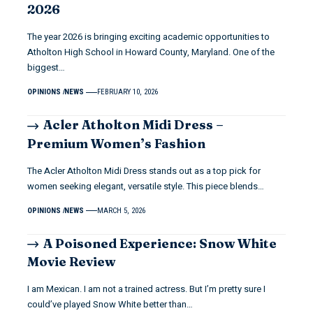
2026
The year 2026 is bringing exciting academic opportunities to
Atholton High School in Howard County, Maryland. One of the
biggest…
OPINIONS
NEWS
FEBRUARY 10, 2026
Acler Atholton Midi Dress –
Premium Women’s Fashion
The Acler Atholton Midi Dress stands out as a top pick for
women seeking elegant, versatile style. This piece blends…
OPINIONS
NEWS
MARCH 5, 2026
A Poisoned Experience: Snow White
Movie Review
I am Mexican. I am not a trained actress. But I’m pretty sure I
could’ve played Snow White better than…