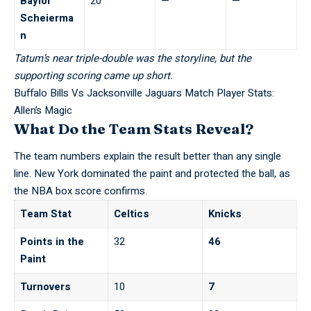
Baylor
20
—
—
Scheierma
n
Tatum’s near triple-double was the storyline, but the
supporting scoring came up short.
Buffalo Bills Vs Jacksonville Jaguars Match Player Stats:
Allen’s Magic
What Do the Team Stats Reveal?
The team numbers explain the result better than any single
line. New York dominated the paint and protected the ball, as
the
NBA box score
confirms.
Team Stat
Celtics
Knicks
Points in the
32
46
Paint
Turnovers
10
7