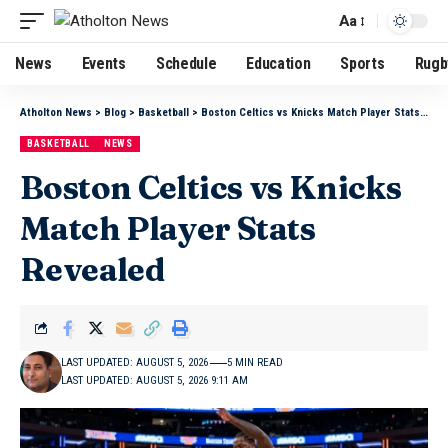
Aa
News
Events
Schedule
Education
Sports
Rugb
Atholton News
>
Blog
>
Basketball
>
Boston Celtics vs Knicks Match Player Stats Revealed
BASKETBALL
NEWS
Boston Celtics vs Knicks
Match Player Stats
Revealed
LAST UPDATED: AUGUST 5, 2026
5 MIN READ
LAST UPDATED: AUGUST 5, 2026 9:11 AM