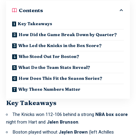
Contents
Key Takeaways
How Did the Game Break Down by Quarter?
Who Led the Knicks in the Box Score?
Who Stood Out for Boston?
What Do the Team Stats Reveal?
How Does This Fit the Season Series?
Why These Numbers Matter
Key Takeaways
The Knicks won 112-106 behind a strong
NBA box score
night from Hart and
Jalen Brunson
.
Boston played without
Jaylen Brown
(left Achilles