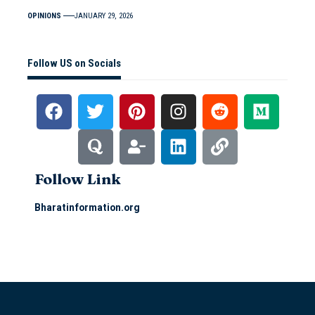
OPINIONS
JANUARY 29, 2026
Follow US on Socials
Follow Link
Bharatinformation.org