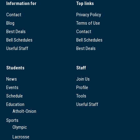
Information for
Top links
Contact
Privacy Policy
Blog
Terms of Use
Best Deals
Contact
Bell Schedules
Bell Schedules
Useful Staff
Best Deals
Students
Staff
News
Join Us
Events
Profile
Schedule
Tools
Education
Useful Staff
Atholt-Onion
Sports
Olympic
Lacrosse