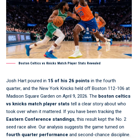
Boston Celtics vs Knicks Match Player Stats Revealed
Josh Hart poured in
15 of his 26 points
in the fourth
quarter, and the New York Knicks held off Boston 112-106 at
Madison Square Garden on April 9, 2026. The
boston celtics
vs knicks match player stats
tell a clear story about who
took over when it mattered. If you have been tracking the
Eastern Conference standings
, this result kept the No. 2
seed race alive. Our analysis suggests the game turned on
fourth quarter performance
and second-chance discipline.