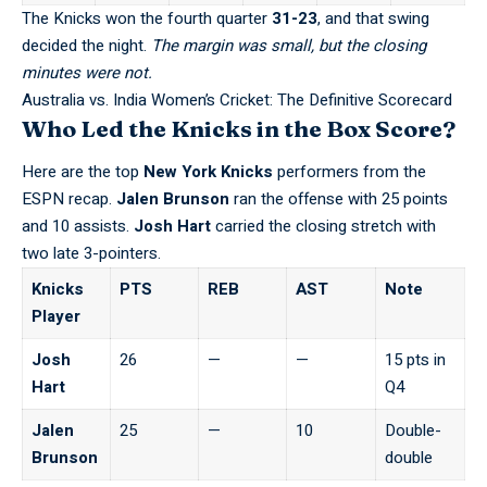
The Knicks won the fourth quarter
31-23
,
and that swing
decided the night
.
The margin was small, but the closing
minutes were not.
Australia vs. India Women’s Cricket: The Definitive Scorecard
Who Led the Knicks in the Box Score?
Here are the top
New York Knicks
performers from the
ESPN recap
.
Jalen Brunson
ran the offense with 25 points
and 10 assists.
Josh Hart
carried the closing stretch with
two late 3-pointers.
Knicks
PTS
REB
AST
Note
Player
Josh
26
—
—
15 pts in
Hart
Q4
Jalen
25
—
10
Double-
Brunson
double