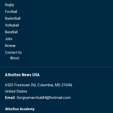
Rugby
Football
Basketball
Volleyball
BaseBall
Jobs
Review
Contact Us
About
Atholton News USA
6520 Freetown Rd, Columbia, MD 21044,
United States
Email:
Sergeymarchuk84@hotmail.com
Atholton Academy