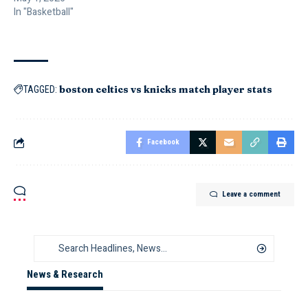
In "Basketball"
boston celtics vs knicks match player stats
TAGGED:
Facebook
Leave a comment
News & Research