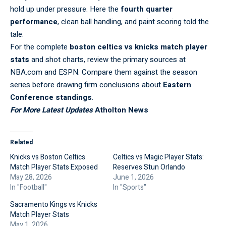
hold up under pressure. Here the
fourth quarter
performance
, clean ball handling, and paint scoring told the
tale.
For the complete
boston celtics vs knicks match player
stats
and shot charts, review the primary sources at
NBA.com
and
ESPN
. Compare them against the season
series before drawing firm conclusions about
Eastern
Conference standings
.
For More Latest Updates
Atholton News
Related
Knicks vs Boston Celtics
Celtics vs Magic Player Stats:
Match Player Stats Exposed
Reserves Stun Orlando
May 28, 2026
June 1, 2026
In "Football"
In "Sports"
Sacramento Kings vs Knicks
Match Player Stats
May 1, 2026