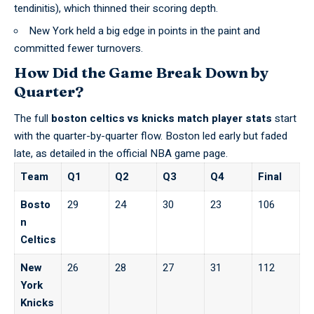
tendinitis), which thinned their scoring depth.
New York held a big edge in points in the paint and
committed fewer turnovers.
How Did the Game Break Down by
Quarter?
The full
boston celtics vs knicks match player stats
start
with the quarter-by-quarter flow. Boston led early but faded
late, as detailed in the
official NBA game page
.
Team
Q1
Q2
Q3
Q4
Final
Bosto
29
24
30
23
106
n
Celtics
New
26
28
27
31
112
York
Knicks