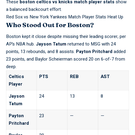
These
boston celtics vs knicks match player stats
show
a balanced backcourt effort.
Red Sox vs New York Yankees Match Player Stats Heat Up
Who Stood Out for Boston?
Boston kept it close despite missing their leading scorer, per
AP’s NBA hub
.
Jayson Tatum
returned to MSG with 24
points, 13 rebounds, and 8 assists.
Payton Pritchard
added
23 points, and Baylor Scheierman scored 20 on 6-of-7 from
deep.
Celtics
PTS
REB
AST
Player
Jayson
24
13
8
Tatum
Payton
23
—
—
Pritchard