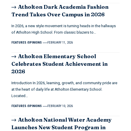
Atholton Dark Academia Fashion
Trend Takes Over Campus in 2026
In 2026, a new style movement is turning heads in the hallways
of Atholton High School. From classic blazers to…
FEATURES
OPINIONS
FEBRUARY 11, 2026
Atholton Elementary School
Celebrates Student Achievement in
2026
Introduction In 2026, learning, growth, and community pride are
at the heart of daily life at Atholton Elementary School.
Located…
FEATURES
OPINIONS
FEBRUARY 10, 2026
Atholton National Water Academy
Launches New Student Program in