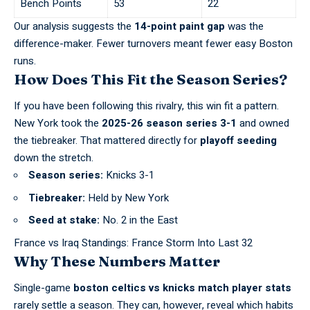
Bench Points
53
22
Our analysis suggests the
14-point paint gap
was the
difference-maker. Fewer turnovers meant fewer easy Boston
runs.
How Does This Fit the Season Series?
If you have been following this rivalry, this win fit a pattern.
New York took the
2025-26 season series 3-1
and owned
the tiebreaker. That mattered
directly for
playoff seeding
down the stretch
.
Season series:
Knicks 3-1
Tiebreaker:
Held by New York
Seed at stake:
No. 2 in the East
France vs Iraq Standings: France Storm Into Last 32
Why These Numbers Matter
Single-game
boston celtics vs knicks match player stats
rarely settle a season. They can, however, reveal which habits