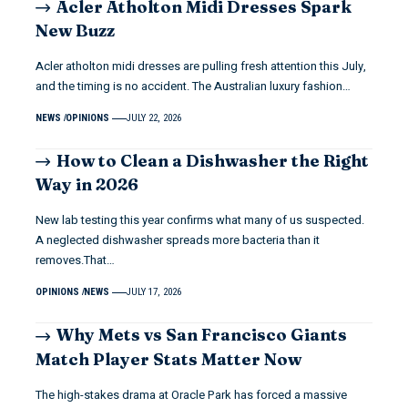
Acler Atholton Midi Dresses Spark
New Buzz
Acler atholton midi dresses are pulling fresh attention this July,
and the timing is no accident. The Australian luxury fashion…
NEWS
OPINIONS
JULY 22, 2026
How to Clean a Dishwasher the Right
Way in 2026
New lab testing this year confirms what many of us suspected.
A neglected dishwasher spreads more bacteria than it
removes.That…
OPINIONS
NEWS
JULY 17, 2026
Why Mets vs San Francisco Giants
Match Player Stats Matter Now
The high-stakes drama at Oracle Park has forced a massive