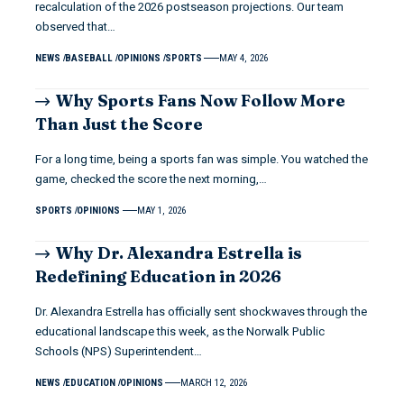
recalculation of the 2026 postseason projections. Our team
observed that…
NEWS
BASEBALL
OPINIONS
SPORTS
MAY 4, 2026
Why Sports Fans Now Follow More
Than Just the Score
For a long time, being a sports fan was simple. You watched the
game, checked the score the next morning,…
SPORTS
OPINIONS
MAY 1, 2026
Why Dr. Alexandra Estrella is
Redefining Education in 2026
Dr. Alexandra Estrella has officially sent shockwaves through the
educational landscape this week, as the Norwalk Public
Schools (NPS) Superintendent…
NEWS
EDUCATION
OPINIONS
MARCH 12, 2026