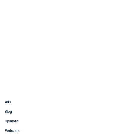
Quick Link
Arts
Blog
Opinions
Podcasts