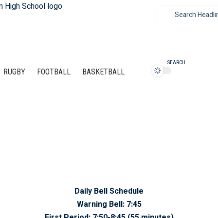
SEARCH
RUGBY
FOOTBALL
BASKETBALL
Daily Bell Schedule
Warning Bell:
7:45
First Period:
7:50-8:45 (55 minutes)