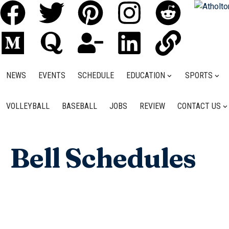
NEWS
EVENTS
SCHEDULE
EDUCATION
SPORTS
VOLLEYBALL
BASEBALL
JOBS
REVIEW
CONTACT US
Bell Schedules