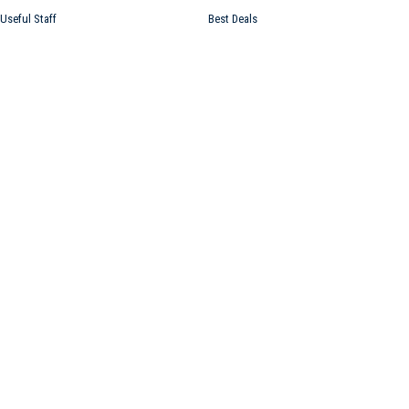
Useful Staff
Best Deals
Atholton News USA