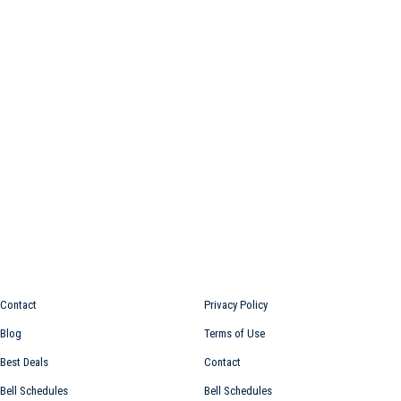
Information for
Top links
Contact
Privacy Policy
Blog
Terms of Use
Best Deals
Contact
Bell Schedules
Bell Schedules