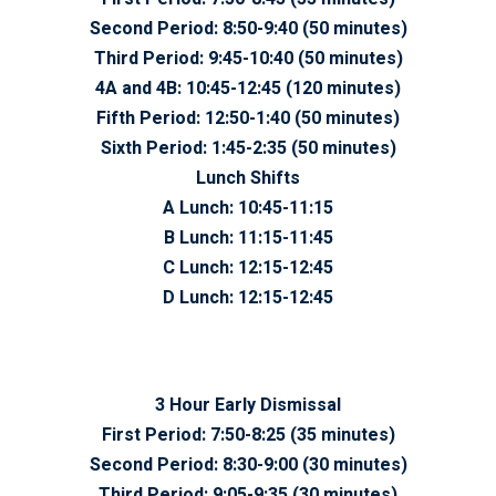
Second Period:
8:50-9:40 (50 minutes)
Third Period:
9:45-10:40 (50 minutes)
4A and 4B:
10:45-12:45 (120 minutes)
Fifth Period:
12:50-1:40 (50 minutes)
Sixth Period:
1:45-2:35 (50 minutes)
Lunch Shifts
A Lunch:
10:45-11:15
B Lunch:
11:15-11:45
C Lunch:
12:15-12:45
D Lunch:
12:15-12:45
3 Hour Early Dismissal
First Period:
7:50-8:25 (35 minutes)
Second Period:
8:30-9:00 (30 minutes)
Third Period:
9:05-9:35 (30 minutes)