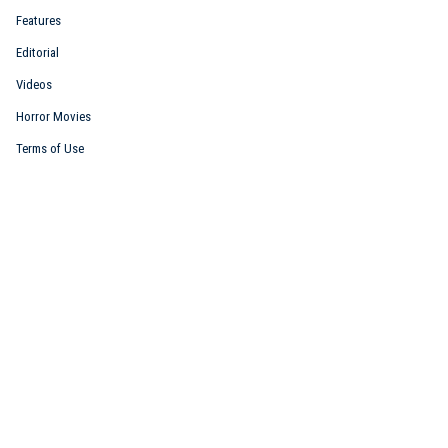
Features
Editorial
Videos
Horror Movies
Terms of Use