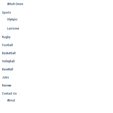
Atholt-Onion
Sports
Olympic
Lacrosse
Rugby
Football
Basketball
Volleyball
BaseBall
Jobs
Review
Contact Us
About
Follow Us