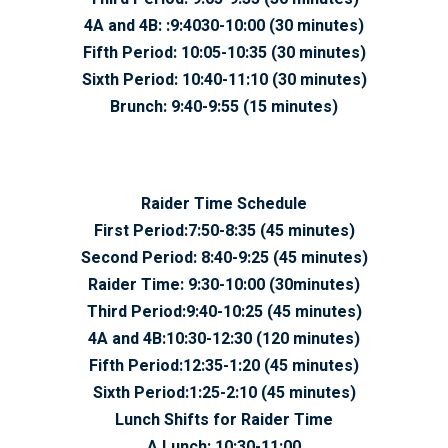
4A and 4B:
:9:4030-10:00 (30 minutes)
Fifth Period:
10:05-10:35 (30 minutes)
Sixth Period:
10:40-11:10 (30 minutes)
Brunch:
9:40-9:55 (15 minutes)
Raider Time Schedule
First Period:
7:50-8:35 (45 minutes)
Second Period:
8:40-9:25 (45 minutes)
Raider Time:
9:30-10:00 (30minutes)
Third Period:
9:40-10:25 (45 minutes)
4A and 4B:
10:30-12:30 (120 minutes)
Fifth Period:
12:35-1:20 (45 minutes)
Sixth Period:
1:25-2:10 (45 minutes)
Lunch Shifts for Raider Time
A Lunch:
10:30-11:00