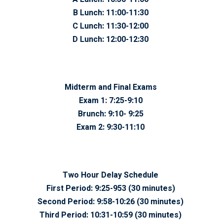
B Lunch:
11:00-11:30
C Lunch:
11:30-12:00
D Lunch:
12:00-12:30
Midterm and Final Exams
Exam 1:
7:25-9:10
Brunch:
9:10- 9:25
Exam 2:
9:30-11:10
Two Hour Delay Schedule
First Period:
9:25-953 (30 minutes)
Second Period:
9:58-10:26 (30 minutes)
Third Period:
10:31-10:59 (30 minutes)