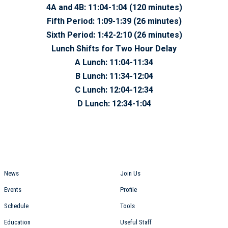
4A and 4B:
11:04-1:04 (120 minutes)
Fifth Period:
1:09-1:39 (26 minutes)
Sixth Period:
1:42-2:10 (26 minutes)
Lunch Shifts for Two Hour Delay
A Lunch: 11:04-11:34
B Lunch: 11:34-12:04
C Lunch: 12:04-12:34
D Lunch: 12:34-1:04
Students
Staff
News
Join Us
Events
Profile
Schedule
Tools
Education
Useful Staff