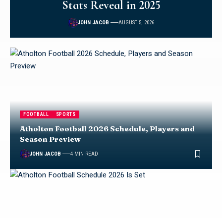
Stats Reveal in 2025
JOHN JACOB
AUGUST 5, 2026
FOOTBALL
SPORTS
Atholton Football 2026 Schedule, Players and
Season Preview
JOHN JACOB
4 MIN READ