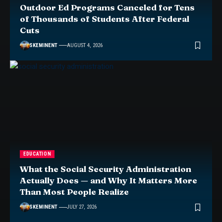
Outdoor Ed Programs Canceled for Tens
of Thousands of Students After Federal
Cuts
SKEMINENT
AUGUST 4, 2026
EDUCATION
What the Social Security Administration
Actually Does — and Why It Matters More
Than Most People Realize
SKEMINENT
JULY 27, 2026