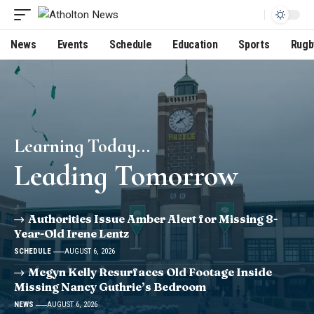
News
Events
Schedule
Education
Sports
Rugb
Learning Today...
Leading Tomorrow
Authorities Issue Amber Alert for Missing 8-
Year-Old Irene Lentz
SCHEDULE
AUGUST 6, 2026
Megyn Kelly Resurfaces Old Footage Inside
Missing Nancy Guthrie’s Bedroom
NEWS
AUGUST 6, 2026