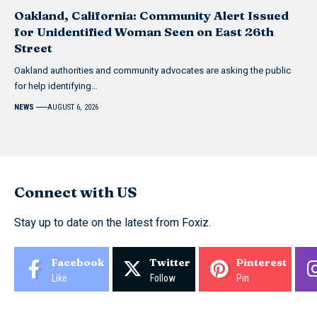
Oakland, California: Community Alert Issued
for Unidentified Woman Seen on East 26th
Street
Oakland authorities and community advocates are asking the public
for help identifying…
NEWS
AUGUST 6, 2026
Connect with US
Stay up to date on the latest from Foxiz.
Facebook
Twitter
Pinterest
Like
Follow
Pin