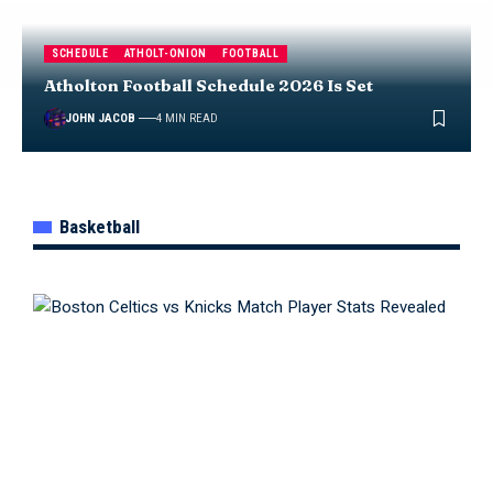
SCHEDULE
ATHOLT-ONION
FOOTBALL
Atholton Football Schedule 2026 Is Set
JOHN JACOB
4 MIN READ
Basketball