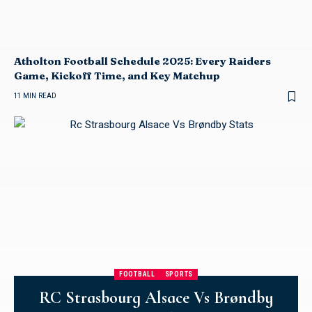
Atholton Football Schedule 2025: Every Raiders
Game, Kickoff Time, and Key Matchup
11 MIN READ
FOOTBALL
SPORTS
RC Strasbourg Alsace Vs Brøndby