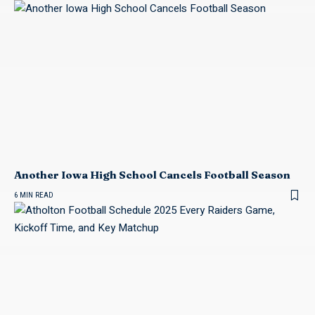
Another Iowa High School Cancels Football Season
6 MIN READ