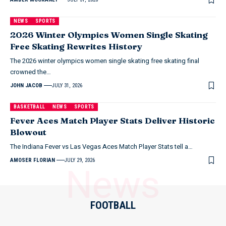
NEWS
SPORTS
2026 Winter Olympics Women Single Skating
Free Skating Rewrites History
The 2026 winter olympics women single skating free skating final
crowned the…
JOHN JACOB
JULY 31, 2026
BASKETBALL
NEWS
SPORTS
Fever Aces Match Player Stats Deliver Historic
Blowout
The Indiana Fever vs Las Vegas Aces Match Player Stats tell a…
AMOSER FLORIAN
JULY 29, 2026
News
FOOTBALL