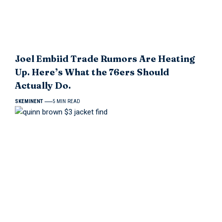
Joel Embiid Trade Rumors Are Heating
Up. Here’s What the 76ers Should
Actually Do.
SKEMINENT
5 MIN READ