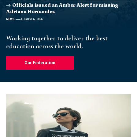
Officials issued an Amber Alert for missing
Adriana Hernandez
NEWS
AUGUST 6, 2026
Working together to deliver the best
education across the world.
Our Federation