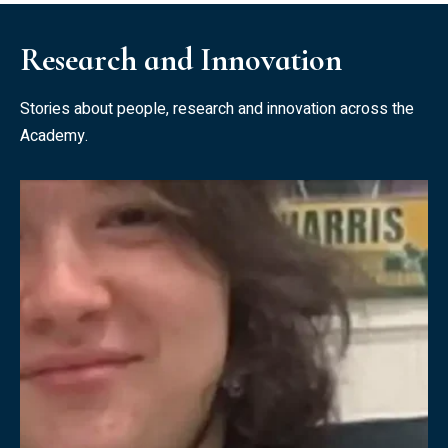
Research and Innovation
Stories about people, research and innovation across the
Academy.