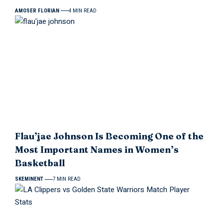
AMOSER FLORIAN
4 MIN READ
Flau’jae Johnson Is Becoming One of the
Most Important Names in Women’s
Basketball
SKEMINENT
7 MIN READ