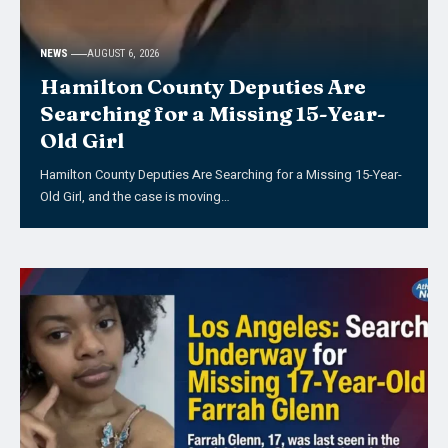
NEWS
AUGUST 6, 2026
Hamilton County Deputies Are
Searching for a Missing 15-Year-
Old Girl
Hamilton County Deputies Are Searching for a Missing 15-Year-
Old Girl, and the case is moving…