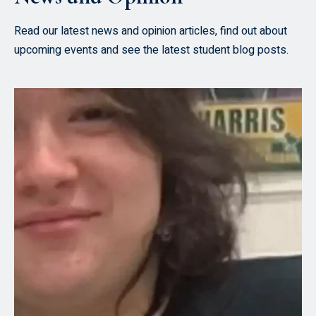
Read our latest news and opinion articles, find out about
upcoming events and see the latest student blog posts.