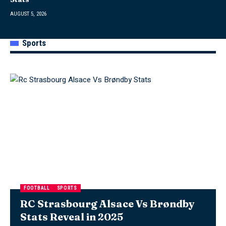
AUGUST 5, 2026
Sports
FOOTBALL
SPORTS
RC Strasbourg Alsace Vs Brøndby
Stats Reveal in 2025