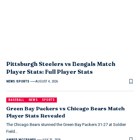
Pittsburgh Steelers vs Bengals Match
Player Stats: Full Player Stats
NEWS
SPORTS
AUGUST 4, 2026
BASEBALL
NEWS
SPORTS
Green Bay Packers vs Chicago Bears Match
Player Stats Revealed
The Chicago Bears stunned the Green Bay Packers 31-27 at Soldier
Field…
AMBER MCCRANEY
JULY 31, 2026