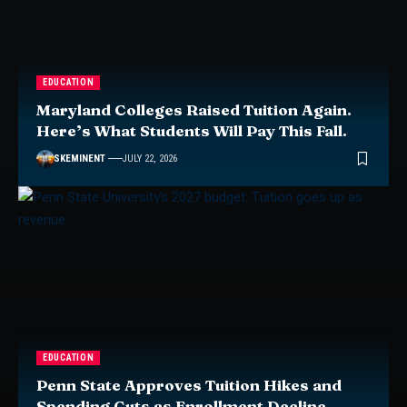
EDUCATION
Maryland Colleges Raised Tuition Again.
Here’s What Students Will Pay This Fall.
SKEMINENT
JULY 22, 2026
EDUCATION
Penn State Approves Tuition Hikes and
Spending Cuts as Enrollment Decline