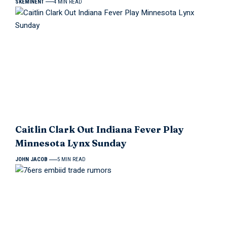
SKEMINENT
4 MIN READ
Caitlin Clark Out Indiana Fever Play
Minnesota Lynx Sunday
JOHN JACOB
5 MIN READ