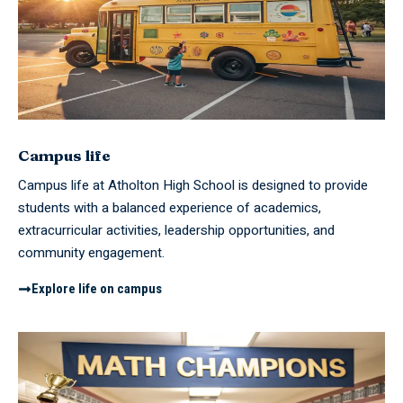
Campus life
Campus life at Atholton High School is designed to provide
students with a balanced experience of academics,
extracurricular activities, leadership opportunities, and
community engagement.
Explore life on campus