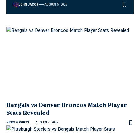
JOHN JACOB
AUGUST 5, 2026
Bengals vs Denver Broncos Match Player
Stats Revealed
NEWS
SPORTS
AUGUST 4, 2026