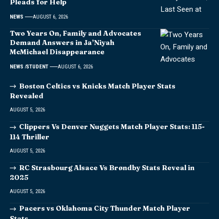
Pleads for Help
NEWS
AUGUST 6, 2026
Two Years On, Family and Advocates
Demand Answers in Ja’Niyah
McMichael Disappearance
NEWS
STUDENT
AUGUST 6, 2026
Boston Celtics vs Knicks Match Player Stats
Revealed
AUGUST 5, 2026
Clippers Vs Denver Nuggets Match Player Stats: 115-
114 Thriller
AUGUST 5, 2026
RC Strasbourg Alsace Vs Brøndby Stats Reveal in
2025
AUGUST 5, 2026
Pacers vs Oklahoma City Thunder Match Player
Stats