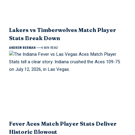
Lakers vs Timberwolves Match Player
Stats Break Down
ANDREW BERMAN
4 MIN READ
Fever Aces Match Player Stats Deliver
Historic Blowout