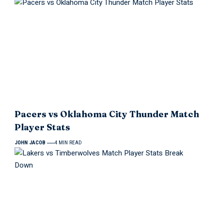
Pacers vs Oklahoma City Thunder Match
Player Stats
JOHN JACOB
4 MIN READ