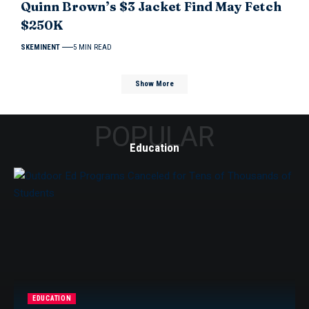
Quinn Brown’s $3 Jacket Find May Fetch
$250K
SKEMINENT
5 MIN READ
Show More
POPULAR
Education
EDUCATION