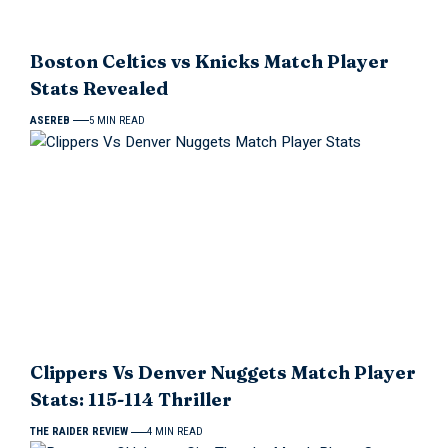
Boston Celtics vs Knicks Match Player
Stats Revealed
ASEREB
5 MIN READ
Clippers Vs Denver Nuggets Match Player
Stats: 115-114 Thriller
THE RAIDER REVIEW
4 MIN READ