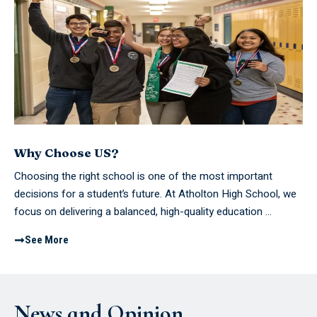
Why Choose US?
Choosing the right school is one of the most important
decisions for a student’s future. At Atholton High School, we
focus on delivering a balanced, high-quality education ...
See More
News and Opinion