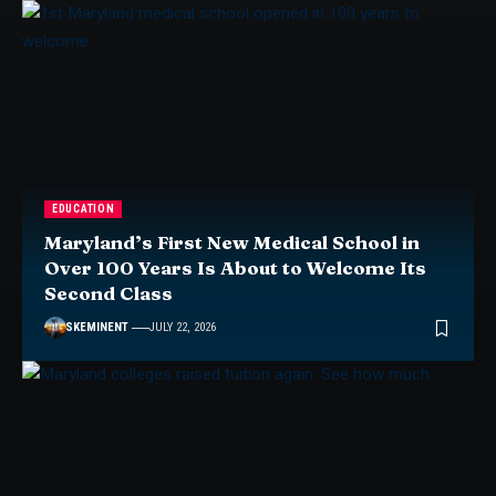
EDUCATION
Maryland’s First New Medical School in
Over 100 Years Is About to Welcome Its
Second Class
SKEMINENT
JULY 22, 2026