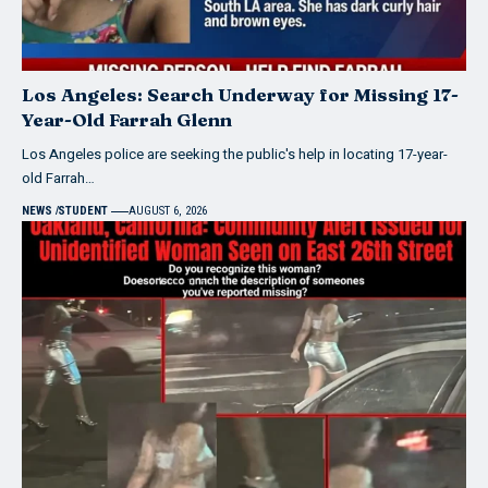
Los Angeles: Search Underway for Missing 17-
Year-Old Farrah Glenn
Los Angeles police are seeking the public's help in locating 17-year-
old Farrah…
NEWS
STUDENT
AUGUST 6, 2026