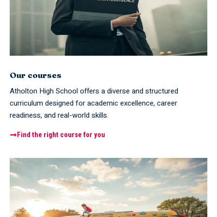
Our courses
Atholton High School offers a diverse and structured
curriculum designed for academic excellence, career
readiness, and real-world skills.
Find the right course for you