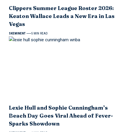
Clippers Summer League Roster 2026:
Keaton Wallace Leads a New Era in Las
Vegas
SKEMINENT
5 MIN READ
Lexie Hull and Sophie Cunningham’s
Beach Day Goes Viral Ahead of Fever-
Sparks Showdown