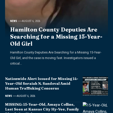
NEWS
AUGUST 6, 2026
Hamilton County Deputies Are
Searching for a Missing 15-Year-
Old Girl
Hamilton County Deputies Are Searching for a Missing 15-Year-
Old Girl, and the case is moving fast. Investigators issued a
critical…
Nationwide Alert Issued for Missing 14-
Year-Old Seraiah N. Sandoval Amid
Human Trafficking Concerns
NEWS
AUGUST 6, 2026
MISSING: 15-Year-Old, Amaya Collins,
Last Seen at Kansas City Hy-Vee, Family