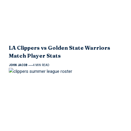
LA Clippers vs Golden State Warriors
Match Player Stats
JOHN JACOB
4 MIN READ