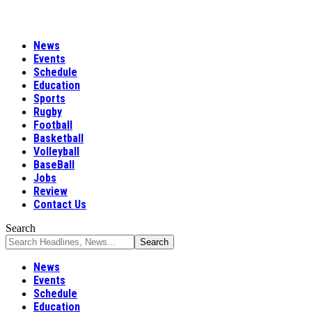
News
Events
Schedule
Education
Sports
Rugby
Football
Basketball
Volleyball
BaseBall
Jobs
Review
Contact Us
Search
News
Events
Schedule
Education