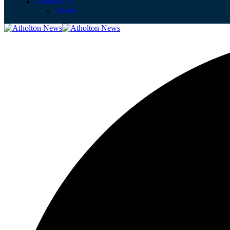
Contact Us
About