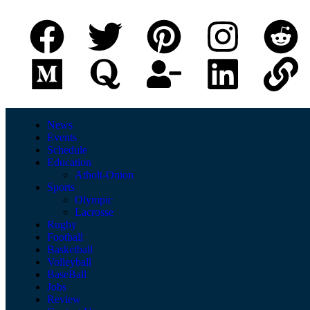
News
Events
Schedule
Education
Atholt-Onion
Sports
Olympic
Lacrosse
Rugby
Football
Basketball
Volleyball
BaseBall
Jobs
Review