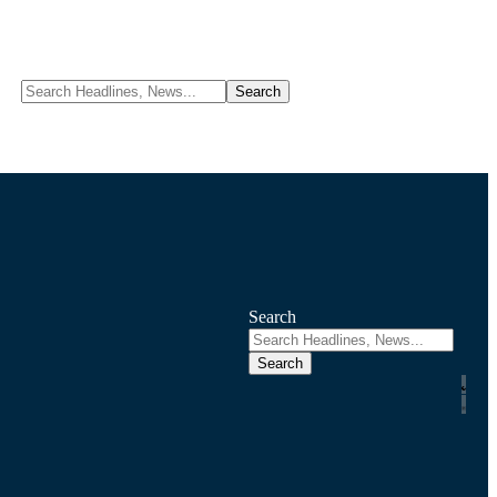
Search