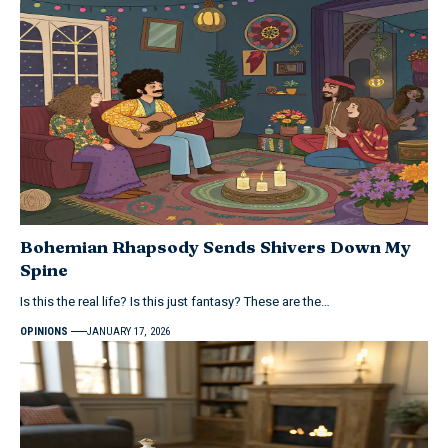
Bohemian Rhapsody Sends Shivers Down My
Spine
Is this the real life? Is this just fantasy? These are the…
OPINIONS
JANUARY 17, 2026