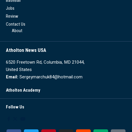
BaseBall
Jobs
Review
Contact Us
About
Atholton News USA
6520 Freetown Rd, Columbia, MD 21044,
United States
Email:
Sergeymarchuk84@hotmail.com
Atholton Academy
Follow Us