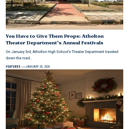
You Have to Give Them Props: Atholton
Theater Department’s Annual Festivals
On January 3rd, Atholton High School’s Theater Department traveled
down the road…
FEATURES
JANUARY 20, 2026