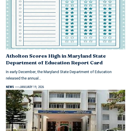
Atholton Scores High in Maryland State
Department of Education Report Card
In early December, the Maryland State Department of Education
released the annual…
NEWS
JANUARY 19, 2026