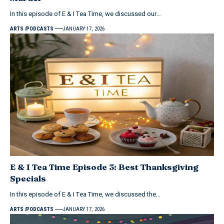
In this episode of E & I Tea Time, we discussed our…
ARTS
PODCASTS
JANUARY 17, 2026
E & I Tea Time Episode 3: Best Thanksgiving
Specials
In this episode of E & I Tea Time, we discussed the…
ARTS
PODCASTS
JANUARY 17, 2026