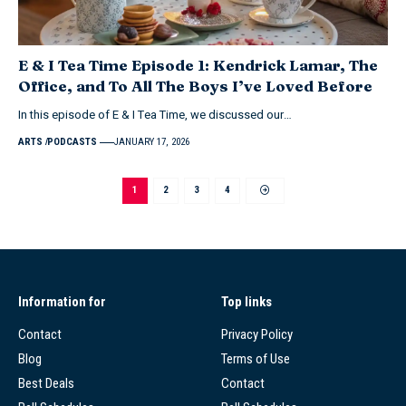
E & I Tea Time Episode 1: Kendrick Lamar, The
Office, and To All The Boys I’ve Loved Before
In this episode of E & I Tea Time, we discussed our…
ARTS
PODCASTS
JANUARY 17, 2026
1
2
3
4
Information for
Top links
Contact
Privacy Policy
Blog
Terms of Use
Best Deals
Contact