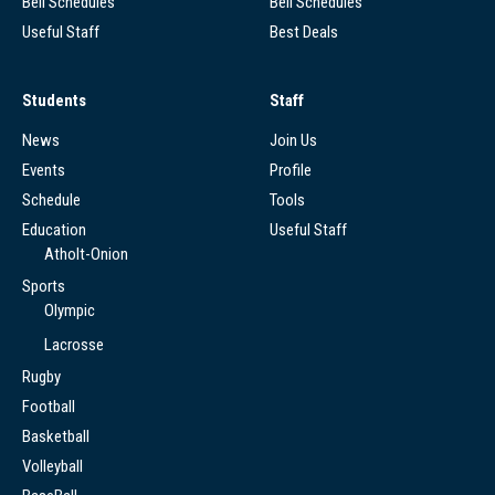
Bell Schedules
Bell Schedules
Useful Staff
Best Deals
Students
Staff
News
Join Us
Events
Profile
Schedule
Tools
Education
Useful Staff
Atholt-Onion
Sports
Olympic
Lacrosse
Rugby
Football
Basketball
Volleyball