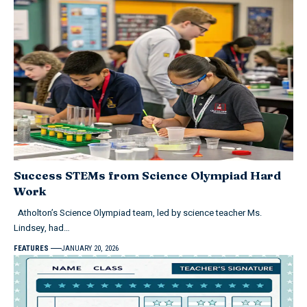
Success STEMs from Science Olympiad Hard
Work
Atholton’s Science Olympiad team, led by science teacher Ms.
Lindsey, had…
FEATURES
JANUARY 20, 2026