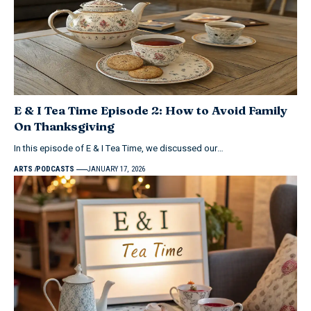
E & I Tea Time Episode 2: How to Avoid Family
On Thanksgiving
In this episode of E & I Tea Time, we discussed our…
ARTS
PODCASTS
JANUARY 17, 2026