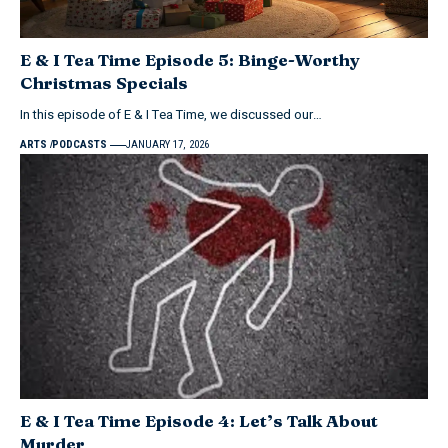
E & I Tea Time Episode 5: Binge-Worthy
Christmas Specials
In this episode of E & I Tea Time, we discussed our…
ARTS
PODCASTS
JANUARY 17, 2026
E & I Tea Time Episode 4: Let’s Talk About
Murder