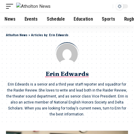
News
Events
Schedule
Education
Sports
Rugb
Atholton News
>
Articles by: Erin Edwards
Erin Edwards
Erin Edwards is a senior and a third year staff reporter and squaditor for
the Raider Review. She loves to write and lead both in the Raider Review,
the theater sound department, and as senior class Vice President. Erin is
also an active member of National English Honors Society and Delta
Scholars. When you are looking for today's current news, turn to Erin for
the best information.