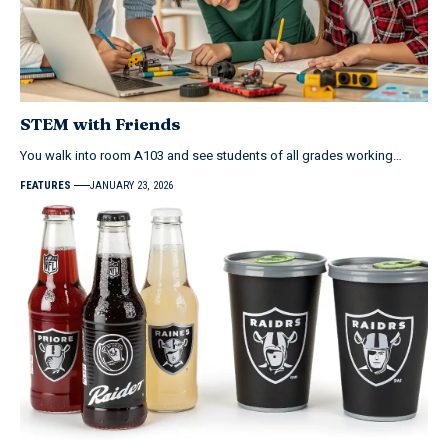
STEM with Friends
You walk into room A103 and see students of all grades working…
FEATURES
JANUARY 23, 2026