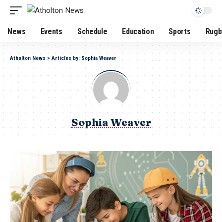
News
Events
Schedule
Education
Sports
Rugb
Atholton News
>
Articles by: Sophia Weaver
Sophia Weaver