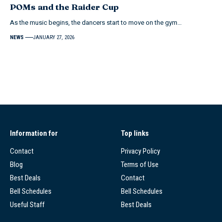
POMs and the Raider Cup
As the music begins, the dancers start to move on the gym…
NEWS
JANUARY 27, 2026
Information for
Top links
Contact
Privacy Policy
Blog
Terms of Use
Best Deals
Contact
Bell Schedules
Bell Schedules
Useful Staff
Best Deals