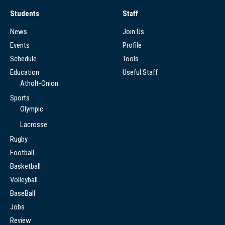
Students
Staff
News
Join Us
Events
Profile
Schedule
Tools
Education
Useful Staff
Atholt-Onion
Sports
Olympic
Lacrosse
Rugby
Football
Basketball
Volleyball
BaseBall
Jobs
Review