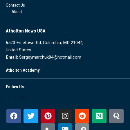
Contact Us
About
Atholton News USA
6520 Freetown Rd, Columbia, MD 21044,
United States
Email:
Sergeymarchuk84@hotmail.com
Atholton Academy
Follow Us