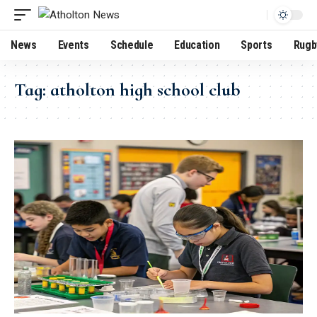
News
Events
Schedule
Education
Sports
Rugb
Tag:
atholton high school club