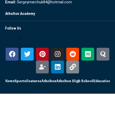
Email:
Sergeymarchuk84@hotmail.com
Atholton Academy
Follow Us
News
Sports
Features
Atholton
Atholton High School
Education
Sc