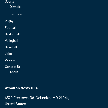
Sports
Olympic
Lacrosse
Rugby
Football
Basketball
Volleyball
BaseBall
Jobs
Review
Contact Us
About
Atholton News USA
6520 Freetown Rd, Columbia, MD 21044,
United States