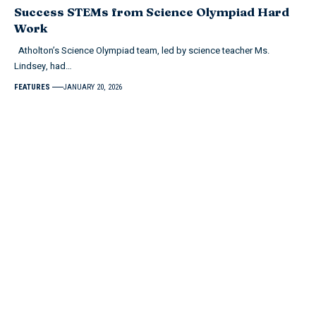
Success STEMs from Science Olympiad Hard
Work
Atholton’s Science Olympiad team, led by science teacher Ms.
Lindsey, had…
FEATURES
JANUARY 20, 2026