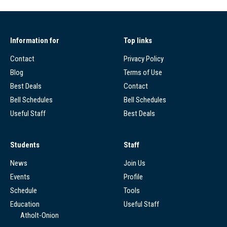
Information for
Top links
Contact
Privacy Policy
Blog
Terms of Use
Best Deals
Contact
Bell Schedules
Bell Schedules
Useful Staff
Best Deals
Students
Staff
News
Join Us
Events
Profile
Schedule
Tools
Education
Useful Staff
Atholt-Onion