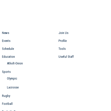
Students
Staff
News
Join Us
Events
Profile
Schedule
Tools
Education
Useful Staff
Atholt-Onion
Sports
Olympic
Lacrosse
Rugby
Football