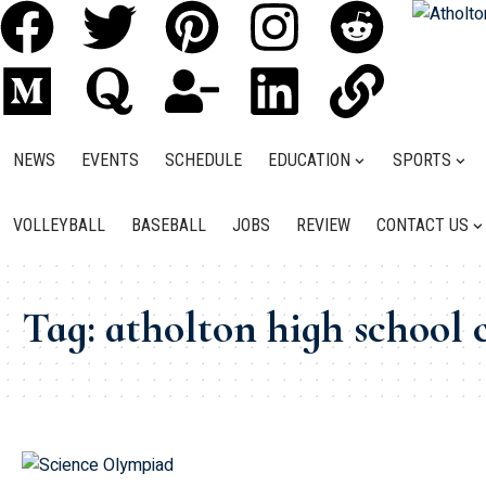
NEWS
EVENTS
SCHEDULE
EDUCATION
SPORTS
VOLLEYBALL
BASEBALL
JOBS
REVIEW
CONTACT US
Tag:
atholton high school 