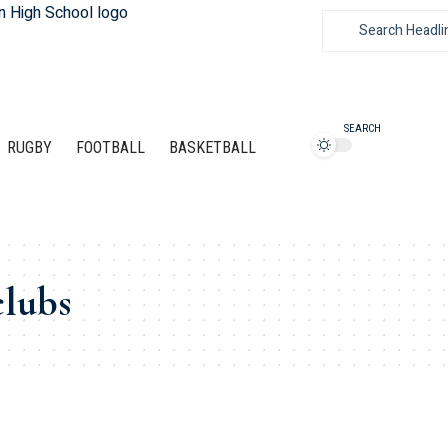
SEARCH
RUGBY
FOOTBALL
BASKETBALL
clubs