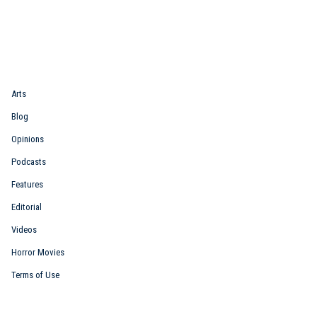
Quick Link
Arts
Blog
Opinions
Podcasts
Features
Editorial
Videos
Horror Movies
Terms of Use