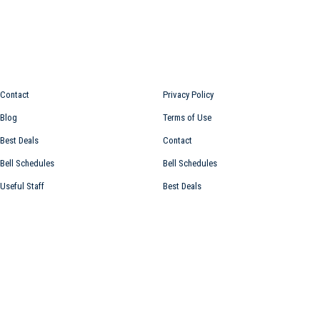
Information for
Top links
Contact
Privacy Policy
Blog
Terms of Use
Best Deals
Contact
Bell Schedules
Bell Schedules
Useful Staff
Best Deals