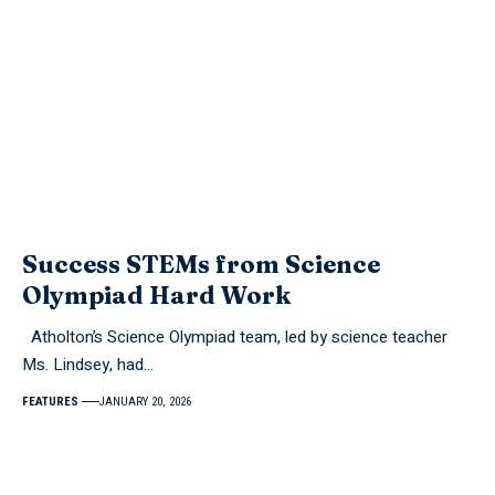
Success STEMs from Science
Olympiad Hard Work
Atholton’s Science Olympiad team, led by science teacher
Ms. Lindsey, had…
FEATURES
JANUARY 20, 2026