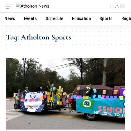
News
Events
Schedule
Education
Sports
Rugb
Tag:
Atholton Sports