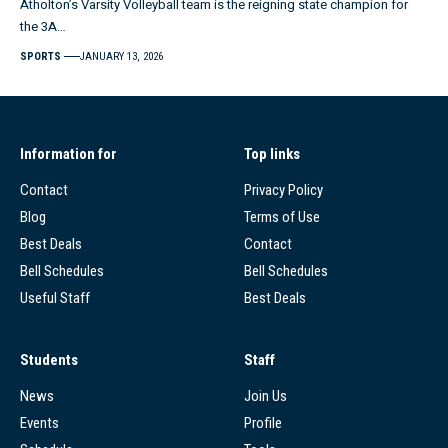
Atholton’s Varsity Volleyball team is the reigning state champion for
the 3A…
SPORTS
JANUARY 13, 2026
Information for
Top links
Contact
Privacy Policy
Blog
Terms of Use
Best Deals
Contact
Bell Schedules
Bell Schedules
Useful Staff
Best Deals
Students
Staff
News
Join Us
Events
Profile