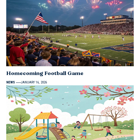
Homecoming Football Game
NEWS
JANUARY 16, 2026