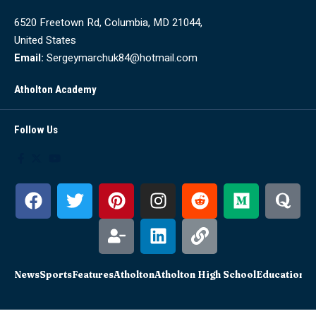
6520 Freetown Rd, Columbia, MD 21044,
United States
Email:
Sergeymarchuk84@hotmail.com
Atholton Academy
Follow Us
News
Sports
Features
Atholton
Atholton High School
Education
Sc