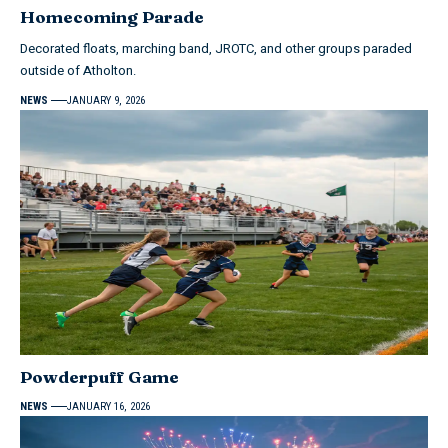
Homecoming Parade
Decorated floats, marching band, JROTC, and other groups paraded
outside of Atholton.
NEWS
JANUARY 9, 2026
Powderpuff Game
NEWS
JANUARY 16, 2026