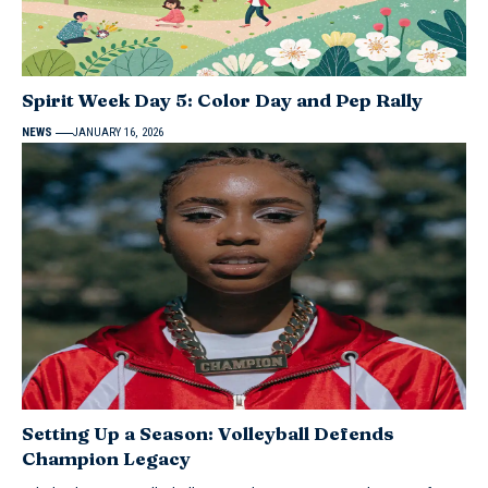
Spirit Week Day 5: Color Day and Pep Rally
NEWS
JANUARY 16, 2026
Setting Up a Season: Volleyball Defends
Champion Legacy