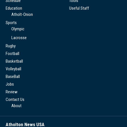
Schedule
Tools
Education
Useful Staff
Atholt-Onion
Sports
Olympic
Lacrosse
Rugby
Football
Basketball
Volleyball
BaseBall
Jobs
Review
Contact Us
About
Atholton News USA