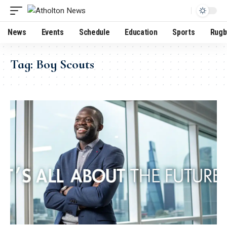
News
Events
Schedule
Education
Sports
Rugb
Tag:
Boy Scouts