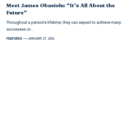
Meet James Obasiolu: “It’s All About the
Future”
Throughout a person’s lifetime, they can expect to achieve many
successes or…
FEATURES
JANUARY 27, 2026