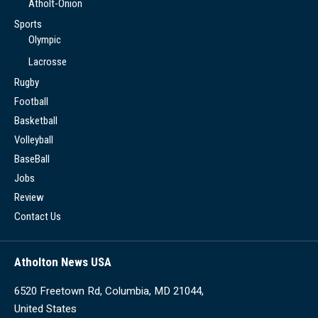
Atholt-Onion
Sports
Olympic
Lacrosse
Rugby
Football
Basketball
Volleyball
BaseBall
Jobs
Review
Contact Us
Atholton News USA
6520 Freetown Rd, Columbia, MD 21044,
United States