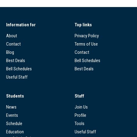
Information for
Top links
About
Privacy Policy
Contact
Terms of Use
Blog
Contact
Best Deals
Bell Schedules
Bell Schedules
Best Deals
Useful Staff
Students
Staff
News
Join Us
Events
Profile
Schedule
Tools
Education
Useful Staff