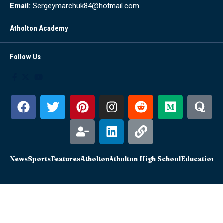
Email:
Sergeymarchuk84@hotmail.com
Atholton Academy
Follow Us
News
Sports
Features
Atholton
Atholton High School
Education
Sc