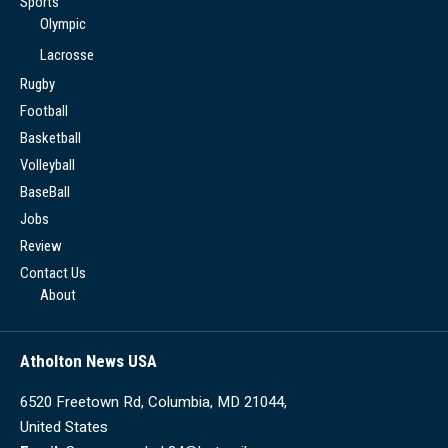
Sports
Olympic
Lacrosse
Rugby
Football
Basketball
Volleyball
BaseBall
Jobs
Review
Contact Us
About
Atholton News USA
6520 Freetown Rd, Columbia, MD 21044,
United States