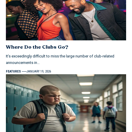
Where Do the Clubs Go?
It’s exceedingly difficult to miss the large number of club-related
announcements in…
FEATURES
JANUARY 19, 2026