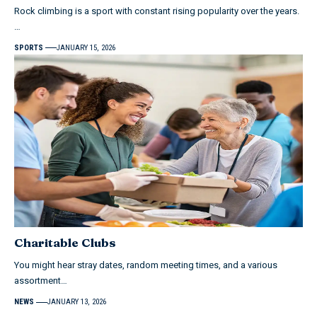
Rock climbing is a sport with constant rising popularity over the years.
…
SPORTS
JANUARY 15, 2026
Charitable Clubs
You might hear stray dates, random meeting times, and a various
assortment…
NEWS
JANUARY 13, 2026