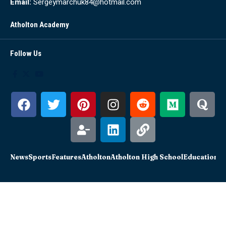
Email:
Sergeymarchuk84@hotmail.com
Atholton Academy
Follow Us
News
Sports
Features
Atholton
Atholton High School
Education
Sc