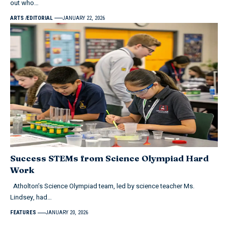
out who…
ARTS
EDITORIAL
JANUARY 22, 2026
Success STEMs from Science Olympiad Hard
Work
Atholton’s Science Olympiad team, led by science teacher Ms.
Lindsey, had…
FEATURES
JANUARY 20, 2026