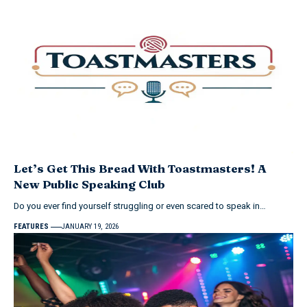
Let’s Get This Bread With Toastmasters! A
New Public Speaking Club
Do you ever find yourself struggling or even scared to speak in…
FEATURES
JANUARY 19, 2026