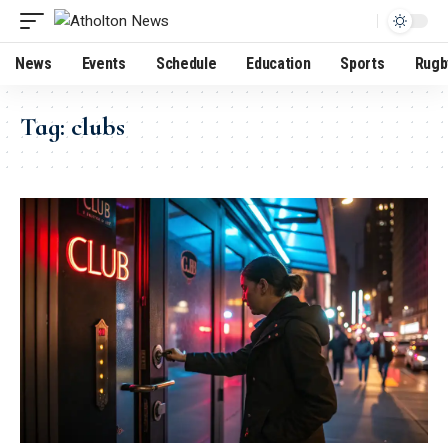
News
Events
Schedule
Education
Sports
Rugb
Tag:
clubs