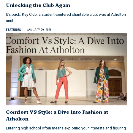
Unlocking the Club Again
It’s back. Key Club, a student-centered charitable club, was at Atholton
until…
FEATURES
JANUARY 29, 2026
Comfort VS Style: a Dive Into Fashion at
Atholton
Entering high school often means exploring your interests and figuring