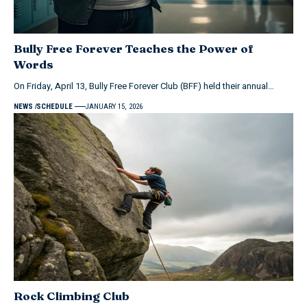
Bully Free Forever Teaches the Power of
Words
On Friday, April 13, Bully Free Forever Club (BFF) held their annual…
NEWS
SCHEDULE
JANUARY 15, 2026
Rock Climbing Club