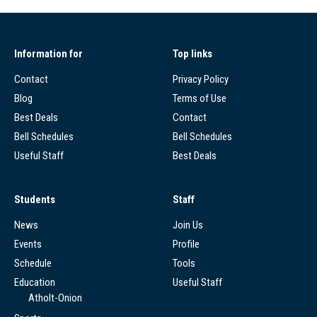
Information for
Top links
Contact
Privacy Policy
Blog
Terms of Use
Best Deals
Contact
Bell Schedules
Bell Schedules
Useful Staff
Best Deals
Students
Staff
News
Join Us
Events
Profile
Schedule
Tools
Education
Useful Staff
Atholt-Onion