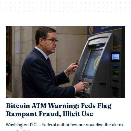
Bitcoin ATM Warning: Feds Flag
Rampant Fraud, Illicit Use
Washington D.C. - Federal authorities are sounding the alarm