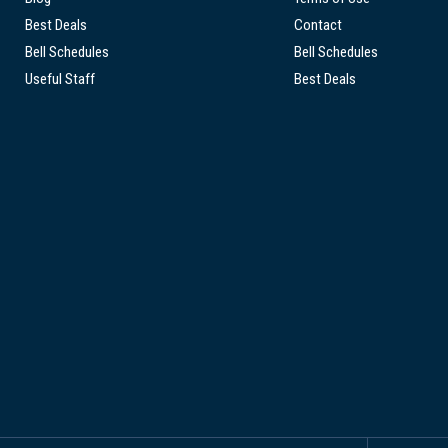
Best Deals
Contact
Bell Schedules
Bell Schedules
Useful Staff
Best Deals