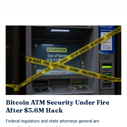
Bitcoin ATM Security Under Fire
After $3.6M Hack
Federal regulators and state attorneys general are