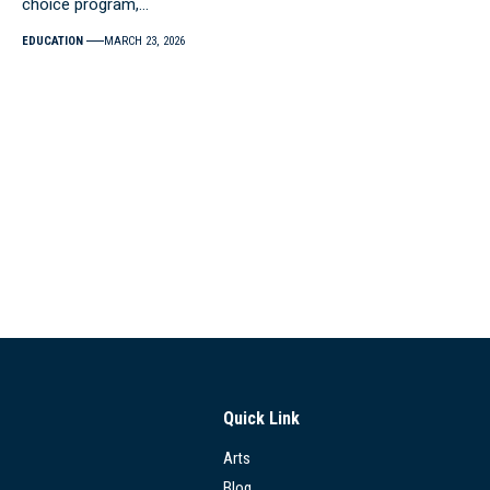
choice program,…
EDUCATION
MARCH 23, 2026
Quick Link
Arts
Blog