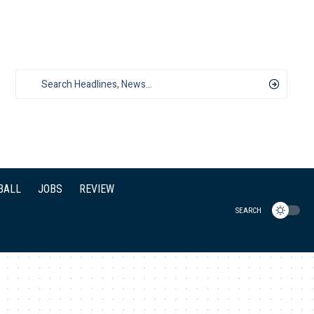
BALL
JOBS
REVIEW
SEARCH