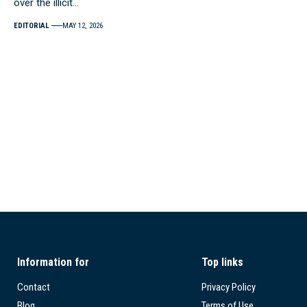
over the illicit…
EDITORIAL
MAY 12, 2026
Information for
Top links
Contact
Privacy Policy
Blog
Terms of Use