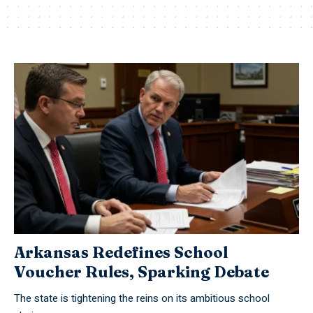
Arkansas Redefines School
Voucher Rules, Sparking Debate
The state is tightening the reins on its ambitious school