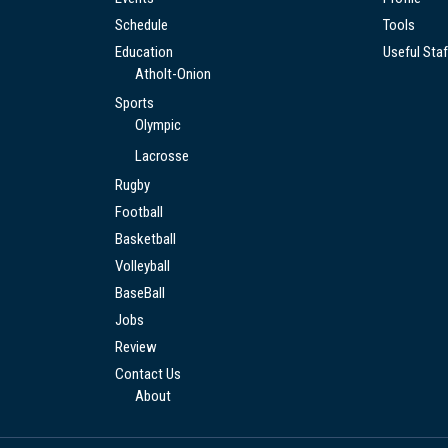
Schedule
Tools
Education
Useful Staf
Atholt-Onion
Sports
Olympic
Lacrosse
Rugby
Football
Basketball
Volleyball
BaseBall
Jobs
Review
Contact Us
About