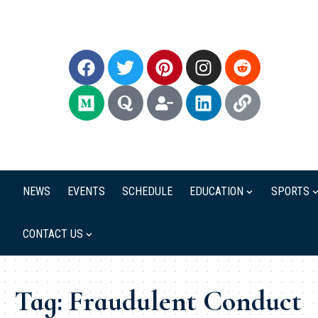
NEWS
EVENTS
SCHEDULE
EDUCATION
SPORTS
CONTACT US
Tag:
Fraudulent Conduct