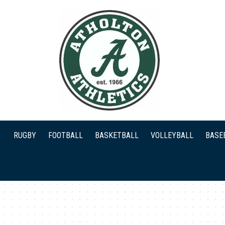
RUGBY
FOOTBALL
BASKETBALL
VOLLEYBALL
BASE