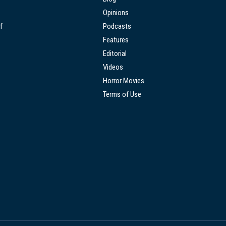
Opinions
f
Podcasts
Features
Editorial
Videos
Horror Movies
Terms of Use