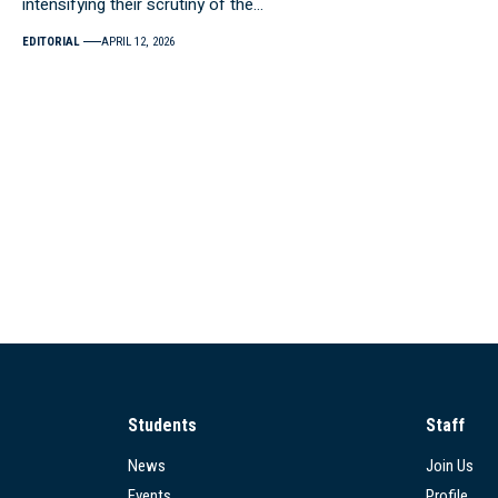
intensifying their scrutiny of the…
EDITORIAL
APRIL 12, 2026
Students
Staff
News
Join Us
Events
Profile