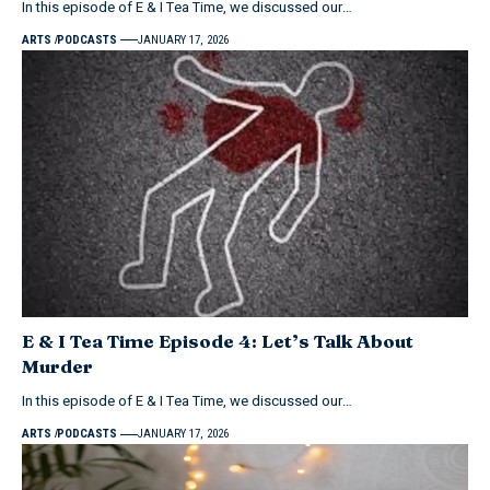
In this episode of E & I Tea Time, we discussed our…
ARTS
PODCASTS
JANUARY 17, 2026
E & I Tea Time Episode 4: Let’s Talk About
Murder
In this episode of E & I Tea Time, we discussed our…
ARTS
PODCASTS
JANUARY 17, 2026