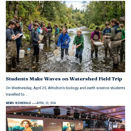
Students Make Waves on Watershed Field Trip
On Wednesday, April 25, Atholton’s biology and earth science students
travelled to…
NEWS
SCHEDULE
APRIL 23, 2026