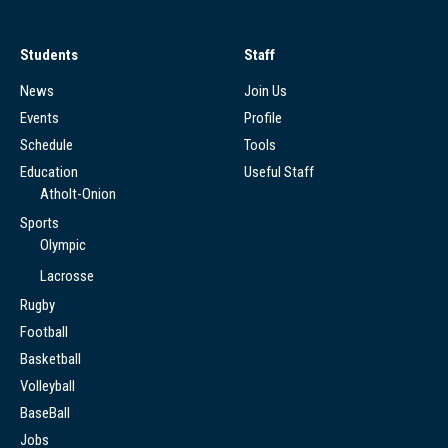
Students
Staff
News
Join Us
Events
Profile
Schedule
Tools
Education
Useful Staff
Atholt-Onion
Sports
Olympic
Lacrosse
Rugby
Football
Basketball
Volleyball
BaseBall
Jobs