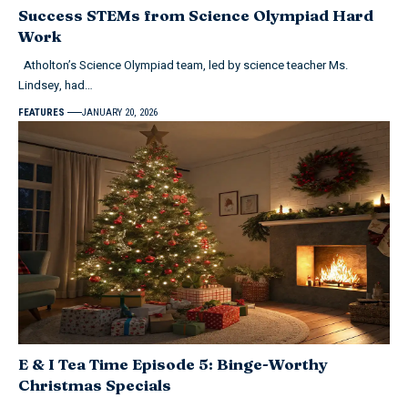
Success STEMs from Science Olympiad Hard
Work
Atholton’s Science Olympiad team, led by science teacher Ms.
Lindsey, had…
FEATURES
JANUARY 20, 2026
E & I Tea Time Episode 5: Binge-Worthy
Christmas Specials