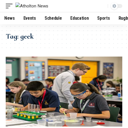
News
Events
Schedule
Education
Sports
Rugb
Tag:
geek