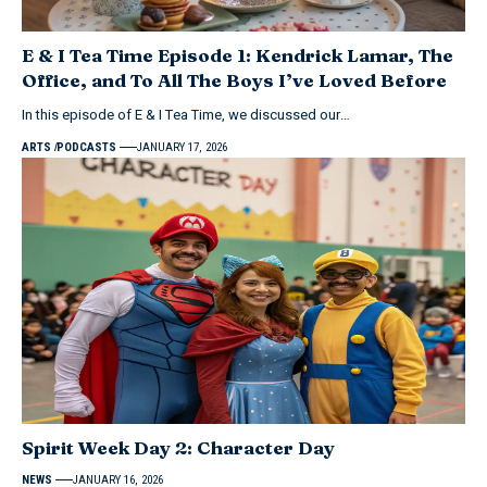
E & I Tea Time Episode 1: Kendrick Lamar, The
Office, and To All The Boys I’ve Loved Before
In this episode of E & I Tea Time, we discussed our…
ARTS
PODCASTS
JANUARY 17, 2026
Spirit Week Day 2: Character Day
NEWS
JANUARY 16, 2026