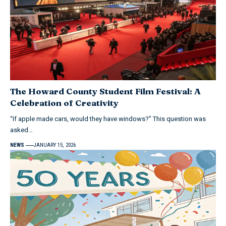
The Howard County Student Film Festival: A
Celebration of Creativity
“If apple made cars, would they have windows?” This question was
asked…
NEWS
JANUARY 15, 2026