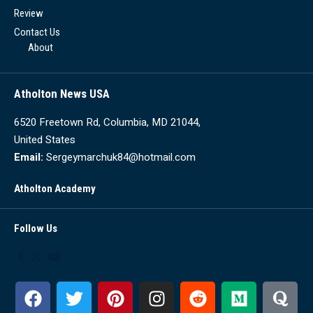
Review
Contact Us
About
Atholton News USA
6520 Freetown Rd, Columbia, MD 21044,
United States
Email:
Sergeymarchuk84@hotmail.com
Atholton Academy
Follow Us