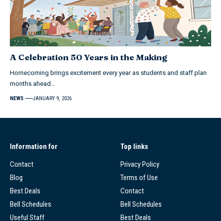
A Celebration 50 Years in the Making
Homecoming brings excitement every year as students and staff plan
months ahead…
NEWS
JANUARY 9, 2026
Information for
Top links
Contact
Privacy Policy
Blog
Terms of Use
Best Deals
Contact
Bell Schedules
Bell Schedules
Useful Staff
Best Deals