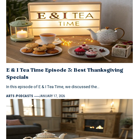
E & I Tea Time Episode 3: Best Thanksgiving
Specials
In this episode of E & I Tea Time, we discussed the…
ARTS
PODCASTS
JANUARY 17, 2026