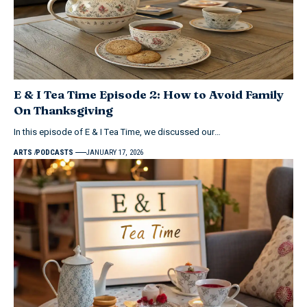
E & I Tea Time Episode 2: How to Avoid Family
On Thanksgiving
In this episode of E & I Tea Time, we discussed our…
ARTS
PODCASTS
JANUARY 17, 2026