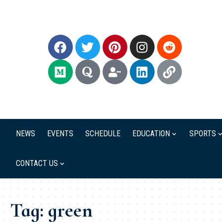
NEWS
EVENTS
SCHEDULE
EDUCATION
SPORTS
CONTACT US
Tag:
green