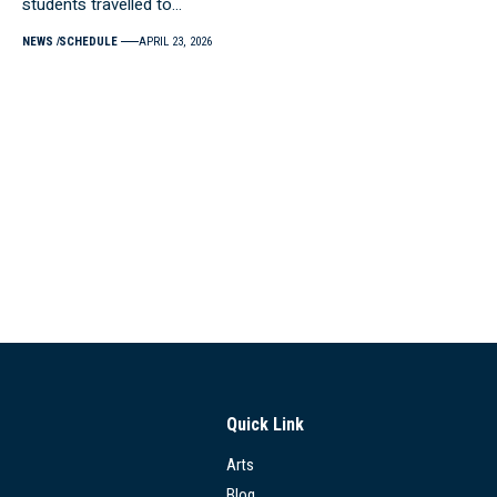
students travelled to…
NEWS
SCHEDULE
APRIL 23, 2026
Quick Link
Arts
Blog