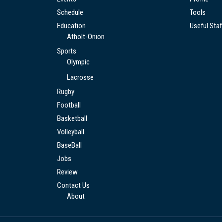
Schedule
Tools
Education
Useful Staf
Atholt-Onion
Sports
Olympic
Lacrosse
Rugby
Football
Basketball
Volleyball
BaseBall
Jobs
Review
Contact Us
About