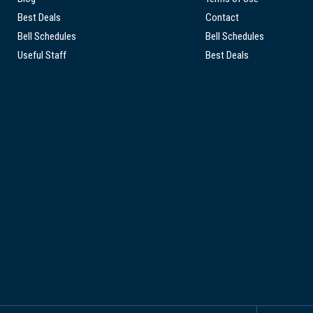
Best Deals
Contact
Bell Schedules
Bell Schedules
Useful Staff
Best Deals