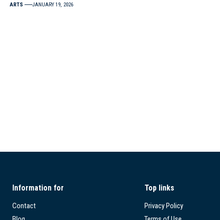
ARTS
JANUARY 19, 2026
Information for
Top links
Contact
Privacy Policy
Blog
Terms of Use