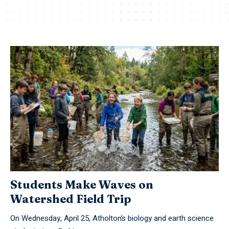
Students Make Waves on
Watershed Field Trip
On Wednesday, April 25, Atholton’s biology and earth science