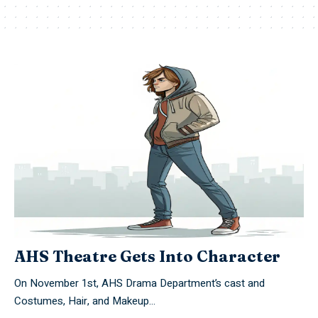
AHS Theatre Gets Into Character
On November 1st, AHS Drama Department’s cast and
Costumes, Hair, and Makeup…