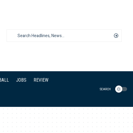
BALL
JOBS
REVIEW
SEARCH