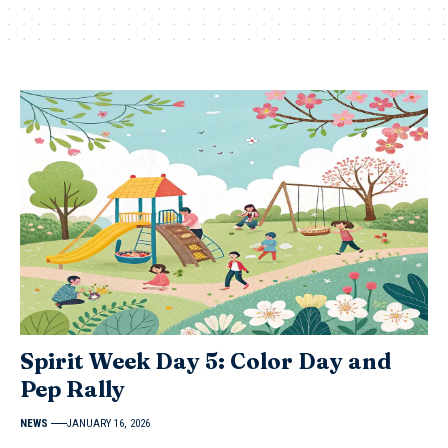
Spirit Week Day 5: Color Day and
Pep Rally
NEWS
JANUARY 16, 2026