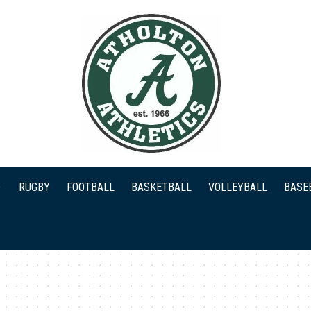
RUGBY
FOOTBALL
BASKETBALL
VOLLEYBALL
BASE