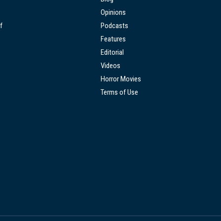
Opinions
f
Podcasts
Features
Editorial
Videos
Horror Movies
Terms of Use