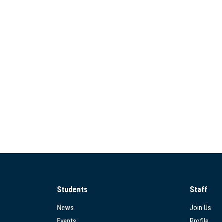
Students
Staff
News
Join Us
Events
Profile