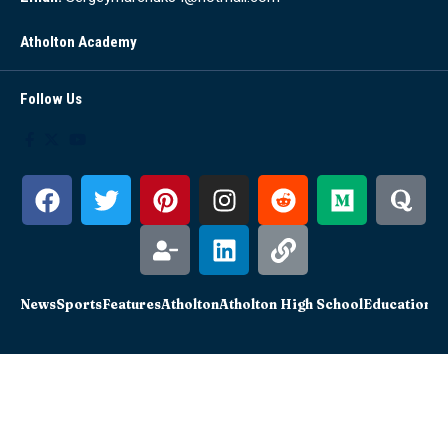
Atholton Academy
Follow Us
News
Sports
Features
Atholton
Atholton High School
Education
Sc