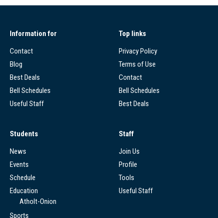
Information for
Top links
Contact
Privacy Policy
Blog
Terms of Use
Best Deals
Contact
Bell Schedules
Bell Schedules
Useful Staff
Best Deals
Students
Staff
News
Join Us
Events
Profile
Schedule
Tools
Education
Useful Staff
Atholt-Onion
Sports