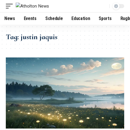
News
Events
Schedule
Education
Sports
Rugb
Tag:
justin jaquis