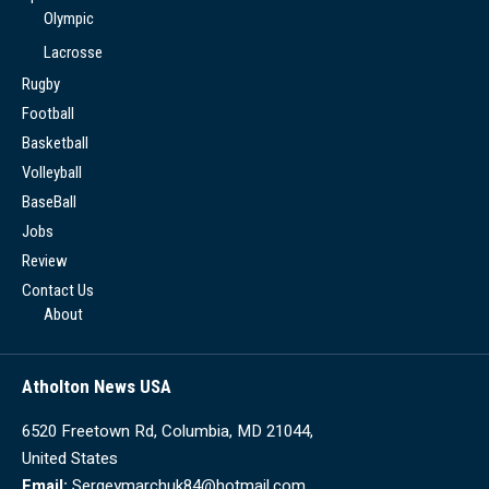
Olympic
Lacrosse
Rugby
Football
Basketball
Volleyball
BaseBall
Jobs
Review
Contact Us
About
Atholton News USA
6520 Freetown Rd, Columbia, MD 21044,
United States
Email:
Sergeymarchuk84@hotmail.com