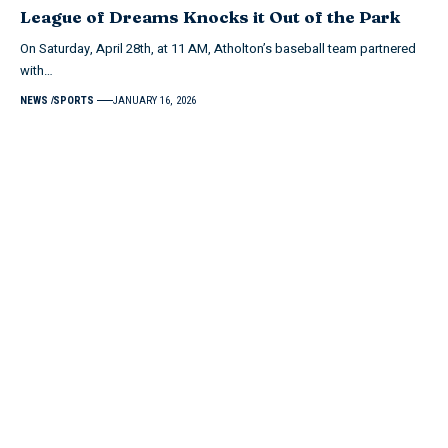
League of Dreams Knocks it Out of the Park
On Saturday, April 28th, at 11 AM, Atholton’s baseball team partnered
with…
NEWS
SPORTS
JANUARY 16, 2026