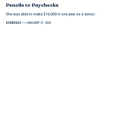
Pencils to Paychecks
She was able to make $16,000 in one year as a senior…
SCHEDULE
JANUARY 27, 2026