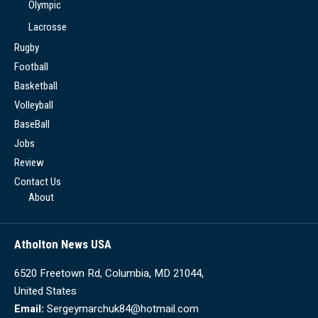
Olympic
Lacrosse
Rugby
Football
Basketball
Volleyball
BaseBall
Jobs
Review
Contact Us
About
Atholton News USA
6520 Freetown Rd, Columbia, MD 21044,
United States
Email:
Sergeymarchuk84@hotmail.com