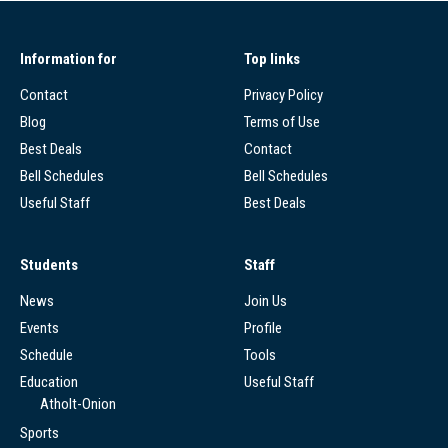
Information for
Top links
Contact
Privacy Policy
Blog
Terms of Use
Best Deals
Contact
Bell Schedules
Bell Schedules
Useful Staff
Best Deals
Students
Staff
News
Join Us
Events
Profile
Schedule
Tools
Education
Useful Staff
Atholt-Onion
Sports