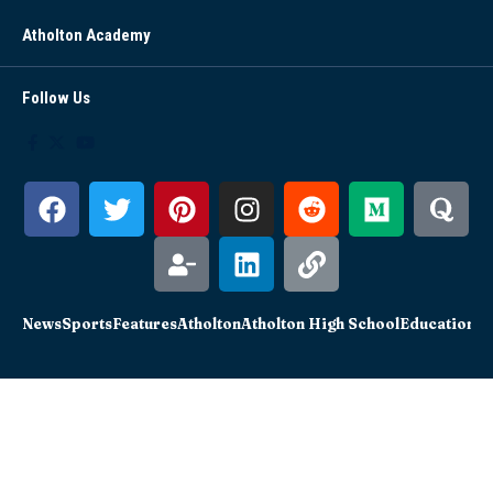
Atholton Academy
Follow Us
News
Sports
Features
Atholton
Atholton High School
Education
Sc