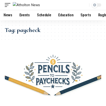
News
Events
Schedule
Education
Sports
Rugb
Tag:
paycheck