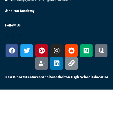
Atholton Academy
Follow Us
News
Sports
Features
Atholton
Atholton High School
Education
Sc