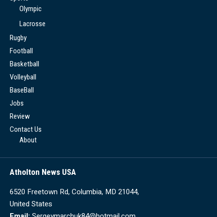
Olympic
Lacrosse
Rugby
Football
Basketball
Volleyball
BaseBall
Jobs
Review
Contact Us
About
Atholton News USA
6520 Freetown Rd, Columbia, MD 21044,
United States
Email:
Sergeymarchuk84@hotmail.com