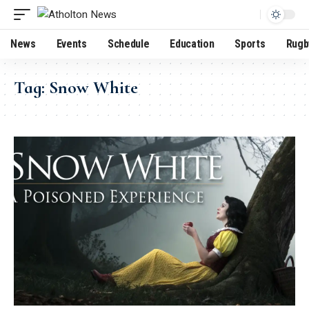
News
Events
Schedule
Education
Sports
Rugb
Tag:
Snow White