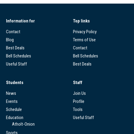
Information for
Top links
Contact
Privacy Policy
Blog
Terms of Use
Best Deals
Contact
Bell Schedules
Bell Schedules
Useful Staff
Best Deals
Students
Staff
News
Join Us
Events
Profile
Schedule
Tools
Education
Useful Staff
Atholt-Onion
Sports