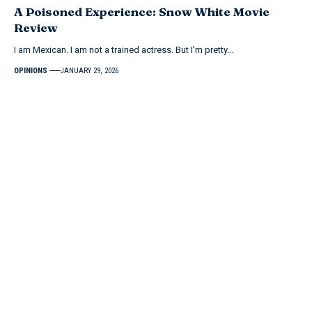
A Poisoned Experience: Snow White Movie
Review
I am Mexican. I am not a trained actress. But I’m pretty…
OPINIONS
JANUARY 29, 2026