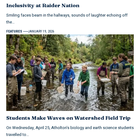
Inclusivity at Raider Nation
Smiling faces beam in the hallways, sounds of laughter echoing off
the…
FEATURES
JANUARY 19, 2026
Students Make Waves on Watershed Field Trip
On Wednesday, April 25, Atholton’s biology and earth science students
travelled to…