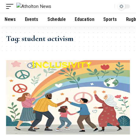
News
Events
Schedule
Education
Sports
Rugb
Tag:
student activism