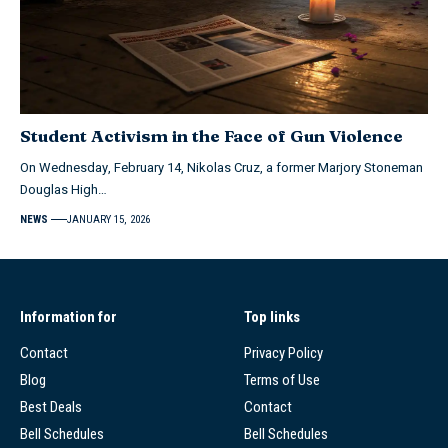
Student Activism in the Face of Gun Violence
On Wednesday, February 14, Nikolas Cruz, a former Marjory Stoneman
Douglas High…
NEWS
JANUARY 15, 2026
Information for
Top links
Contact
Privacy Policy
Blog
Terms of Use
Best Deals
Contact
Bell Schedules
Bell Schedules