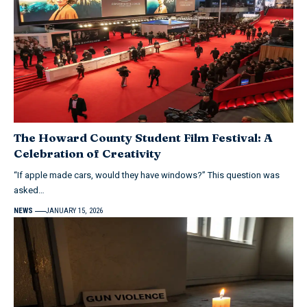
The Howard County Student Film Festival: A
Celebration of Creativity
“If apple made cars, would they have windows?” This question was
asked…
NEWS
JANUARY 15, 2026