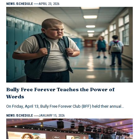
NEWS
SCHEDULE
APRIL 23, 2026
Bully Free Forever Teaches the Power of
Words
On Friday, April 13, Bully Free Forever Club (BFF) held their annual…
NEWS
SCHEDULE
JANUARY 15, 2026