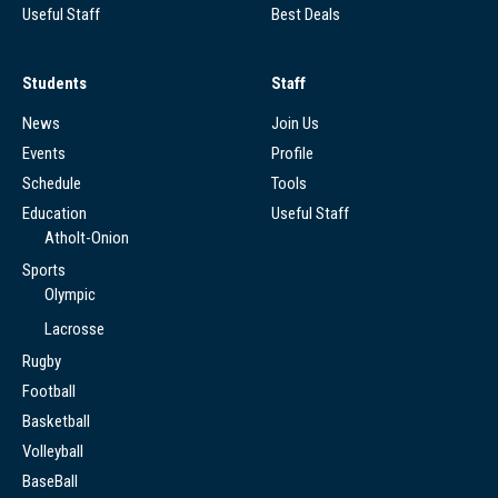
Useful Staff
Best Deals
Students
Staff
News
Join Us
Events
Profile
Schedule
Tools
Education
Useful Staff
Atholt-Onion
Sports
Olympic
Lacrosse
Rugby
Football
Basketball
Volleyball
BaseBall