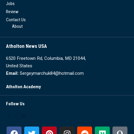
Jobs
Review
Contact Us
About
Atholton News USA
6520 Freetown Rd, Columbia, MD 21044,
United States
Email:
Sergeymarchuk84@hotmail.com
Atholton Academy
Follow Us