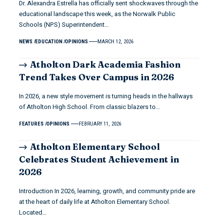
Dr. Alexandra Estrella has officially sent shockwaves through the
educational landscape this week, as the Norwalk Public
Schools (NPS) Superintendent…
NEWS
EDUCATION
OPINIONS
MARCH 12, 2026
Atholton Dark Academia Fashion
Trend Takes Over Campus in 2026
In 2026, a new style movement is turning heads in the hallways
of Atholton High School. From classic blazers to…
FEATURES
OPINIONS
FEBRUARY 11, 2026
Atholton Elementary School
Celebrates Student Achievement in
2026
Introduction In 2026, learning, growth, and community pride are
at the heart of daily life at Atholton Elementary School.
Located…