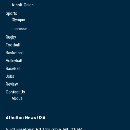
Atholt-Onion
Sports
Olympic
Lacrosse
Rugby
Football
Basketball
Volleyball
BaseBall
Jobs
Review
Contact Us
About
Atholton News USA
6520 Freetown Rd, Columbia, MD 21044,