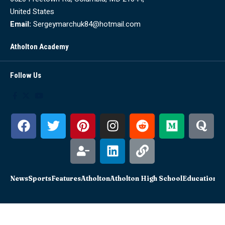
United States
Email:
Sergeymarchuk84@hotmail.com
Atholton Academy
Follow Us
News
Sports
Features
Atholton
Atholton High School
Education
Sc