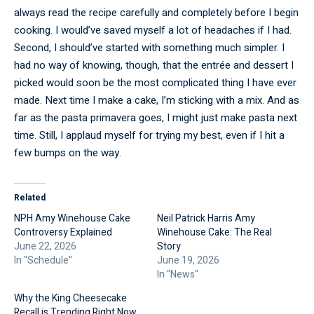
always read the recipe carefully and completely before I begin
cooking. I would’ve saved myself a lot of headaches if I had.
Second, I should’ve started with something much simpler. I
had no way of knowing, though, that the entrée and dessert I
picked would soon be the most complicated thing I have ever
made. Next time I make a cake, I’m sticking with a mix. And as
far as the pasta primavera goes, I might just make pasta next
time. Still, I applaud myself for trying my best, even if I hit a
few bumps on the way.
Related
NPH Amy Winehouse Cake
Neil Patrick Harris Amy
Controversy Explained
Winehouse Cake: The Real
June 22, 2026
Story
In "Schedule"
June 19, 2026
In "News"
Why the King Cheesecake
Recall is Trending Right Now