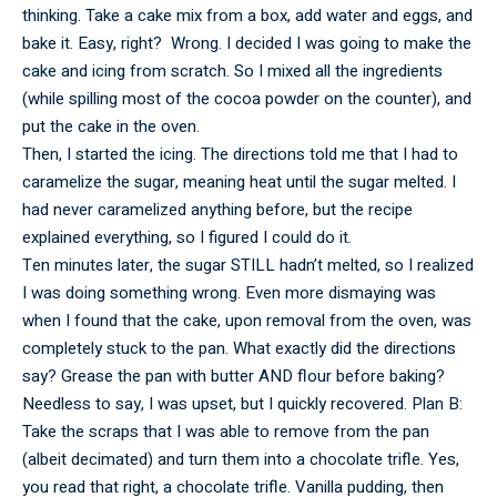
thinking. Take a cake mix from a box, add water and eggs, and
bake it. Easy, right? Wrong. I decided I was going to make the
cake and icing from scratch. So I mixed all the ingredients
(while spilling most of the cocoa powder on the counter), and
put the cake in the oven.
Then, I started the icing. The directions told me that I had to
caramelize the sugar, meaning heat until the sugar melted. I
had never caramelized anything before, but the recipe
explained everything, so I figured I could do it.
Ten minutes later, the sugar STILL hadn’t melted, so I realized
I was doing something wrong. Even more dismaying was
when I found that the cake, upon removal from the oven, was
completely stuck to the pan. What exactly did the directions
say? Grease the pan with butter AND flour before baking?
Needless to say, I was upset, but I quickly recovered. Plan B:
Take the scraps that I was able to remove from the pan
(albeit decimated) and turn them into a chocolate trifle. Yes,
you read that right, a chocolate trifle. Vanilla pudding, then