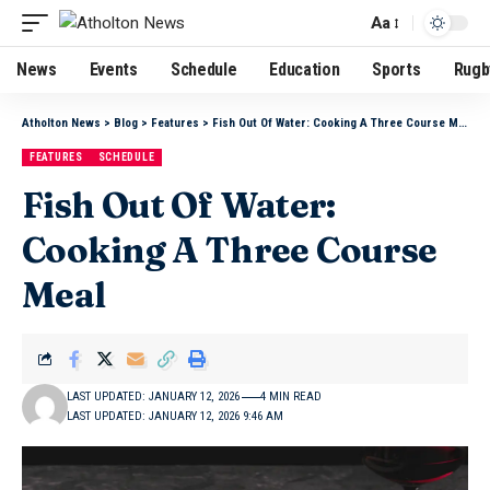
Aa
News
Events
Schedule
Education
Sports
Rugb
Atholton News
>
Blog
>
Features
>
Fish Out Of Water: Cooking A Three Course Meal
FEATURES
SCHEDULE
Fish Out Of Water:
Cooking A Three Course
Meal
LAST UPDATED: JANUARY 12, 2026
4 MIN READ
LAST UPDATED: JANUARY 12, 2026 9:46 AM