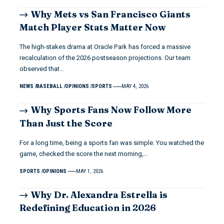
Why Mets vs San Francisco Giants
Match Player Stats Matter Now
The high-stakes drama at Oracle Park has forced a massive
recalculation of the 2026 postseason projections. Our team
observed that…
NEWS
BASEBALL
OPINIONS
SPORTS
MAY 4, 2026
Why Sports Fans Now Follow More
Than Just the Score
For a long time, being a sports fan was simple. You watched the
game, checked the score the next morning,…
SPORTS
OPINIONS
MAY 1, 2026
Why Dr. Alexandra Estrella is
Redefining Education in 2026