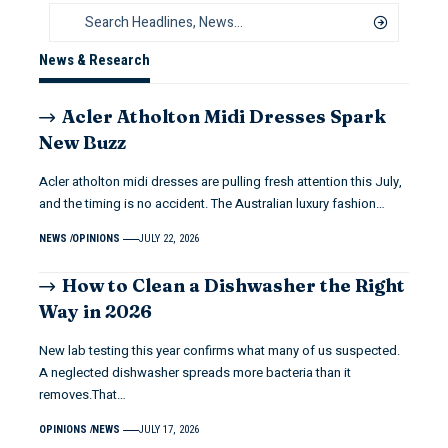
News & Research
Acler Atholton Midi Dresses Spark
New Buzz
Acler atholton midi dresses are pulling fresh attention this July,
and the timing is no accident. The Australian luxury fashion…
NEWS
OPINIONS
JULY 22, 2026
How to Clean a Dishwasher the Right
Way in 2026
New lab testing this year confirms what many of us suspected.
A neglected dishwasher spreads more bacteria than it
removes.That…
OPINIONS
NEWS
JULY 17, 2026