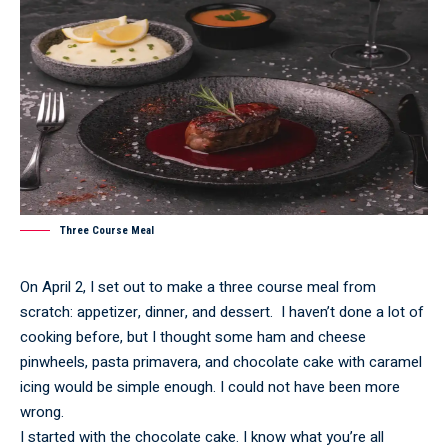
Three Course Meal
On April 2, I set out to make a three course meal from
scratch: appetizer, dinner, and dessert. I haven’t done a lot of
cooking before, but I thought some ham and cheese
pinwheels, pasta primavera, and chocolate cake with caramel
icing would be simple enough. I could not have been more
wrong.
I started with the chocolate cake. I know what you’re all