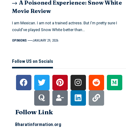
A Poisoned Experience: Snow White
Movie Review
I am Mexican. I am not a trained actress. But I’m pretty sure I
could’ve played Snow White better than…
OPINIONS
JANUARY 29, 2026
Follow US on Socials
Follow Link
Bharatinformation.org