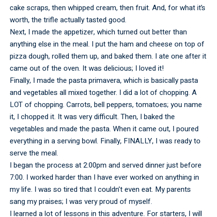
cake scraps, then whipped cream, then fruit. And, for what it’s
worth, the trifle actually tasted good.
Next, I made the appetizer, which turned out better than
anything else in the meal. I put the ham and cheese on top of
pizza dough, rolled them up, and baked them. I ate one after it
came out of the oven. It was delicious; I loved it!
Finally, I made the pasta primavera, which is basically pasta
and vegetables all mixed together. I did a lot of chopping. A
LOT of chopping. Carrots, bell peppers, tomatoes; you name
it, I chopped it. It was very difficult. Then, I baked the
vegetables and made the pasta. When it came out, I poured
everything in a serving bowl. Finally, FINALLY, I was ready to
serve the meal.
I began the process at 2:00pm and served dinner just before
7:00. I worked harder than I have ever worked on anything in
my life. I was so tired that I couldn’t even eat. My parents
sang my praises; I was very proud of myself.
I learned a lot of lessons in this adventure. For starters, I will