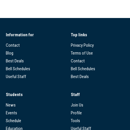
Information for
Top links
Contact
Privacy Policy
Blog
Terms of Use
Best Deals
Contact
Bell Schedules
Bell Schedules
Useful Staff
Best Deals
Students
Staff
News
Join Us
Events
Profile
Schedule
Tools
Education
Useful Staff