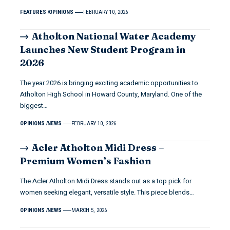
FEATURES
OPINIONS
FEBRUARY 10, 2026
Atholton National Water Academy
Launches New Student Program in
2026
The year 2026 is bringing exciting academic opportunities to
Atholton High School in Howard County, Maryland. One of the
biggest…
OPINIONS
NEWS
FEBRUARY 10, 2026
Acler Atholton Midi Dress –
Premium Women’s Fashion
The Acler Atholton Midi Dress stands out as a top pick for
women seeking elegant, versatile style. This piece blends…
OPINIONS
NEWS
MARCH 5, 2026