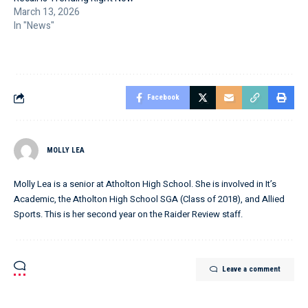
March 13, 2026
In "News"
Facebook
MOLLY LEA
Molly Lea is a senior at Atholton High School. She is involved in It’s
Academic, the Atholton High School SGA (Class of 2018), and Allied
Sports. This is her second year on the Raider Review staff.
Leave a comment