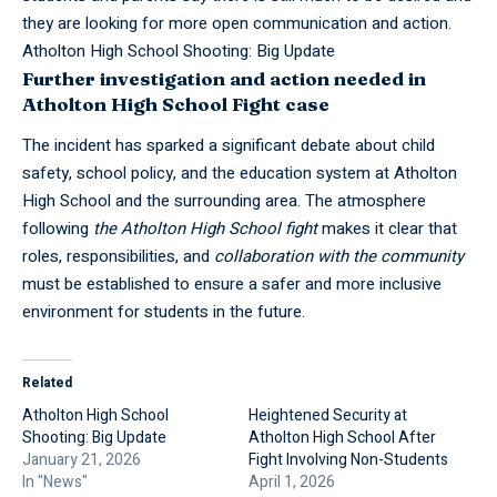
they are looking for more open communication and action.
Atholton High School Shooting: Big Update
Further investigation and action needed in
Atholton High School Fight case
The incident has sparked a significant debate about child
safety, school policy, and the education system at Atholton
High School
and the surrounding area. The atmosphere
following
the Atholton
High School
fight
makes it clear that
roles, responsibilities, and
collaboration with the community
must be established to ensure a safer and more inclusive
environment for students in the future.
Related
Atholton High School
Heightened Security at
Shooting: Big Update
Atholton High School After
January 21, 2026
Fight Involving Non-Students
In "News"
April 1, 2026