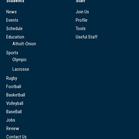
Students
Staff
News
Join Us
Events
Profile
Schedule
Tools
Education
Useful Staff
Atholt-Onion
Sports
Olympic
Lacrosse
Rugby
Football
Basketball
Volleyball
BaseBall
Jobs
Review
Contact Us