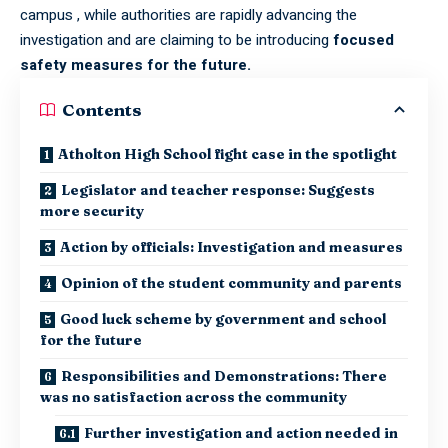
campus , while authorities are rapidly advancing the
investigation and are claiming to be introducing
focused
safety measures for the future.
Contents
Atholton High School fight case in the spotlight
Legislator and teacher response: Suggests
more security
Action by officials: Investigation and measures
Opinion of the student community and parents
Good luck scheme by government and school
for the future
Responsibilities and Demonstrations: There
was no satisfaction across the community
Further investigation and action needed in