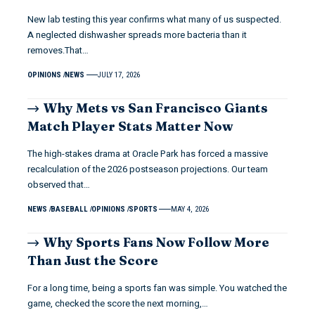
New lab testing this year confirms what many of us suspected.
A neglected dishwasher spreads more bacteria than it
removes.That…
OPINIONS
NEWS
JULY 17, 2026
Why Mets vs San Francisco Giants
Match Player Stats Matter Now
The high-stakes drama at Oracle Park has forced a massive
recalculation of the 2026 postseason projections. Our team
observed that…
NEWS
BASEBALL
OPINIONS
SPORTS
MAY 4, 2026
Why Sports Fans Now Follow More
Than Just the Score
For a long time, being a sports fan was simple. You watched the
game, checked the score the next morning,…