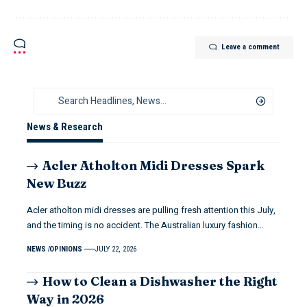
Leave a comment
News & Research
Acler Atholton Midi Dresses Spark
New Buzz
Acler atholton midi dresses are pulling fresh attention this July,
and the timing is no accident. The Australian luxury fashion…
NEWS
OPINIONS
JULY 22, 2026
How to Clean a Dishwasher the Right
Way in 2026