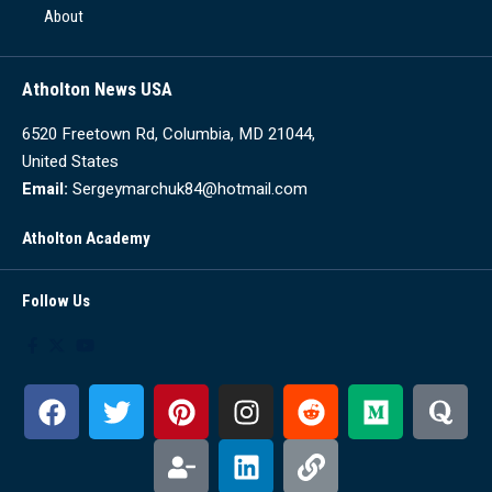
About
Atholton News USA
6520 Freetown Rd, Columbia, MD 21044,
United States
Email:
Sergeymarchuk84@hotmail.com
Atholton Academy
Follow Us