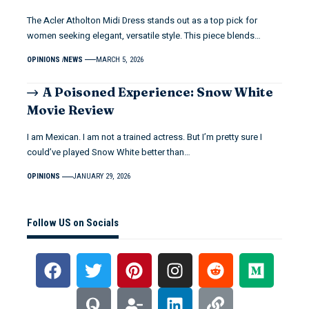
The Acler Atholton Midi Dress stands out as a top pick for
women seeking elegant, versatile style. This piece blends…
OPINIONS
NEWS
MARCH 5, 2026
A Poisoned Experience: Snow White
Movie Review
I am Mexican. I am not a trained actress. But I’m pretty sure I
could’ve played Snow White better than…
OPINIONS
JANUARY 29, 2026
Follow US on Socials