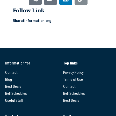
Follow Link
Bharatinformation.org
Information for
Top links
Contact
Privacy Policy
Blog
Terms of Use
Best Deals
Contact
Bell Schedules
Bell Schedules
Useful Staff
Best Deals