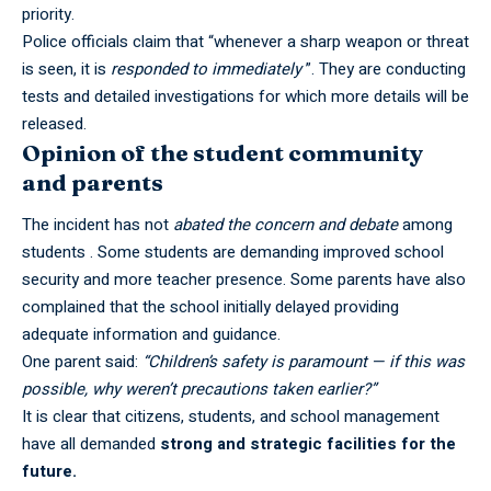
priority.
Police officials claim that “whenever a sharp weapon or threat
is seen, it is
responded to immediately
”. They are conducting
tests and detailed investigations for which more details will be
released.
Opinion of the student community
and parents
The incident has not
abated the concern and debate
among
students . Some students are demanding improved school
security and more teacher presence. Some parents have also
complained that the school initially delayed providing
adequate information and guidance.
One parent said:
“Children’s safety is paramount — if this was
possible, why weren’t precautions taken earlier?”
It is clear that citizens, students, and school management
have all demanded
strong and strategic facilities for the
future.