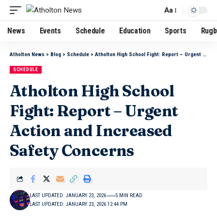
Aa
News
Events
Schedule
Education
Sports
Rugb
Atholton News
>
Blog
>
Schedule
>
Atholton High School Fight: Report – Urgent Action and Increased Safety Concerns
SCHEDULE
Atholton High School
Fight: Report – Urgent
Action and Increased
Safety Concerns
LAST UPDATED: JANUARY 23, 2026
5 MIN READ
LAST UPDATED: JANUARY 23, 2026 12:44 PM