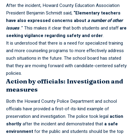
After the incident, Howard County Education Association
President Benjamin Schmidt said,
“Elementary teachers
have also expressed concerns about
a number of other
issues
.” This makes it clear that both students and staff
are
seeking vigilance regarding safety and order
.
It is understood that there is a need for specialized training
and more counseling programs to more effectively address
such situations in the future. The school board has stated
that they are moving forward with candidate-centered safety
policies.
Action by officials: Investigation and
measures
Both the Howard County Police Department and school
officials have provided a first-of-its-kind example of
preservation and investigation. The police took legal
action
shortly
after the incident and demonstrated that
a safe
environment
for the public and students should be the top