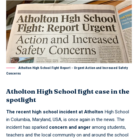
Atholton High School Fight Report - Urgent Action and Increased Safety
Concerns
Atholton High School fight case in the
spotlight
The recent high school incident at Atholton
High School
in Columbia, Maryland, USA, is once again in the news. The
incident has sparked
concern and anger
among students,
teachers and the local community on and around the school