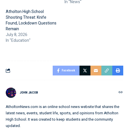
In "News"
Atholton High School
Shooting Threat: Knife
Found, Lockdown Questions
Remain
July 8, 2026
In "Education"
Facebook
JOHN JACOB
AtholtonNews.com is an online school news website that shares the
latest news, events, student life, sports, and opinions from Atholton
High School. It was created to keep students and the community
updated.