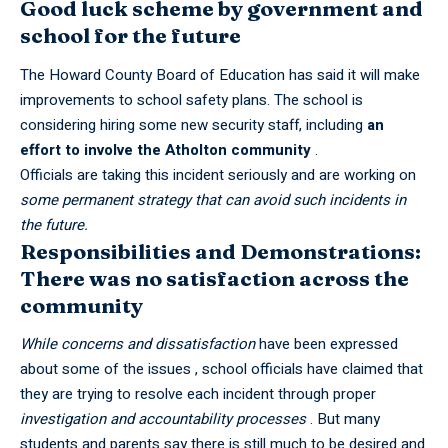
Good luck scheme by government and
school for the future
The Howard County Board of Education has said it will make
improvements to school safety plans. The school is
considering hiring some new security staff, including
an
effort to involve the Atholton community
.
Officials are taking this incident seriously and are working on
some permanent strategy that can avoid such incidents in
the future.
Responsibilities and Demonstrations:
There was no satisfaction across the
community
While concerns and dissatisfaction
have been expressed
about some of the issues , school officials have claimed that
they are trying to resolve each incident through proper
investigation and accountability processes
. But many
students and parents say there is still much to be desired and