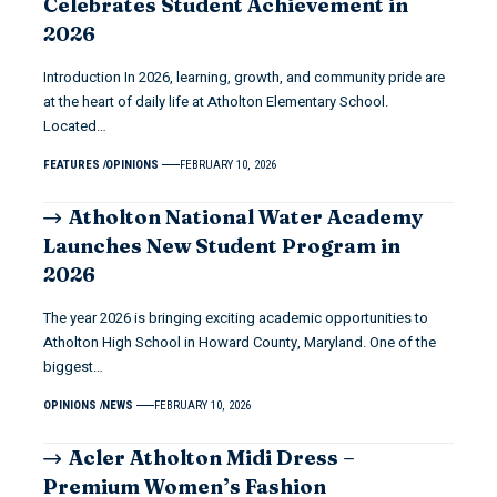
Celebrates Student Achievement in
2026
Introduction In 2026, learning, growth, and community pride are
at the heart of daily life at Atholton Elementary School.
Located…
FEATURES
OPINIONS
FEBRUARY 10, 2026
Atholton National Water Academy
Launches New Student Program in
2026
The year 2026 is bringing exciting academic opportunities to
Atholton High School in Howard County, Maryland. One of the
biggest…
OPINIONS
NEWS
FEBRUARY 10, 2026
Acler Atholton Midi Dress –
Premium Women’s Fashion