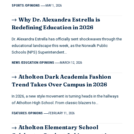
SPORTS
OPINIONS
MAY 1, 2026
Why Dr. Alexandra Estrella is
Redefining Education in 2026
Dr. Alexandra Estrella has officially sent shockwaves through the
educational landscape this week, as the Norwalk Public
Schools (NPS) Superintendent…
NEWS
EDUCATION
OPINIONS
MARCH 12, 2026
Atholton Dark Academia Fashion
Trend Takes Over Campus in 2026
In 2026, a new style movement is turning heads in the hallways
of Atholton High School. From classic blazers to…
FEATURES
OPINIONS
FEBRUARY 11, 2026
Atholton Elementary School