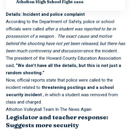
Atholton High School Fight case
Details: Incident and police complaint
According to the Department of Safety, police or school
officials were called
after a student was reported to be in
possession of a weapon . The exact cause and motive
behind the shooting have not yet been released, but there has
been much controversy and discussion
since the incident.
The president of the Howard County Education Association
said,
“We don’t have all the details, but this is not just a
random shooting.”
Now, official reports state that police were called to the
incident related to
threatening postings and a school
security incident
, in which a student was removed from
class and charged.
Atholton Volleyball Team In The News Again
Legislator and teacher response:
Suggests more security