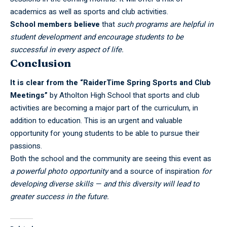
academics as well as sports and club activities.
School members believe
that
such programs are helpful in
student development and encourage students to be
successful in every aspect of life.
Conclusion
It is clear from the “RaiderTime Spring Sports and Club
Meetings”
by Atholton High School that sports and club
activities are becoming a major part of the curriculum, in
addition to education. This is an urgent and valuable
opportunity for young students to be able to pursue their
passions.
Both the school and the community are seeing this
event
as
a powerful photo opportunity
and a source of inspiration
for
developing diverse skills — and this diversity will lead to
greater success in the future.