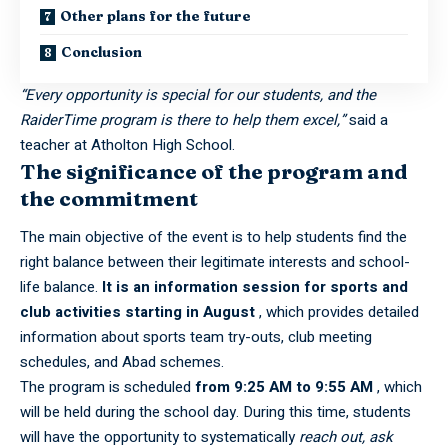
Other plans for the future
Conclusion
“Every opportunity is special for our students, and the
RaiderTime program is there to help them excel,”
said a
teacher at
Atholton High School
.
The significance of the program and
the commitment
The main objective of the event is to help students find the
right balance between their legitimate interests and school-
life balance.
It is an information session for sports and
club activities starting in August
, which provides detailed
information about sports team try-outs, club meeting
schedules, and Abad schemes.
The program is scheduled
from 9:25 AM to 9:55 AM
, which
will be held during the school day. During this time, students
will have the opportunity to systematically
reach out,
ask