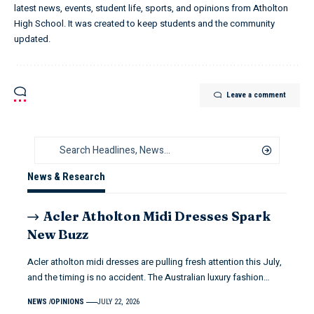
latest news, events, student life, sports, and opinions from Atholton
High School. It was created to keep students and the community
updated.
Leave a comment
News & Research
Acler Atholton Midi Dresses Spark
New Buzz
Acler atholton midi dresses are pulling fresh attention this July,
and the timing is no accident. The Australian luxury fashion…
NEWS
OPINIONS
JULY 22, 2026