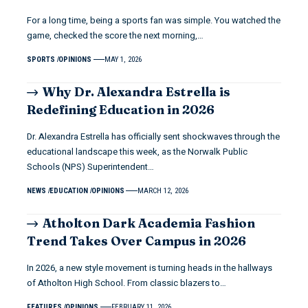
For a long time, being a sports fan was simple. You watched the
game, checked the score the next morning,…
SPORTS
OPINIONS
MAY 1, 2026
Why Dr. Alexandra Estrella is
Redefining Education in 2026
Dr. Alexandra Estrella has officially sent shockwaves through the
educational landscape this week, as the Norwalk Public
Schools (NPS) Superintendent…
NEWS
EDUCATION
OPINIONS
MARCH 12, 2026
Atholton Dark Academia Fashion
Trend Takes Over Campus in 2026
In 2026, a new style movement is turning heads in the hallways
of Atholton High School. From classic blazers to…
FEATURES
OPINIONS
FEBRUARY 11, 2026