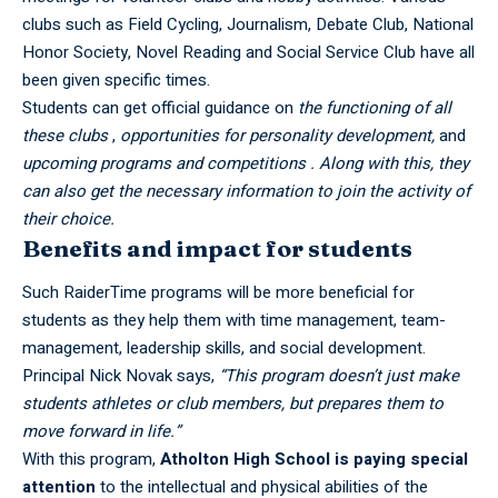
clubs such as Field Cycling, Journalism, Debate Club, National
Honor Society, Novel Reading and Social Service Club have all
been given specific times.
Students can get official guidance on
the functioning of all
these clubs
,
opportunities for personality development,
and
upcoming programs and competitions . Along with this, they
can also get the necessary information to join the activity of
their choice.
Benefits and impact for students
Such RaiderTime programs will be more beneficial for
students as they help them with time management, team-
management, leadership skills, and social development.
Principal Nick Novak says,
“This program doesn’t just make
students athletes or club members, but prepares them to
move forward in life.”
With this program,
Atholton
High School
is paying special
attention
to the intellectual and physical abilities of the