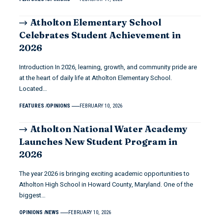
Atholton Elementary School
Celebrates Student Achievement in
2026
Introduction In 2026, learning, growth, and community pride are
at the heart of daily life at Atholton Elementary School.
Located…
FEATURES
OPINIONS
FEBRUARY 10, 2026
Atholton National Water Academy
Launches New Student Program in
2026
The year 2026 is bringing exciting academic opportunities to
Atholton High School in Howard County, Maryland. One of the
biggest…
OPINIONS
NEWS
FEBRUARY 10, 2026