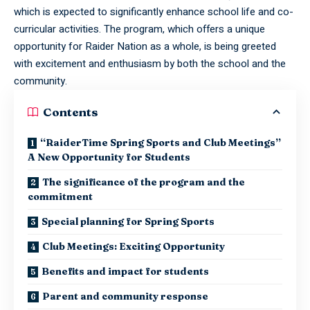
which is expected to significantly enhance school life and co-
curricular activities. The program, which offers a unique
opportunity for Raider Nation as a whole, is being greeted
with excitement and enthusiasm by both the school and the
community.
Contents
“RaiderTime Spring Sports and Club Meetings”
A New Opportunity for Students
The significance of the program and the
commitment
Special planning for Spring Sports
Club Meetings: Exciting Opportunity
Benefits and impact for students
Parent and community response