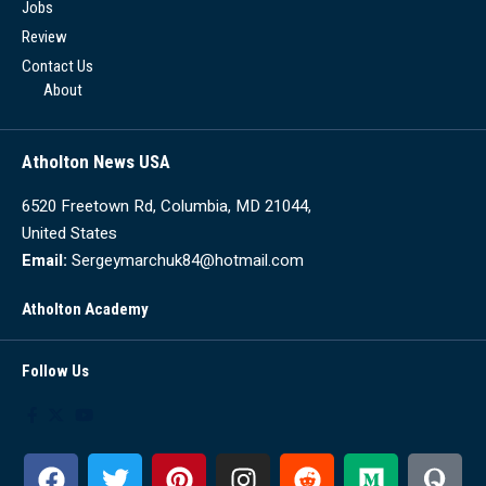
Jobs
Review
Contact Us
About
Atholton News USA
6520 Freetown Rd, Columbia, MD 21044,
United States
Email:
Sergeymarchuk84@hotmail.com
Atholton Academy
Follow Us