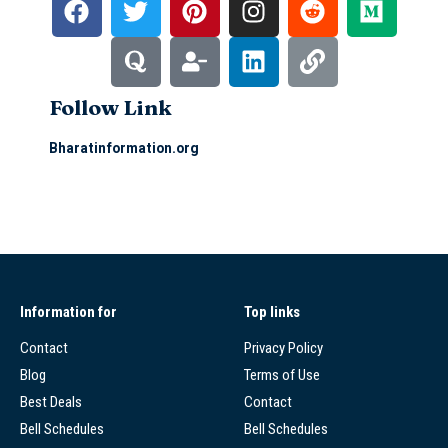
Follow Link
Bharatinformation.org
Information for
Top links
Contact
Privacy Policy
Blog
Terms of Use
Best Deals
Contact
Bell Schedules
Bell Schedules