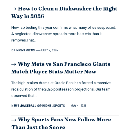
How to Clean a Dishwasher the Right
Way in 2026
New lab testing this year confirms what many of us suspected.
A neglected dishwasher spreads more bacteria than it
removes.That…
OPINIONS
NEWS
JULY 17, 2026
Why Mets vs San Francisco Giants
Match Player Stats Matter Now
The high-stakes drama at Oracle Park has forced a massive
recalculation of the 2026 postseason projections. Our team
observed that…
NEWS
BASEBALL
OPINIONS
SPORTS
MAY 4, 2026
Why Sports Fans Now Follow More
Than Just the Score