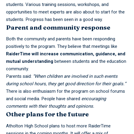
students. Various training sessions, workshops, and
opportunities to meet experts are also about to start for the
students. Progress has been seen in a good way.
Parent and community response
Both the community and parents have been responding
positively to the program. They believe that meetings like
RaiderTime will increase communication, guidance, and
mutual understanding
between students and the education
community.
Parents said:
“When children are involved in such events
during school hours, they get good direction for their goals.”
There is also enthusiasm for the program on school forums
and social media. People have shared
encouraging
comments with their thoughts and opinions.
Other plans for the future
Atholton High School plans to host more
RaiderTime
sessions in the coming months. It will offer a mix of