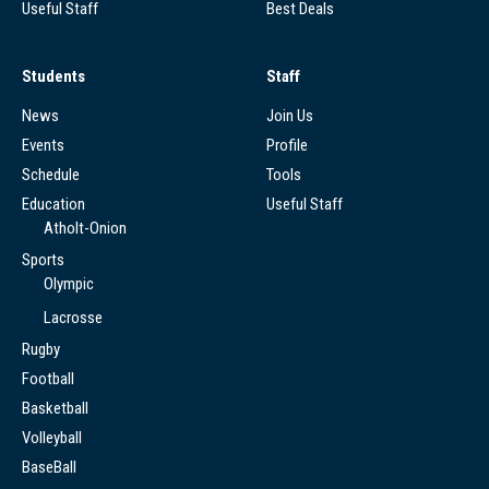
Useful Staff
Best Deals
Students
Staff
News
Join Us
Events
Profile
Schedule
Tools
Education
Useful Staff
Atholt-Onion
Sports
Olympic
Lacrosse
Rugby
Football
Basketball
Volleyball
BaseBall