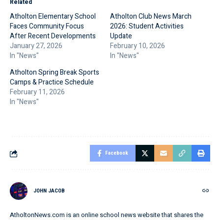
Related
Atholton Elementary School
Atholton Club News March
Faces Community Focus
2026: Student Activities
After Recent Developments
Update
January 27, 2026
February 10, 2026
In "News"
In "News"
Atholton Spring Break Sports
Camps & Practice Schedule
February 11, 2026
In "News"
Facebook
JOHN JACOB
AtholtonNews.com is an online school news website that shares the