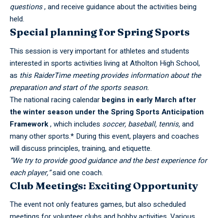
questions
, and receive guidance about the activities being
held.
Special planning for Spring Sports
This session is very important for athletes and students
interested in sports activities living at
Atholton High School
,
as
this RaiderTime meeting provides information about the
preparation and start of the sports season.
The national racing calendar
begins in early March after
the winter season under the Spring Sports Anticipation
Framework
, which includes
soccer, baseball, tennis,
and
many other sports.* During this event, players and coaches
will discuss principles, training, and etiquette.
“We try to provide good guidance and the best experience for
each player,”
said one coach.
Club Meetings: Exciting Opportunity
The event not only features games, but also scheduled
meetings for volunteer clubs and hobby activities. Various