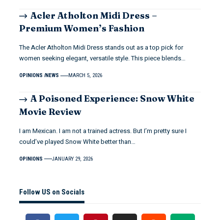
Acler Atholton Midi Dress –
Premium Women’s Fashion
The Acler Atholton Midi Dress stands out as a top pick for
women seeking elegant, versatile style. This piece blends…
OPINIONS
NEWS
MARCH 5, 2026
A Poisoned Experience: Snow White
Movie Review
I am Mexican. I am not a trained actress. But I’m pretty sure I
could’ve played Snow White better than…
OPINIONS
JANUARY 29, 2026
Follow US on Socials