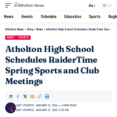
Aa
News
Events
Schedule
Education
Sports
Rugb
Atholton News
>
Blog
>
News
>
Atholton High School Schedules RaiderTime Spring Sports and Club Meetings
NEWS
SPORTS
Atholton High School
Schedules RaiderTime
Spring Sports and Club
Meetings
LAST UPDATED: JANUARY 27, 2026
5 MIN READ
LAST UPDATED: JANUARY 27, 2026 12:55 PM