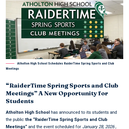
Atholton High School Schedules RaiderTime Spring Sports and Club
Meetings
“RaiderTime Spring Sports and Club
Meetings” A New Opportunity for
Students
Atholton High School
has announced to its students and
the public
the “RaiderTime Spring Sports and Club
Meetings”
and the event scheduled for
January 28, 2026
,