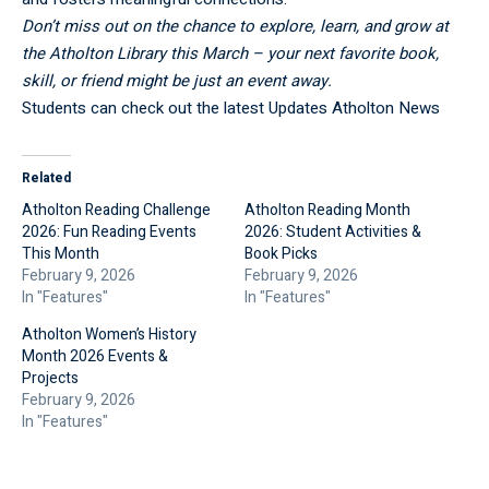
Don’t miss out on the chance to explore, learn, and grow at
the Atholton Library this March – your next favorite book,
skill, or friend might be just an event away.
Students can check out the latest Updates
Atholton News
Related
Atholton Reading Challenge
Atholton Reading Month
2026: Fun Reading Events
2026: Student Activities &
This Month
Book Picks
February 9, 2026
February 9, 2026
In "Features"
In "Features"
Atholton Women’s History
Month 2026 Events &
Projects
February 9, 2026
In "Features"