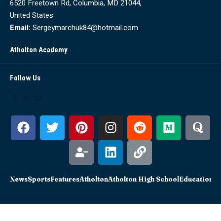
6520 Freetown Rd, Columbia, MD 21044,
United States
Email:
Sergeymarchuk84@hotmail.com
Atholton Academy
Follow Us
News
Sports
Features
Atholton
Atholton High School
Education
Sc