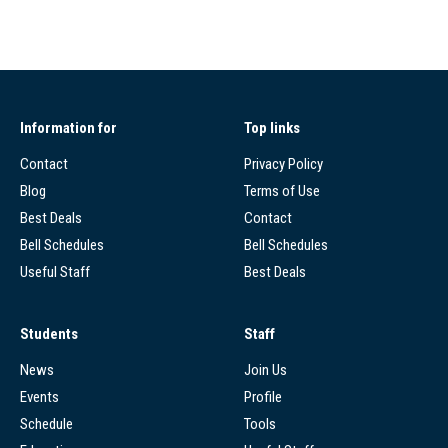
Information for
Top links
Contact
Privacy Policy
Blog
Terms of Use
Best Deals
Contact
Bell Schedules
Bell Schedules
Useful Staff
Best Deals
Students
Staff
News
Join Us
Events
Profile
Schedule
Tools