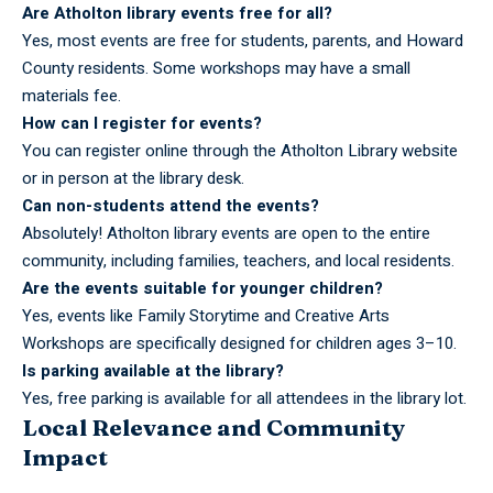
Are Atholton library events free for all?
Yes, most events are free for students, parents, and Howard
County residents. Some workshops may have a small
materials fee.
How can I register for events?
You can register online through the Atholton Library website
or in person at the library desk.
Can non-students attend the events?
Absolutely! Atholton library events are open to the entire
community, including families, teachers, and local residents.
Are the events suitable for younger children?
Yes, events like Family Storytime and Creative Arts
Workshops are specifically designed for children ages 3–10.
Is parking available at the library?
Yes, free parking is available for all attendees in the library lot.
Local Relevance and Community
Impact