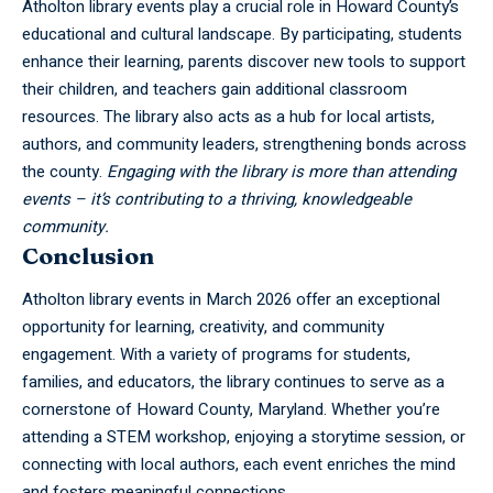
Atholton library
events play a crucial role in Howard County’s
educational and cultural landscape. By participating, students
enhance their learning, parents discover new tools to support
their children, and teachers gain additional classroom
resources. The library also acts as a hub for local artists,
authors, and community leaders, strengthening bonds across
the county.
Engaging with the library is more than attending
events – it’s contributing to a thriving, knowledgeable
community.
Conclusion
Atholton library events in March 2026 offer an exceptional
opportunity for learning, creativity, and community
engagement. With a variety of programs for students,
families, and educators, the library continues to serve as a
cornerstone of Howard County, Maryland. Whether you’re
attending a STEM workshop, enjoying a storytime session, or
connecting with local authors, each event enriches the mind
and fosters meaningful connections.