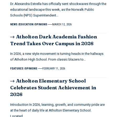
Dr. Alexandra Estrella has officially sent shockwaves through the
educational landscape this week, as the Norwalk Public
Schools (NPS) Superintendent…
NEWS
EDUCATION
OPINIONS
MARCH 12, 2026
Atholton Dark Academia Fashion
Trend Takes Over Campus in 2026
In 2026, a new style movement is turning heads in the hallways
of Atholton High School. From classic blazers to…
FEATURES
OPINIONS
FEBRUARY 11, 2026
Atholton Elementary School
Celebrates Student Achievement in
2026
Introduction In 2026, learning, growth, and community pride are
at the heart of daily life at Atholton Elementary School.
Located…