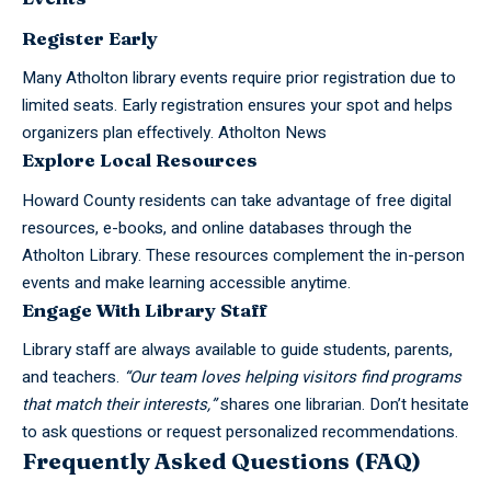
Register Early
Many Atholton
library events
require prior registration due to
limited seats. Early registration ensures your spot and helps
organizers plan effectively.
Atholton News
Explore Local Resources
Howard County residents can take advantage of free digital
resources, e-books, and online databases through the
Atholton Library. These resources complement the in-person
events and make learning accessible anytime.
Engage With Library Staff
Library staff are always available to guide students, parents,
and teachers.
“Our team loves helping visitors find programs
that match their interests,”
shares one librarian. Don’t hesitate
to ask questions or request personalized recommendations.
Frequently Asked Questions (FAQ)