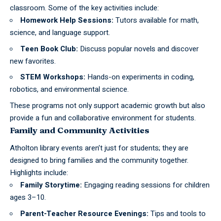
classroom. Some of the key activities include:
Homework Help Sessions:
Tutors available for math,
science, and language support.
Teen Book Club:
Discuss popular novels and discover
new favorites.
STEM Workshops:
Hands-on experiments in coding,
robotics, and environmental science.
These programs not only support academic growth but also
provide a fun and collaborative environment for students.
Family and Community Activities
Atholton
library
events aren’t just for students; they are
designed to bring families and the community together.
Highlights include:
Family Storytime:
Engaging reading sessions for children
ages 3–10.
Parent-Teacher Resource Evenings:
Tips and tools to