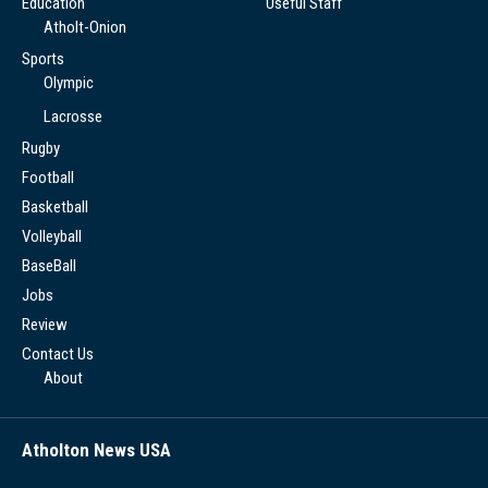
Education
Useful Staff
Atholt-Onion
Sports
Olympic
Lacrosse
Rugby
Football
Basketball
Volleyball
BaseBall
Jobs
Review
Contact Us
About
Atholton News USA