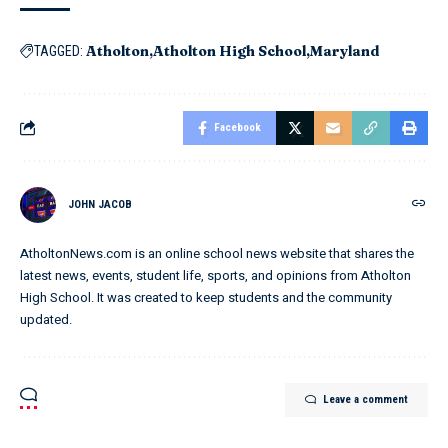
Atholton
Atholton High School
Maryland
TAGGED:
Facebook
JOHN JACOB
AtholtonNews.com is an online school news website that shares the
latest news, events, student life, sports, and opinions from Atholton
High School. It was created to keep students and the community
updated.
Leave a comment