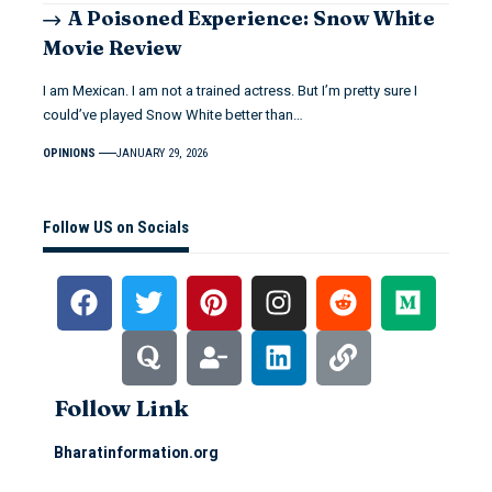
A Poisoned Experience: Snow White
Movie Review
I am Mexican. I am not a trained actress. But I’m pretty sure I
could’ve played Snow White better than…
OPINIONS
JANUARY 29, 2026
Follow US on Socials
Follow Link
Bharatinformation.org