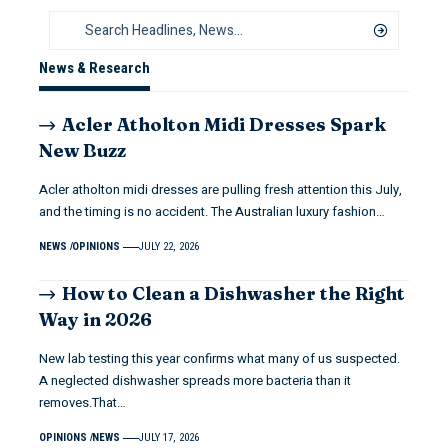
News & Research
Acler Atholton Midi Dresses Spark
New Buzz
Acler atholton midi dresses are pulling fresh attention this July,
and the timing is no accident. The Australian luxury fashion…
NEWS
OPINIONS
JULY 22, 2026
How to Clean a Dishwasher the Right
Way in 2026
New lab testing this year confirms what many of us suspected.
A neglected dishwasher spreads more bacteria than it
removes.That…
OPINIONS
NEWS
JULY 17, 2026