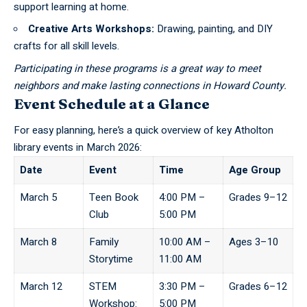
support learning at home.
Creative Arts Workshops:
Drawing, painting, and DIY
crafts for all skill levels.
Participating in these programs is a great way to meet
neighbors and make lasting connections in Howard County.
Event Schedule at a Glance
For easy planning, here’s a quick overview of key Atholton
library events in March 2026:
Date
Event
Time
Age Group
March 5
Teen Book
4:00 PM –
Grades 9–12
Club
5:00 PM
March 8
Family
10:00 AM –
Ages 3–10
Storytime
11:00 AM
March 12
STEM
3:30 PM –
Grades 6–12
Workshop:
5:00 PM