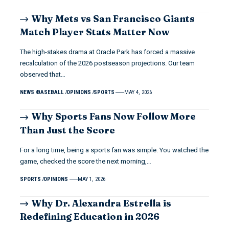
Why Mets vs San Francisco Giants
Match Player Stats Matter Now
The high-stakes drama at Oracle Park has forced a massive
recalculation of the 2026 postseason projections. Our team
observed that…
NEWS
BASEBALL
OPINIONS
SPORTS
MAY 4, 2026
Why Sports Fans Now Follow More
Than Just the Score
For a long time, being a sports fan was simple. You watched the
game, checked the score the next morning,…
SPORTS
OPINIONS
MAY 1, 2026
Why Dr. Alexandra Estrella is
Redefining Education in 2026