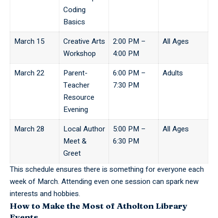
Coding
Basics
March 15
Creative Arts
2:00 PM –
All Ages
Workshop
4:00 PM
March 22
Parent-
6:00 PM –
Adults
Teacher
7:30 PM
Resource
Evening
March 28
Local Author
5:00 PM –
All Ages
Meet &
6:30 PM
Greet
This schedule ensures there is something for everyone each
week of March. Attending even one session can spark new
interests and hobbies.
How to Make the Most of Atholton Library
Events