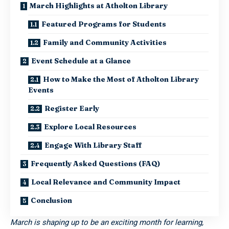
March Highlights at Atholton Library
Featured Programs for Students
Family and Community Activities
Event Schedule at a Glance
How to Make the Most of Atholton Library
Events
Register Early
Explore Local Resources
Engage With Library Staff
Frequently Asked Questions (FAQ)
Local Relevance and Community Impact
Conclusion
March is shaping up to be an exciting month for learning,