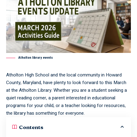
Atholton library events
Atholton High School and the local community in Howard
County, Maryland, have plenty to look forward to this March
at the Atholton Library. Whether you are a student seeking a
quiet reading corner, a parent interested in educational
programs for your child, or a teacher looking for resources,
the library has something for everyone.
Contents