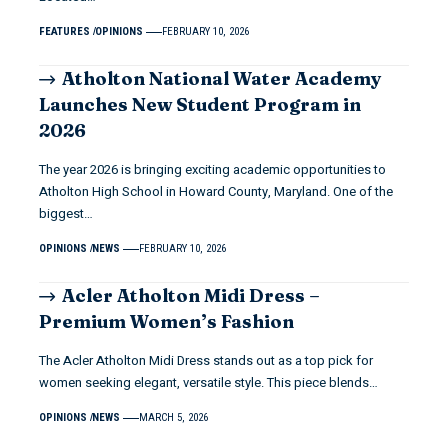
FEATURES
OPINIONS
FEBRUARY 10, 2026
Atholton National Water Academy
Launches New Student Program in
2026
The year 2026 is bringing exciting academic opportunities to
Atholton High School in Howard County, Maryland. One of the
biggest…
OPINIONS
NEWS
FEBRUARY 10, 2026
Acler Atholton Midi Dress –
Premium Women’s Fashion
The Acler Atholton Midi Dress stands out as a top pick for
women seeking elegant, versatile style. This piece blends…
OPINIONS
NEWS
MARCH 5, 2026