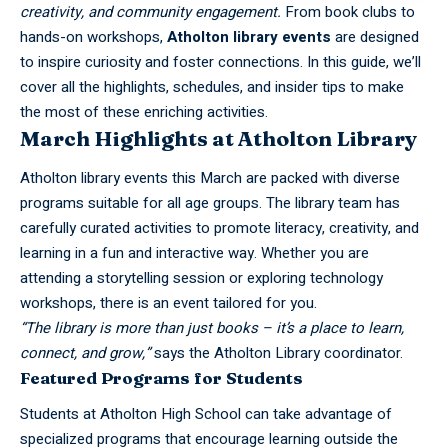
creativity, and community engagement.
From book clubs to
hands-on workshops,
Atholton library events
are designed
to inspire curiosity and foster connections. In this guide, we’ll
cover all the highlights, schedules, and insider tips to make
the most of these enriching activities.
March Highlights at Atholton Library
Atholton
library events this March are packed with diverse
programs suitable for all age groups. The library team has
carefully curated activities to promote literacy, creativity, and
learning in a fun and interactive way. Whether you are
attending a storytelling session or exploring technology
workshops, there is an event tailored for you.
“The library is more than just books – it’s a place to learn,
connect, and grow,”
says the Atholton Library coordinator.
Featured Programs for Students
Students at Atholton High School can take advantage of
specialized programs that encourage learning outside the