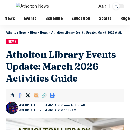
Aa
News
Events
Schedule
Education
Sports
Rugb
Atholton News
>
Blog
>
News
>
Atholton Library Events Update: March 2026 Activities Guide
NEWS
Atholton Library Events
Update: March 2026
Activities Guide
LAST UPDATED: FEBRUARY 9, 2026
7 MIN READ
LAST UPDATED: FEBRUARY 9, 2026 10:25 AM