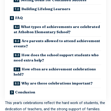
Building Lifelong Learners
FAQ
What types of achievements are celebrated
at Atholton Elementary School?
Are parents allowed to attend achievement
events?
How does the school support students who
need extra help?
How often are achievement celebrations
held?
Why are these celebrations important?
Conclusion
This year’s celebrations reflect the hard work of students, the
dedication of teachers, and the strong support of families.