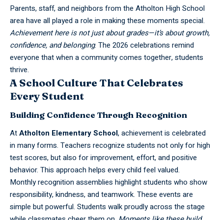
Parents, staff, and neighbors from the Atholton High School
area have all played a role in making these moments special.
Achievement here is not just about grades—it’s about growth,
confidence, and belonging
. The 2026 celebrations remind
everyone that when a community comes together, students
thrive.
A School Culture That Celebrates
Every Student
Building Confidence Through Recognition
At
Atholton
Elementary School
, achievement is celebrated
in many forms. Teachers recognize students not only for high
test scores, but also for improvement, effort, and positive
behavior. This approach helps every child feel valued.
Monthly recognition assemblies highlight students who show
responsibility, kindness, and teamwork. These events are
simple but powerful. Students walk proudly across the stage
while classmates cheer them on.
Moments like these build