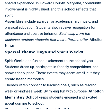
shared experience. In Howard County, Maryland, community
involvement is highly valued, and this school reflects that
spirit.
Assemblies include awards for academics, art, music, and
physical education. Students also receive recognition for
attendance and positive behavior.
Each clap from the
audience reminds students that their efforts matter.
Atholton
News
Special Theme Days and Spirit Weeks
Spirit Weeks add fun and excitement to the school year.
Students dress up, participate in friendly competitions, and
show school pride. These events may seem small, but they
create lasting memories.
Themes often connect to learning goals, such as reading
week or kindness week. By mixing fun with purpose,
Atholton
Elementary School
keeps students engaged and excited
about coming to school.