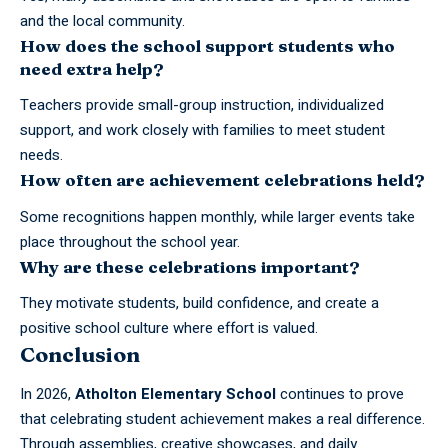
and the local community.
How does the school support students who
need extra help?
Teachers provide small-group instruction, individualized
support, and work closely with families to meet student
needs.
How often are achievement celebrations held?
Some recognitions happen monthly, while larger events take
place throughout the school year.
Why are these celebrations important?
They motivate students, build confidence, and create a
positive school culture where effort is valued.
Conclusion
In 2026,
Atholton
Elementary School
continues to prove
that celebrating student achievement makes a real difference.
Through assemblies, creative showcases, and daily