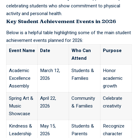
celebrating students who show commitment to physical
activity and personal health.
Key Student Achievement Events in 2026
Below is a helpful table highlighting some of the main student
achievement events planned for 2026:
Event Name
Date
Who Can
Purpose
Attend
Academic
March 12,
Students &
Honor
Excellence
2026
Families
academic
Assembly
growth
Spring Art &
April 22,
Community
Celebrate
Music
2026
& Families
creativity
Showcase
Kindness &
May 15,
Students &
Recognize
Leadership
2026
Parents
character