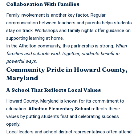
Collaboration With Families
Family involvement is another key factor. Regular
communication between teachers and parents helps students
stay on track. Workshops and family nights offer guidance on
supporting learning at home.
In the Atholton community, this partnership is strong.
When
families and schools work together, students benefit in
powerful ways.
Community Pride in Howard County,
Maryland
A School That Reflects Local Values
Howard County, Maryland is known for its commitment to
education.
Atholton
Elementary
School
reflects these
values by putting students first and celebrating success
openly.
Local leaders and school district representatives often attend