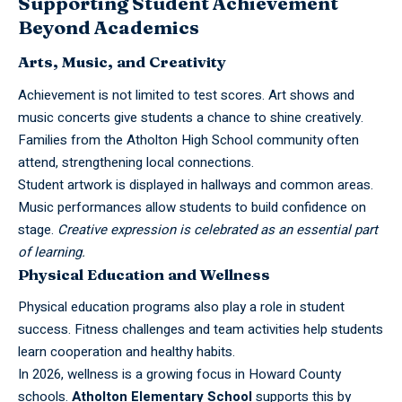
Supporting Student Achievement
Beyond Academics
Arts, Music, and Creativity
Achievement is not limited to test scores. Art shows and
music concerts give students a chance to shine creatively.
Families from the Atholton High School community often
attend, strengthening local connections.
Student artwork is displayed in hallways and common areas.
Music performances allow students to build confidence on
stage.
Creative expression is celebrated as an essential part
of learning.
Physical Education and Wellness
Physical education programs also play a role in student
success. Fitness challenges and team activities help students
learn cooperation and healthy habits.
In 2026, wellness is a growing focus in Howard County
schools.
Atholton Elementary School
supports this by