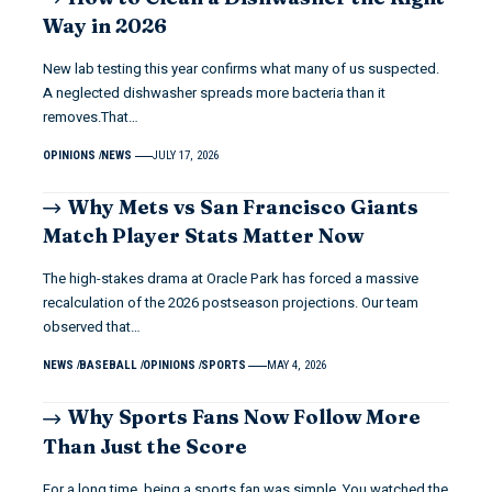
Way in 2026
New lab testing this year confirms what many of us suspected.
A neglected dishwasher spreads more bacteria than it
removes.That…
OPINIONS
NEWS
JULY 17, 2026
Why Mets vs San Francisco Giants
Match Player Stats Matter Now
The high-stakes drama at Oracle Park has forced a massive
recalculation of the 2026 postseason projections. Our team
observed that…
NEWS
BASEBALL
OPINIONS
SPORTS
MAY 4, 2026
Why Sports Fans Now Follow More
Than Just the Score
For a long time, being a sports fan was simple. You watched the