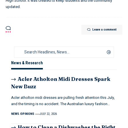
High School. It was created to keep students and the community
updated.
Leave a comment
News & Research
Acler Atholton Midi Dresses Spark
New Buzz
Acler atholton midi dresses are pulling fresh attention this July,
and the timing is no accident. The Australian luxury fashion…
NEWS
OPINIONS
JULY 22, 2026
How to Clean a Dishwasher the Right