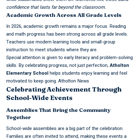
confidence that lasts far beyond the classroom.
Academic Growth Across All Grade Levels
In 2026, academic growth remains a major focus. Reading
and math progress has been strong across all grade levels.
Teachers use modern learning tools and small-group
instruction to meet students where they are.
Special attention is given to early literacy and problem-solving
skills. By celebrating progress, not just perfection,
Atholton
Elementary School
helps students enjoy learning and feel
motivated to keep going.
Atholton News
Celebrating Achievement Through
School-Wide Events
Assemblies That Bring the Community
Together
School-wide assemblies are a big part of the celebration.
Families are often invited to attend, making these events a