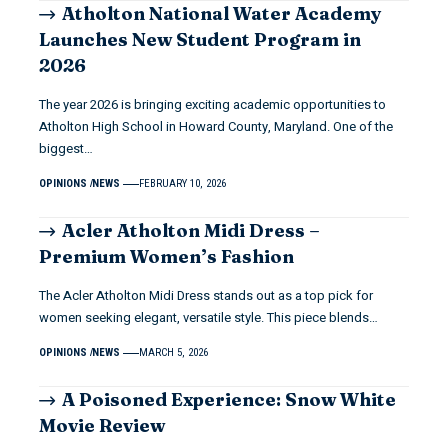
Atholton National Water Academy
Launches New Student Program in
2026
The year 2026 is bringing exciting academic opportunities to
Atholton High School in Howard County, Maryland. One of the
biggest…
OPINIONS
NEWS
FEBRUARY 10, 2026
Acler Atholton Midi Dress –
Premium Women’s Fashion
The Acler Atholton Midi Dress stands out as a top pick for
women seeking elegant, versatile style. This piece blends…
OPINIONS
NEWS
MARCH 5, 2026
A Poisoned Experience: Snow White
Movie Review