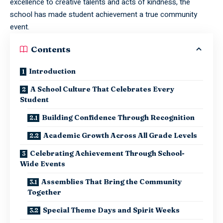
excellence to creative talents and acts of kindness, the
school has made student achievement a true community
event.
Contents
Introduction
A School Culture That Celebrates Every
Student
Building Confidence Through Recognition
Academic Growth Across All Grade Levels
Celebrating Achievement Through School-
Wide Events
Assemblies That Bring the Community
Together
Special Theme Days and Spirit Weeks