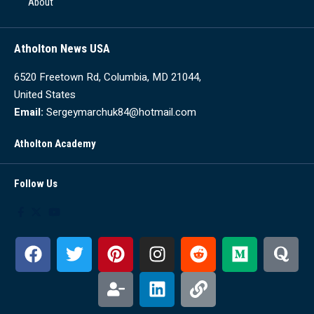
About
Atholton News USA
6520 Freetown Rd, Columbia, MD 21044,
United States
Email:
Sergeymarchuk84@hotmail.com
Atholton Academy
Follow Us