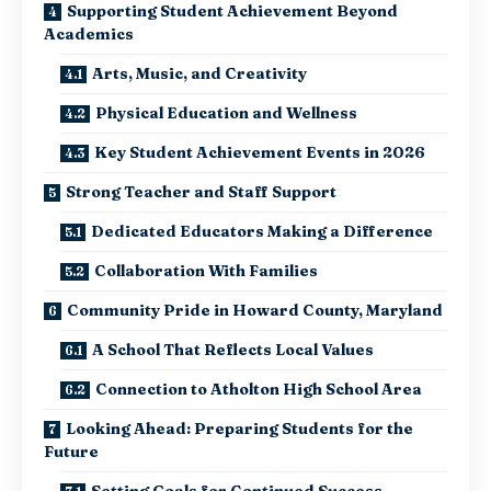
Supporting Student Achievement Beyond
Academics
Arts, Music, and Creativity
Physical Education and Wellness
Key Student Achievement Events in 2026
Strong Teacher and Staff Support
Dedicated Educators Making a Difference
Collaboration With Families
Community Pride in Howard County, Maryland
A School That Reflects Local Values
Connection to Atholton High School Area
Looking Ahead: Preparing Students for the
Future
Setting Goals for Continued Success