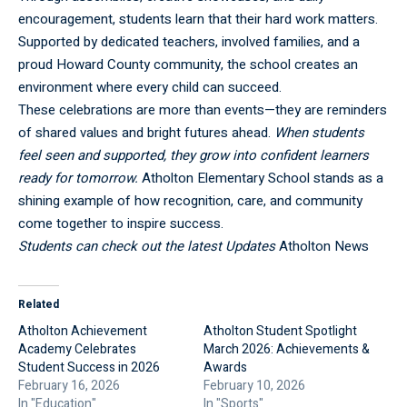
encouragement, students learn that their hard work matters.
Supported by dedicated teachers, involved families, and a
proud Howard County community, the school creates an
environment where every child can succeed.
These celebrations are more than events—they are reminders
of shared values and bright futures ahead.
When students
feel seen and supported, they grow into confident learners
ready for tomorrow.
Atholton Elementary School stands as a
shining example of how recognition, care, and community
come together to inspire success.
Students can check out the latest Updates
Atholton News
Related
Atholton Achievement
Atholton Student Spotlight
Academy Celebrates
March 2026: Achievements &
Student Success in 2026
Awards
February 16, 2026
February 10, 2026
In "Education"
In "Sports"