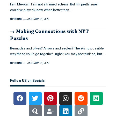
I am Mexican. I am not a trained actress. But I’m pretty sure I
could’ve played Snow White better than…
OPINIONS
JANUARY 29, 2026
Making Connections with NYT
Puzzles
Bermudas and bikes? Arrows and eagles? There’s no possible
way these could go together…right? You may not think so, but…
OPINIONS
JANUARY 29, 2026
Follow US on Socials