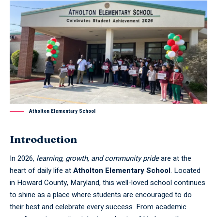
Atholton Elementary School
Introduction
In 2026,
learning, growth, and community pride
are at the
heart of daily life at
Atholton Elementary School
. Located
in Howard County, Maryland, this well-loved school continues
to shine as a place where students are encouraged to do
their best and celebrate every success. From academic