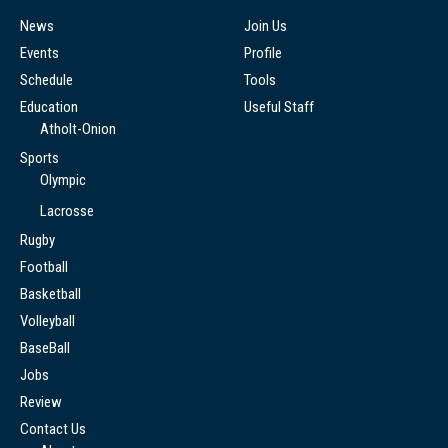
News
Join Us
Events
Profile
Schedule
Tools
Education
Useful Staff
Atholt-Onion
Sports
Olympic
Lacrosse
Rugby
Football
Basketball
Volleyball
BaseBall
Jobs
Review
Contact Us