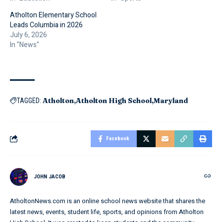
Atholton Elementary School
Leads Columbia in 2026
July 6, 2026
In "News"
Atholton
Atholton High School
Maryland
TAGGED:
Facebook
JOHN JACOB
AtholtonNews.com is an online school news website that shares the
latest news, events, student life, sports, and opinions from Atholton