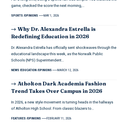
game, checked the score the next morning,…
SPORTS
OPINIONS
MAY 1, 2026
Why Dr. Alexandra Estrella is
Redefining Education in 2026
Dr. Alexandra Estrella has officially sent shockwaves through the
educational landscape this week, as the Norwalk Public
Schools (NPS) Superintendent…
NEWS
EDUCATION
OPINIONS
MARCH 12, 2026
Atholton Dark Academia Fashion
Trend Takes Over Campus in 2026
In 2026, a new style movement is turning heads in the hallways
of Atholton High School. From classic blazers to…
FEATURES
OPINIONS
FEBRUARY 11, 2026