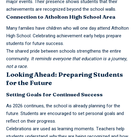
major events. Their presence shows students that their
achievements are recognized beyond the school walls.
Connection to Atholton High School Area
Many families have children who will one day attend Atholton
High School. Celebrating achievement early helps prepare
students for future success.
The shared pride between schools strengthens the entire
community.
It reminds everyone that education is a journey,
not a race.
Looking Ahead: Preparing Students
for the Future
Setting Goals for Continued Success
As 2026 continues, the school is already planning for the
future. Students are encouraged to set personal goals and
reflect on their progress.
Celebrations are used as learning moments. Teachers help
students understand
why
they are being recognized and how