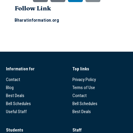
Follow Link
Bharatinformation.org
Information for
Top links
Contact
Privacy Policy
Blog
Terms of Use
Best Deals
Contact
Bell Schedules
Bell Schedules
Useful Staff
Best Deals
Students
Staff