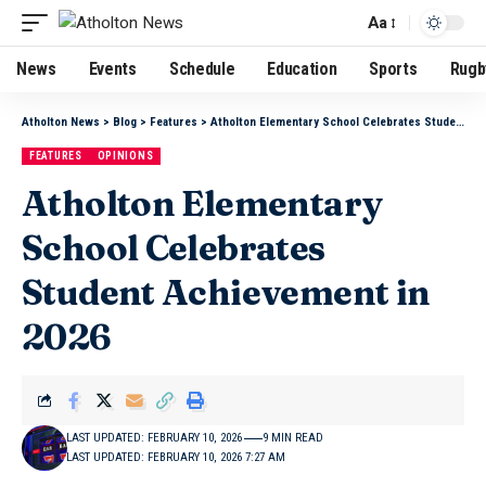
Aa
News
Events
Schedule
Education
Sports
Rugb
Atholton News
>
Blog
>
Features
>
Atholton Elementary School Celebrates Student Achievement in 2026
FEATURES
OPINIONS
Atholton Elementary
School Celebrates
Student Achievement in
2026
LAST UPDATED: FEBRUARY 10, 2026
9 MIN READ
LAST UPDATED: FEBRUARY 10, 2026 7:27 AM