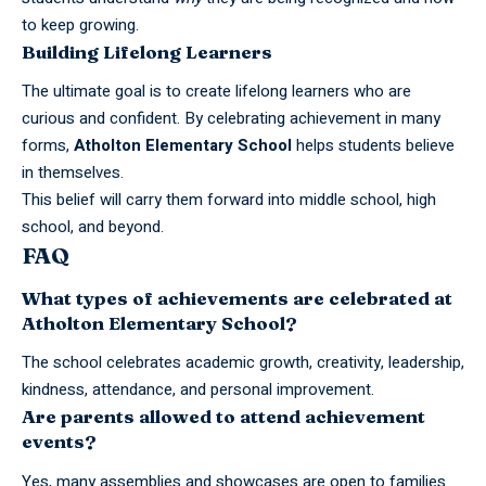
to keep growing.
Building Lifelong Learners
The ultimate goal is to create lifelong learners who are
curious and confident. By celebrating achievement in many
forms,
Atholton Elementary
School
helps students believe
in themselves.
This belief will carry them forward into
middle school
, high
school, and beyond.
FAQ
What types of achievements are celebrated at
Atholton Elementary School?
The school celebrates academic growth, creativity, leadership,
kindness, attendance, and personal improvement.
Are parents allowed to attend achievement
events?
Yes, many assemblies and showcases are open to families