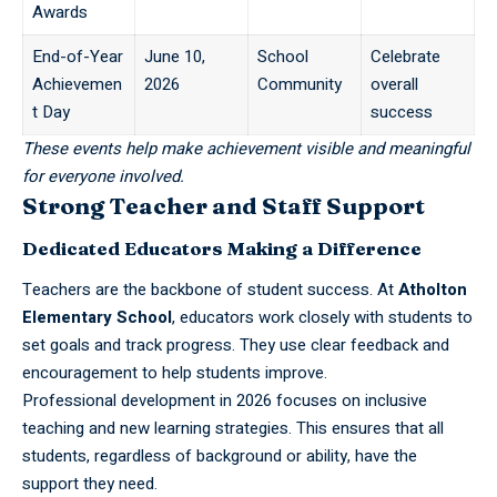
Awards
End-of-Year
June 10,
School
Celebrate
Achievemen
2026
Community
overall
t Day
success
These events help make achievement visible and meaningful
for everyone involved.
Strong Teacher and Staff Support
Dedicated Educators Making a Difference
Teachers
are the backbone of student success. At
Atholton
Elementary School
, educators work closely with students to
set goals and track progress. They use clear feedback and
encouragement to help students improve.
Professional development in 2026 focuses on inclusive
teaching and new learning strategies. This ensures that all
students, regardless of background or ability, have the
support they need.