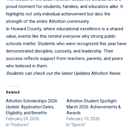
proud moment for students, families, and educators alike. It
highlights not only individual achievement but also the
strength of the entire Atholton community.
In Howard County, where educational excellence is a shared
value, events like this remind everyone why strong public
schools matter. Students who were recognized this year have
demonstrated discipline, curiosity, and leadership. Their
success reflects support from teachers, parents, and peers
who believed in them.
Students can check out the latest Updates
Atholton News
Related
Atholton Scholarships 2026
Atholton Student Spotlight
Update: Application Dates,
March 2026: Achievements &
Eligibility, and Benefits
Awards
February 24, 2026
February 10, 2026
In "Features"
In "Sports"