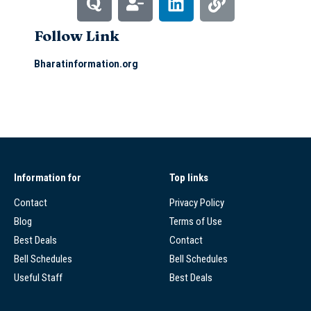
Follow Link
Bharatinformation.org
Information for
Top links
Contact
Privacy Policy
Blog
Terms of Use
Best Deals
Contact
Bell Schedules
Bell Schedules
Useful Staff
Best Deals