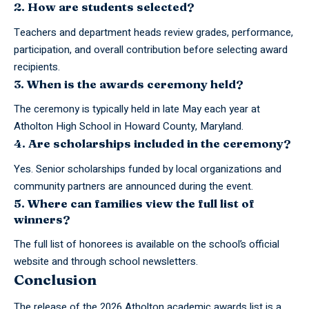
2. How are students selected?
Teachers and department heads review grades, performance,
participation, and overall contribution before selecting award
recipients.
3. When is the awards ceremony held?
The ceremony is typically held in late May each year at
Atholton High School in Howard County, Maryland.
4. Are scholarships included in the ceremony?
Yes. Senior scholarships funded by local organizations and
community partners are announced during the event.
5. Where can families view the full list of
winners?
The full list of honorees is available on the school’s official
website and through school newsletters.
Conclusion
The release of the 2026 Atholton
academic awards
list is a