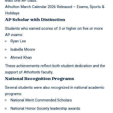
least one AP class.
Atholton March Calendar 2026 Released – Exams, Sports &
Holidays
AP Scholar with Distinction
Students who earned scores of 3 or higher on five or more
AP exams:
Ryan Lee
Isabella Moore
Ahmed Khan
These achievements reflect both student dedication and the
support of Atholton’s faculty.
National Recognition Programs
Several students were also recognized in national academic
programs:
National Merit Commended Scholars
National Honor Society leadership awards