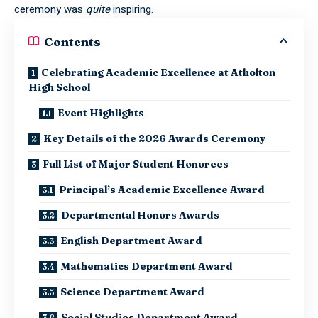
ceremony was
quite
inspiring.
Contents
Celebrating Academic Excellence at Atholton
High School
Event Highlights
Key Details of the 2026 Awards Ceremony
Full List of Major Student Honorees
Principal’s Academic Excellence Award
Departmental Honors Awards
English Department Award
Mathematics Department Award
Science Department Award
Social Studies Department Award