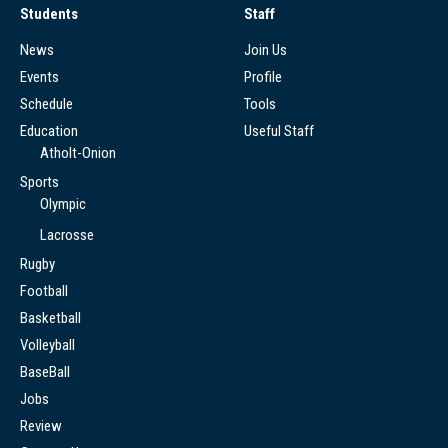
Students
Staff
News
Join Us
Events
Profile
Schedule
Tools
Education
Useful Staff
Atholt-Onion
Sports
Olympic
Lacrosse
Rugby
Football
Basketball
Volleyball
BaseBall
Jobs
Review