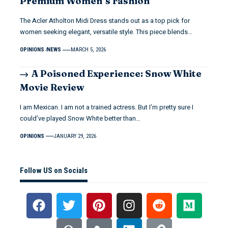
Premium Women’s Fashion
The Acler Atholton Midi Dress stands out as a top pick for
women seeking elegant, versatile style. This piece blends…
OPINIONS
NEWS
MARCH 5, 2026
A Poisoned Experience: Snow White
Movie Review
I am Mexican. I am not a trained actress. But I’m pretty sure I
could’ve played Snow White better than…
OPINIONS
JANUARY 29, 2026
Follow US on Socials