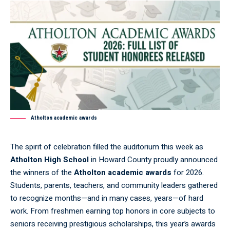
Atholton academic awards
The spirit of celebration filled the auditorium this week as
Atholton High School
in Howard County proudly announced
the winners of the
Atholton academic awards
for 2026.
Students, parents, teachers, and community leaders gathered
to recognize months—and in many cases, years—of hard
work. From freshmen earning top honors in core subjects to
seniors receiving prestigious scholarships, this year’s awards