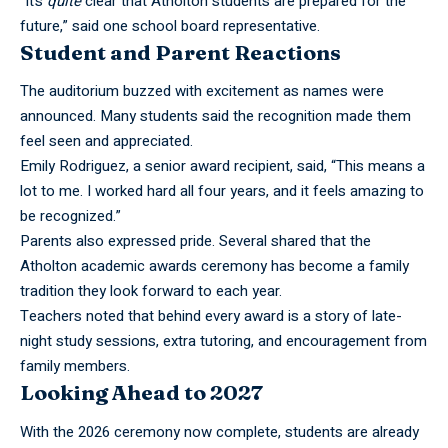
“It’s
quite
clear that Atholton students are prepared for the
future,” said one school board representative.
Student and Parent Reactions
The auditorium buzzed with excitement as names were
announced. Many students said the recognition made them
feel seen and appreciated.
Emily Rodriguez, a senior award recipient, said, “This means a
lot to me. I worked hard all four years, and it feels amazing to
be recognized.”
Parents also expressed pride. Several shared that the
Atholton academic awards ceremony has become a family
tradition they look forward to each year.
Teachers noted that behind every award is a story of late-
night study sessions, extra tutoring, and encouragement from
family members.
Looking Ahead to 2027
With the 2026 ceremony now complete, students are already