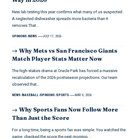
New lab testing this year confirms what many of us suspected.
A neglected dishwasher spreads more bacteria than it
removes.That…
OPINIONS
NEWS
JULY 17, 2026
Why Mets vs San Francisco Giants
Match Player Stats Matter Now
The high-stakes drama at Oracle Park has forced a massive
recalculation of the 2026 postseason projections. Our team
observed that…
NEWS
BASEBALL
OPINIONS
SPORTS
MAY 4, 2026
Why Sports Fans Now Follow More
Than Just the Score
For a long time, being a sports fan was simple. You watched the
game, checked the score the next morning,…