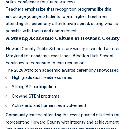
builds confidence for future success.
Teachers emphasize that recognition programs like this
encourage younger students to aim higher. Freshmen
attending the ceremony often leave inspired, seeing what is
possible with focus and commitment.
A Strong Academic Culture in Howard County
Howard County Public Schools
are widely respected across
Maryland for academic excellence. Atholton High School
continues to contribute to that reputation.
The 2026 Atholton academic awards ceremony showcased:
High graduation readiness rates
Strong AP participation
Growing STEM programs
Active arts and humanities involvement
Community leaders attending the event praised students for
representing Howard County with integrity and achievement.