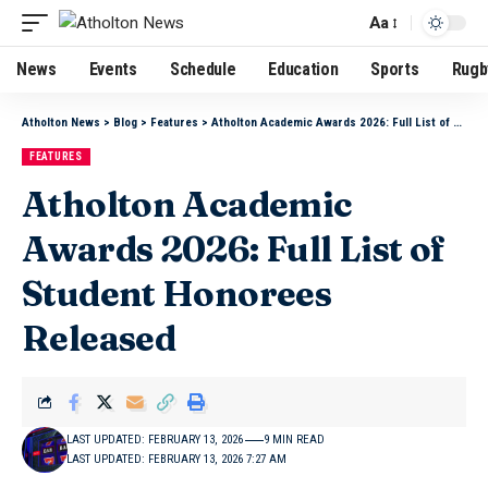
Aa
News
Events
Schedule
Education
Sports
Rugb
Atholton News
>
Blog
>
Features
>
Atholton Academic Awards 2026: Full List of Student Honorees Released
FEATURES
Atholton Academic
Awards 2026: Full List of
Student Honorees
Released
LAST UPDATED: FEBRUARY 13, 2026
9 MIN READ
LAST UPDATED: FEBRUARY 13, 2026 7:27 AM