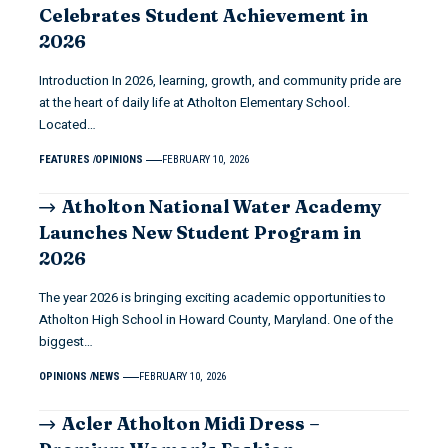
Celebrates Student Achievement in
2026
Introduction In 2026, learning, growth, and community pride are
at the heart of daily life at Atholton Elementary School.
Located…
FEATURES
OPINIONS
FEBRUARY 10, 2026
Atholton National Water Academy
Launches New Student Program in
2026
The year 2026 is bringing exciting academic opportunities to
Atholton High School in Howard County, Maryland. One of the
biggest…
OPINIONS
NEWS
FEBRUARY 10, 2026
Acler Atholton Midi Dress –