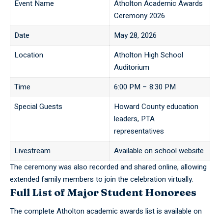
Event Name
Atholton Academic Awards
Ceremony 2026
Date
May 28, 2026
Location
Atholton High School
Auditorium
Time
6:00 PM – 8:30 PM
Special Guests
Howard County education
leaders, PTA
representatives
Livestream
Available on school website
The ceremony was also recorded and shared online, allowing
extended family members to join the celebration virtually.
Full List of Major Student Honorees
The complete Atholton academic awards list is available on