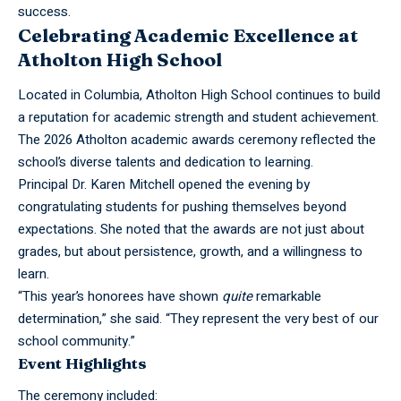
success.
Celebrating Academic Excellence at
Atholton High School
Located in Columbia,
Atholton
High School continues to build
a reputation for academic strength and student achievement.
The 2026 Atholton academic awards ceremony reflected the
school’s diverse talents and dedication to learning.
Principal Dr. Karen Mitchell opened the evening by
congratulating students for pushing themselves beyond
expectations. She noted that the awards are not just about
grades, but about persistence, growth, and a willingness to
learn.
“This year’s honorees have shown
quite
remarkable
determination,” she said. “They represent the very best of our
school community.”
Event Highlights
The ceremony included: