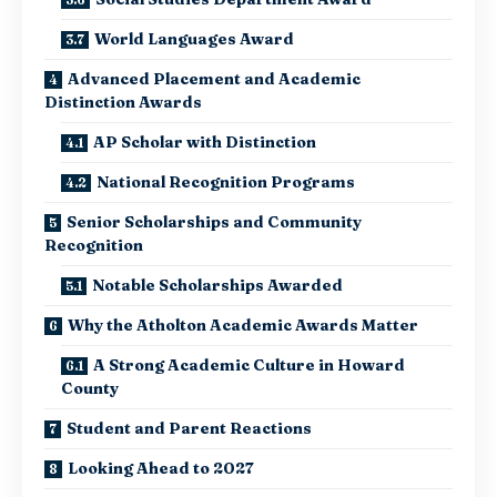
World Languages Award
Advanced Placement and Academic
Distinction Awards
AP Scholar with Distinction
National Recognition Programs
Senior Scholarships and Community
Recognition
Notable Scholarships Awarded
Why the Atholton Academic Awards Matter
A Strong Academic Culture in Howard
County
Student and Parent Reactions
Looking Ahead to 2027