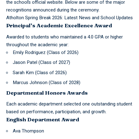
the school’s official website. Below are some of the major
recognitions announced during the ceremony.
Atholton Spring Break 2026: Latest News and School Updates
Principal’s Academic Excellence Award
Awarded to students who maintained a 4.0 GPA or higher
throughout the academic year:
Emily Rodriguez (Class of 2026)
Jason Patel (Class of 2027)
Sarah Kim (Class of 2026)
Marcus Johnson (Class of 2028)
Departmental Honors Awards
Each academic department selected one outstanding student
based on performance, participation, and growth.
English Department Award
Ava Thompson