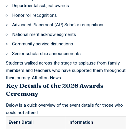
Departmental subject awards
Honor roll recognitions
Advanced Placement (AP) Scholar recognitions
National merit acknowledgments
Community service distinctions
Senior scholarship announcements
Students walked across the stage to applause from family
members and teachers who have supported them throughout
their journey.
Atholton News
Key Details of the 2026 Awards
Ceremony
Below is a quick overview of the event details for those who
could not attend:
Event Detail
Information