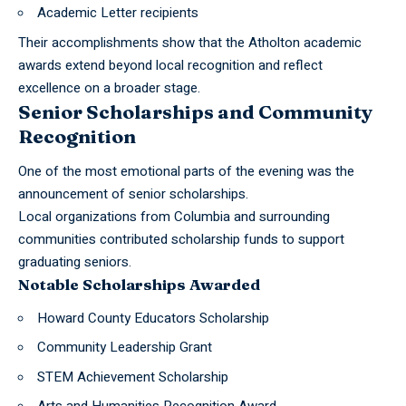
Academic Letter recipients
Their accomplishments show that the Atholton academic
awards extend beyond local recognition and reflect
excellence on a broader stage.
Senior Scholarships and Community
Recognition
One of the most emotional parts of the evening was the
announcement of senior scholarships.
Local organizations from
Columbia
and surrounding
communities contributed scholarship funds to support
graduating seniors.
Notable Scholarships Awarded
Howard County Educators Scholarship
Community Leadership Grant
STEM Achievement Scholarship