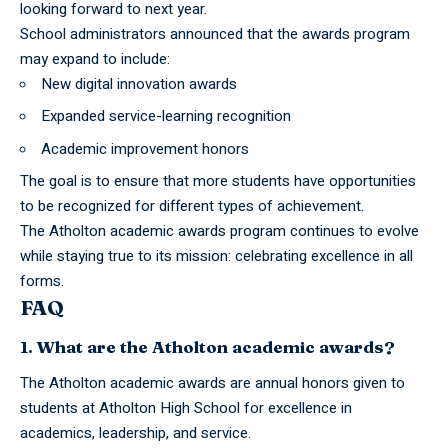
looking forward to next year.
School administrators announced that the awards program
may expand to include:
New digital innovation awards
Expanded service-learning recognition
Academic improvement honors
The goal is to ensure that more students have opportunities
to be recognized for different types of achievement.
The Atholton academic awards program continues to evolve
while staying true to its mission: celebrating excellence in all
forms.
FAQ
1. What are the Atholton academic awards?
The Atholton academic awards are annual honors given to
students at Atholton High School for excellence in
academics, leadership, and service.