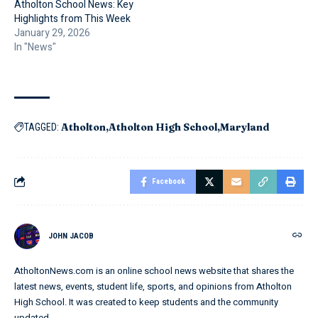
Atholton School News: Key
Highlights from This Week
January 29, 2026
In "News"
Atholton
Atholton High School
Maryland
TAGGED:
Facebook
JOHN JACOB
AtholtonNews.com is an online school news website that shares the
latest news, events, student life, sports, and opinions from Atholton
High School. It was created to keep students and the community
updated.