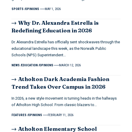
SPORTS
OPINIONS
MAY 1, 2026
Why Dr. Alexandra Estrella is
Redefining Education in 2026
Dr. Alexandra Estrella has officially sent shockwaves through the
educational landscape this week, as the Norwalk Public
Schools (NPS) Superintendent…
NEWS
EDUCATION
OPINIONS
MARCH 12, 2026
Atholton Dark Academia Fashion
Trend Takes Over Campus in 2026
In 2026, a new style movement is turning heads in the hallways
of Atholton High School. From classic blazers to…
FEATURES
OPINIONS
FEBRUARY 11, 2026
Atholton Elementary School