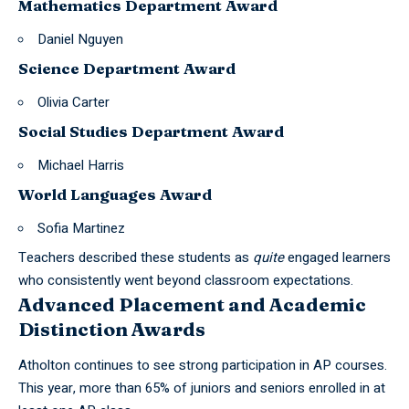
Mathematics Department Award
Daniel Nguyen
Science Department Award
Olivia Carter
Social Studies Department Award
Michael Harris
World Languages Award
Sofia Martinez
Teachers described these students as
quite
engaged learners
who consistently went beyond classroom expectations.
Advanced Placement and Academic
Distinction Awards
Atholton continues to see strong participation in AP courses.
This year, more than 65% of juniors and seniors enrolled in at