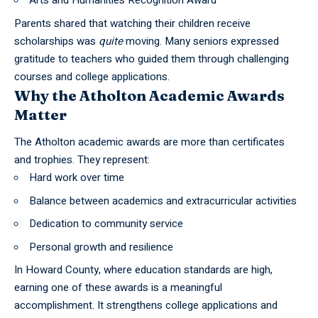
Arts and Humanities Recognition Award
Parents shared that watching their children receive
scholarships was
quite
moving. Many seniors expressed
gratitude to teachers who guided them through challenging
courses and college applications.
Why the Atholton Academic Awards
Matter
The Atholton academic awards are more than certificates
and trophies. They represent:
Hard work over time
Balance between academics and extracurricular activities
Dedication to community service
Personal growth and resilience
In Howard County, where education standards are high,
earning one of these awards is a meaningful
accomplishment. It strengthens college applications and