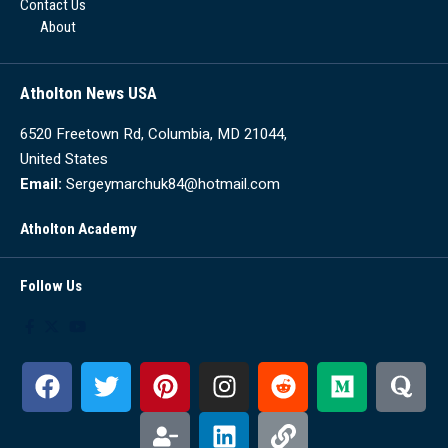
Contact Us
About
Atholton News USA
6520 Freetown Rd, Columbia, MD 21044,
United States
Email:
Sergeymarchuk84@hotmail.com
Atholton Academy
Follow Us