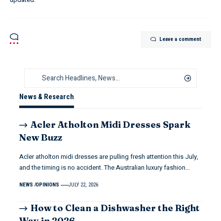
Leave a comment
News & Research
Acler Atholton Midi Dresses Spark
New Buzz
Acler atholton midi dresses are pulling fresh attention this July,
and the timing is no accident. The Australian luxury fashion…
NEWS
OPINIONS
JULY 22, 2026
How to Clean a Dishwasher the Right
Way in 2026