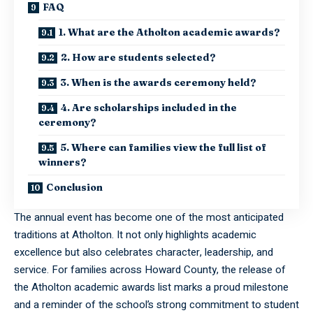
FAQ
1. What are the Atholton academic awards?
2. How are students selected?
3. When is the awards ceremony held?
4. Are scholarships included in the
ceremony?
5. Where can families view the full list of
winners?
Conclusion
The annual event has become one of the most anticipated
traditions at Atholton. It not only highlights academic
excellence but also celebrates character, leadership, and
service. For families across Howard County, the release of
the Atholton academic awards list marks a proud milestone
and a reminder of the school’s strong commitment to student