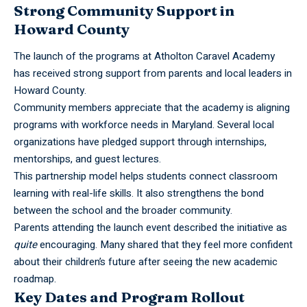
Strong Community Support in
Howard County
The launch of the programs at Atholton Caravel
Academy
has received strong support from parents and local leaders in
Howard County.
Community members appreciate that the academy is aligning
programs with workforce needs in Maryland. Several local
organizations have pledged support through internships,
mentorships, and guest lectures.
This partnership model helps students connect classroom
learning with real-life skills. It also strengthens the bond
between the school and the broader community.
Parents attending the launch event described the initiative as
quite
encouraging. Many shared that they feel more confident
about their children’s future after seeing the new academic
roadmap.
Key Dates and Program Rollout