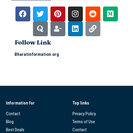
Follow Link
Bharatinformation.org
Information for
Top links
Contact
Privacy Policy
Blog
Terms of Use
Best Deals
Contact