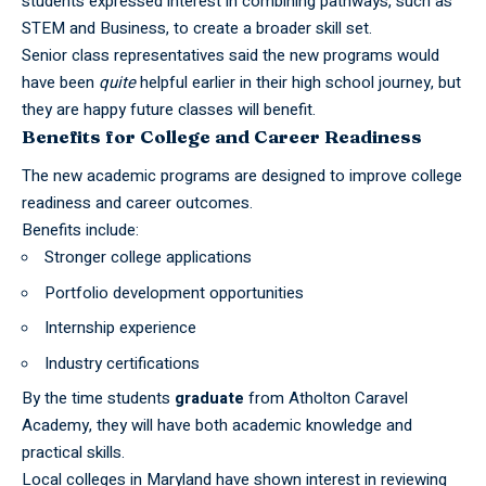
students expressed interest in combining pathways, such as
STEM and Business, to create a broader skill set.
Senior class representatives said the new programs would
have been
quite
helpful earlier in their
high school
journey, but
they are happy future classes will benefit.
Benefits for College and Career Readiness
The new academic programs are designed to improve college
readiness and career outcomes.
Benefits include:
Stronger college applications
Portfolio development opportunities
Internship experience
Industry certifications
By the time students
graduate
from Atholton Caravel
Academy, they will have both academic knowledge and
practical skills.
Local colleges in Maryland have shown interest in reviewing