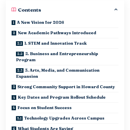
Contents
A New Vision for 2026
New Academic Pathways Introduced
1. STEM and Innovation Track
2. Business and Entrepreneurship
Program
3. Arts, Media, and Communication
Expansion
Strong Community Support in Howard County
Key Dates and Program Rollout Schedule
Focus on Student Success
Technology Upgrades Across Campus
What Students Are Saying