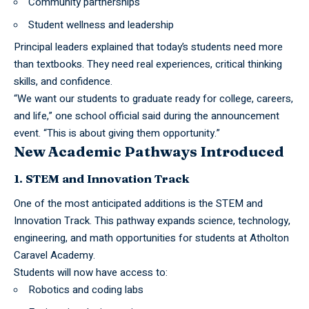
Community partnerships
Student wellness and leadership
Principal leaders explained that today’s students need more
than textbooks. They need real experiences, critical thinking
skills, and confidence.
“We want our students to graduate ready for college, careers,
and life,” one school official said during the announcement
event. “This is about giving them opportunity.”
New Academic Pathways Introduced
1. STEM and Innovation Track
One of the most anticipated additions is the STEM and
Innovation Track. This pathway expands science, technology,
engineering, and math opportunities for students at Atholton
Caravel Academy.
Students will now have access to:
Robotics and coding labs