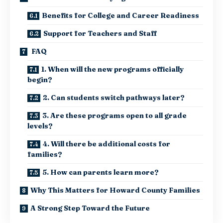
Benefits for College and Career Readiness
Support for Teachers and Staff
FAQ
1. When will the new programs officially
begin?
2. Can students switch pathways later?
3. Are these programs open to all grade
levels?
4. Will there be additional costs for
families?
5. How can parents learn more?
Why This Matters for Howard County Families
A Strong Step Toward the Future