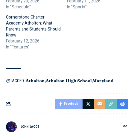
February 20, 2026
February 11, 2026
In "Schedule"
In "Sports"
Cornerstone Charter
Academy Atholton: What
Parents and Students Should
Know
February 12, 2026
In "Features"
Atholton
Atholton High School
Maryland
TAGGED:
Facebook
JOHN JACOB