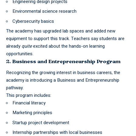
Engineering design projects
Environmental science research
Cybersecurity basics
The academy has upgraded lab spaces and added new
equipment to support this track. Teachers say students are
already
quite
excited about the hands-on learning
opportunities.
2. Business and Entrepreneurship Program
Recognizing the growing interest in business careers, the
academy is introducing a Business and Entrepreneurship
pathway.
This program includes:
Financial literacy
Marketing principles
Startup project development
Internship partnerships with local businesses