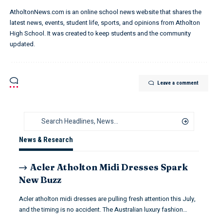
AtholtonNews.com is an online school news website that shares the
latest news, events, student life, sports, and opinions from Atholton
High School. It was created to keep students and the community
updated.
Leave a comment
News & Research
Acler Atholton Midi Dresses Spark
New Buzz
Acler atholton midi dresses are pulling fresh attention this July,
and the timing is no accident. The Australian luxury fashion…