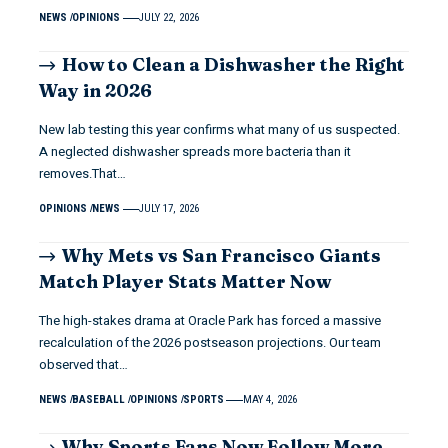
NEWS
OPINIONS
JULY 22, 2026
How to Clean a Dishwasher the Right
Way in 2026
New lab testing this year confirms what many of us suspected.
A neglected dishwasher spreads more bacteria than it
removes.That…
OPINIONS
NEWS
JULY 17, 2026
Why Mets vs San Francisco Giants
Match Player Stats Matter Now
The high-stakes drama at Oracle Park has forced a massive
recalculation of the 2026 postseason projections. Our team
observed that…
NEWS
BASEBALL
OPINIONS
SPORTS
MAY 4, 2026
Why Sports Fans Now Follow More