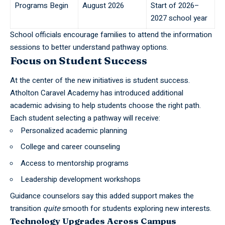
Programs Begin
August 2026
Start of 2026–
2027 school year
School officials encourage families to attend the information
sessions to better understand pathway options.
Focus on Student Success
At the center of the new initiatives is student success.
Atholton Caravel Academy has introduced additional
academic advising to help students choose the right path.
Each student selecting a pathway will receive:
Personalized academic planning
College and career counseling
Access to mentorship programs
Leadership development workshops
Guidance counselors say this added support makes the
transition
quite
smooth for students exploring new interests.
Technology Upgrades Across Campus