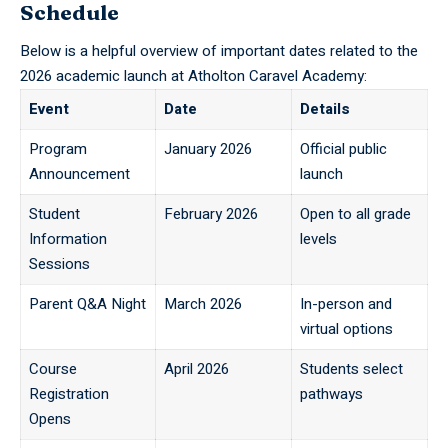
Schedule
Below is a helpful overview of important dates related to the
2026 academic launch at Atholton Caravel Academy:
Event
Date
Details
Program
January 2026
Official public
Announcement
launch
Student
February 2026
Open to all grade
Information
levels
Sessions
Parent Q&A Night
March 2026
In-person and
virtual options
Course
April 2026
Students select
Registration
pathways
Opens