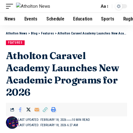
Aa
News
Events
Schedule
Education
Sports
Rugb
Atholton News
>
Blog
>
Features
>
Atholton Caravel Academy Launches New Academic Programs for 2026
FEATURES
Atholton Caravel
Academy Launches New
Academic Programs for
2026
LAST UPDATED: FEBRUARY 18, 2026
10 MIN READ
LAST UPDATED: FEBRUARY 18, 2026 6:27 AM