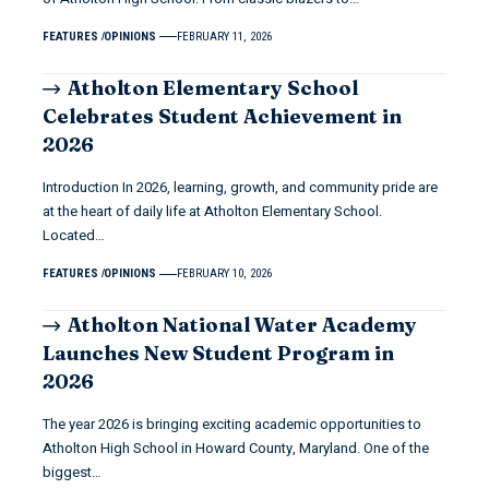
FEATURES
OPINIONS
FEBRUARY 11, 2026
Atholton Elementary School
Celebrates Student Achievement in
2026
Introduction In 2026, learning, growth, and community pride are
at the heart of daily life at Atholton Elementary School.
Located…
FEATURES
OPINIONS
FEBRUARY 10, 2026
Atholton National Water Academy
Launches New Student Program in
2026
The year 2026 is bringing exciting academic opportunities to
Atholton High School in Howard County, Maryland. One of the
biggest…