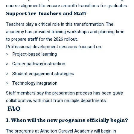
course alignment to ensure smooth transitions for graduates.
Support for Teachers and Staff
Teachers play a critical role in this transformation. The
academy has provided training workshops and planning time
to prepare
staff
for the 2026 rollout.
Professional development sessions focused on:
Project-based learning
Career pathway instruction
Student engagement strategies
Technology integration
Staff members say the preparation process has been
quite
collaborative, with input from multiple departments.
FAQ
1. When will the new programs officially begin?
The programs at Atholton Caravel Academy will begin in