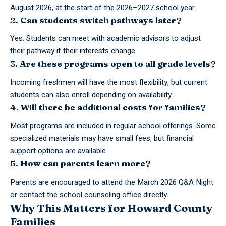
August 2026, at the start of the 2026–2027 school year.
2. Can students switch pathways later?
Yes. Students can meet with academic advisors to adjust
their pathway if their interests change.
3. Are these programs open to all grade levels?
Incoming freshmen will have the most flexibility, but current
students can also enroll depending on availability.
4. Will there be additional costs for families?
Most programs are included in regular school offerings. Some
specialized materials may have small fees, but financial
support options are available.
5. How can parents learn more?
Parents are encouraged to attend the March 2026 Q&A Night
or contact the school counseling office directly.
Why This Matters for Howard County
Families