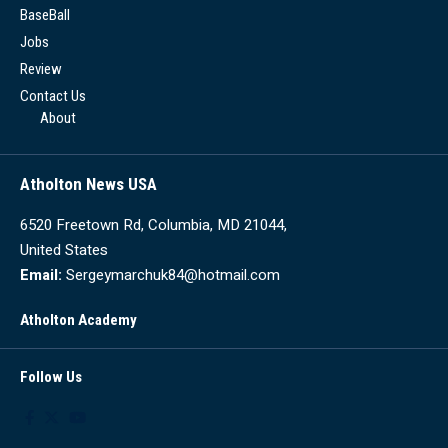
BaseBall
Jobs
Review
Contact Us
About
Atholton News USA
6520 Freetown Rd, Columbia, MD 21044,
United States
Email:
Sergeymarchuk84@hotmail.com
Atholton Academy
Follow Us