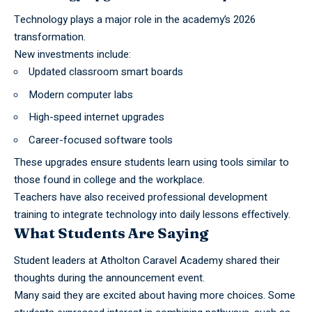
Technology plays a major role in the academy’s 2026
transformation.
New investments include:
Updated classroom smart boards
Modern computer labs
High-speed internet upgrades
Career-focused software tools
These upgrades ensure students learn using tools similar to
those found in college and the workplace.
Teachers have also received professional development
training to integrate technology into daily lessons effectively.
What Students Are Saying
Student leaders at Atholton Caravel Academy shared their
thoughts during the announcement event.
Many said they are excited about having more choices. Some