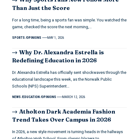
Than Just the Score
For a long time, being a sports fan was simple. You watched the
game, checked the score the next morning,…
SPORTS
OPINIONS
MAY 1, 2026
Why Dr. Alexandra Estrella is
Redefining Education in 2026
Dr. Alexandra Estrella has officially sent shockwaves through the
educational landscape this week, as the Norwalk Public
Schools (NPS) Superintendent…
NEWS
EDUCATION
OPINIONS
MARCH 12, 2026
Atholton Dark Academia Fashion
Trend Takes Over Campus in 2026
In 2026, a new style movement is turning heads in the hallways
of Atholton High School. From classic blazers to…