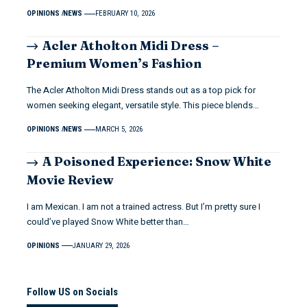
OPINIONS
NEWS
FEBRUARY 10, 2026
Acler Atholton Midi Dress –
Premium Women’s Fashion
The Acler Atholton Midi Dress stands out as a top pick for
women seeking elegant, versatile style. This piece blends…
OPINIONS
NEWS
MARCH 5, 2026
A Poisoned Experience: Snow White
Movie Review
I am Mexican. I am not a trained actress. But I’m pretty sure I
could’ve played Snow White better than…
OPINIONS
JANUARY 29, 2026
Follow US on Socials