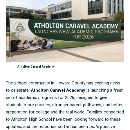
Atholton Caravel Academy
The school community in Howard County has exciting news
to celebrate.
Atholton Caravel Academy
is launching a fresh
set of academic programs for 2026, designed to give
students more choices, stronger career pathways, and better
preparation for college and the real world. Families connected
to Atholton High School have been looking forward to these
updates, and the response so far has been
quite
positive.