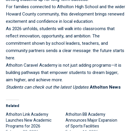
For families connected to Atholton High School and the wider
Howard County community, this development brings renewed
excitement and confidence in local education.
As 2026 unfolds, students will walk into classrooms that
reflect innovation, opportunity, and ambition. The
commitment shown by school leaders, teachers, and
community partners sends a clear message: the future starts
here.
Atholton Caravel Academy is not just adding programs—it is
building pathways that empower students to dream bigger,
aim higher, and achieve more.
Students can check out the latest Updates
Atholton News
Related
Atholton Link Academy
Atholton BB Academy
Launches New Academic
Announces Major Expansion
Programs for 2026
of Sports Facilities