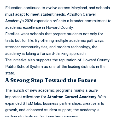
Education continues to evolve across Maryland, and schools
must adapt to meet student needs. Atholton
Caravel
Academy’s 2026 expansion reflects a broader commitment to
academic excellence in Howard County.
Families want schools that prepare students not only for
tests but for life. By offering multiple academic pathways,
stronger community ties, and modern technology, the
academy is taking a forward-thinking approach.
The initiative also supports the reputation of Howard County
Public School System as one of the leading districts in the
state.
A Strong Step Toward the Future
The launch of new academic programs marks a
quite
important milestone for
Atholton
Caravel Academy
. With
expanded STEM labs, business partnerships, creative arts
growth, and enhanced student support, the academy is
setting students up for long-term success.