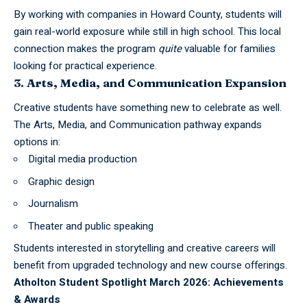
By working with companies in Howard County, students will
gain real-world exposure while still in high school. This local
connection makes the program
quite
valuable for families
looking for practical experience.
3. Arts, Media, and Communication Expansion
Creative students have something new to celebrate as well.
The Arts, Media, and Communication pathway expands
options in:
Digital media production
Graphic design
Journalism
Theater and public speaking
Students interested in storytelling and creative careers will
benefit from upgraded technology and new course offerings.
Atholton Student Spotlight March 2026: Achievements
& Awards