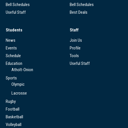
Bell Schedules
Bell Schedules
Useful Staff
Best Deals
Students
Staff
News
Join Us
Events
Profile
Schedule
Tools
Education
Useful Staff
Atholt-Onion
Sports
Olympic
Lacrosse
Rugby
Football
Basketball
Volleyball