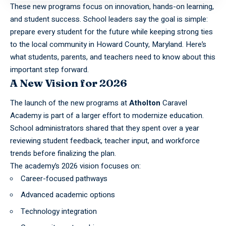
These new programs focus on innovation, hands-on learning,
and student success. School leaders say the goal is simple:
prepare every student for the future while keeping strong ties
to the local community in Howard County, Maryland. Here’s
what students, parents, and teachers need to know about this
important step forward.
A New Vision for 2026
The launch of the new programs at
Atholton
Caravel
Academy is part of a larger effort to modernize education.
School administrators shared that they spent over a year
reviewing student feedback, teacher input, and workforce
trends before finalizing the plan.
The academy’s 2026 vision focuses on:
Career-focused pathways
Advanced academic options
Technology integration