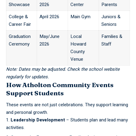
Showcase
2026
Center
Parents
College &
April 2026
Main Gym
Juniors &
Career Fair
Seniors
Graduation
May/June
Local
Families &
Ceremony
2026
Howard
Staff
County
Venue
Note: Dates may be adjusted. Check the school website
regularly for updates.
How Atholton Community Events
Support Students
These events are not just celebrations. They support learning
and personal growth.
Leadership Development
– Students plan and lead many
activities.