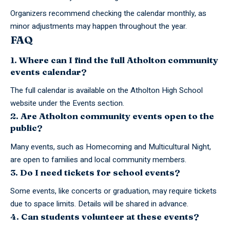
Organizers recommend checking the calendar monthly, as
minor adjustments may happen throughout the year.
FAQ
1. Where can I find the full Atholton community
events calendar?
The full calendar is available on the Atholton High School
website under the Events section.
2. Are Atholton community events open to the
public?
Many events, such as Homecoming and Multicultural Night,
are open to families and local community members.
3. Do I need tickets for school events?
Some events, like concerts or graduation, may require tickets
due to space limits. Details will be shared in advance.
4. Can students volunteer at these events?