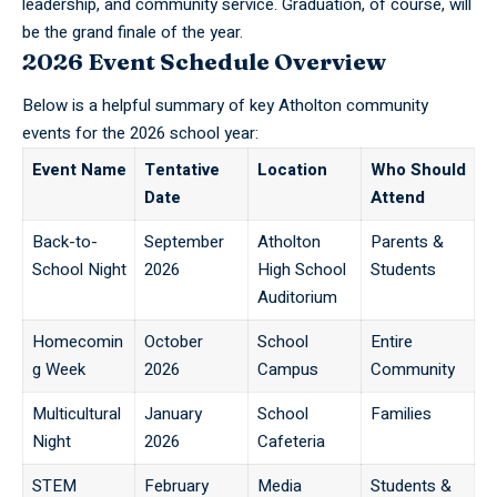
leadership, and community service. Graduation, of course, will
be the grand finale of the year.
2026 Event Schedule Overview
Below is a helpful summary of key Atholton community
events for the 2026 school year:
Event Name
Tentative
Location
Who Should
Date
Attend
Back-to-
September
Atholton
Parents &
School Night
2026
High School
Students
Auditorium
Homecomin
October
School
Entire
g Week
2026
Campus
Community
Multicultural
January
School
Families
Night
2026
Cafeteria
STEM
February
Media
Students &