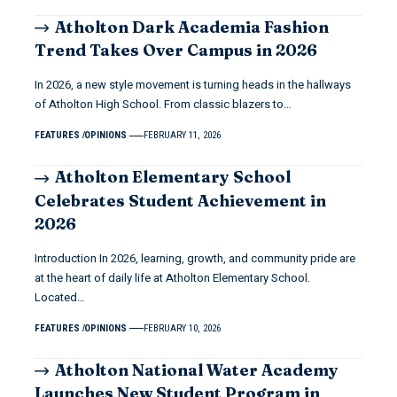
Atholton Dark Academia Fashion
Trend Takes Over Campus in 2026
In 2026, a new style movement is turning heads in the hallways
of Atholton High School. From classic blazers to…
FEATURES
OPINIONS
FEBRUARY 11, 2026
Atholton Elementary School
Celebrates Student Achievement in
2026
Introduction In 2026, learning, growth, and community pride are
at the heart of daily life at Atholton Elementary School.
Located…
FEATURES
OPINIONS
FEBRUARY 10, 2026
Atholton National Water Academy
Launches New Student Program in