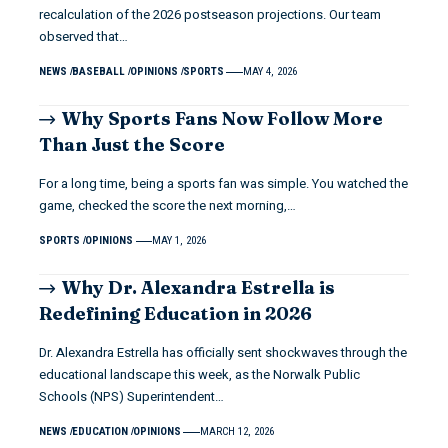
recalculation of the 2026 postseason projections. Our team
observed that…
NEWS
BASEBALL
OPINIONS
SPORTS
MAY 4, 2026
Why Sports Fans Now Follow More
Than Just the Score
For a long time, being a sports fan was simple. You watched the
game, checked the score the next morning,…
SPORTS
OPINIONS
MAY 1, 2026
Why Dr. Alexandra Estrella is
Redefining Education in 2026
Dr. Alexandra Estrella has officially sent shockwaves through the
educational landscape this week, as the Norwalk Public
Schools (NPS) Superintendent…
NEWS
EDUCATION
OPINIONS
MARCH 12, 2026