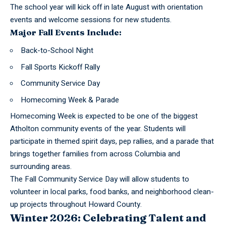
The school year will kick off in late August with orientation
events and welcome sessions for new students.
Major Fall Events Include:
Back-to-School Night
Fall Sports Kickoff Rally
Community Service Day
Homecoming Week & Parade
Homecoming Week is expected to be one of the biggest
Atholton community events of the year. Students will
participate in themed spirit days, pep rallies, and a parade that
brings together families from across Columbia and
surrounding areas.
The Fall Community Service Day will allow students to
volunteer in local parks, food banks, and neighborhood clean-
up projects throughout Howard County.
Winter 2026: Celebrating Talent and