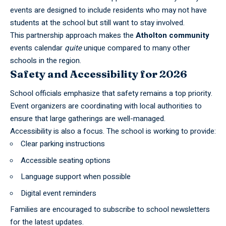
events are designed to include residents who may not have
students at the school but still want to stay involved.
This partnership approach makes the
Atholton community
events calendar
quite
unique compared to many other
schools in the region.
Safety and Accessibility for 2026
School officials emphasize that safety remains a top priority.
Event organizers are coordinating with local
authorities
to
ensure that large gatherings are well-managed.
Accessibility is also a focus. The school is working to provide:
Clear parking instructions
Accessible seating options
Language support when possible
Digital event reminders
Families are encouraged to subscribe to
school
newsletters
for the latest updates.