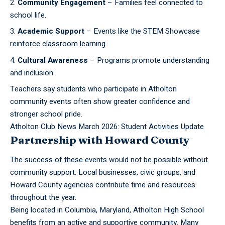
Community Engagement
– Families feel connected to
school life.
Academic Support
– Events like the STEM Showcase
reinforce classroom learning.
Cultural Awareness
– Programs promote understanding
and inclusion.
Teachers say students who participate in Atholton
community events often show greater confidence and
stronger school pride.
Atholton Club News March 2026: Student Activities Update
Partnership with Howard County
The success of these events would not be possible without
community support. Local businesses, civic groups, and
Howard County agencies contribute time and resources
throughout the year.
Being located in Columbia, Maryland, Atholton High School
benefits from an active and supportive community. Many