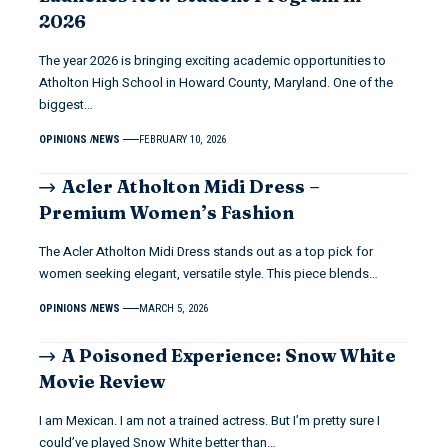
2026
The year 2026 is bringing exciting academic opportunities to
Atholton High School in Howard County, Maryland. One of the
biggest…
OPINIONS
NEWS
FEBRUARY 10, 2026
Acler Atholton Midi Dress –
Premium Women’s Fashion
The Acler Atholton Midi Dress stands out as a top pick for
women seeking elegant, versatile style. This piece blends…
OPINIONS
NEWS
MARCH 5, 2026
A Poisoned Experience: Snow White
Movie Review
I am Mexican. I am not a trained actress. But I’m pretty sure I
could’ve played Snow White better than…