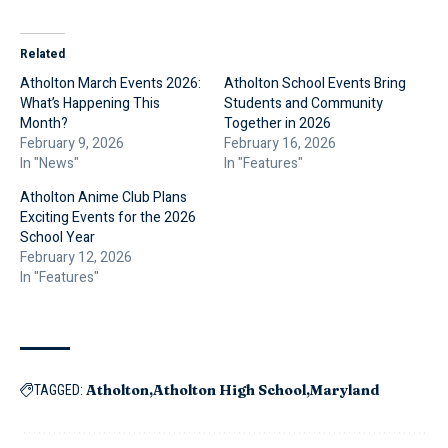
Related
Atholton March Events 2026:
Atholton School Events Bring
What’s Happening This
Students and Community
Month?
Together in 2026
February 9, 2026
February 16, 2026
In "News"
In "Features"
Atholton Anime Club Plans
Exciting Events for the 2026
School Year
February 12, 2026
In "Features"
Atholton
Atholton High School
Maryland
TAGGED: