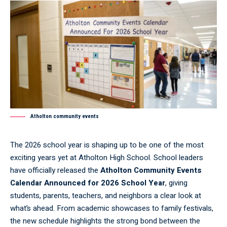
Atholton community events
The 2026 school year is shaping up to be one of the most
exciting years yet at Atholton High School. School leaders
have officially released the
Atholton Community Events
Calendar Announced for 2026 School Year
, giving
students, parents, teachers, and neighbors a clear look at
what’s ahead. From academic showcases to family festivals,
the new schedule highlights the strong bond between the