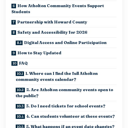
How Atholton Community Events Support
Students
Partnership with Howard County
Safety and Accessibility for 2026
Digital Access and Online Participation
How to Stay Updated
FAQ
1. Where can I find the full Atholton
community events calendar?
2. Are Atholton community events open to
the public?
3. Do I need tickets for school events?
4. Can students volunteer at these events?
5. What happens if an event date changes?