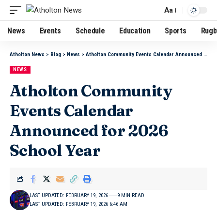
Aa
News
Events
Schedule
Education
Sports
Rugb
Atholton News
>
Blog
>
News
>
Atholton Community Events Calendar Announced for 2026 School Year
NEWS
Atholton Community
Events Calendar
Announced for 2026
School Year
LAST UPDATED: FEBRUARY 19, 2026
9 MIN READ
LAST UPDATED: FEBRUARY 19, 2026 6:46 AM