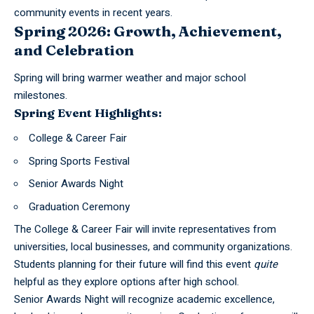
community events in recent years.
Spring 2026: Growth, Achievement,
and Celebration
Spring will bring warmer weather and major school
milestones.
Spring Event Highlights:
College & Career Fair
Spring Sports Festival
Senior Awards Night
Graduation Ceremony
The College & Career Fair will invite representatives from
universities, local businesses, and community organizations.
Students planning for their future will find this event
quite
helpful as they explore options after high school.
Senior Awards Night will recognize academic excellence,