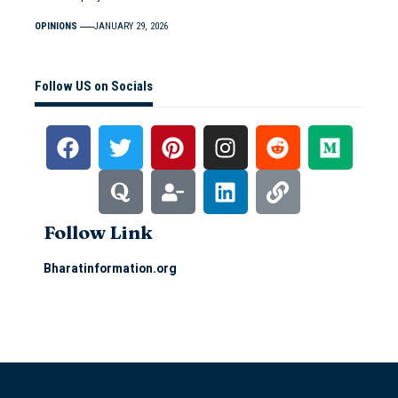
OPINIONS
JANUARY 29, 2026
Follow US on Socials
Follow Link
Bharatinformation.org