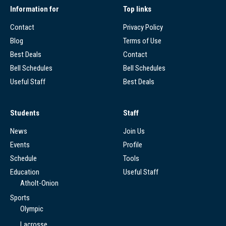
Information for
Top links
Contact
Privacy Policy
Blog
Terms of Use
Best Deals
Contact
Bell Schedules
Bell Schedules
Useful Staff
Best Deals
Students
Staff
News
Join Us
Events
Profile
Schedule
Tools
Education
Useful Staff
Atholt-Onion
Sports
Olympic
Lacrosse