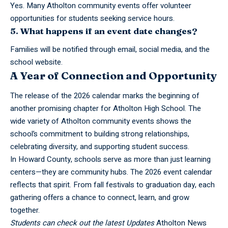
Yes. Many Atholton community events offer volunteer
opportunities for students seeking service hours.
5. What happens if an event date changes?
Families will be notified through email, social media, and the
school website.
A Year of Connection and Opportunity
The release of the 2026 calendar marks the beginning of
another promising chapter for Atholton High School. The
wide variety of Atholton
community
events shows the
school’s commitment to building strong relationships,
celebrating diversity, and supporting student success.
In Howard County, schools serve as more than just learning
centers—they are community hubs. The 2026 event calendar
reflects that spirit. From fall festivals to graduation day, each
gathering offers a chance to connect, learn, and grow
together.
Students can check out the latest Updates
Atholton News