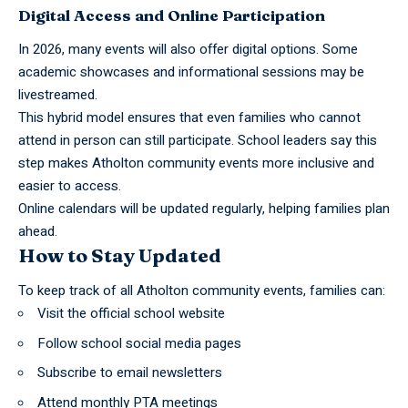
Digital Access and Online Participation
In 2026, many events will also offer digital options. Some
academic showcases and informational sessions may be
livestreamed.
This hybrid model ensures that even families who cannot
attend in person can still participate. School leaders say this
step makes Atholton community events more inclusive and
easier to access.
Online calendars will be updated regularly, helping families plan
ahead.
How to Stay Updated
To keep track of all Atholton
community events
, families can:
Visit the official school website
Follow school social media pages
Subscribe to email newsletters
Attend monthly PTA meetings