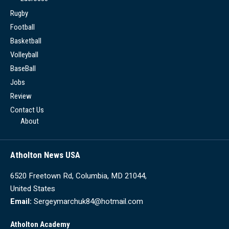
Rugby
Football
Basketball
Volleyball
BaseBall
Jobs
Review
Contact Us
About
Atholton News USA
6520 Freetown Rd, Columbia, MD 21044,
United States
Email:
Sergeymarchuk84@hotmail.com
Atholton Academy