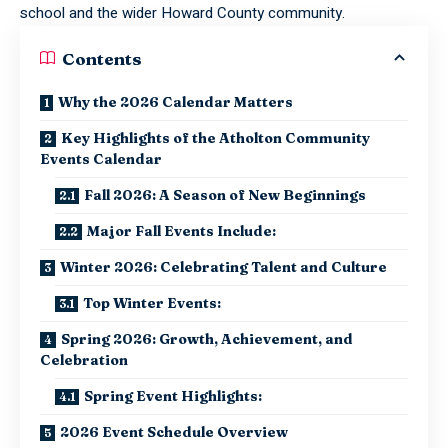
school and the wider Howard County community.
Contents
Why the 2026 Calendar Matters
Key Highlights of the Atholton Community
Events Calendar
Fall 2026: A Season of New Beginnings
Major Fall Events Include:
Winter 2026: Celebrating Talent and Culture
Top Winter Events:
Spring 2026: Growth, Achievement, and
Celebration
Spring Event Highlights:
2026 Event Schedule Overview