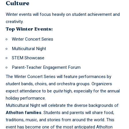
Culture
Winter events will focus heavily on student achievement and
creativity.
Top Winter Events:
Winter Concert Series
Multicultural Night
STEM Showcase
Parent-Teacher Engagement Forum
The Winter Concert Series will feature performances by
student bands, choirs, and orchestra groups. Organizers
expect attendance to be
quite
high, especially for the annual
holiday performance.
Multicultural Night will celebrate the diverse backgrounds of
Atholton families
. Students and parents will share food,
traditions, music, and stories from around the world. This
event has become one of the most anticipated Atholton