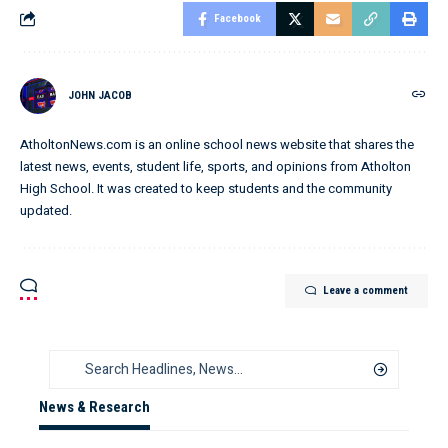
Facebook
JOHN JACOB
AtholtonNews.com is an online school news website that shares the
latest news, events, student life, sports, and opinions from Atholton
High School. It was created to keep students and the community
updated.
Leave a comment
News & Research