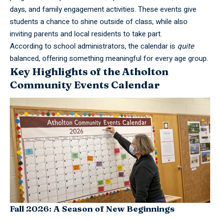
days, and family engagement activities. These events give
students a chance to shine outside of class, while also
inviting parents and local residents to take part.
According to school administrators, the calendar is
quite
balanced, offering something meaningful for every age group.
Key Highlights of the Atholton
Community Events Calendar
Fall 2026: A Season of New Beginnings