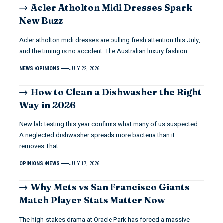
Acler Atholton Midi Dresses Spark
New Buzz
Acler atholton midi dresses are pulling fresh attention this July,
and the timing is no accident. The Australian luxury fashion…
NEWS
OPINIONS
JULY 22, 2026
How to Clean a Dishwasher the Right
Way in 2026
New lab testing this year confirms what many of us suspected.
A neglected dishwasher spreads more bacteria than it
removes.That…
OPINIONS
NEWS
JULY 17, 2026
Why Mets vs San Francisco Giants
Match Player Stats Matter Now
The high-stakes drama at Oracle Park has forced a massive