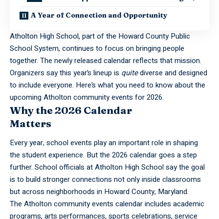
A Year of Connection and Opportunity
Atholton High School, part of the Howard County Public
School System, continues to focus on bringing people
together. The newly released calendar reflects that mission.
Organizers say this year’s lineup is
quite
diverse and designed
to include everyone. Here’s what you need to know about the
upcoming Atholton community events for 2026.
Why the 2026 Calendar
Matters
Every year, school events play an important role in shaping
the student experience. But the 2026 calendar goes a step
further. School officials at Atholton High School say the goal
is to build stronger connections not only inside classrooms
but across neighborhoods in Howard County, Maryland.
The
Atholton
community events calendar includes academic
programs, arts performances, sports celebrations, service