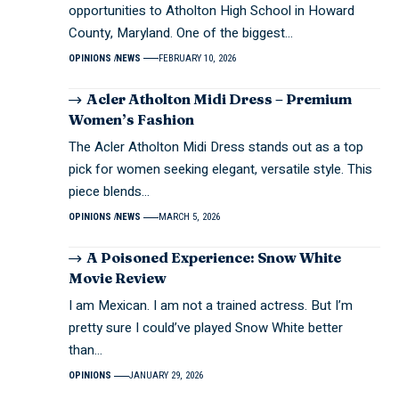
opportunities to Atholton High School in Howard
County, Maryland. One of the biggest…
OPINIONS
NEWS
FEBRUARY 10, 2026
Acler Atholton Midi Dress – Premium
Women’s Fashion
The Acler Atholton Midi Dress stands out as a top
pick for women seeking elegant, versatile style. This
piece blends…
OPINIONS
NEWS
MARCH 5, 2026
A Poisoned Experience: Snow White
Movie Review
I am Mexican. I am not a trained actress. But I’m
pretty sure I could’ve played Snow White better
than…
OPINIONS
JANUARY 29, 2026