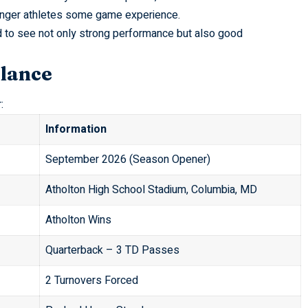
ounger athletes some game experience.
d to see not only strong performance but also good
Glance
:
Information
September 2026 (Season Opener)
Atholton High School Stadium, Columbia, MD
Atholton Wins
Quarterback – 3 TD Passes
2 Turnovers Forced