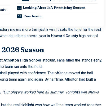
Looking Ahead: A Promising Season
unty
Conclusion
 victory means more than just a win. It sets the tone for the rest
what could be a special year in
Howard County
high school
e 2026 Season
 at
Atholton High School
stadium. Fans filled the stands early,
he team ran onto the field.
ball played with confidence. The offense moved the ball
ng team again and again. By halftime, Atholton had built a
e,
“Our players worked hard all summer. Tonight’s win shows
, but the real highlight was how well the team worked together.