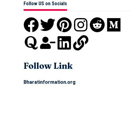
Follow US on Socials
Follow Link
Bharatinformation.org