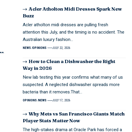
Acler Atholton Midi Dresses Spark New
Buzz
Acler atholton midi dresses are pulling fresh
attention this July, and the timing is no accident. The
Australian luxury fashion…
NEWS
OPINIONS
JULY 22, 2026
How to Clean a Dishwasher the Right
Way in 2026
New lab testing this year confirms what many of us
suspected. A neglected dishwasher spreads more
bacteria than it removes.That…
OPINIONS
NEWS
JULY 17, 2026
Why Mets vs San Francisco Giants Match
Player Stats Matter Now
The high-stakes drama at Oracle Park has forced a