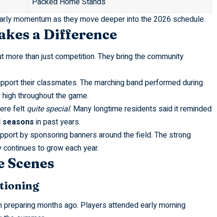
Packed Home Stands
 early momentum as they move deeper into the 2026 schedule.
kes a Difference
 more than just competition. They bring the community
upport their classmates. The marching band performed during
y high throughout the game.
ere felt
quite special
. Many longtime residents said it reminded
l seasons
in past years.
port by sponsoring banners around the field. The strong
continues to grow each year.
e Scenes
onditioning
 preparing months ago. Players attended early morning