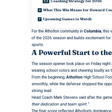
Coaching Strategy for 2026
What This Win Means for Howard Co
Upcoming Games to Watch
For the Atholton community in
Columbia
, this
of the 2026 season and builds excitement for 
sports.
A Powerful Start to th
The season opener took place on Friday night
wearing school colors and cheering loudly as t
From the beginning,
Atholton
High School Foot
smoothly, while the defense stopped the opposi
strong lead.
Head Coach Mark Stevens said after the gam
their dedication and team spirit.”
The final score reflected Atholton’s dominance