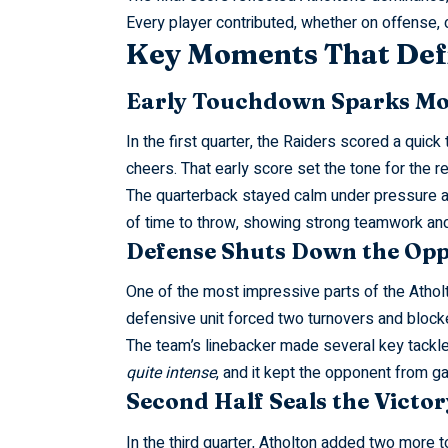
Every player contributed, whether on offense, 
Key Moments That Def
Early Touchdown Sparks 
In the first quarter, the Raiders scored a qui
cheers. That early score set the tone for the re
The quarterback stayed calm under pressure a
of time to throw, showing strong teamwork and 
Defense Shuts Down the Opp
One of the most impressive parts of the Athol
defensive unit forced two turnovers and blocke
The team’s linebacker made several key tackl
quite intense
, and it kept the opponent from ga
Second Half Seals the Victor
In the third quarter, Atholton added two more 