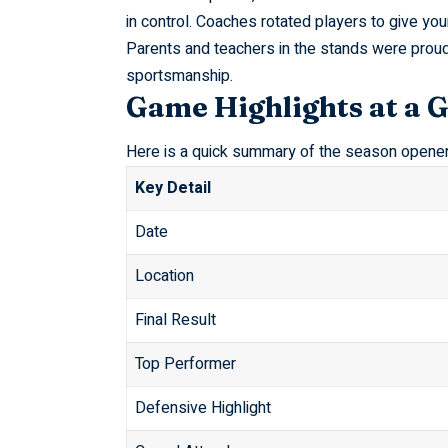
in control. Coaches rotated players to give y
Parents and teachers in the stands were prou
sportsmanship.
Game Highlights at a 
Here is a quick summary of the season opener
Key Detail
Date
Location
Final Result
Top Performer
Defensive Highlight