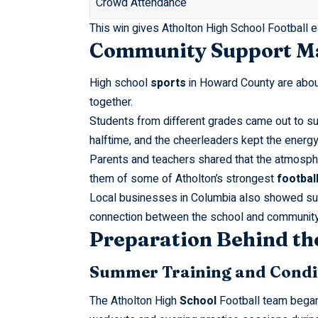
Crowd Attendance
This win gives Atholton High School Football
Community Support Ma
High school
sports
in Howard County are about
together.
Students from different grades came out to s
halftime, and the cheerleaders kept the energ
Parents and teachers shared that the atmosph
them of some of Atholton’s strongest
footbal
Local businesses in Columbia also showed sup
connection between the school and community 
Preparation Behind th
Summer Training and C
The Atholton High
School
Football team began