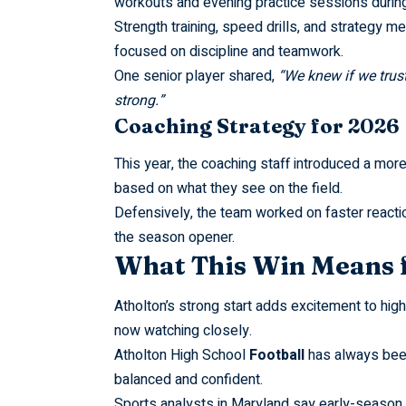
workouts and evening practice sessions durin
Strength training, speed drills, and strategy 
focused on discipline and teamwork.
One senior player shared,
“We knew if we trus
strong.”
Coaching Strategy for 2026
This year, the coaching staff introduced a more
based on what they see on the field.
Defensively, the team worked on faster react
the season opener.
What This Win Means 
Atholton’s strong start adds excitement to hig
now watching closely.
Atholton High School
Football
has always been 
balanced and confident.
Sports analysts in Maryland say early-season w