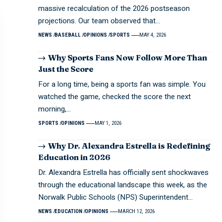
massive recalculation of the 2026 postseason
projections. Our team observed that…
NEWS
BASEBALL
OPINIONS
SPORTS
MAY 4, 2026
Why Sports Fans Now Follow More Than
Just the Score
For a long time, being a sports fan was simple. You
watched the game, checked the score the next
morning,…
SPORTS
OPINIONS
MAY 1, 2026
Why Dr. Alexandra Estrella is Redefining
Education in 2026
Dr. Alexandra Estrella has officially sent shockwaves
through the educational landscape this week, as the
Norwalk Public Schools (NPS) Superintendent…
NEWS
EDUCATION
OPINIONS
MARCH 12, 2026