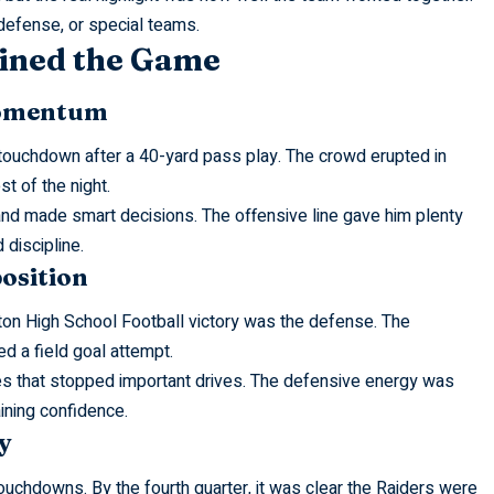
defense, or special teams.
ined the Game
Momentum
ck touchdown after a 40-yard pass play. The crowd erupted in
st of the night.
nd made smart decisions. The offensive line gave him plenty
discipline.
osition
ton High School Football victory was the defense. The
d a field goal attempt.
es that stopped important drives. The defensive energy was
ining confidence.
y
touchdowns. By the fourth quarter, it was clear the Raiders were