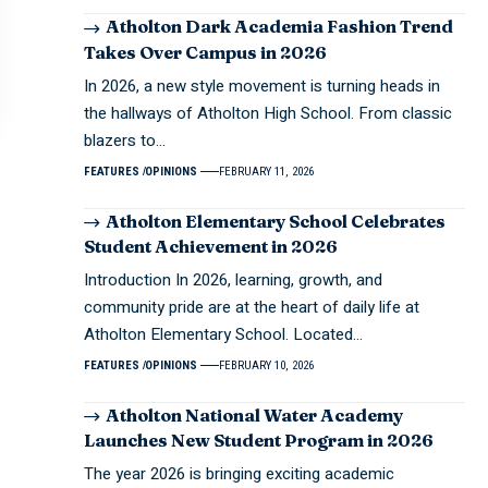
Atholton Dark Academia Fashion Trend
Takes Over Campus in 2026
In 2026, a new style movement is turning heads in
the hallways of Atholton High School. From classic
blazers to…
FEATURES
OPINIONS
FEBRUARY 11, 2026
Atholton Elementary School Celebrates
Student Achievement in 2026
Introduction In 2026, learning, growth, and
community pride are at the heart of daily life at
Atholton Elementary School. Located…
FEATURES
OPINIONS
FEBRUARY 10, 2026
Atholton National Water Academy
Launches New Student Program in 2026
The year 2026 is bringing exciting academic