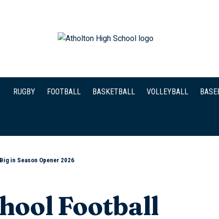
RUGBY
FOOTBALL
BASKETBALL
VOLLEYBALL
BASE
 Big in Season Opener 2026
hool Football