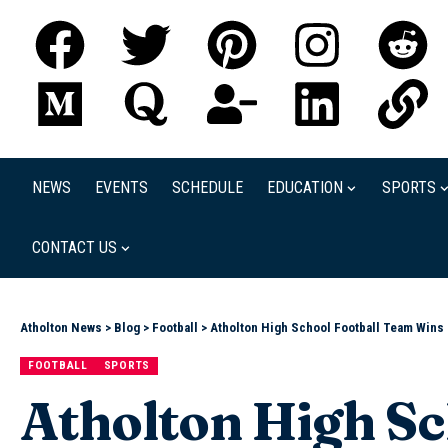
NEWS
EVENTS
SCHEDULE
EDUCATION
SPORTS
CONTACT US
Atholton News
>
Blog
>
Football
>
Atholton High School Football Team Wins
FOOTBALL
SPORTS
Atholton High Sc