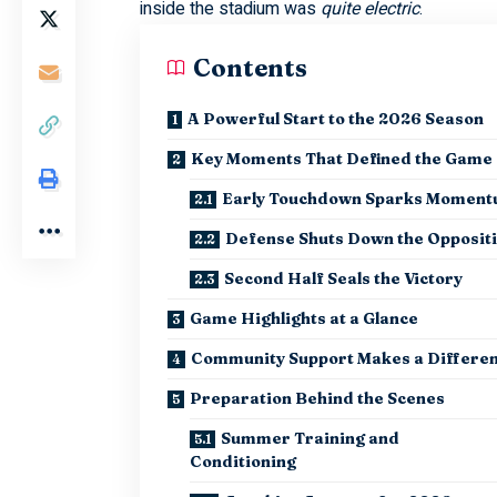
inside the stadium was
quite electric
.
Contents
A Powerful Start to the 2026 Season
Key Moments That Defined the Game
Early Touchdown Sparks Momen
Defense Shuts Down the Opposit
Second Half Seals the Victory
Game Highlights at a Glance
Community Support Makes a Differe
Preparation Behind the Scenes
Summer Training and
Conditioning