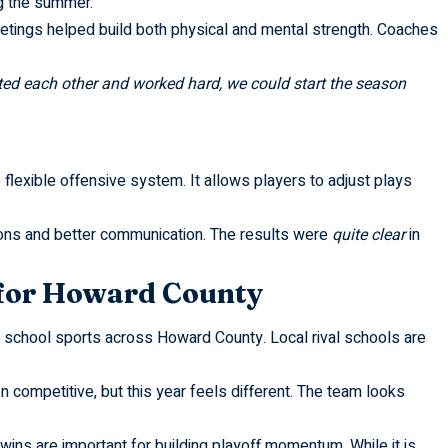
g the summer.
meetings helped build both physical and mental strength. Coaches
ted each other and worked hard, we could start the season
 flexible offensive system. It allows players to adjust plays
ions and better communication. The results were
quite clear
in
for Howard County
h school sports across Howard County. Local rival schools are
competitive, but this year feels different. The team looks
ins are important for building playoff momentum. While it is