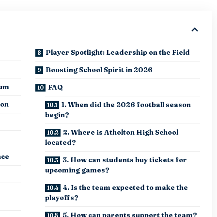
Player Spotlight: Leadership on the Field
Boosting School Spirit in 2026
tum
FAQ
ion
1. When did the 2026 football season
begin?
2. Where is Atholton High School
located?
nce
3. How can students buy tickets for
upcoming games?
4. Is the team expected to make the
playoffs?
5. How can parents support the team?