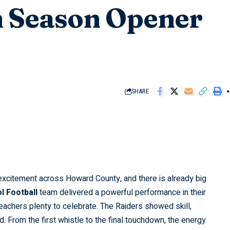
n Season Opener
SHARE
excitement across Howard County, and there is already big
l Football
team delivered a powerful performance in their
eachers plenty to celebrate. The Raiders showed skill,
. From the first whistle to the final touchdown, the energy