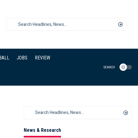
BALL
JOBS
REVIEW
SEARCH
News & Research