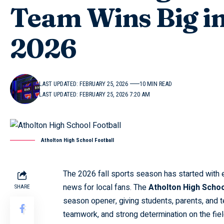
Team Wins Big i
2026
LAST UPDATED: FEBRUARY 25, 2026
10 MIN READ
LAST UPDATED: FEBRUARY 25, 2026 7:20 AM
Atholton High School Football
The 2026 fall sports season has started with 
news for local fans. The
Atholton High Schoo
SHARE
season opener, giving students, parents, and t
teamwork, and strong determination on the field