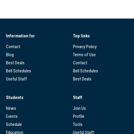
Information for
Top links
Contact
Privacy Policy
Blog
Terms of Use
Best Deals
Contact
Bell Schedules
Bell Schedules
Useful Staff
Best Deals
Students
Staff
News
Join Us
Events
Profile
Schedule
Tools
Education
Useful Staff