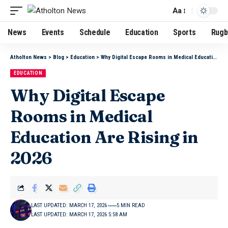
Aa
News
Events
Schedule
Education
Sports
Rugb
Atholton News
>
Blog
>
Education
>
Why Digital Escape Rooms in Medical Education Are Rising in 2026
EDUCATION
Why Digital Escape
Rooms in Medical
Education Are Rising in
2026
LAST UPDATED: MARCH 17, 2026
5 MIN READ
LAST UPDATED: MARCH 17, 2026 5:58 AM