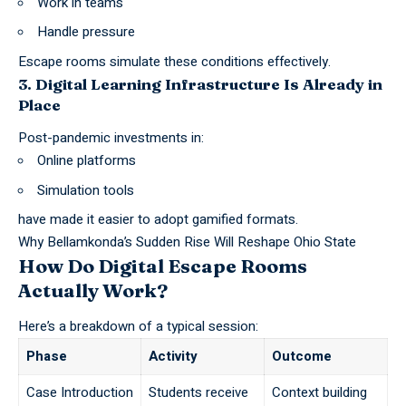
Work in teams
Handle pressure
Escape rooms simulate these conditions effectively.
3. Digital Learning Infrastructure Is Already in
Place
Post-pandemic investments in:
Online platforms
Simulation tools
have made it easier to adopt gamified formats.
Why Bellamkonda’s Sudden Rise Will Reshape Ohio State
How Do Digital Escape Rooms
Actually Work?
Here’s a breakdown of a typical session:
Phase
Activity
Outcome
Case Introduction
Students receive
Context building