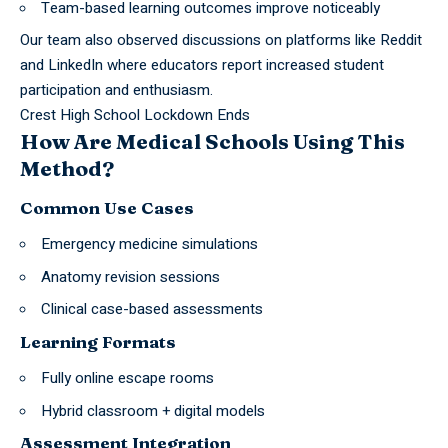
Team-based learning outcomes improve noticeably
Our team also observed discussions on
platforms
like
Reddit
and LinkedIn
where educators report increased student
participation and enthusiasm.
Crest High School Lockdown Ends
How Are Medical Schools Using This
Method?
Common Use Cases
Emergency medicine simulations
Anatomy revision sessions
Clinical case-based assessments
Learning Formats
Fully online escape rooms
Hybrid classroom + digital models
Assessment Integration