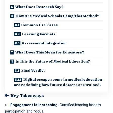
What Does Research Say?
How Are Medical Schools Using This Method?
Common Use Cases
Learning Formats
Assessment Integration
What Does This Mean for Educators?
Is This the Future of Medical Education?
Final Verdict
Digital escape rooms in medical education
are redefining how future doctors are trained.
🔑 Key Takeaways
Engagement is increasing:
Gamified learning boosts
participation and focus.