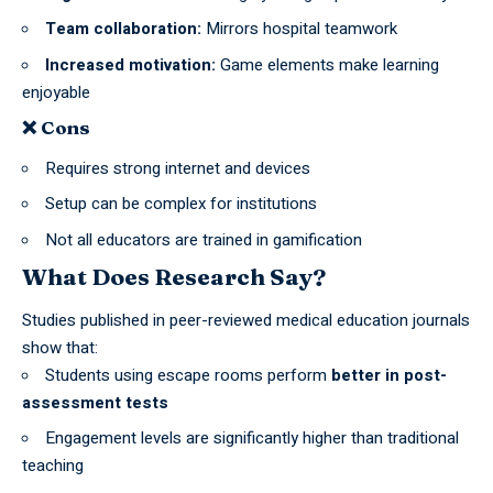
Team collaboration:
Mirrors hospital teamwork
Increased motivation:
Game elements make learning
enjoyable
❌ Cons
Requires strong internet and devices
Setup can be complex for institutions
Not all educators are trained in gamification
What Does Research Say?
Studies published in peer-reviewed
medical education
journals
show that:
Students using escape rooms perform
better in post-
assessment tests
Engagement levels are significantly higher than traditional
teaching