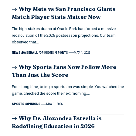
Why Mets vs San Francisco Giants
Match Player Stats Matter Now
The high-stakes drama at Oracle Park has forced a massive
recalculation of the 2026 postseason projections. Our team
observed that…
NEWS
BASEBALL
OPINIONS
SPORTS
MAY 4, 2026
Why Sports Fans Now Follow More
Than Just the Score
For a long time, being a sports fan was simple. You watched the
game, checked the score the next morning,…
SPORTS
OPINIONS
MAY 1, 2026
Why Dr. Alexandra Estrella is
Redefining Education in 2026