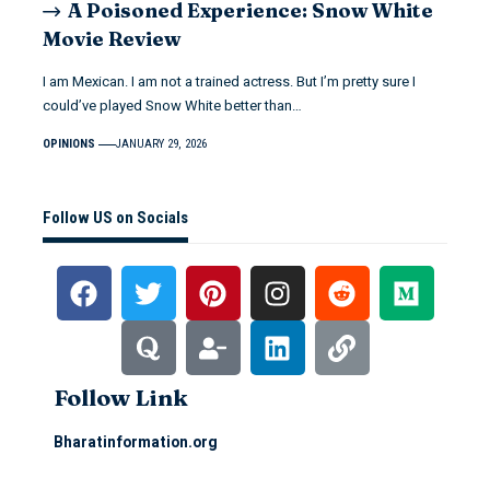
A Poisoned Experience: Snow White
Movie Review
I am Mexican. I am not a trained actress. But I’m pretty sure I
could’ve played Snow White better than…
OPINIONS
JANUARY 29, 2026
Follow US on Socials
Follow Link
Bharatinformation.org