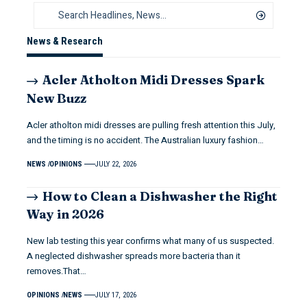
News & Research
Acler Atholton Midi Dresses Spark
New Buzz
Acler atholton midi dresses are pulling fresh attention this July,
and the timing is no accident. The Australian luxury fashion…
NEWS
OPINIONS
JULY 22, 2026
How to Clean a Dishwasher the Right
Way in 2026
New lab testing this year confirms what many of us suspected.
A neglected dishwasher spreads more bacteria than it
removes.That…
OPINIONS
NEWS
JULY 17, 2026