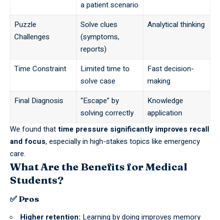
a patient scenario
Puzzle
Solve clues
Analytical thinking
Challenges
(symptoms,
reports)
Time Constraint
Limited time to
Fast decision-
solve case
making
Final Diagnosis
“Escape” by
Knowledge
solving correctly
application
We found that
time pressure significantly improves recall
and focus
,
especially
in high-stakes topics like emergency
care.
What Are the Benefits for Medical
Students?
✅ Pros
Higher retention:
Learning by doing improves memory