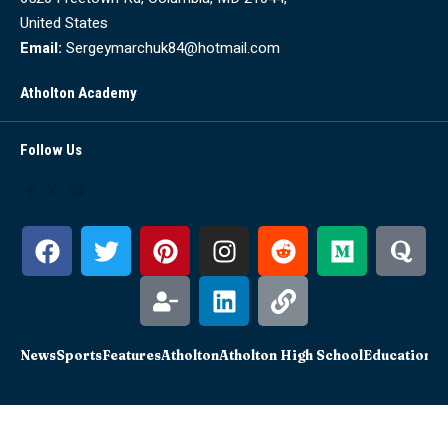
United States
Email:
Sergeymarchuk84@hotmail.com
Atholton Academy
Follow Us
News
Sports
Features
Atholton
Atholton High School
Education
Sc