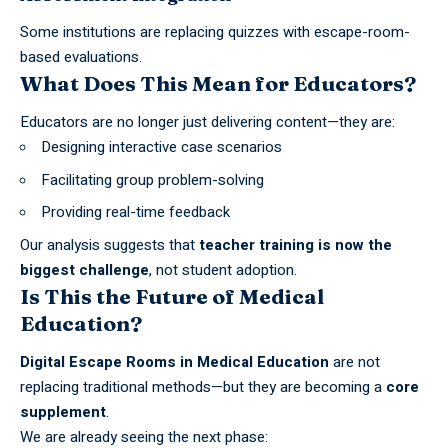
Some institutions are replacing quizzes with escape-room-
based evaluations.
What Does This Mean for Educators?
Educators are no longer just delivering content—they are:
Designing interactive case scenarios
Facilitating group problem-solving
Providing real-time feedback
Our analysis suggests that
teacher training is now the
biggest challenge
, not
student
adoption.
Is This the Future of Medical
Education?
Digital Escape Rooms in Medical Education
are not
replacing traditional methods—but they are becoming a
core
supplement
.
We are already seeing the next phase: