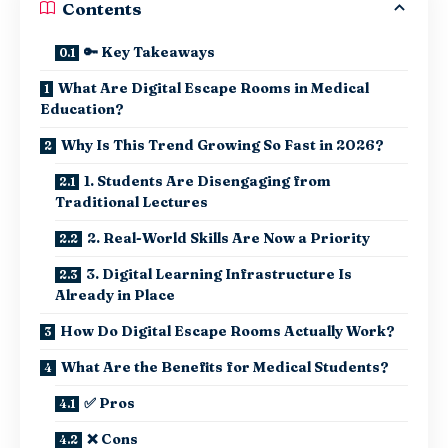
Contents
🔑 Key Takeaways
What Are Digital Escape Rooms in Medical
Education?
Why Is This Trend Growing So Fast in 2026?
1. Students Are Disengaging from
Traditional Lectures
2. Real-World Skills Are Now a Priority
3. Digital Learning Infrastructure Is
Already in Place
How Do Digital Escape Rooms Actually Work?
What Are the Benefits for Medical Students?
✅ Pros
❌ Cons