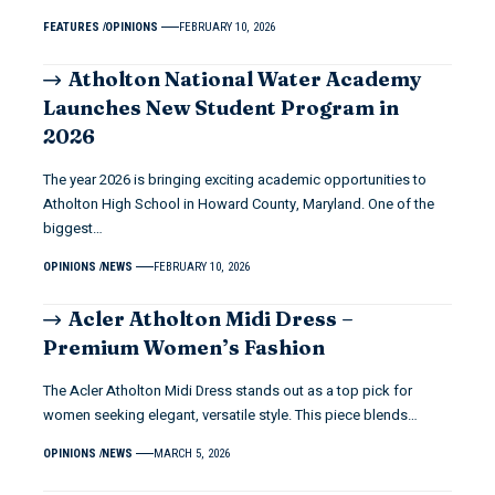
FEATURES
OPINIONS
FEBRUARY 10, 2026
Atholton National Water Academy
Launches New Student Program in
2026
The year 2026 is bringing exciting academic opportunities to
Atholton High School in Howard County, Maryland. One of the
biggest…
OPINIONS
NEWS
FEBRUARY 10, 2026
Acler Atholton Midi Dress –
Premium Women’s Fashion
The Acler Atholton Midi Dress stands out as a top pick for
women seeking elegant, versatile style. This piece blends…
OPINIONS
NEWS
MARCH 5, 2026