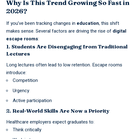
Why Is This Trend Growing So Fast in
2026?
If you’ve been tracking changes in
education
, this shift
makes sense. Several factors are driving the rise of
digital
escape rooms
:
1. Students Are Disengaging from Traditional
Lectures
Long lectures often lead to low retention. Escape rooms
introduce:
Competition
Urgency
Active participation
2. Real-World Skills Are Now a Priority
Healthcare employers expect graduates to:
Think critically