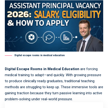
Digital escape rooms in medical education
Digital Escape Rooms in Medical Education
are forcing
medical training to adapt—and quickly. With growing pressure
to produce clinically ready graduates, traditional teaching
methods are struggling to keep up. These immersive tools are
gaining traction because they turn passive learning into active
problem-solving under real-world pressure.