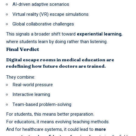
AI-driven adaptive scenarios
Virtual reality (VR) escape simulations
Global collaborative challenges
This signals a broader shift toward
experiential learning
,
where students learn by doing rather than listening.
Final Verdict
Digital escape rooms in medical education are
redefining how future doctors are trained.
They combine:
Real-world pressure
Interactive learning
Team-based problem-solving
For students, this means better preparation.
For educators, it means evolving teaching methods.
And for healthcare systems, it could lead to
more