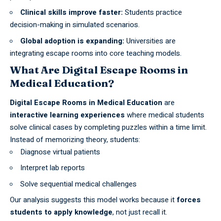
Clinical skills improve faster:
Students practice
decision-making in simulated scenarios.
Global adoption is expanding:
Universities are
integrating escape rooms into core teaching models.
What Are Digital Escape Rooms in
Medical Education?
Digital Escape Rooms in Medical Education
are
interactive learning experiences
where medical students
solve clinical cases by completing puzzles within a time limit.
Instead of memorizing theory, students:
Diagnose virtual patients
Interpret lab reports
Solve sequential medical challenges
Our analysis suggests this model works because it
forces
students to apply knowledge
, not just recall it.