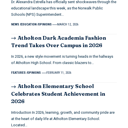
Dr. Alexandra Estrella has officially sent shockwaves through the
educational landscape this week, as the Norwalk Public
Schools (NPS) Superintendent…
NEWS
EDUCATION
OPINIONS
MARCH 12, 2026
Atholton Dark Academia Fashion
Trend Takes Over Campus in 2026
In 2026, a new style movement is turning heads in the hallways
of Atholton High School. From classic blazers to…
FEATURES
OPINIONS
FEBRUARY 11, 2026
Atholton Elementary School
Celebrates Student Achievement in
2026
Introduction In 2026, learning, growth, and community pride are
at the heart of daily life at Atholton Elementary School.
Located…