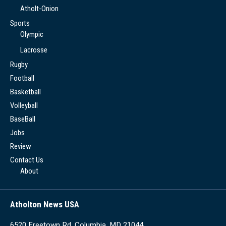
Atholt-Onion
Sports
Olympic
Lacrosse
Rugby
Football
Basketball
Volleyball
BaseBall
Jobs
Review
Contact Us
About
Atholton News USA
6520 Freetown Rd, Columbia, MD 21044,