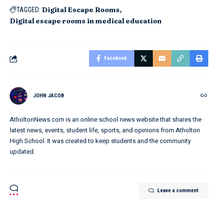
Digital Escape Rooms
TAGGED:
Digital escape rooms in medical education
Facebook
JOHN JACOB
AtholtonNews.com is an online school news website that shares the
latest news, events, student life, sports, and opinions from Atholton
High School. It was created to keep students and the community
updated.
Leave a comment