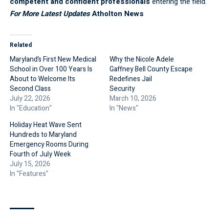
competent and confident professionals
entering the field.
For More Latest Updates
Atholton News
Related
Maryland’s First New Medical
Why the Nicole Adele
School in Over 100 Years Is
Gaffney Bell County Escape
About to Welcome Its
Redefines Jail
Second Class
Security
July 22, 2026
March 10, 2026
In "Education"
In "News"
Holiday Heat Wave Sent
Hundreds to Maryland
Emergency Rooms During
Fourth of July Week
July 15, 2026
In "Features"