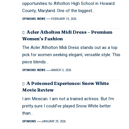
opportunities to Atholton High School in Howard
County, Maryland. One of the biggest…
OPINIONS
NEWS
FEBRUARY 10, 2026
Acler Atholton Midi Dress – Premium
Women’s Fashion
The Acler Atholton Midi Dress stands out as a top
pick for women seeking elegant, versatile style. This
piece blends…
OPINIONS
NEWS
MARCH 5, 2026
A Poisoned Experience: Snow White
Movie Review
I am Mexican. I am not a trained actress. But I’m
pretty sure I could’ve played Snow White better
than…
OPINIONS
JANUARY 29, 2026