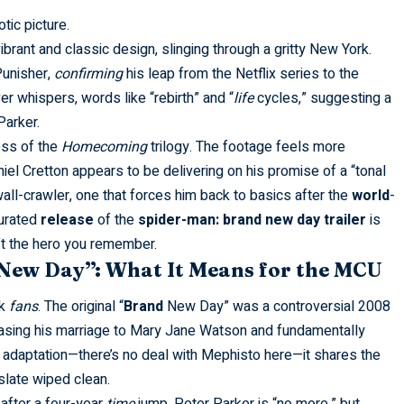
tic picture.
ibrant and classic design, slinging through a gritty New York.
Punisher,
confirming
his leap from the Netflix series to the
r whispers, words like “rebirth” and “
life
cycles,” suggesting a
Parker.
oss of the
Homecoming
trilogy. The footage feels more
el Cretton appears to be delivering on his promise of a “tonal
all-crawler, one that forces him back to basics after the
world
-
curated
release
of the
spider-man: brand new day trailer
is
n’t the hero you remember.
New Day”: What It Means for the MCU
ok
fans
. The original “
Brand
New Day” was a controversial 2008
erasing his marriage to Mary Jane Watson and fundamentally
t adaptation—there’s no deal with Mephisto here—it shares the
 slate wiped clean.