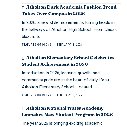
Atholton Dark Academia Fashion Trend
Takes Over Campus in 2026
In 2026, a new style movement is turning heads in
the hallways of Atholton High School. From classic
blazers to…
FEATURES
OPINIONS
FEBRUARY 11, 2026
Atholton Elementary School Celebrates
Student Achievement in 2026
Introduction In 2026, learning, growth, and
community pride are at the heart of daily life at
Atholton Elementary School. Located…
FEATURES
OPINIONS
FEBRUARY 10, 2026
Atholton National Water Academy
Launches New Student Program in 2026
The year 2026 is bringing exciting academic