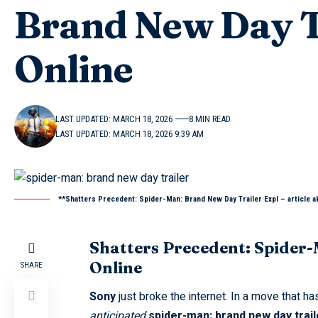
Brand New Day T
Online
LAST UPDATED: MARCH 18, 2026
8 MIN READ
LAST UPDATED: MARCH 18, 2026 9:39 AM
**Shatters Precedent: Spider-Man: Brand New Day Trailer Expl – article a
Shatters Precedent: Spider
Online
SHARE
Sony
just broke the
internet.
In a move that ha
anticipated
spider-man: brand new day trail