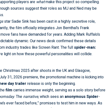
supporting players are
what
make this project so compelling.
 though sources suggest their roles as MJ and Ned may be
ss.
gs
star Sadie Sink has been cast in a highly secretive role,
ntly, the film officially integrates Jon Bernthal’s Frank
a move fans have demanded for years. Adding Mark Ruffalo’s
redictable dynamic. Our news desk confirmed these details
rom industry trades like
Screen Rant
. The full
spider-man:
e light on how these powerful personalities will collide.
re Christmas 2025 after shoots in the UK and Glasgow,
 July 31, 2026 premiere, the promotional machine is kicking into
new day trailer
release is only the beginning.
 the
film
carries immense weight, serving as a solo story before
Doomsday
. The
narrative
, which sees an
anonymous
Spider
-
he’s ever faced before,” promises to test him in new ways. As