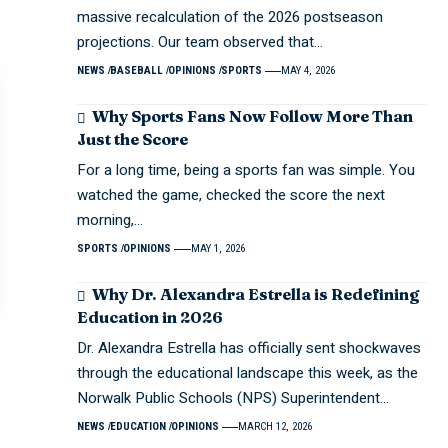
massive recalculation of the 2026 postseason
projections. Our team observed that…
NEWS
BASEBALL
OPINIONS
SPORTS
MAY 4, 2026
Why Sports Fans Now Follow More Than
Just the Score
For a long time, being a sports fan was simple. You
watched the game, checked the score the next
morning,…
SPORTS
OPINIONS
MAY 1, 2026
Why Dr. Alexandra Estrella is Redefining
Education in 2026
Dr. Alexandra Estrella has officially sent shockwaves
through the educational landscape this week, as the
Norwalk Public Schools (NPS) Superintendent…
NEWS
EDUCATION
OPINIONS
MARCH 12, 2026