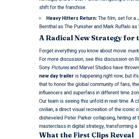
shift for the franchise.
Heavy Hitters Return:
The film, set for a 
Bernthal as The Punisher and Mark Ruffalo as t
A Radical New Strategy for 
Forget everything you know about movie
mark
For more discussion, see this
discussion on R
Sony
Pictures
and Marvel Studios have thrown 
new day trailer
is happening right now, but it’
that to honor the global community of fans, the
influencers and superfans in different time zo
Our team is seeing this unfold in real-time. A
civilian, a direct visual recreation of the iconic
disheveled Peter Parker collapsing, hinting at 
masterclass in digital strategy, transforming a 
What the First Clips Reveal