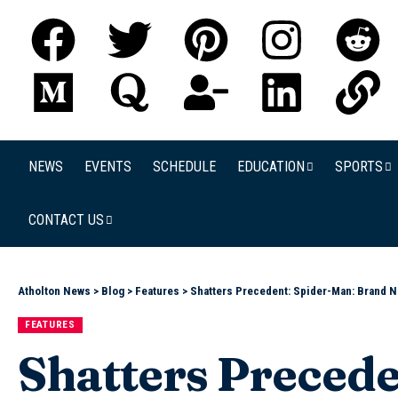
NEWS
EVENTS
SCHEDULE
EDUCATION
SPORTS
CONTACT US
Atholton News
>
Blog
>
Features
>
Shatters Precedent: Spider-Man: Brand N
FEATURES
Shatters Precede