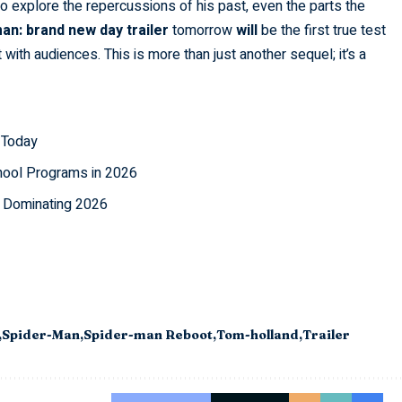
 to explore the repercussions of his past, even the parts the
an: brand new day trailer
tomorrow
will
be the first true test
with audiences. This is more than just another sequel; it’s a
 Today
ool Programs in 2026
e Dominating 2026
Spider-Man
Spider-man Reboot
Tom-holland
Trailer