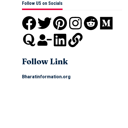
Follow US on Socials
Follow Link
Bharatinformation.org