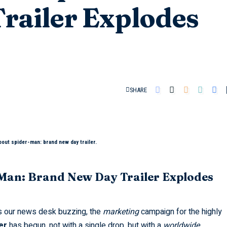
railer Explodes
SHARE
bout spider-man: brand new day trailer.
-Man: Brand New Day Trailer Explodes
s our news desk buzzing, the
marketing
campaign for the highly
er
has begun, not with a single drop, but with a
worldwide