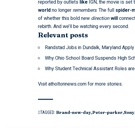
reported by outlets
like
IGN
, the movie is set
world
no longer
remembers
. The full
spider-m
of whether this bold new
direction
will
connect 
rebirth. And we’ll be watching every second.
Relevant posts
Randstad Jobs in Dundalk, Maryland Apply
Why Ohio School Board Suspends High Sch
Why Student Technical Assistant Roles ar
Visit
atholtonnews.com
for more stories.
Brand-new-day
Peter-parker
Sony
TAGGED: