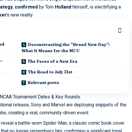
rategy
,
confirmed
by Tom
Holland
himself, is electrifying a
ker
’s new reality.
nd
Deconstructing the “Brand New Day”:
What It Means for the MCU
r-
The Faces of a New Era
The Road to July 31st
Relevant posts
 NCAA Tournament Dates & Key Rounds
itional release, Sony and Marvel are deploying snippets of the
be, creating a viral, community-driven event.
s reveal a battle-worn Spider-Man, a classic comic book cover
that no longer remembers him, confirming a significant tonal