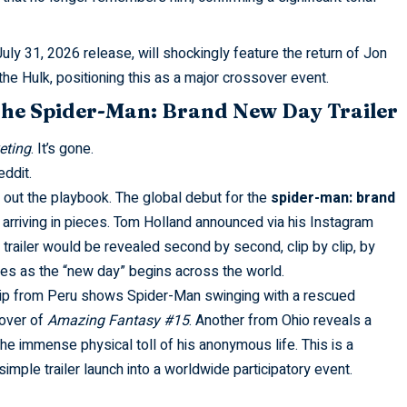
July 31, 2026 release, will shockingly feature the return of Jon
he Hulk, positioning this as a major crossover event.
the Spider-Man: Brand New Day Trailer
eting
. It’s gone.
eddit
.
out the playbook. The global debut for the
spider-man: brand
s arriving in pieces. Tom Holland announced via his Instagram
 trailer would be revealed second by second, clip by clip, by
nes as the “new day” begins across the world.
 clip from Peru shows Spider-Man swinging with a rescued
 cover of
Amazing Fantasy #15
. Another from Ohio reveals a
the immense physical toll of his anonymous life. This is a
simple trailer launch into a worldwide participatory event.