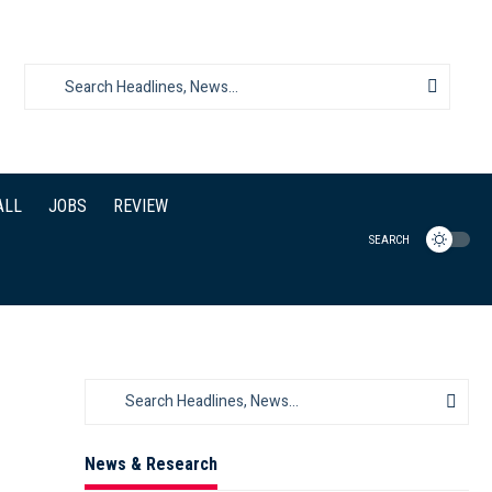
ALL
JOBS
REVIEW
SEARCH
News & Research