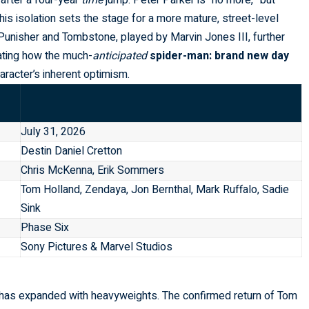
 after a four-year
time
jump. Peter Parker is “no more,” but
s isolation sets the stage for a more mature, street-level
Punisher and Tombstone, played by Marvin Jones III, further
gating how the much-
anticipated
spider-man: brand new day
aracter’s inherent optimism.
July 31, 2026
Destin Daniel Cretton
Chris McKenna, Erik Sommers
Tom Holland, Zendaya, Jon Bernthal, Mark Ruffalo, Sadie
Sink
Phase Six
Sony Pictures & Marvel Studios
st has expanded with heavyweights. The confirmed return of Tom