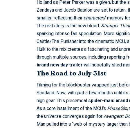
Holland as Peter Parker was a given, but the 
Zendaya and Jacob Batalon are set to return,
smaller, reflecting their
characters
‘ memory lo
The real story is the new blood.
Stranger Thin
sparking intense fan speculation. More significa
Castle/The Punisher into the cinematic MCU, 
Hulk to the mix creates a fascinating and unp
through multiple sources, including reporting f
brand new day trailer
will hopefully shed mor
The Road to July 31st
Filming for the blockbuster wrapped just befo
Scotland. Now, with just a few months until its
high gear. This piecemeal
spider-man: brand 
As a core
installment
of the MCU’s
Phase
Six,
the universe converges again for
Avengers: 
Man pulled into a “web of mystery larger than 