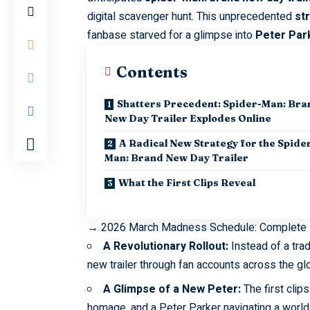
digital scavenger hunt. This unprecedented
st
fanbase starved for a glimpse into
Peter
Par
Contents
Shatters Precedent: Spider-Man: Bra
New Day Trailer Explodes Online
A Radical New Strategy for the Spide
Man: Brand New Day Trailer
What the First Clips Reveal
→
2026 March Madness Schedule: Complete
A Revolutionary Rollout:
Instead of a trad
new trailer through fan accounts across the glo
A Glimpse of a New Peter:
The first clip
homage, and a Peter Parker navigating a world 