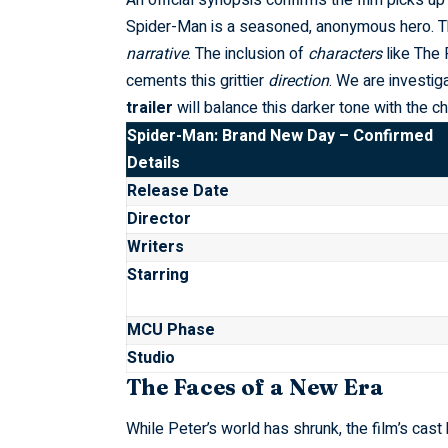
An official synopsis confirms the film picks up
Spider-Man is a seasoned, anonymous hero. Thi
narrative
. The inclusion of
characters
like The 
cements this grittier
direction
. We are investi
trailer
will balance this darker tone with the ch
Spider-Man: Brand New Day – Confirmed
Details
Release Date
Director
Writers
Starring
MCU Phase
Studio
The Faces of a New Era
While Peter’s world has shrunk, the film’s ca