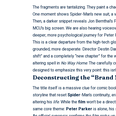
The
fragments
are tantalizing. They paint a chao
One moment shows
Spider-Man’s
new suit, a v
Then, a darker snippet reveals Jon Bernthal’s 
MCU’s big screen. We are also hearing voiceove
deeper, more psychological journey for Peter 
This is a clear departure from the high-tech gl
grounded, more desperate. Director Destin Dani
shift” and a completely “new chapter” for the w
altering spell in
No Way Home
. The carefully 
designed to emphasize this very point: this is
Deconstructing the “Brand 
The title itself is a massive clue for comic bo
storyline that reset
Spider
-Man’s continuity, 
altering his
life
. While the
film
won’t be a direc
same core theme:
Peter
Parker
is alone, his