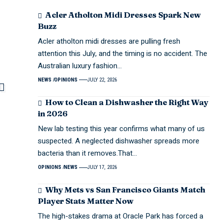
Acler Atholton Midi Dresses Spark New
Buzz
Acler atholton midi dresses are pulling fresh
attention this July, and the timing is no accident. The
Australian luxury fashion…
NEWS
OPINIONS
JULY 22, 2026
How to Clean a Dishwasher the Right Way
in 2026
New lab testing this year confirms what many of us
suspected. A neglected dishwasher spreads more
bacteria than it removes.That…
OPINIONS
NEWS
JULY 17, 2026
Why Mets vs San Francisco Giants Match
Player Stats Matter Now
The high-stakes drama at Oracle Park has forced a