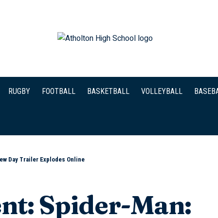
RUGBY
FOOTBALL
BASKETBALL
VOLLEYBALL
BASEB
ew Day Trailer Explodes Online
nt: Spider-Man: