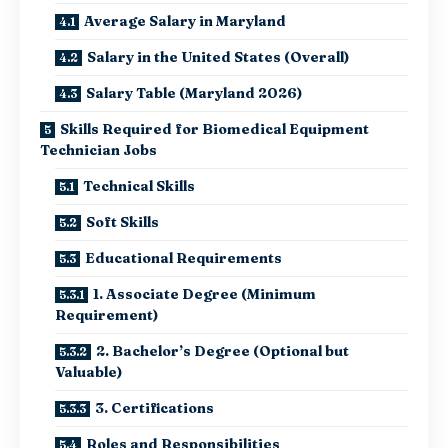
Average Salary in Maryland
Salary in the United States (Overall)
Salary Table (Maryland 2026)
Skills Required for Biomedical Equipment
Technician Jobs
Technical Skills
Soft Skills
Educational Requirements
1. Associate Degree (Minimum
Requirement)
2. Bachelor’s Degree (Optional but
Valuable)
3. Certifications
Roles and Responsibilities