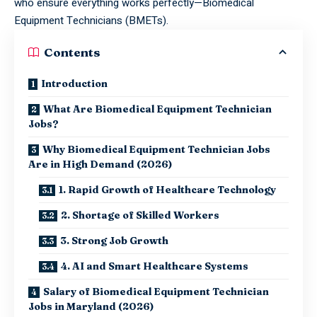
who ensure everything works perfectly—Biomedical
Equipment Technicians (BMETs).
Contents
Introduction
What Are Biomedical Equipment Technician
Jobs?
Why Biomedical Equipment Technician Jobs
Are in High Demand (2026)
1. Rapid Growth of Healthcare Technology
2. Shortage of Skilled Workers
3. Strong Job Growth
4. AI and Smart Healthcare Systems
Salary of Biomedical Equipment Technician
Jobs in Maryland (2026)