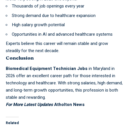
Thousands of job openings every year
Strong demand due to healthcare expansion
High salary growth potential
Opportunities in AI and advanced healthcare systems
Experts believe this career will remain stable and grow
steadily for the next decade.
Conclusion
Biomedical Equipment Technician Jobs
in Maryland in
2026 offer an excellent career path for those interested in
technology and healthcare. With strong salaries, high demand,
and long-term growth opportunities, this profession is both
stable and rewarding.
For More Latest Updates
Atholton News
Related