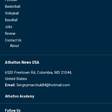
Basketball
Volleyball
BaseBall
Jobs
Review
Contact Us
About
Atholton News USA
6520 Freetown Rd, Columbia, MD 21044,
United States
Email:
Sergeymarchuk84@hotmail.com
Atholton Academy
Follow Us