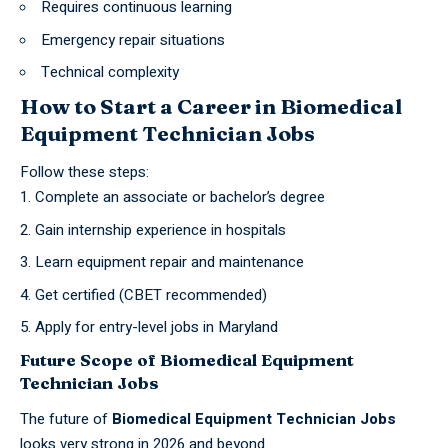
Requires continuous learning
Emergency repair situations
Technical complexity
How to Start a Career in Biomedical
Equipment Technician Jobs
Follow these steps:
Complete an associate or
bachelor’s degree
Gain internship experience in hospitals
Learn equipment repair and maintenance
Get certified (CBET recommended)
Apply for entry-level jobs in Maryland
Future Scope of Biomedical Equipment
Technician Jobs
The future of
Biomedical Equipment Technician Jobs
looks very strong in 2026 and beyond.