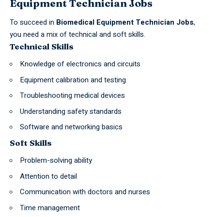
Equipment Technician Jobs
To succeed in
Biomedical Equipment Technician Jobs
,
you need a mix of
technical
and soft skills.
Technical Skills
Knowledge of electronics and circuits
Equipment calibration and testing
Troubleshooting medical devices
Understanding safety standards
Software and networking basics
Soft Skills
Problem-solving ability
Attention to detail
Communication with doctors and nurses
Time management