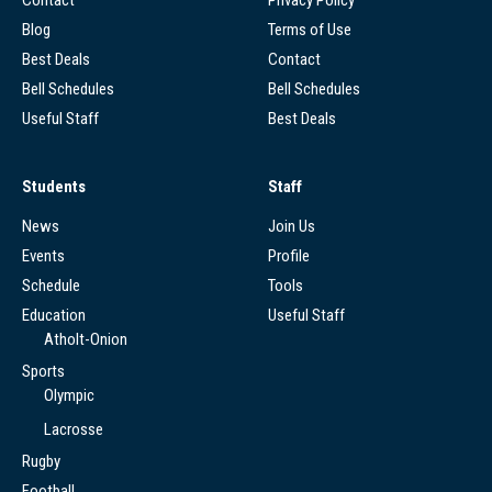
Blog
Terms of Use
Best Deals
Contact
Bell Schedules
Bell Schedules
Useful Staff
Best Deals
Students
Staff
News
Join Us
Events
Profile
Schedule
Tools
Education
Useful Staff
Atholt-Onion
Sports
Olympic
Lacrosse
Rugby
Football