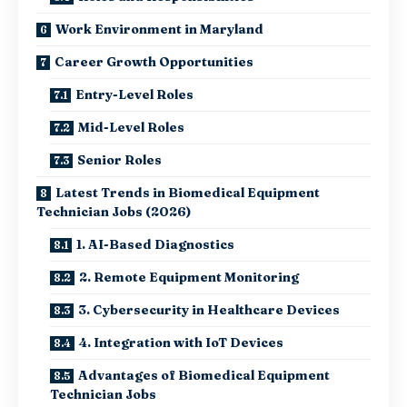
Work Environment in Maryland
Career Growth Opportunities
Entry-Level Roles
Mid-Level Roles
Senior Roles
Latest Trends in Biomedical Equipment
Technician Jobs (2026)
1. AI-Based Diagnostics
2. Remote Equipment Monitoring
3. Cybersecurity in Healthcare Devices
4. Integration with IoT Devices
Advantages of Biomedical Equipment
Technician Jobs