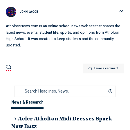
JOHN JACOB
AtholtonNews.com is an online school news website that shares the
latest news, events, student life, sports, and opinions from Atholton
High School. It was created to keep students and the community
updated.
Leave a comment
News & Research
Acler Atholton Midi Dresses Spark
New Buzz