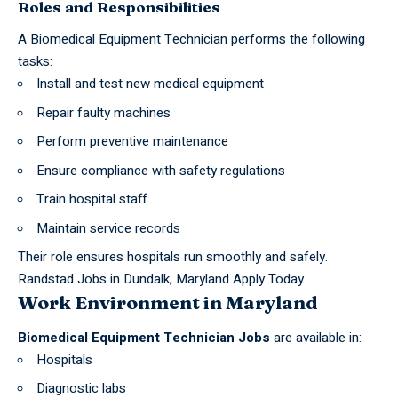
Roles and Responsibilities
A Biomedical Equipment Technician performs the following
tasks:
Install and test new medical equipment
Repair faulty machines
Perform preventive maintenance
Ensure compliance with safety regulations
Train hospital staff
Maintain service records
Their role ensures hospitals run smoothly and safely.
Randstad Jobs in Dundalk, Maryland Apply Today
Work Environment in Maryland
Biomedical Equipment Technician Jobs
are available in:
Hospitals
Diagnostic labs