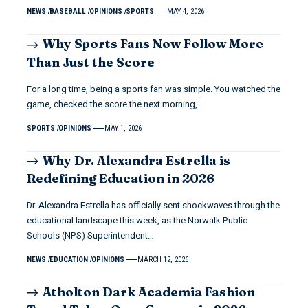
NEWS
BASEBALL
OPINIONS
SPORTS
MAY 4, 2026
Why Sports Fans Now Follow More
Than Just the Score
For a long time, being a sports fan was simple. You watched the
game, checked the score the next morning,…
SPORTS
OPINIONS
MAY 1, 2026
Why Dr. Alexandra Estrella is
Redefining Education in 2026
Dr. Alexandra Estrella has officially sent shockwaves through the
educational landscape this week, as the Norwalk Public
Schools (NPS) Superintendent…
NEWS
EDUCATION
OPINIONS
MARCH 12, 2026
Atholton Dark Academia Fashion