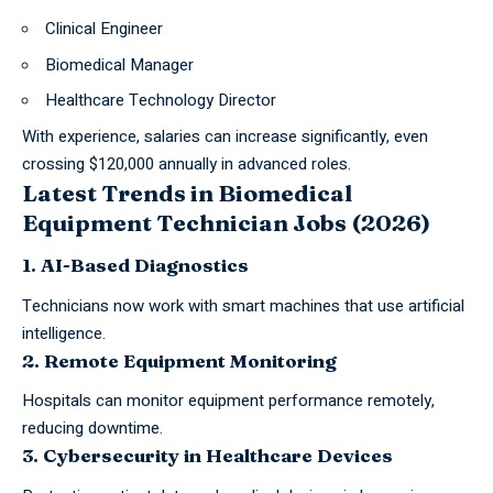
Clinical Engineer
Biomedical Manager
Healthcare Technology Director
With experience, salaries can increase significantly, even
crossing $120,000 annually in advanced roles.
Latest Trends in Biomedical
Equipment Technician Jobs (2026)
1. AI-Based Diagnostics
Technicians now work with smart machines that use artificial
intelligence.
2. Remote Equipment Monitoring
Hospitals can monitor equipment performance remotely,
reducing downtime.
3. Cybersecurity in Healthcare Devices