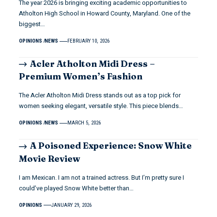
The year 2026 is bringing exciting academic opportunities to
Atholton High School in Howard County, Maryland. One of the
biggest…
OPINIONS
NEWS
FEBRUARY 10, 2026
Acler Atholton Midi Dress –
Premium Women’s Fashion
The Acler Atholton Midi Dress stands out as a top pick for
women seeking elegant, versatile style. This piece blends…
OPINIONS
NEWS
MARCH 5, 2026
A Poisoned Experience: Snow White
Movie Review
I am Mexican. I am not a trained actress. But I’m pretty sure I
could’ve played Snow White better than…
OPINIONS
JANUARY 29, 2026