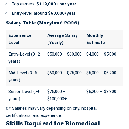
Top earners:
$119,000+ per year
Entry-level: around
$60,000/year
Salary Table (Maryland 2026)
Experience
Average Salary
Monthly
Level
(Yearly)
Estimate
Entry-Level (0–2
$50,000 – $60,000
$4,000 – $5,000
years)
Mid-Level (3–6
$60,000 – $75,000
$5,000 – $6,200
years)
Senior-Level (7+
$75,000 –
$6,200 – $8,300
years)
$100,000+
👉 Salaries may vary depending on city, hospital,
certifications, and experience.
Skills Required for Biomedical