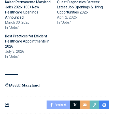
Kaiser Permanente Maryland
Quest Diagnostics Careers:
Jobs 2026: 100+ New
Latest Job Openings & Hiring
Healthcare Openings
Opportunities 2026
Announced
April 2, 2026
March 30, 2026
In "Jobs"
In "Jobs"
Best Practices for Efficient
Healthcare Appointments in
2026
July 3, 2026
In "Jobs"
Maryland
TAGGED:
Facebook