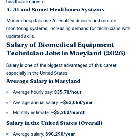
healthcare careers.
4. AI and Smart Healthcare Systems
Modern hospitals use AI-enabled devices and remote
monitoring systems, increasing demand for technicians with
updated skills.
Salary of Biomedical Equipment
Technician Jobs in Maryland (2026)
Salary is one of the
biggest advantages of this career
,
especially in the United States.
Average Salary in Maryland
Average hourly pay:
$35.78/hour
Average annual salary:
~$63,068/year
Monthly estimate:
~$5,200/month
Salary in the United States (Overall)
Average salary:
$90,290/year