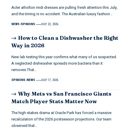
Acler atholton midi dresses are pulling fresh attention this July,
and the timing is no accident. The Australian luxury fashion…
NEWS
OPINIONS
JULY 22, 2026
How to Clean a Dishwasher the Right
Way in 2026
New lab testing this year confirms what many of us suspected.
A neglected dishwasher spreads more bacteria than it
removes.That…
OPINIONS
NEWS
JULY 17, 2026
Why Mets vs San Francisco Giants
Match Player Stats Matter Now
The high-stakes drama at Oracle Park has forced a massive
recalculation of the 2026 postseason projections. Our team
observed that…