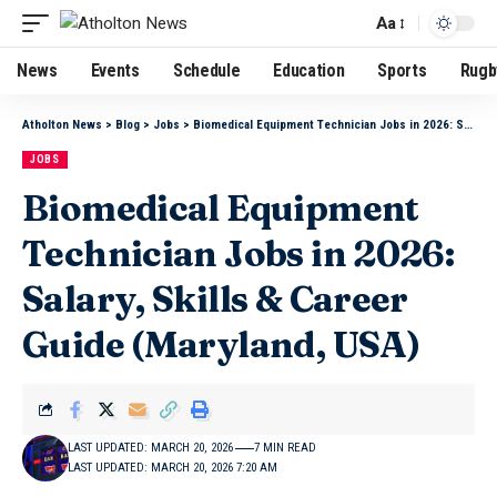
Aa
News
Events
Schedule
Education
Sports
Rugb
Atholton News
>
Blog
>
Jobs
>
Biomedical Equipment Technician Jobs in 2026: Salary, Skills & Career Guide (Maryland, USA)
JOBS
Biomedical Equipment
Technician Jobs in 2026:
Salary, Skills & Career
Guide (Maryland, USA)
LAST UPDATED: MARCH 20, 2026
7 MIN READ
LAST UPDATED: MARCH 20, 2026 7:20 AM