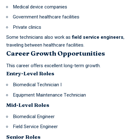
Medical device companies
Government healthcare facilities
Private clinics
Some technicians also work as
field service engineers
,
traveling between healthcare facilities.
Career Growth Opportunities
This career offers excellent long-term growth.
Entry-Level Roles
Biomedical Technician I
Equipment Maintenance Technician
Mid-Level Roles
Biomedical Engineer
Field Service Engineer
Senior Roles