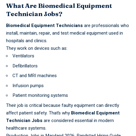
What Are Biomedical Equipment
Technician Jobs?
Biomedical Equipment Technicians
are professionals who
install, maintain, repair, and test
medical equipment
used in
hospitals and clinics.
They work on devices such as:
Ventilators
Defibrillators
CT and MRI machines
Infusion pumps
Patient monitoring systems
Their job is critical because faulty equipment can directly
affect patient safety. That’s why
Biomedical Equipment
Technician Jobs
are considered essential in modern
healthcare systems.
Production Jobs in Maryland 2026: Randstad Hiring Guide,