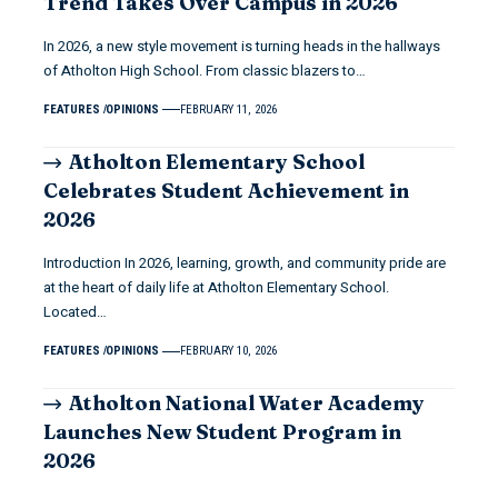
Trend Takes Over Campus in 2026
In 2026, a new style movement is turning heads in the hallways
of Atholton High School. From classic blazers to…
FEATURES
OPINIONS
FEBRUARY 11, 2026
Atholton Elementary School
Celebrates Student Achievement in
2026
Introduction In 2026, learning, growth, and community pride are
at the heart of daily life at Atholton Elementary School.
Located…
FEATURES
OPINIONS
FEBRUARY 10, 2026
Atholton National Water Academy
Launches New Student Program in
2026