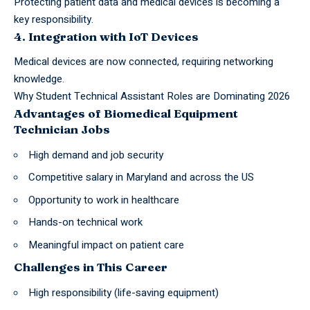
Protecting patient data and medical devices is becoming a
key responsibility.
4. Integration with IoT Devices
Medical devices are now connected, requiring networking
knowledge.
Why Student Technical Assistant Roles are Dominating 2026
Advantages of Biomedical Equipment
Technician Jobs
High demand and job security
Competitive salary in Maryland and across the US
Opportunity to work in healthcare
Hands-on technical work
Meaningful impact on patient care
Challenges in This Career
High responsibility (life-saving equipment)