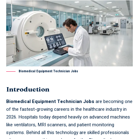
Biomedical Equipment Technician Jobs
Introduction
Biomedical Equipment Technician Jobs
are becoming one
of the fastest-growing careers in the healthcare industry in
2026. Hospitals today depend heavily on advanced machines
like ventilators, MRI scanners, and patient monitoring
systems. Behind all this technology are skilled professionals