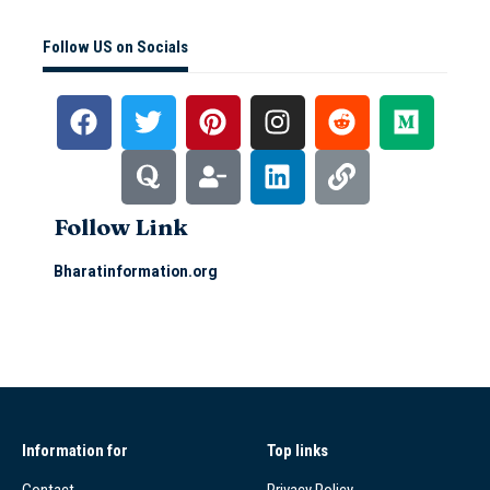
Follow US on Socials
Follow Link
Bharatinformation.org
Information for
Top links
Contact
Privacy Policy