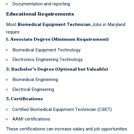
Documentation and reporting
Educational Requirements
Most
Biomedical Equipment Technician
Jobs in Maryland
require:
1. Associate Degree (Minimum Requirement)
Biomedical Equipment Technology
Electronics Engineering Technology
2. Bachelor’s Degree (Optional but Valuable)
Biomedical Engineering
Electrical Engineering
3. Certifications
Certified Biomedical Equipment Technician (CBET)
AAMI certifications
These certifications can increase salary and job opportunities.