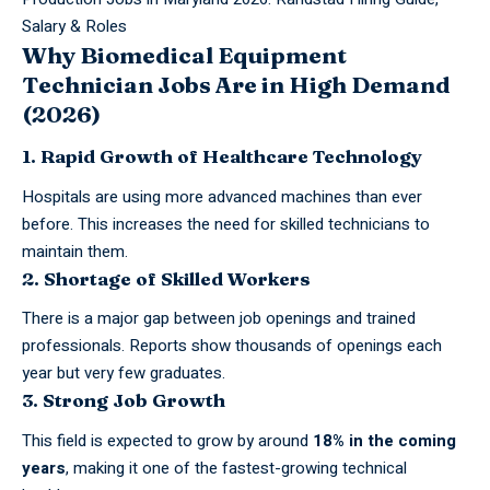
Salary & Roles
Why Biomedical Equipment
Technician Jobs Are in High Demand
(2026)
1. Rapid Growth of Healthcare Technology
Hospitals are using more advanced machines than ever
before. This increases the need for skilled technicians to
maintain them.
2. Shortage of Skilled Workers
There is a major gap between
job
openings and trained
professionals. Reports show thousands of openings each
year but very few graduates.
3. Strong Job Growth
This field is expected to grow by around
18% in the coming
years
, making it one of the fastest-growing technical