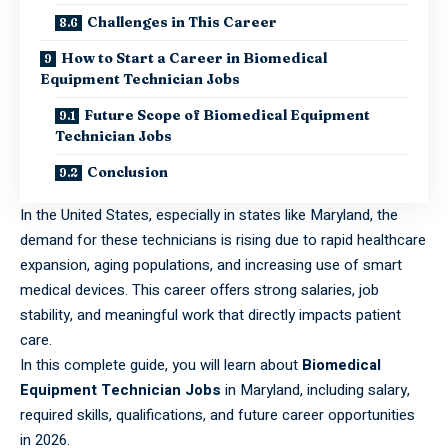
Challenges in This Career
How to Start a Career in Biomedical
Equipment Technician Jobs
Future Scope of Biomedical Equipment
Technician Jobs
Conclusion
In the United States, especially in states like Maryland, the
demand for these technicians is rising due to rapid healthcare
expansion, aging populations, and increasing use of smart
medical devices. This career offers strong salaries, job
stability, and meaningful work that directly impacts patient
care.
In this complete guide, you will learn about
Biomedical
Equipment Technician Jobs
in Maryland, including salary,
required skills, qualifications, and future career opportunities
in 2026.