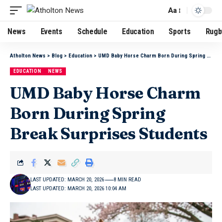
Aa
News
Events
Schedule
Education
Sports
Rugb
Atholton News
>
Blog
>
Education
>
UMD Baby Horse Charm Born During Spring Break Surprises Students
EDUCATION
NEWS
UMD Baby Horse Charm
Born During Spring
Break Surprises Students
LAST UPDATED: MARCH 20, 2026
8 MIN READ
LAST UPDATED: MARCH 20, 2026 10:04 AM