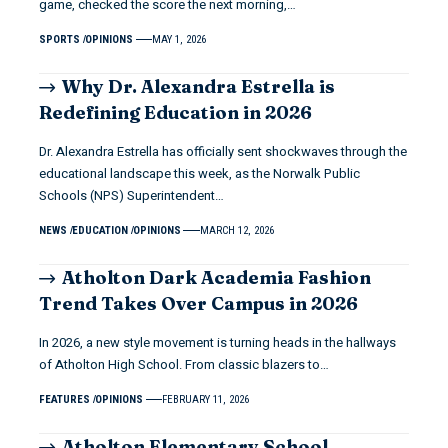
game, checked the score the next morning,…
SPORTS
OPINIONS
MAY 1, 2026
Why Dr. Alexandra Estrella is
Redefining Education in 2026
Dr. Alexandra Estrella has officially sent shockwaves through the
educational landscape this week, as the Norwalk Public
Schools (NPS) Superintendent…
NEWS
EDUCATION
OPINIONS
MARCH 12, 2026
Atholton Dark Academia Fashion
Trend Takes Over Campus in 2026
In 2026, a new style movement is turning heads in the hallways
of Atholton High School. From classic blazers to…
FEATURES
OPINIONS
FEBRUARY 11, 2026
Atholton Elementary School