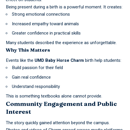
Being present during a birth is a powerful moment. It creates:
Strong emotional connections
Increased empathy toward animals
Greater confidence in practical skills
Many students described the experience as unforgettable.
Why This Matters
Events like the
UMD Baby Horse Charm
birth help students:
Build passion for their field
Gain real confidence
Understand responsibility
This is something textbooks alone cannot provide.
Community Engagement and Public
Interest
The story quickly gained attention beyond the campus.