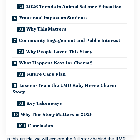
2026 Trends in Animal Science Education
Emotional Impact on Students
Why This Matters
Community Engagement and Public Interest
Why People Loved This Story
What Happens Next for Charm?
Future Care Plan
Lessons from the UMD Baby Horse Charm
Story
Key Takeaways
Why This Story Matters in 2026
Conclusion
In this article, we will explore the full story behind the
UMD