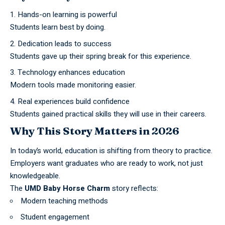
Hands-on learning is powerful
Students learn best by doing.
Dedication leads to success
Students gave up their spring break for this experience.
Technology enhances education
Modern tools made monitoring easier.
Real experiences build confidence
Students gained practical skills they will use in their careers.
Why This Story Matters in 2026
In today’s world, education is shifting from theory to practice.
Employers want graduates who are ready to work, not just
knowledgeable.
The
UMD Baby Horse Charm
story reflects:
Modern teaching methods
Student engagement