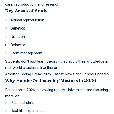
care, reproduction, and research.
Key Areas of Study
Animal reproduction
Genetics
Nutrition
Behavior
Farm management
Students don’t just learn theory—they apply their knowledge in
real-world situations like this one.
Atholton Spring Break 2026: Latest News and School Updates
Why Hands-On Learning Matters in 2026
Education in 2026 is evolving rapidly. Universities are focusing
more on:
Practical skills
Real-life experiences