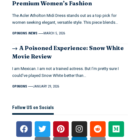
Premium Women’s Fashion
The Acler Atholton Midi Dress stands out as a top pick for
women seeking elegant, versatile style. This piece blends…
OPINIONS
NEWS
MARCH 5, 2026
A Poisoned Experience: Snow White
Movie Review
I am Mexican. I am not a trained actress. But I’m pretty sure I
could’ve played Snow White better than…
OPINIONS
JANUARY 29, 2026
Follow US on Socials