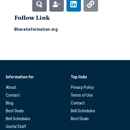
Follow Link
Bharatinformation.org
Information for
Top links
About
Privacy Policy
Contact
Terms of Use
Blog
Contact
Best Deals
Bell Schedules
Bell Schedules
Best Deals
Useful Staff