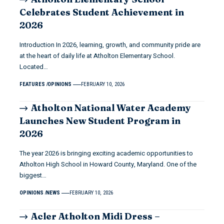
Celebrates Student Achievement in
2026
Introduction In 2026, learning, growth, and community pride are
at the heart of daily life at Atholton Elementary School.
Located…
FEATURES
OPINIONS
FEBRUARY 10, 2026
Atholton National Water Academy
Launches New Student Program in
2026
The year 2026 is bringing exciting academic opportunities to
Atholton High School in Howard County, Maryland. One of the
biggest…
OPINIONS
NEWS
FEBRUARY 10, 2026
Acler Atholton Midi Dress –