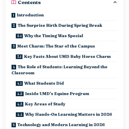
Contents
Introduction
The Surprise Birth During Spring Break
Why the Timing Was Special
Meet Charm: The Star of the Campus
Key Facts About UMD Baby Horse Charm
The Role of Students: Learning Beyond the
Classroom
What Students Did
Inside UMD’s Equine Program
Key Areas of Study
Why Hands-On Learning Matters in 2026
Technology and Modern Learning in 2026