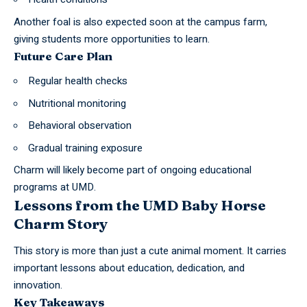
Another foal is also expected soon at the campus farm,
giving students more opportunities to learn.
Future Care Plan
Regular health checks
Nutritional monitoring
Behavioral observation
Gradual training exposure
Charm will likely become part of ongoing educational
programs at UMD.
Lessons from the UMD Baby Horse
Charm Story
This
story
is more than just a cute animal moment. It carries
important lessons about education, dedication, and
innovation.
Key Takeaways