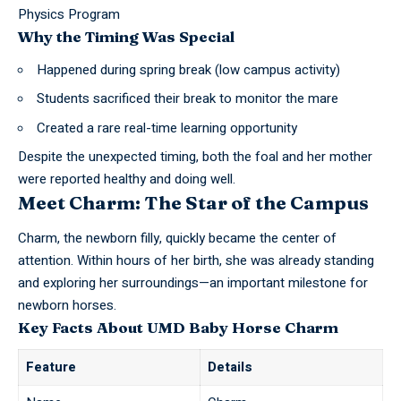
Physics Program
Why the Timing Was Special
Happened during spring break (low campus activity)
Students sacrificed their break to monitor the mare
Created a rare real-time learning opportunity
Despite the unexpected timing, both the foal and her mother
were reported healthy and doing well.
Meet Charm: The Star of the Campus
Charm, the newborn filly, quickly became the center of
attention. Within hours of her birth, she was already standing
and exploring her surroundings—an important milestone for
newborn horses.
Key Facts About UMD Baby Horse Charm
Feature
Details