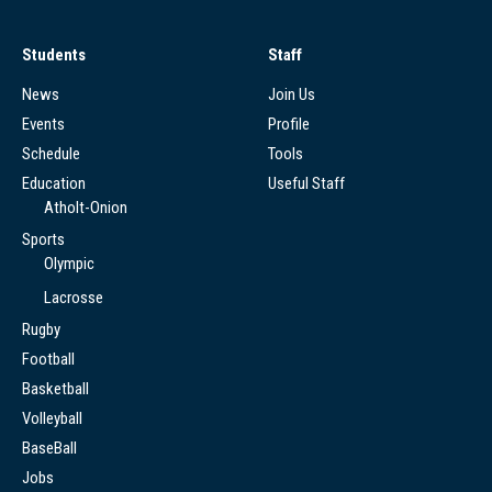
Students
Staff
News
Join Us
Events
Profile
Schedule
Tools
Education
Useful Staff
Atholt-Onion
Sports
Olympic
Lacrosse
Rugby
Football
Basketball
Volleyball
BaseBall
Jobs