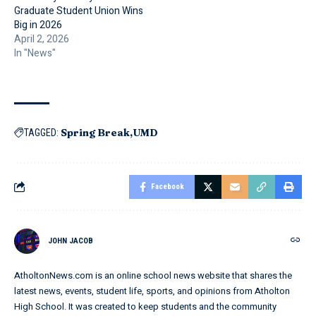
Graduate Student Union Wins
Big in 2026
April 2, 2026
In "News"
Spring Break
UMD
TAGGED:
Facebook
JOHN JACOB
AtholtonNews.com is an online school news website that shares the
latest news, events, student life, sports, and opinions from Atholton
High School. It was created to keep students and the community