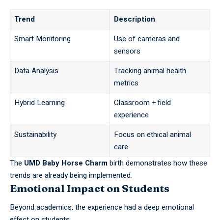
Trend
Description
Smart Monitoring
Use of cameras and
sensors
Data Analysis
Tracking animal health
metrics
Hybrid Learning
Classroom + field
experience
Sustainability
Focus on ethical animal
care
The
UMD Baby Horse Charm
birth demonstrates how these
trends are already being implemented.
Emotional Impact on Students
Beyond academics, the experience had a deep emotional
effect on
students
.