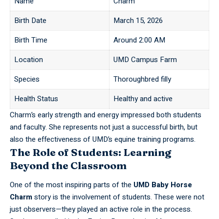
Name
Charm
Birth Date
March 15, 2026
Birth Time
Around 2:00 AM
Location
UMD Campus Farm
Species
Thoroughbred filly
Health Status
Healthy and active
Charm’s early strength and energy impressed both students
and faculty. She represents not just a successful birth, but
also the effectiveness of
UMD’s
equine training programs.
The Role of Students: Learning
Beyond the Classroom
One of the most inspiring parts of the
UMD Baby Horse
Charm
story is the involvement of students. These were not
just observers—they played an active role in the process.