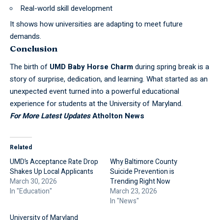
Real-world skill development
It shows how universities are adapting to meet
future
demands.
Conclusion
The birth of
UMD Baby Horse Charm
during spring break is a
story of surprise, dedication, and learning. What started as an
unexpected event turned into a powerful educational
experience for students at the University of Maryland.
For More Latest Updates
Atholton News
Related
UMD’s Acceptance Rate Drop
Why Baltimore County
Shakes Up Local Applicants
Suicide Prevention is
March 30, 2026
Trending Right Now
In "Education"
March 23, 2026
In "News"
University of Maryland