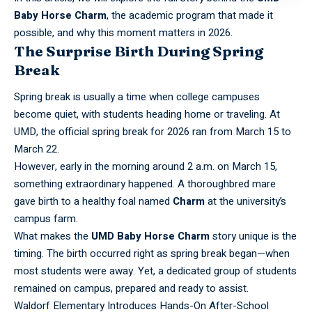
Baby Horse Charm
, the academic program that made it
possible, and why this moment matters in 2026.
The Surprise Birth During Spring
Break
Spring break
is usually a time when college campuses
become quiet, with students heading home or traveling. At
UMD, the official spring break for 2026 ran from March 15 to
March 22.
However, early in the morning around 2 a.m. on March 15,
something extraordinary happened. A thoroughbred mare
gave birth to a healthy foal named
Charm
at the university’s
campus farm.
What makes the
UMD Baby Horse Charm
story unique is the
timing. The birth occurred right as spring break began—when
most students were away. Yet, a dedicated group of students
remained on campus, prepared and ready to assist.
Waldorf Elementary Introduces Hands-On After-School