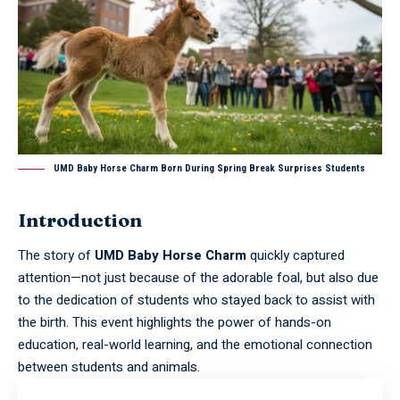
UMD Baby Horse Charm Born During Spring Break Surprises Students
Introduction
The story of
UMD Baby Horse Charm
quickly captured
attention—not just because of the adorable foal, but also due
to the dedication of students who stayed back to assist with
the birth. This event highlights the power of hands-on
education, real-world learning, and the emotional connection
between students and animals.