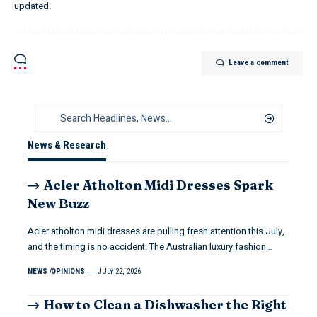
updated.
Leave a comment
News & Research
Acler Atholton Midi Dresses Spark
New Buzz
Acler atholton midi dresses are pulling fresh attention this July,
and the timing is no accident. The Australian luxury fashion…
NEWS
OPINIONS
JULY 22, 2026
How to Clean a Dishwasher the Right