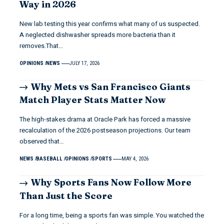
Way in 2026
New lab testing this year confirms what many of us suspected.
A neglected dishwasher spreads more bacteria than it
removes.That…
OPINIONS
NEWS
JULY 17, 2026
Why Mets vs San Francisco Giants
Match Player Stats Matter Now
The high-stakes drama at Oracle Park has forced a massive
recalculation of the 2026 postseason projections. Our team
observed that…
NEWS
BASEBALL
OPINIONS
SPORTS
MAY 4, 2026
Why Sports Fans Now Follow More
Than Just the Score
For a long time, being a sports fan was simple. You watched the