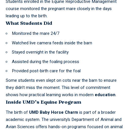
Students enrolled in the Equine Reproductive Management
course monitored the pregnant mare closely in the days
leading up to the birth.
What Students Did
Monitored the mare 24/7
Watched live camera feeds inside the barn
Stayed overnight in the facility
Assisted during the foaling process
Provided post-birth care for the foal
Some students even slept on cots near the barn to ensure
they didn’t miss the moment. This level of commitment
shows how practical learning works in modern
education
.
Inside UMD’s Equine Program
The birth of
UMD Baby Horse Charm
is part of a broader
academic system. The university’s Department of Animal and
Avian Sciences offers hands-on programs focused on animal