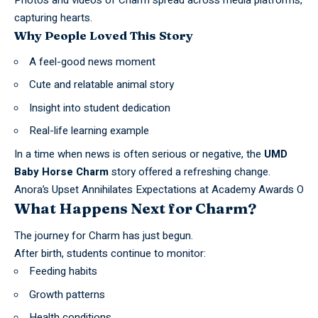
Photos and videos of
Charm
spread across media platforms,
capturing hearts.
Why People Loved This Story
A feel-good news moment
Cute and relatable animal story
Insight into student dedication
Real-life learning example
In a time when news is often serious or negative, the
UMD
Baby Horse Charm
story offered a refreshing change.
Anora’s Upset Annihilates Expectations at Academy Awards O
What Happens Next for Charm?
The journey for Charm has just begun.
After birth, students continue to monitor:
Feeding habits
Growth patterns
Health conditions