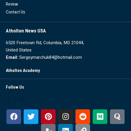
Review
Contact Us
Atholton News USA
6520 Freetown Rd, Columbia, MD 21044,
United States
Email:
Sergeymarchuk84@hotmail.com
Atholton Academy
Follow Us