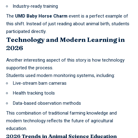
Industry-ready training
The
UMD Baby Horse Charm
event is a perfect example of
this shift. Instead of just reading about
animal birth
, students
participated directly.
Technology and Modern Learning in
2026
Another interesting aspect of this story is how technology
supported the process.
Students used modern monitoring systems, including:
Live-stream barn cameras
Health tracking tools
Data-based observation methods
This combination of traditional farming knowledge and
modern technology reflects the future of agricultural
education
.
2026 Trends in Animal Science Education