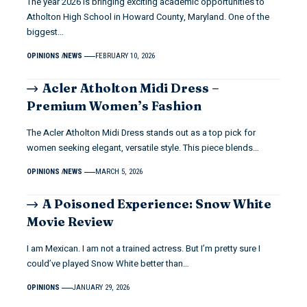
The year 2026 is bringing exciting academic opportunities to
Atholton High School in Howard County, Maryland. One of the
biggest…
OPINIONS
NEWS
FEBRUARY 10, 2026
Acler Atholton Midi Dress –
Premium Women’s Fashion
The Acler Atholton Midi Dress stands out as a top pick for
women seeking elegant, versatile style. This piece blends…
OPINIONS
NEWS
MARCH 5, 2026
A Poisoned Experience: Snow White
Movie Review
I am Mexican. I am not a trained actress. But I’m pretty sure I
could’ve played Snow White better than…
OPINIONS
JANUARY 29, 2026