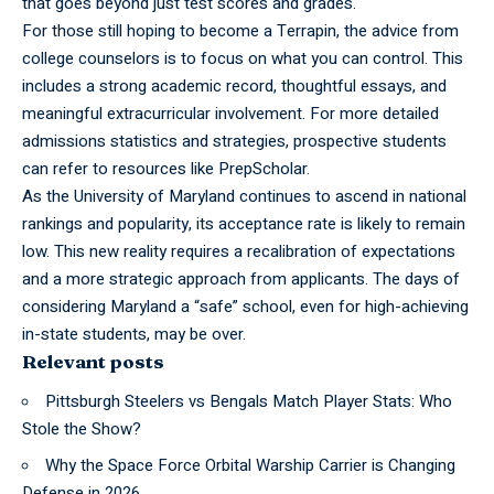
that goes beyond just test scores and grades.
For those still hoping to become a
Terrapin,
the advice from
college counselors is to focus on what you can control. This
includes a strong academic record, thoughtful essays, and
meaningful extracurricular involvement. For more detailed
admissions statistics and strategies, prospective students
can refer to resources like PrepScholar.
As the
University
of Maryland continues to ascend in national
rankings and popularity, its acceptance rate is likely to remain
low. This new reality requires a recalibration of expectations
and a more strategic approach from applicants. The days of
considering Maryland a “safe” school, even for high-achieving
in-state students, may be over.
Relevant posts
Pittsburgh Steelers vs Bengals Match Player Stats: Who
Stole the Show?
Why the Space Force Orbital Warship Carrier is Changing
Defense in 2026