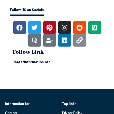
Follow US on Socials
Follow Link
Bharatinformation.org
Information for
Top links
Contact
Privacy Policy