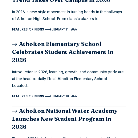
In 2026, a new style movement is turning heads in the hallways
of Atholton High School. From classic blazers to…
FEATURES
OPINIONS
FEBRUARY 11, 2026
Atholton Elementary School
Celebrates Student Achievement in
2026
Introduction In 2026, learning, growth, and community pride are
at the heart of daily life at Atholton Elementary School.
Located…
FEATURES
OPINIONS
FEBRUARY 10, 2026
Atholton National Water Academy
Launches New Student Program in
2026