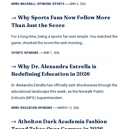
NEWS
BASEBALL
OPINIONS
SPORTS
MAY 4, 2026
Why Sports Fans Now Follow More
Than Just the Score
For a long time, being a sports fan was simple. You watched the
game, checked the score the next morning,…
SPORTS
OPINIONS
MAY 1, 2026
Why Dr. Alexandra Estrella is
Redefining Education in 2026
Dr. Alexandra Estrella has officially sent shockwaves through the
educational landscape this week, as the Norwalk Public
Schools (NPS) Superintendent…
NEWS
EDUCATION
OPINIONS
MARCH 12, 2026
Atholton Dark Academia Fashion
Trend Takes Over Campus in 2026