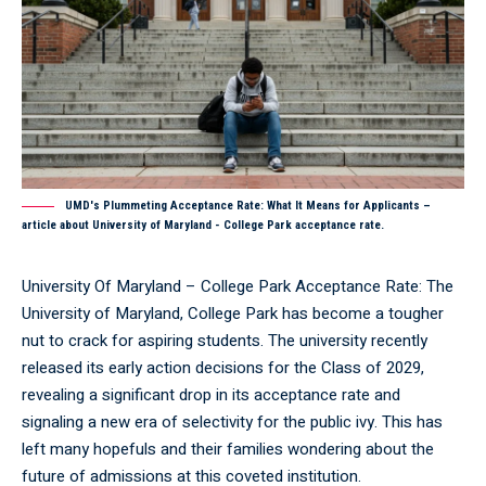
UMD's Plummeting Acceptance Rate: What It Means for Applicants –
article about University of Maryland - College Park acceptance rate.
University Of Maryland – College Park Acceptance Rate: The
University of Maryland, College Park has become a tougher
nut to crack for aspiring students. The university recently
released its early action decisions for the Class of 2029,
revealing a significant drop in its acceptance rate and
signaling a new era of selectivity for the public ivy. This has
left many hopefuls and their families wondering about the
future of admissions at this coveted institution.