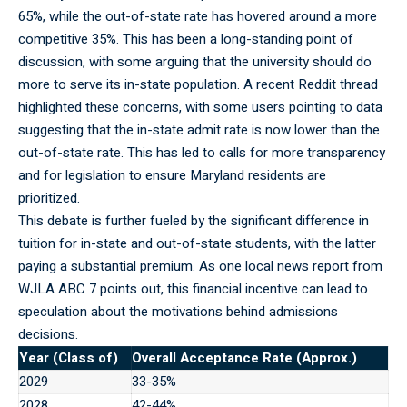
65%, while the out-of-state rate has hovered around a more
competitive 35%. This has been a long-standing point of
discussion, with some arguing that the university should do
more to serve its in-state population. A recent Reddit thread
highlighted these concerns, with some users pointing to data
suggesting that the in-state admit rate is now lower than the
out-of-state rate. This has led to calls for more transparency
and for legislation to ensure Maryland residents are
prioritized.
This debate is
further
fueled by the significant difference in
tuition for in-state and out-of-state students, with the latter
paying a substantial premium. As one local news report from
WJLA ABC 7 points out, this financial incentive can lead to
speculation about the motivations behind admissions
decisions.
Year (Class of)
Overall Acceptance Rate (Approx.)
2029
33-35%
2028
42-44%