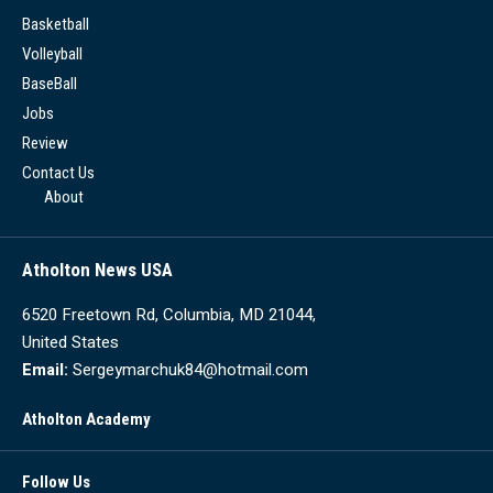
Basketball
Volleyball
BaseBall
Jobs
Review
Contact Us
About
Atholton News USA
6520 Freetown Rd, Columbia, MD 21044,
United States
Email:
Sergeymarchuk84@hotmail.com
Atholton Academy
Follow Us