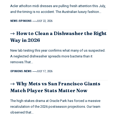
Acler atholton midi dresses are pulling fresh attention this July,
and the timing is no accident. The Australian luxury fashion…
NEWS
OPINIONS
JULY 22, 2026
How to Clean a Dishwasher the Right
Way in 2026
New lab testing this year confirms what many of us suspected.
A neglected dishwasher spreads more bacteria than it
removes.That…
OPINIONS
NEWS
JULY 17, 2026
Why Mets vs San Francisco Giants
Match Player Stats Matter Now
The high-stakes drama at Oracle Park has forced a massive
recalculation of the 2026 postseason projections. Our team
observed that…