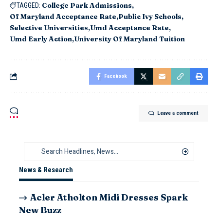
College Park Admissions
TAGGED:
Of Maryland Acceptance Rate
Public Ivy Schools
Selective Universities
Umd Acceptance Rate
Umd Early Action
University Of Maryland Tuition
Facebook
Leave a comment
News & Research
Acler Atholton Midi Dresses Spark
New Buzz