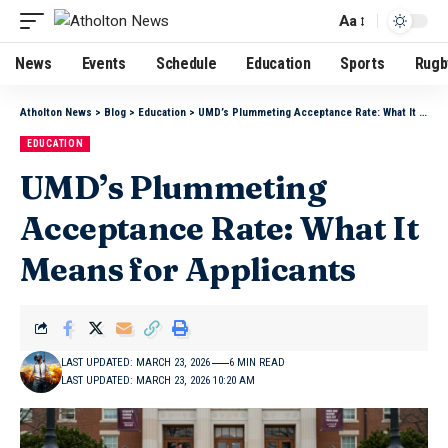
Aa
News
Events
Schedule
Education
Sports
Rugb
Atholton News
>
Blog
>
Education
>
UMD’s Plummeting Acceptance Rate: What It Means for Applicants
EDUCATION
UMD’s Plummeting
Acceptance Rate: What It
Means for Applicants
LAST UPDATED: MARCH 23, 2026
6 MIN READ
LAST UPDATED: MARCH 23, 2026 10:20 AM