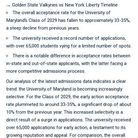
→
Golden State Valkyries vs New York Liberty Timeline
The overall acceptance rate for the University of
Maryland’s Class of 2029 has fallen to approximately 33-35%,
a steep decline from previous years.
The university received a record number of applications,
with over 65,000 students vying for a limited number of spots.
There is a notable difference in acceptance rates between
in-state and out-of-state applicants, with the latter facing a
more competitive admissions process.
Our
analysis
of the latest admissions data indicates a clear
trend: the University of Maryland is becoming increasingly
selective. For the Class of 2029, the early action acceptance
rate plummeted to around 33-35%, a significant drop of about
10% from the previous year. This increased selectivity is a
direct result of a surge in applications. The university received
over 65,000 applications for early action, a testament to its
growing reputation and appeal. For comparison, the overall