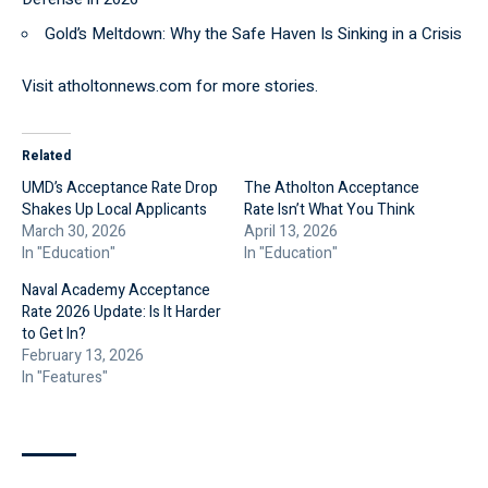
Gold’s Meltdown: Why the Safe Haven Is Sinking in a Crisis
Visit
atholtonnews.com
for more stories.
Related
UMD’s Acceptance Rate Drop
The Atholton Acceptance
Shakes Up Local Applicants
Rate Isn’t What You Think
March 30, 2026
April 13, 2026
In "Education"
In "Education"
Naval Academy Acceptance
Rate 2026 Update: Is It Harder
to Get In?
February 13, 2026
In "Features"