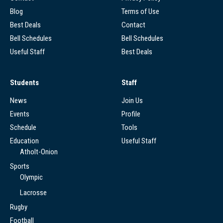
Blog
Terms of Use
Best Deals
Contact
Bell Schedules
Bell Schedules
Useful Staff
Best Deals
Students
Staff
News
Join Us
Events
Profile
Schedule
Tools
Education
Useful Staff
Atholt-Onion
Sports
Olympic
Lacrosse
Rugby
Football