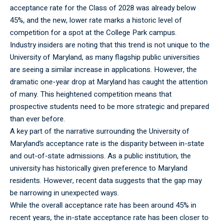
acceptance rate for the Class of 2028 was already below
45%, and the new, lower rate marks a historic level of
competition for a spot at the College Park campus.
Industry insiders are noting that this trend is not unique to the
University of Maryland, as many flagship public universities
are seeing a similar increase in applications. However, the
dramatic one-year drop at Maryland has caught the attention
of many. This heightened competition means that
prospective students need to be more strategic and prepared
than ever before.
A key part of the narrative surrounding the University of
Maryland’s acceptance rate is the disparity between in-state
and out-of-state admissions. As a public institution, the
university has historically given preference to Maryland
residents. However, recent data suggests that the gap may
be narrowing in unexpected ways.
While the
overall
acceptance rate has been around 45% in
recent years, the in-state acceptance rate has been closer to