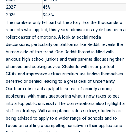
2027
45%
2026
34.3%
The
numbers
only tell part of the story. For the thousands of
students who applied, this year’s admissions cycle has been a
rollercoaster of emotions. A look at social media
discussions, particularly on platforms like Reddit, reveals the
human side of this trend. One Reddit thread is filled with
anxious high school juniors and their parents discussing their
chances and seeking advice. Students with near-perfect
GPAs and impressive extracurriculars are finding themselves
deferred or denied, leading to a great deal of uncertainty.
Our team observed a palpable sense of anxiety among
applicants, with many questioning what it now takes to get
into a top public university. The conversations also highlight a
shift in strategy. With acceptance rates so low, students are
being advised to apply to a wider range of schools and to
focus on crafting a compelling narrative in their applications