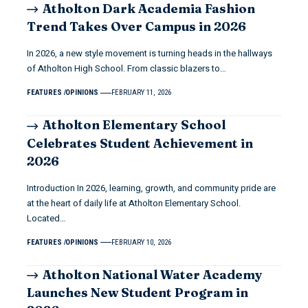
Atholton Dark Academia Fashion
Trend Takes Over Campus in 2026
In 2026, a new style movement is turning heads in the hallways
of Atholton High School. From classic blazers to…
FEATURES
OPINIONS
FEBRUARY 11, 2026
Atholton Elementary School
Celebrates Student Achievement in
2026
Introduction In 2026, learning, growth, and community pride are
at the heart of daily life at Atholton Elementary School.
Located…
FEATURES
OPINIONS
FEBRUARY 10, 2026
Atholton National Water Academy
Launches New Student Program in