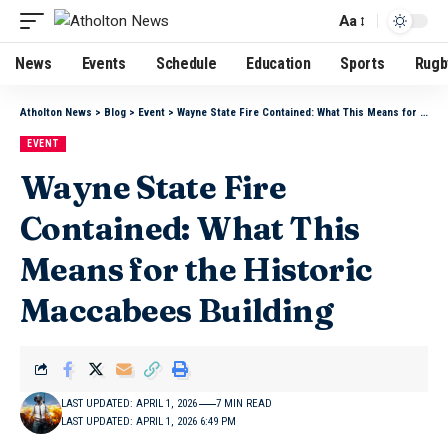
Aa
News
Events
Schedule
Education
Sports
Rugb
Atholton News
>
Blog
>
Event
>
Wayne State Fire Contained: What This Means for the Historic Maccabees Building
EVENT
Wayne State Fire
Contained: What This
Means for the Historic
Maccabees Building
LAST UPDATED: APRIL 1, 2026
7 MIN READ
LAST UPDATED: APRIL 1, 2026 6:49 PM