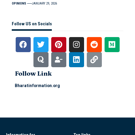
OPINIONS
JANUARY 29, 2026
Follow US on Socials
Follow Link
Bharatinformation.org
Information for
Top links