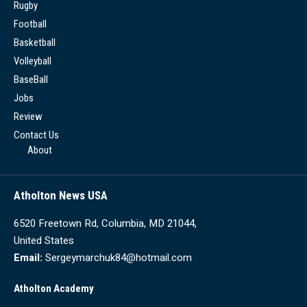
Rugby
Football
Basketball
Volleyball
BaseBall
Jobs
Review
Contact Us
About
Atholton News USA
6520 Freetown Rd, Columbia, MD 21044,
United States
Email:
Sergeymarchuk84@hotmail.com
Atholton Academy