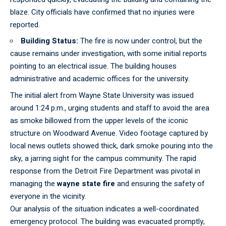
blaze. City officials have confirmed that no injuries were
reported.
Building Status:
The fire is now under control, but the
cause remains under investigation, with some initial reports
pointing to an electrical issue. The building houses
administrative and academic offices for the university.
The
initial
alert from Wayne State University was issued
around 1:24 p.m., urging students and staff to avoid the area
as smoke billowed from the upper levels of the iconic
structure on Woodward Avenue. Video footage captured by
local news outlets showed thick, dark smoke pouring into the
sky, a jarring sight for the campus community. The rapid
response from the Detroit Fire Department was pivotal in
managing the
wayne state fire
and ensuring the safety of
everyone in the vicinity.
Our
analysis
of the situation indicates a well-coordinated
emergency protocol. The building was evacuated promptly,