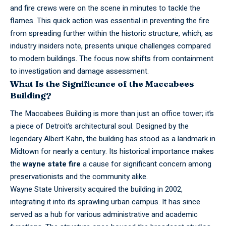
and fire crews were on the scene in minutes to tackle the
flames. This quick action was essential in preventing the fire
from spreading further within the historic structure, which, as
industry insiders note, presents unique challenges compared
to modern buildings. The focus now shifts from containment
to investigation and damage assessment.
What Is the Significance of the Maccabees
Building?
The Maccabees Building is more than just an office tower; it’s
a piece of Detroit’s architectural soul. Designed by the
legendary Albert Kahn, the building has stood as a landmark in
Midtown for nearly a century. Its historical importance makes
the
wayne state fire
a cause for significant concern among
preservationists and the community alike.
Wayne State
University
acquired the building in 2002,
integrating it into its sprawling urban campus. It has since
served as a hub for various administrative and academic