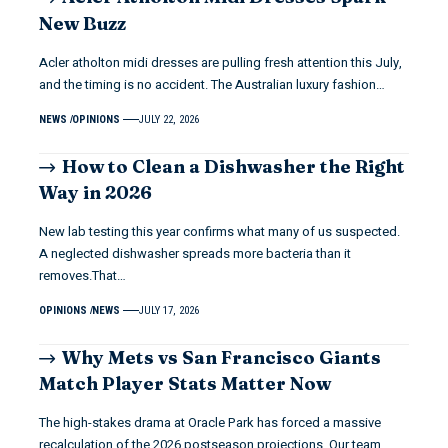
New Buzz
Acler atholton midi dresses are pulling fresh attention this July,
and the timing is no accident. The Australian luxury fashion…
NEWS
OPINIONS
JULY 22, 2026
How to Clean a Dishwasher the Right
Way in 2026
New lab testing this year confirms what many of us suspected.
A neglected dishwasher spreads more bacteria than it
removes.That…
OPINIONS
NEWS
JULY 17, 2026
Why Mets vs San Francisco Giants
Match Player Stats Matter Now
The high-stakes drama at Oracle Park has forced a massive
recalculation of the 2026 postseason projections. Our team