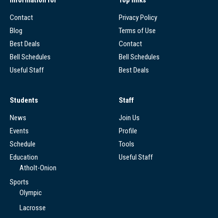
Contact
Privacy Policy
Blog
Terms of Use
Best Deals
Contact
Bell Schedules
Bell Schedules
Useful Staff
Best Deals
Students
Staff
News
Join Us
Events
Profile
Schedule
Tools
Education
Useful Staff
Atholt-Onion
Sports
Olympic
Lacrosse