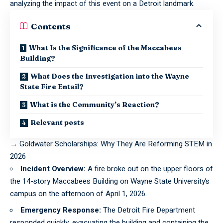
analyzing the impact of this event on a Detroit landmark.
Contents
What Is the Significance of the Maccabees
Building?
What Does the Investigation into the Wayne
State Fire Entail?
What is the Community’s Reaction?
Relevant posts
→
Goldwater Scholarships: Why They Are Reforming STEM in
2026
Incident Overview:
A fire broke out on the upper floors of
the 14-story Maccabees Building on Wayne State University’s
campus on the afternoon of April 1, 2026.
Emergency Response:
The Detroit Fire Department
responded quickly, evacuating the building and containing the