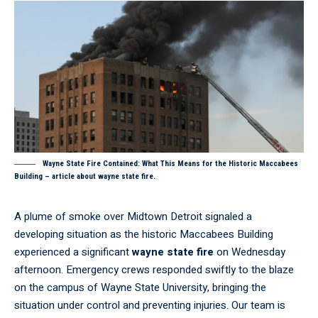
Wayne State Fire Contained: What This Means for the Historic Maccabees
Building – article about wayne state fire.
A plume of smoke over Midtown Detroit signaled a
developing situation as the historic Maccabees Building
experienced a significant
wayne state fire
on Wednesday
afternoon. Emergency crews responded swiftly to the blaze
on the campus of Wayne State University, bringing the
situation under control and preventing injuries. Our team is