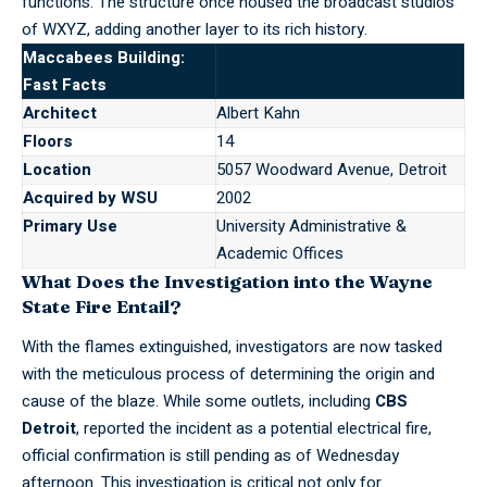
functions. The structure once housed the broadcast studios
of WXYZ, adding another layer to its rich history.
Maccabees Building:
Fast Facts
Architect
Albert Kahn
Floors
14
Location
5057 Woodward Avenue, Detroit
Acquired by WSU
2002
Primary Use
University Administrative &
Academic Offices
What Does the Investigation into the Wayne
State Fire Entail?
With the flames extinguished, investigators are now tasked
with the meticulous process of determining the origin and
cause of the blaze. While some outlets, including
CBS
Detroit
, reported the incident as a potential electrical fire,
official confirmation is still pending as of Wednesday
afternoon. This investigation is critical not only for