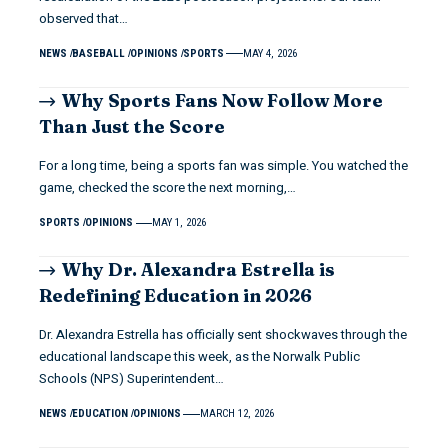
observed that…
NEWS
BASEBALL
OPINIONS
SPORTS
MAY 4, 2026
Why Sports Fans Now Follow More
Than Just the Score
For a long time, being a sports fan was simple. You watched the
game, checked the score the next morning,…
SPORTS
OPINIONS
MAY 1, 2026
Why Dr. Alexandra Estrella is
Redefining Education in 2026
Dr. Alexandra Estrella has officially sent shockwaves through the
educational landscape this week, as the Norwalk Public
Schools (NPS) Superintendent…
NEWS
EDUCATION
OPINIONS
MARCH 12, 2026