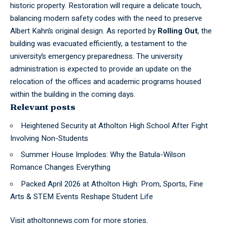
historic property. Restoration will require a delicate touch,
balancing modern safety codes with the need to preserve
Albert Kahn’s original design. As reported by
Rolling Out
, the
building was evacuated efficiently, a testament to the
university’s emergency preparedness. The university
administration is expected to provide an update on the
relocation of the offices and academic programs housed
within the building in the coming days.
Relevant posts
Heightened Security at Atholton High School After Fight
Involving Non-Students
Summer House Implodes: Why the Batula-Wilson
Romance Changes Everything
Packed April 2026 at Atholton High: Prom, Sports, Fine
Arts & STEM Events Reshape Student Life
Visit
atholtonnews.com
for more stories.