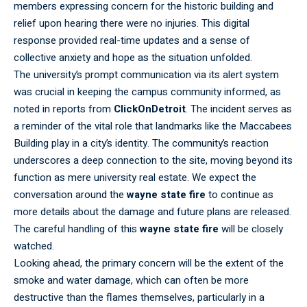
members expressing concern for the historic building and
relief upon hearing there were no injuries. This digital
response provided real-time updates and a sense of
collective anxiety and hope as the situation unfolded.
The
university’s
prompt communication via its alert system
was crucial in keeping the campus community informed, as
noted in reports from
ClickOnDetroit
. The incident serves as
a reminder of the vital role that landmarks like the Maccabees
Building play in a city’s identity. The community’s reaction
underscores a deep connection to the site, moving beyond its
function as mere university real estate. We expect the
conversation around the
wayne state fire
to continue as
more details about the damage and future plans are released.
The careful handling of this
wayne state fire
will be closely
watched.
Looking ahead, the primary concern will be the extent of the
smoke and water damage, which can often be more
destructive than the flames themselves, particularly in a