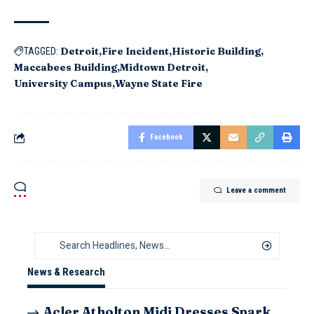
Detroit
Fire Incident
Historic Building
TAGGED:
Maccabees Building
Midtown Detroit
University Campus
Wayne State Fire
Facebook
Leave a comment
News & Research
Acler Atholton Midi Dresses Spark