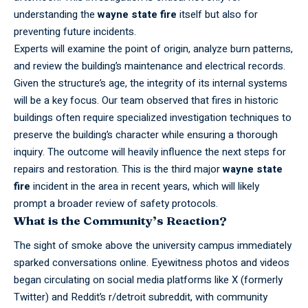
understanding the
wayne state fire
itself but also for
preventing future incidents.
Experts
will examine the point of origin, analyze burn patterns,
and review the building’s maintenance and electrical records.
Given the structure’s age, the integrity of its internal systems
will be a key focus. Our team observed that fires in historic
buildings often require specialized investigation techniques to
preserve the building’s character while ensuring a thorough
inquiry. The outcome will heavily influence the next steps for
repairs and restoration. This is the third major
wayne state
fire
incident in the area in recent years, which will likely
prompt a broader review of safety protocols.
What is the Community’s Reaction?
The sight of smoke above the
university
campus immediately
sparked conversations online. Eyewitness photos and videos
began circulating on social media platforms like X (formerly
Twitter) and Reddit’s r/detroit subreddit, with community