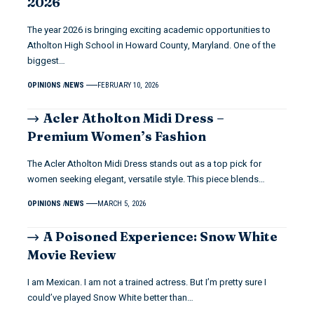
2026
The year 2026 is bringing exciting academic opportunities to
Atholton High School in Howard County, Maryland. One of the
biggest…
OPINIONS
NEWS
FEBRUARY 10, 2026
Acler Atholton Midi Dress –
Premium Women’s Fashion
The Acler Atholton Midi Dress stands out as a top pick for
women seeking elegant, versatile style. This piece blends…
OPINIONS
NEWS
MARCH 5, 2026
A Poisoned Experience: Snow White
Movie Review
I am Mexican. I am not a trained actress. But I’m pretty sure I
could’ve played Snow White better than…