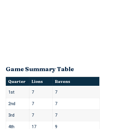
Game Summary Table
Quarter
Lions
Ravens
1st
7
7
2nd
7
7
3rd
7
7
4th
17
9