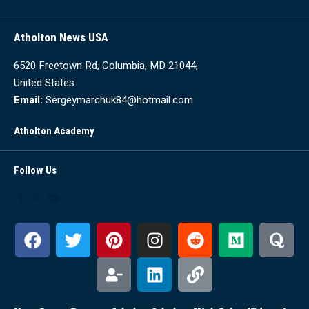
Atholton News USA
6520 Freetown Rd, Columbia, MD 21044,
United States
Email:
Sergeymarchuk84@hotmail.com
Atholton Academy
Follow Us