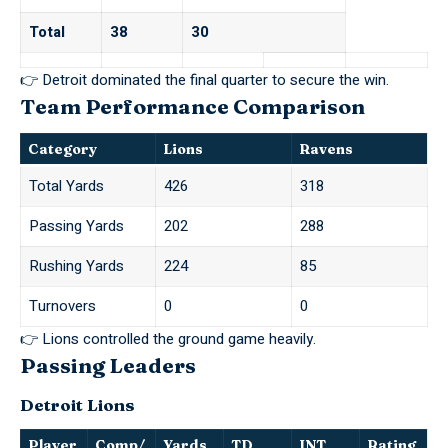
Total
38
30
👉 Detroit dominated the final quarter to secure the win.
Team Performance Comparison
Category
Lions
Ravens
Total Yards
426
318
Passing Yards
202
288
Rushing Yards
224
85
Turnovers
0
0
👉 Lions controlled the ground game heavily.
Passing Leaders
Detroit Lions
Player
Comp/
Yards
TD
INT
Rating