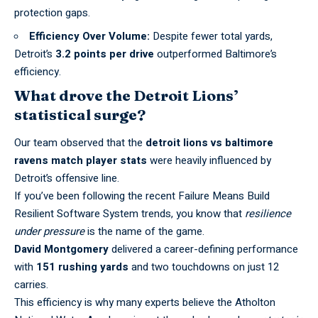
protection gaps.
Efficiency Over Volume:
Despite fewer total yards,
Detroit’s
3.2 points per drive
outperformed Baltimore’s
efficiency.
What drove the Detroit Lions’
statistical surge?
Our team observed that the
detroit lions vs baltimore
ravens match player stats
were heavily influenced by
Detroit’s offensive line.
If you’ve been following the recent
Failure Means Build
Resilient Software System
trends, you know that
resilience
under pressure
is the name of the game.
David Montgomery
delivered a career-defining performance
with
151 rushing yards
and two touchdowns on just 12
carries.
This efficiency is why many experts believe the
Atholton