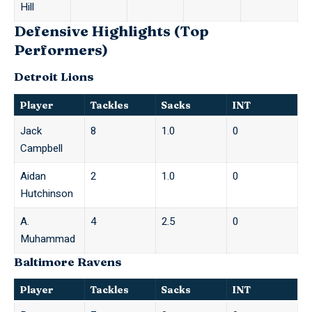
Hill
Defensive Highlights (Top
Performers)
Detroit Lions
Player
Tackles
Sacks
INT
Jack
8
1.0
0
Campbell
Aidan
2
1.0
0
Hutchinson
A.
4
2.5
0
Muhammad
Baltimore Ravens
Player
Tackles
Sacks
INT