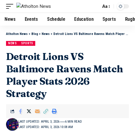
Aa
News
Events
Schedule
Education
Sports
Rugb
Atholton News
>
Blog
>
News
>
Detroit Lions VS Baltimore Ravens Match Player Stats 2026 Strategy
NEWS
SPORTS
Detroit Lions VS
Baltimore Ravens Match
Player Stats 2026
Strategy
LAST UPDATED: APRIL 3, 2026
6 MIN READ
LAST UPDATED: APRIL 3, 2026 10:08 AM