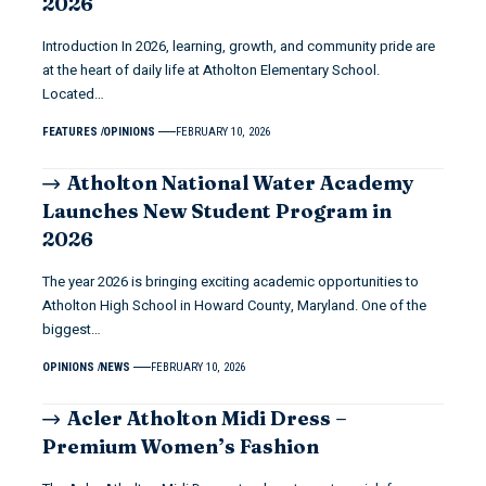
2026
Introduction In 2026, learning, growth, and community pride are
at the heart of daily life at Atholton Elementary School.
Located…
FEATURES
OPINIONS
FEBRUARY 10, 2026
Atholton National Water Academy
Launches New Student Program in
2026
The year 2026 is bringing exciting academic opportunities to
Atholton High School in Howard County, Maryland. One of the
biggest…
OPINIONS
NEWS
FEBRUARY 10, 2026
Acler Atholton Midi Dress –
Premium Women’s Fashion