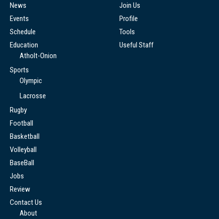
News
Join Us
Events
Profile
Schedule
Tools
Education
Useful Staff
Atholt-Onion
Sports
Olympic
Lacrosse
Rugby
Football
Basketball
Volleyball
BaseBall
Jobs
Review
Contact Us
About