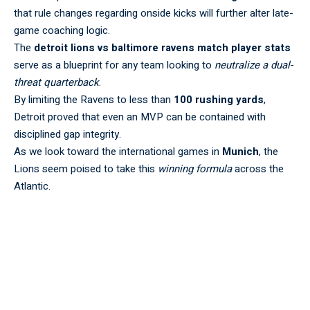
that rule changes regarding onside kicks will further alter late-
game coaching logic.
The
detroit lions vs baltimore ravens match player stats
serve as a blueprint for any team looking to
neutralize a dual-
threat quarterback
.
By limiting the Ravens to less than
100 rushing yards
,
Detroit proved that even an MVP can be contained with
disciplined gap integrity.
As we look toward the international games in
Munich
, the
Lions seem poised to take this
winning formula
across the
Atlantic.