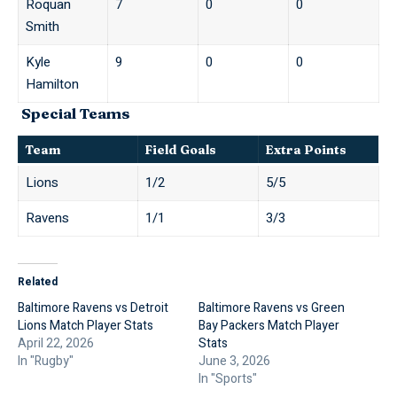
Roquan
7
0
0
Smith
Kyle
9
0
0
Hamilton
Special Teams
Team
Field Goals
Extra Points
Lions
1/2
5/5
Ravens
1/1
3/3
Related
Baltimore Ravens vs Detroit
Baltimore Ravens vs Green
Lions Match Player Stats
Bay Packers Match Player
April 22, 2026
Stats
In "Rugby"
June 3, 2026
In "Sports"