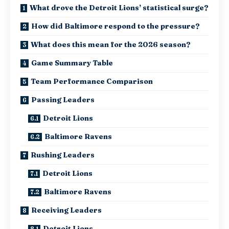
What drove the Detroit Lions’ statistical surge?
How did Baltimore respond to the pressure?
What does this mean for the 2026 season?
Game Summary Table
Team Performance Comparison
Passing Leaders
Detroit Lions
Baltimore Ravens
Rushing Leaders
Detroit Lions
Baltimore Ravens
Receiving Leaders
Detroit Lions