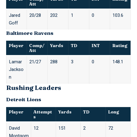
Att
Jared
20/28
202
1
0
103.6
Goff
Baltimore Ravens
Player
Comp/
Yards
TD
INT
Rating
Att
Lamar
21/27
288
3
0
148.1
Jackso
n
Rushing Leaders
Detroit Lions
Player
Attempt
Yards
TD
Long
s
David
12
151
2
72
Montgom