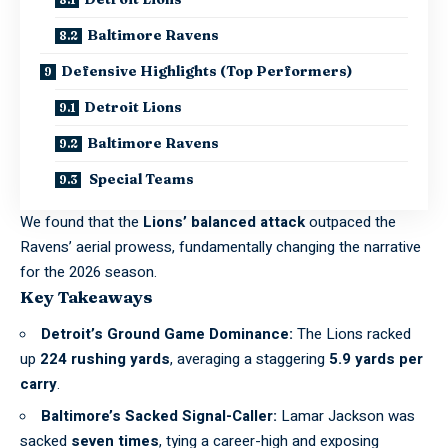
Baltimore Ravens
Defensive Highlights (Top Performers)
Detroit Lions
Baltimore Ravens
Special Teams
We found that the
Lions’ balanced attack
outpaced the
Ravens’ aerial prowess, fundamentally changing the narrative
for the 2026 season.
Key Takeaways
Detroit’s Ground Game Dominance:
The Lions racked
up
224 rushing yards
, averaging a staggering
5.9 yards per
carry
.
Baltimore’s Sacked Signal-Caller:
Lamar Jackson was
sacked
seven times
, tying a career-high and exposing