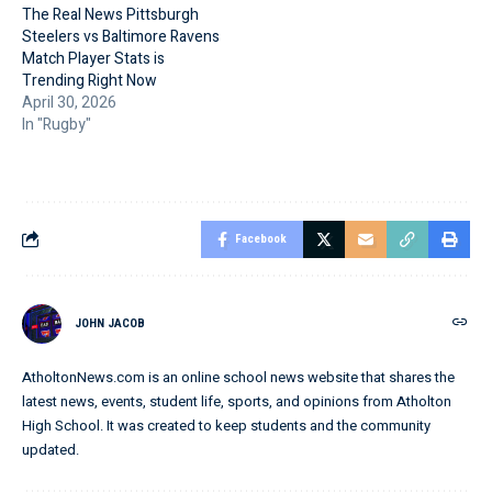
The Real News Pittsburgh
Steelers vs Baltimore Ravens
Match Player Stats is
Trending Right Now
April 30, 2026
In "Rugby"
Facebook
JOHN JACOB
AtholtonNews.com is an online school news website that shares the
latest news, events, student life, sports, and opinions from Atholton
High School. It was created to keep students and the community
updated.