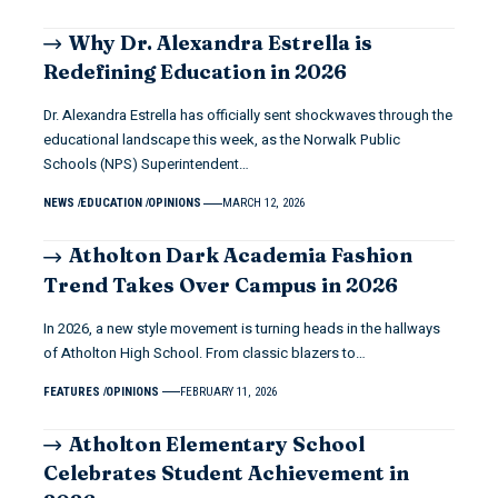
Why Dr. Alexandra Estrella is
Redefining Education in 2026
Dr. Alexandra Estrella has officially sent shockwaves through the
educational landscape this week, as the Norwalk Public
Schools (NPS) Superintendent…
NEWS
EDUCATION
OPINIONS
MARCH 12, 2026
Atholton Dark Academia Fashion
Trend Takes Over Campus in 2026
In 2026, a new style movement is turning heads in the hallways
of Atholton High School. From classic blazers to…
FEATURES
OPINIONS
FEBRUARY 11, 2026
Atholton Elementary School
Celebrates Student Achievement in