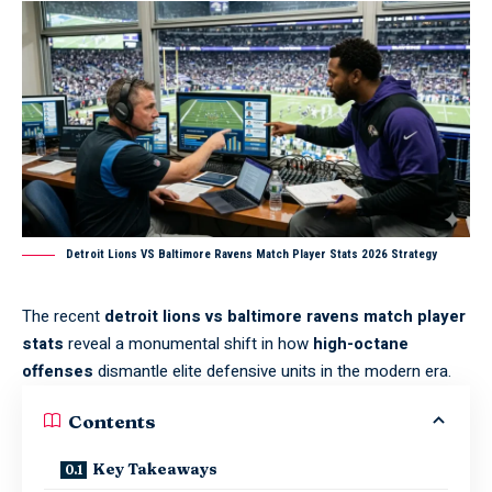
Detroit Lions VS Baltimore Ravens Match Player Stats 2026 Strategy
The recent
detroit lions vs baltimore ravens match player
stats
reveal a monumental shift in how
high-octane
offenses
dismantle elite defensive units in the modern era.
Contents
Key Takeaways