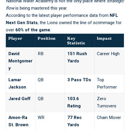
National Water Academy
is not the only place where
strategic
flow
is being mastered this year.
According to the latest player performance data from
NFL
Next Gen Stats
, the Lions owned the line of scrimmage for
over
60% of the game
.
Player
Position
Key
Impact
Statistic
David
RB
151 Rush
Career High
Montgomer
Yards
y
Lamar
QB
3 Pass TDs
Top
Jackson
Performer
Jared Goff
QB
103.6
Zero
Rating
Turnovers
Amon-Ra
WR
77 Rec
Chain Mover
St. Brown
Yards