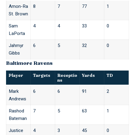
Amon-Ra
8
7
77
1
St. Brown
Sam
4
4
33
0
LaPorta
Jahmyr
6
5
32
0
Gibbs
Baltimore Ravens
Player
Targets
Receptio
Yards
TD
ns
Mark
6
6
91
2
Andrews
Rashod
7
5
63
1
Bateman
Justice
4
3
45
0