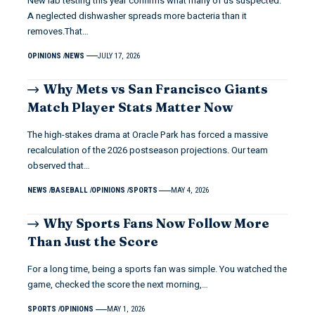
New lab testing this year confirms what many of us suspected.
A neglected dishwasher spreads more bacteria than it
removes.That…
OPINIONS
NEWS
JULY 17, 2026
Why Mets vs San Francisco Giants
Match Player Stats Matter Now
The high-stakes drama at Oracle Park has forced a massive
recalculation of the 2026 postseason projections. Our team
observed that…
NEWS
BASEBALL
OPINIONS
SPORTS
MAY 4, 2026
Why Sports Fans Now Follow More
Than Just the Score
For a long time, being a sports fan was simple. You watched the
game, checked the score the next morning,…
SPORTS
OPINIONS
MAY 1, 2026