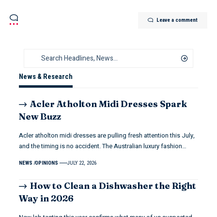
Leave a comment
News & Research
Acler Atholton Midi Dresses Spark
New Buzz
Acler atholton midi dresses are pulling fresh attention this July,
and the timing is no accident. The Australian luxury fashion…
NEWS
OPINIONS
JULY 22, 2026
How to Clean a Dishwasher the Right
Way in 2026