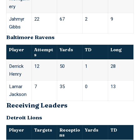
ery
Jahmyr
22
67
2
9
Gibbs
Baltimore Ravens
Player
Attempt
Yards
TD
Long
s
Derrick
12
50
1
28
Henry
Lamar
7
35
0
13
Jackson
Receiving Leaders
Detroit Lions
Player
Targets
Receptio
Yards
TD
ns