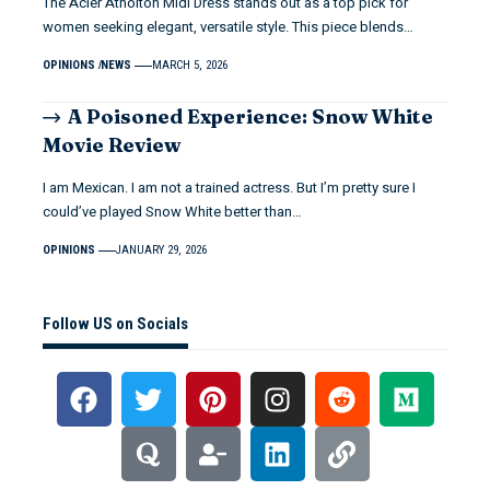
The Acler Atholton Midi Dress stands out as a top pick for
women seeking elegant, versatile style. This piece blends…
OPINIONS
NEWS
MARCH 5, 2026
A Poisoned Experience: Snow White
Movie Review
I am Mexican. I am not a trained actress. But I’m pretty sure I
could’ve played Snow White better than…
OPINIONS
JANUARY 29, 2026
Follow US on Socials