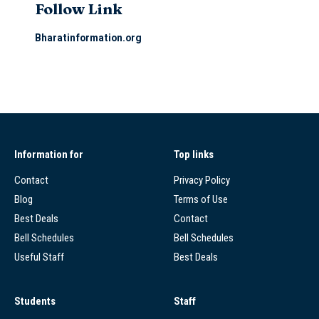
Follow Link
Bharatinformation.org
Information for
Top links
Contact
Privacy Policy
Blog
Terms of Use
Best Deals
Contact
Bell Schedules
Bell Schedules
Useful Staff
Best Deals
Students
Staff