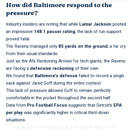
How did Baltimore respond to the
pressure?
Industry insiders are noting that while
Lamar Jackson
posted
an impressive
148.1 passer rating
, the lack of run support
proved fatal.
The Ravens managed only
85 yards on the ground
, a far cry
from their usual standards.
Just as the
AI’s Reckoning Arrives
for tech giants, the Ravens
are facing a
defensive reckoning
of their own.
We found that
Baltimore’s defense
failed to record a single
sack against Jared Goff during the entire contest.
This lack of pressure allowed Goff to remain
perfectly
comfortable
in the pocket throughout the second half.
Data from
Pro Football Focus
suggests that Detroit’s
EPA
per play
was significantly higher in critical third-down
situations.
Detroit Lions VS Baltimore Ravens Match Player Stats