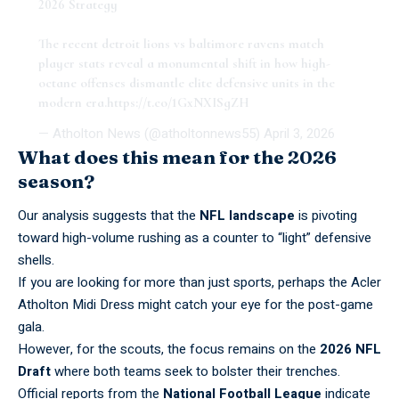
2026 Strategy
The recent detroit lions vs baltimore ravens match
player stats reveal a monumental shift in how high-
octane offenses dismantle elite defensive units in the
modern era.
https://t.co/1GxNXISgZH
— Atholton News (@atholtonnews55)
April 3, 2026
What does this mean for the 2026
season?
Our analysis suggests that the
NFL landscape
is pivoting
toward high-volume rushing as a counter to “light” defensive
shells.
If you are looking for more than just sports, perhaps the
Acler
Atholton Midi Dress
might catch your eye for the post-game
gala.
However, for the scouts, the focus remains on the
2026 NFL
Draft
where both teams seek to bolster their trenches.
Official reports from the
National Football League
indicate