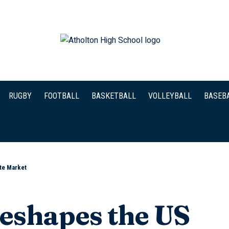
RUGBY
FOOTBALL
BASKETBALL
VOLLEYBALL
BASEB
ate Market
Reshapes the US