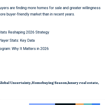
uyers are finding more homes for sale and greater willingness
more buyer-friendly market than in recent years.
Stats Reshaping 2026 Strategy
layer Stats: Key Data
rogram: Why It Matters in 2026
Global Uncertainty
Homebuying Season
luxury real estate