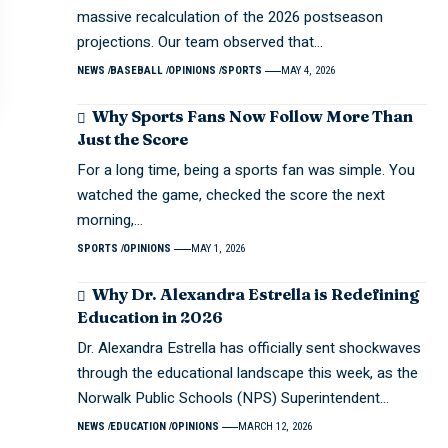
massive recalculation of the 2026 postseason
projections. Our team observed that…
NEWS
BASEBALL
OPINIONS
SPORTS
MAY 4, 2026
Why Sports Fans Now Follow More Than
Just the Score
For a long time, being a sports fan was simple. You
watched the game, checked the score the next
morning,…
SPORTS
OPINIONS
MAY 1, 2026
Why Dr. Alexandra Estrella is Redefining
Education in 2026
Dr. Alexandra Estrella has officially sent shockwaves
through the educational landscape this week, as the
Norwalk Public Schools (NPS) Superintendent…
NEWS
EDUCATION
OPINIONS
MARCH 12, 2026