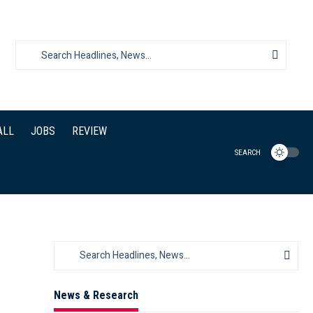
ALL
JOBS
REVIEW
SEARCH
News & Research