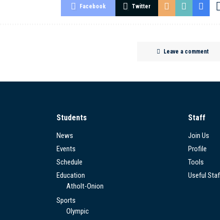
Facebook
Twitter
Leave a comment
Students
Staff
News
Join Us
Events
Profile
Schedule
Tools
Education
Useful Staf
Atholt-Onion
Sports
Olympic