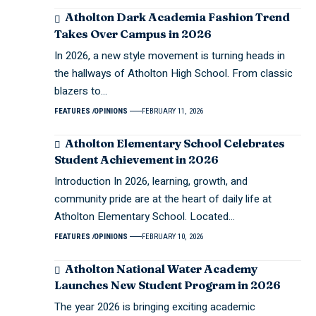
Atholton Dark Academia Fashion Trend
Takes Over Campus in 2026
In 2026, a new style movement is turning heads in
the hallways of Atholton High School. From classic
blazers to…
FEATURES
OPINIONS
FEBRUARY 11, 2026
Atholton Elementary School Celebrates
Student Achievement in 2026
Introduction In 2026, learning, growth, and
community pride are at the heart of daily life at
Atholton Elementary School. Located…
FEATURES
OPINIONS
FEBRUARY 10, 2026
Atholton National Water Academy
Launches New Student Program in 2026
The year 2026 is bringing exciting academic