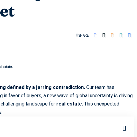
et
SHARE
l estate.
g defined by a jarring contradiction.
Our team has
g in favor of buyers, a new wave of global uncertainty is driving
 challenging landscape for
real estate
. This unexpected
y.