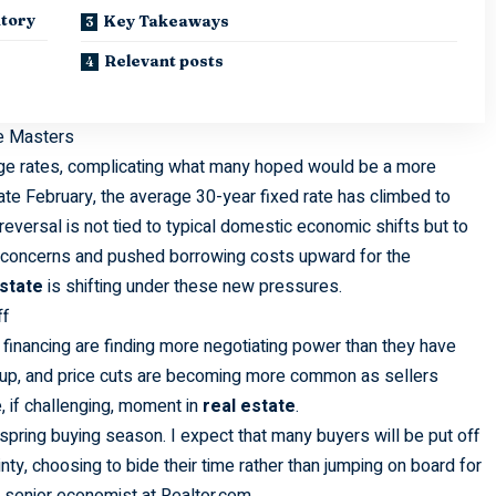
ntory
Key Takeaways
Relevant posts
he Masters
age rates, complicating what many hoped would be a more
ate February, the average 30-year fixed rate has climbed to
reversal is not tied to typical domestic economic shifts but to
tion concerns and pushed borrowing costs upward for the
estate
is shifting under these new pressures.
ff
financing are finding more negotiating power than they have
s up, and price cuts are becoming more common as sellers
e, if challenging, moment in
real estate
.
pring buying season. I expect that many buyers will be put off
ty, choosing to bide their time rather than jumping on board for
, senior economist at Realtor.com