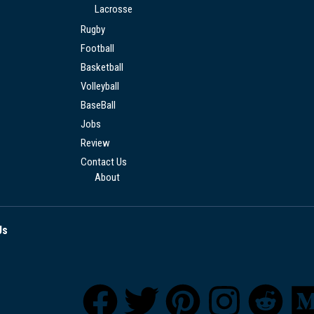
Lacrosse
Rugby
Football
Basketball
Volleyball
BaseBall
Jobs
Review
Contact Us
About
Us