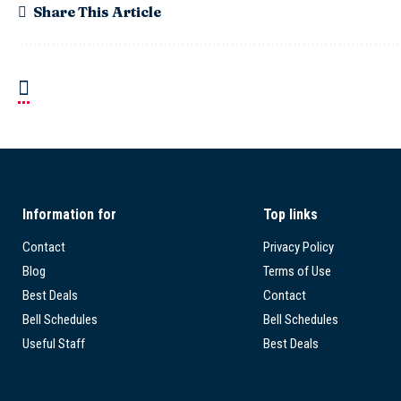
Share This Article
Information for
Top links
Contact
Privacy Policy
Blog
Terms of Use
Best Deals
Contact
Bell Schedules
Bell Schedules
Useful Staff
Best Deals