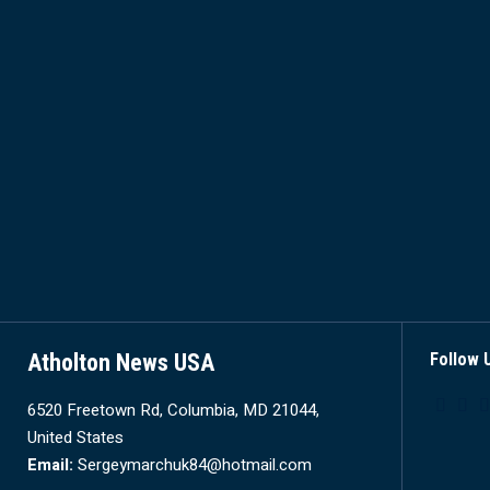
Atholton News USA
Follow 
6520 Freetown Rd, Columbia, MD 21044,
United States
Email:
Sergeymarchuk84@hotmail.com