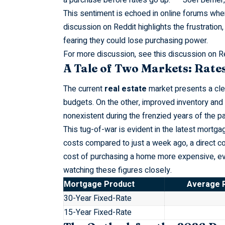
This
sentiment
is echoed in online forums wher
discussion on Reddit highlights the frustration,
fearing they could lose purchasing power.
For more discussion, see this
discussion on R
A Tale of Two Markets: Rates
The current
real estate
market presents a cle
budgets. On the other, improved inventory and se
nonexistent during the frenzied years of the p
This
tug-of-war
is evident in the latest mortg
costs compared to just a week ago, a direct c
cost of purchasing a home more expensive, even
watching these figures closely.
Mortgage Product
Average R
30-Year Fixed-Rate
15-Year Fixed-Rate