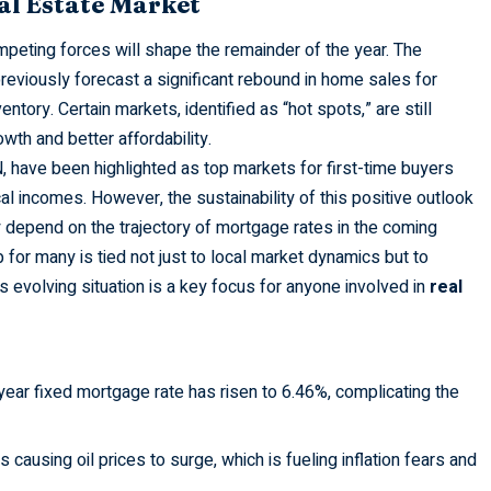
al Estate Market
peting forces will shape the remainder of the year. The
eviously forecast a significant rebound in home sales for
entory. Certain markets, identified as “hot spots,” are still
wth and better affordability.
N, have been highlighted as top markets for first-time buyers
l incomes. However, the sustainability of this positive outlook
y depend on the trajectory of mortgage rates in the coming
or many is tied not just to local market dynamics but to
 evolving situation is a key focus for anyone involved in
real
ar fixed mortgage rate has risen to 6.46%, complicating the
is causing oil prices to surge, which is fueling inflation fears and