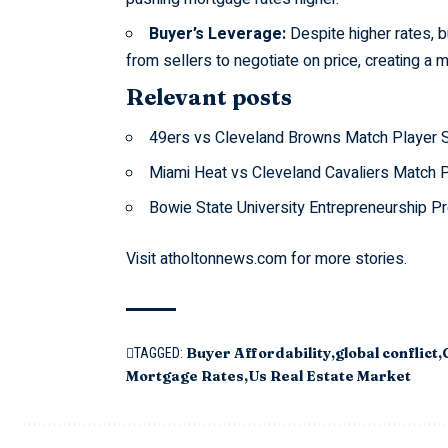
Buyer’s Leverage:
Despite higher rates, b
from sellers to negotiate on price, creating a 
Relevant posts
49ers vs Cleveland Browns Match Player 
Miami Heat vs Cleveland Cavaliers Match P
Bowie State University Entrepreneurship P
Visit
atholtonnews.com
for more stories.
Buyer Affordability
global conflict
TAGGED:
Mortgage Rates
Us Real Estate Market