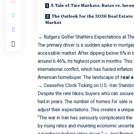
A Tale of Two Markets: Rates vs. Inve
The Outlook for the 2026 Real Estate
Market
→
Rutgers Golfer Shatters Expectations at T
The
primary
driver is a sudden spike in mortg
accessible market. After dipping below 6% in l
around 6.46%, its highest point in months. This 
international conflict, which has fueled infla
American homebuyer. The landscape of
real 
→
Ceasefire Clock Ticking on U.S.-Iran Stando
Despite
the rate hikes, buyers who can secure 
had in years. The number of homes for sale i
adjust their expectations. This creates a uniqu
“The war in Iran has
seriously
complicated the s
by rising rates and mounting economic uncertain
a purchase before rates go up.” – Joel Berner