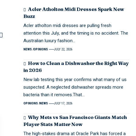
Acler Atholton Midi Dresses Spark New
Buzz
Acler atholton midi dresses are pulling fresh
attention this July, and the timing is no accident. The
Australian luxury fashion…
NEWS
OPINIONS
JULY 22, 2026
How to Clean a Dishwasher the Right Way
in 2026
New lab testing this year confirms what many of us
suspected. A neglected dishwasher spreads more
bacteria than it removes.That…
OPINIONS
NEWS
JULY 17, 2026
Why Mets vs San Francisco Giants Match
Player Stats Matter Now
The high-stakes drama at Oracle Park has forced a