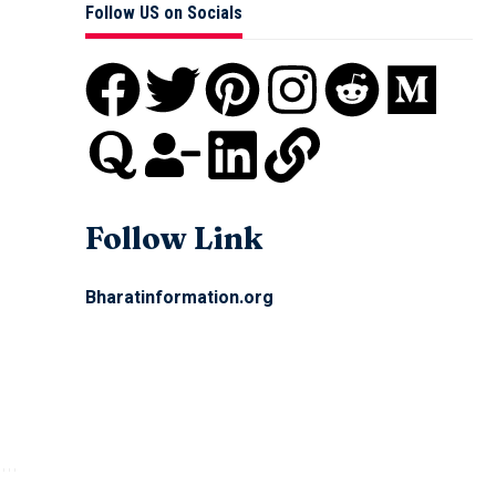
Follow US on Socials
Follow Link
Bharatinformation.org