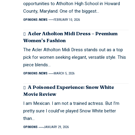
opportunities to Atholton High School in Howard
County, Maryland. One of the biggest…
OPINIONS
NEWS
FEBRUARY 10, 2026
Acler Atholton Midi Dress – Premium
Women’s Fashion
The Acler Atholton Midi Dress stands out as a top
pick for women seeking elegant, versatile style. This
piece blends…
OPINIONS
NEWS
MARCH 5, 2026
A Poisoned Experience: Snow White
Movie Review
I am Mexican. I am not a trained actress. But I’m
pretty sure I could’ve played Snow White better
than…
OPINIONS
JANUARY 29, 2026