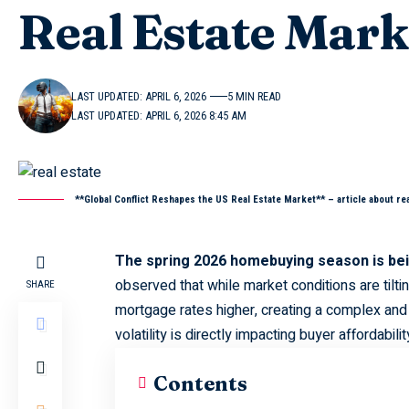
Real Estate Mark
LAST UPDATED: APRIL 6, 2026
5 MIN READ
LAST UPDATED: APRIL 6, 2026 8:45 AM
**Global Conflict Reshapes the US Real Estate Market** – article about rea
The spring 2026 homebuying season is bein
observed that while market conditions are tiltin
SHARE
mortgage rates higher, creating a complex and
volatility is directly impacting buyer affordabilit
Contents