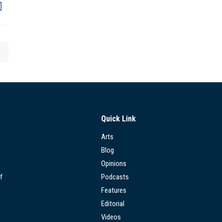
Quick Link
Arts
Blog
Opinions
f
Podcasts
Features
Editorial
Videos