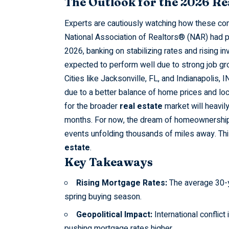
The Outlook for the 2026 Re
Experts are cautiously watching how these com
National Association of Realtors® (NAR) had pr
2026, banking on stabilizing rates and rising inv
expected to perform well due to strong job gro
Cities like
Jacksonville,
FL, and Indianapolis, I
due to a better balance of home prices and loca
for the broader
real estate
market will heavil
months. For now, the dream of homeownership f
events unfolding thousands of miles away. This
estate
.
Key Takeaways
Rising Mortgage Rates:
The average 30-ye
spring buying season.
Geopolitical Impact:
International conflict 
pushing mortgage rates higher.