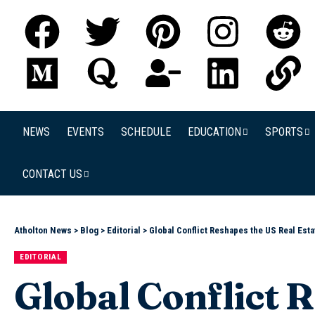
NEWS
EVENTS
SCHEDULE
EDUCATION
SPORTS
CONTACT US
Atholton News
>
Blog
>
Editorial
>
Global Conflict Reshapes the US Real Est
EDITORIAL
Global Conflict 