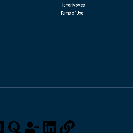
Horror Movies
Terms of Use