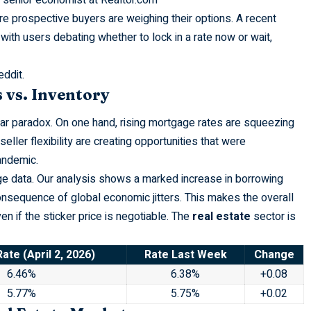
e prospective buyers are weighing their options. A recent
 with users debating whether to lock in a rate now or wait,
eddit
.
 vs. Inventory
ar paradox. On one hand, rising mortgage rates are squeezing
ller flexibility are creating opportunities that were
andemic.
age data. Our analysis shows a marked increase in borrowing
onsequence of global economic jitters. This makes the overall
 if the sticker price is negotiable. The
real estate
sector is
ate (April 2, 2026)
Rate Last Week
Change
6.46%
6.38%
+0.08
5.77%
5.75%
+0.02