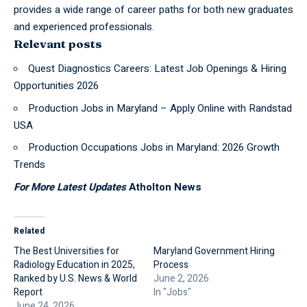
provides a wide range of career paths for both new graduates
and experienced professionals.
Relevant posts
Quest Diagnostics Careers: Latest Job Openings & Hiring
Opportunities 2026
Production Jobs in Maryland – Apply Online with Randstad
USA
Production Occupations Jobs in Maryland: 2026 Growth
Trends
For More Latest Updates
Atholton News
Related
The Best Universities for
Maryland Government Hiring
Radiology Education in 2025,
Process
Ranked by U.S. News & World
June 2, 2026
Report
In "Jobs"
June 24, 2026