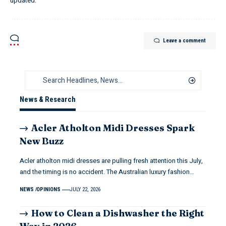
updated.
Leave a comment
News & Research
Acler Atholton Midi Dresses Spark
New Buzz
Acler atholton midi dresses are pulling fresh attention this July,
and the timing is no accident. The Australian luxury fashion…
NEWS
OPINIONS
JULY 22, 2026
How to Clean a Dishwasher the Right