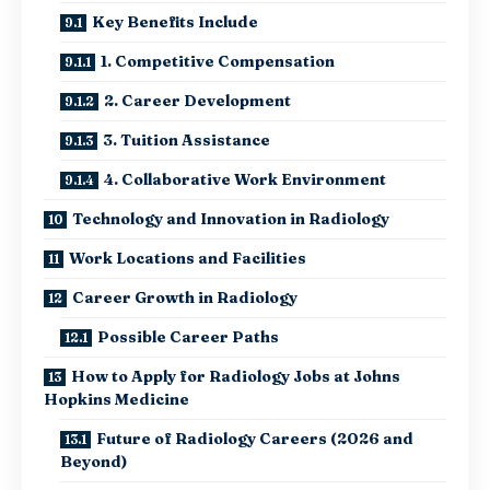
Key Benefits Include
1. Competitive Compensation
2. Career Development
3. Tuition Assistance
4. Collaborative Work Environment
Technology and Innovation in Radiology
Work Locations and Facilities
Career Growth in Radiology
Possible Career Paths
How to Apply for Radiology Jobs at Johns
Hopkins Medicine
Future of Radiology Careers (2026 and
Beyond)