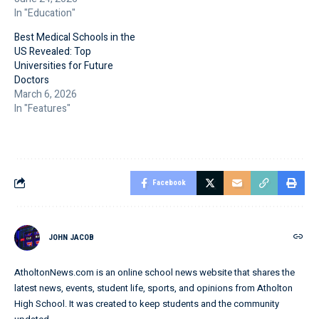
In "Education"
Best Medical Schools in the
US Revealed: Top
Universities for Future
Doctors
March 6, 2026
In "Features"
Facebook
JOHN JACOB
AtholtonNews.com is an online school news website that shares the
latest news, events, student life, sports, and opinions from Atholton
High School. It was created to keep students and the community