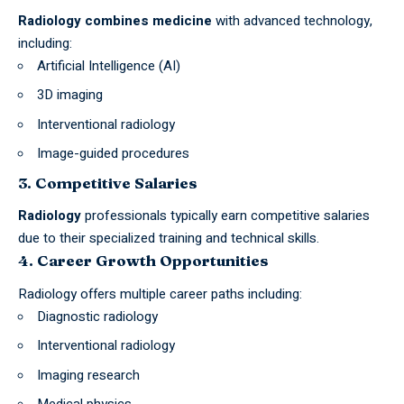
Radiology combines medicine
with advanced technology,
including:
Artificial Intelligence (AI)
3D imaging
Interventional radiology
Image-guided procedures
3. Competitive Salaries
Radiology
professionals typically earn competitive salaries
due to their specialized training and technical skills.
4. Career Growth Opportunities
Radiology offers multiple career paths including:
Diagnostic radiology
Interventional radiology
Imaging research