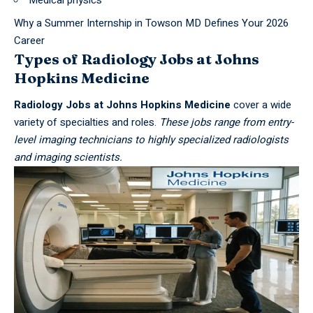
Medical physics
Why a Summer Internship in Towson MD Defines Your 2026
Career
Types of Radiology Jobs at Johns
Hopkins Medicine
Radiology Jobs at Johns Hopkins Medicine
cover a wide
variety of specialties and roles.
These jobs range from entry-
level imaging technicians to highly specialized radiologists
and imaging scientists.