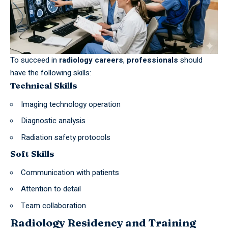
To succeed in
radiology careers
,
professionals
should
have the following skills:
Technical Skills
Imaging technology operation
Diagnostic analysis
Radiation safety protocols
Soft Skills
Communication with patients
Attention to detail
Team collaboration
Radiology Residency and Training