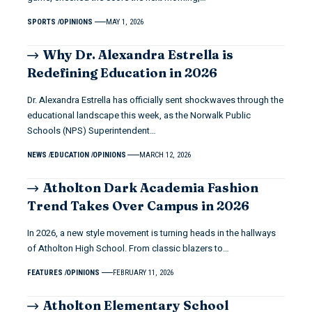
SPORTS
OPINIONS
MAY 1, 2026
Why Dr. Alexandra Estrella is
Redefining Education in 2026
Dr. Alexandra Estrella has officially sent shockwaves through the
educational landscape this week, as the Norwalk Public
Schools (NPS) Superintendent…
NEWS
EDUCATION
OPINIONS
MARCH 12, 2026
Atholton Dark Academia Fashion
Trend Takes Over Campus in 2026
In 2026, a new style movement is turning heads in the hallways
of Atholton High School. From classic blazers to…
FEATURES
OPINIONS
FEBRUARY 11, 2026
Atholton Elementary School