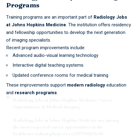
Programs
Training programs are an important part of
Radiology Jobs
at Johns Hopkins Medicine
. The institution offers residency
and fellowship opportunities to develop the next generation
of imaging specialists.
Recent program improvements include:
Advanced audio-visual learning technology
Interactive digital teaching systems
Updated conference rooms for medical training
These improvements support
modern radiology
education
and
research programs
.
Radiology Jobs at Johns Hopkins Medicine: Career
Opportunities in Medical Imaging
Radiology Jobs at Johns Hopkins Medicine are among
the most respected career opportunities in the
healthcare industry.
https://t.co/UPYH0jDSeM