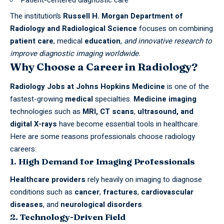
The institution’s
Russell H. Morgan Department of
Radiology and Radiological Science
focuses on combining
patient care
, medical
education
,
and innovative research to
improve diagnostic imaging worldwide.
Why Choose a Career in Radiology?
Radiology
Jobs
at Johns Hopkins Medicine
is one of the
fastest-growing
medical
specialties.
Medicine
imaging
technologies such as
MRI, CT scans
,
ultrasound, and
digital X-rays
have become essential tools in healthcare.
Here are some reasons professionals choose radiology
careers:
1. High Demand for Imaging Professionals
Healthcare providers
rely heavily on imaging to diagnose
conditions such as
cancer
,
fractures
,
cardiovascular
diseases
, and
neurological disorders
.
2. Technology-Driven Field