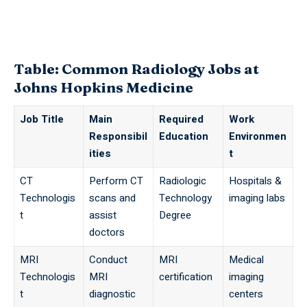
Table: Common Radiology Jobs at
Johns Hopkins Medicine
Job Title
Main
Required
Work
Responsibil
Education
Environmen
ities
t
CT
Perform CT
Radiologic
Hospitals &
Technologis
scans and
Technology
imaging labs
t
assist
Degree
doctors
MRI
Conduct
MRI
Medical
Technologis
MRI
certification
imaging
t
diagnostic
centers