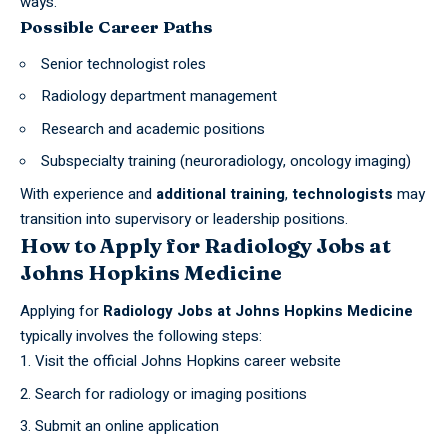
ways.
Possible Career Paths
Senior technologist roles
Radiology department management
Research and academic positions
Subspecialty training (neuroradiology, oncology imaging)
With experience and
additional training
,
technologists
may
transition into supervisory or leadership positions.
How to Apply for Radiology Jobs at
Johns Hopkins Medicine
Applying for
Radiology Jobs at
Johns
Hopkins Medicine
typically involves the following steps:
Visit the official Johns Hopkins career website
Search for radiology or imaging positions
Submit an online application