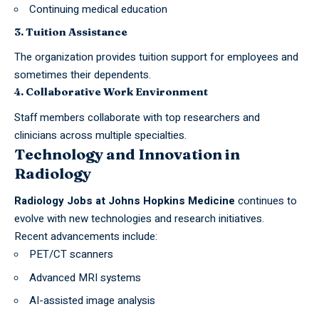
Continuing medical education
3. Tuition Assistance
The organization provides tuition support for employees and
sometimes their dependents.
4. Collaborative Work Environment
Staff members collaborate with top researchers and
clinicians across multiple specialties.
Technology and Innovation in
Radiology
Radiology Jobs at Johns Hopkins Medicine
continues to
evolve with new technologies and research initiatives.
Recent advancements include:
PET/CT scanners
Advanced MRI systems
AI-assisted image analysis