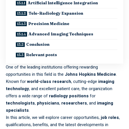
Artificial Intelligence Integration
Tele-Radiology Expansion
Precision Medicine
Advanced Imaging Techniques
Conclusion
Relevant posts
One of the leading institutions offering rewarding
opportunities in this field is the
Johns Hopkins Medicine
.
Known for
world-class research
, cutting-edge
imaging
technology
, and excellent patient care, the organization
offers a wide range of
radiology positions
for
technologists
,
physicians
,
researchers
, and
imaging
specialists
.
In this article, we will explore career opportunities,
job roles
,
qualifications, benefits, and the latest developments in