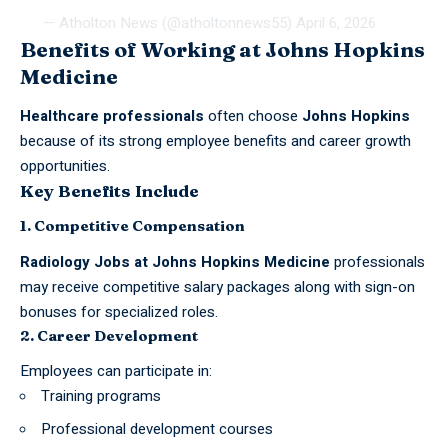
— Atholton News (@atholtonnews55)
April 6, 2026
Benefits of Working at Johns Hopkins
Medicine
Healthcare professionals
often choose
Johns Hopkins
because of its strong employee benefits and career growth
opportunities.
Key Benefits Include
1. Competitive Compensation
Radiology
Jobs
at Johns Hopkins Medicine
professionals
may receive competitive salary packages along with sign-on
bonuses for specialized roles.
2. Career Development
Employees can participate in:
Training programs
Professional development courses