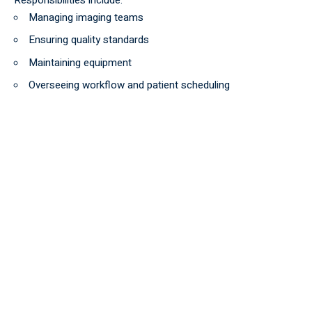
Managing imaging teams
Ensuring quality standards
Maintaining equipment
Overseeing workflow and patient scheduling