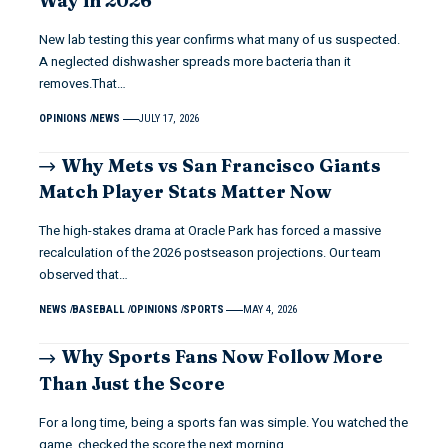
Way in 2026
New lab testing this year confirms what many of us suspected.
A neglected dishwasher spreads more bacteria than it
removes.That…
OPINIONS
NEWS
JULY 17, 2026
Why Mets vs San Francisco Giants
Match Player Stats Matter Now
The high-stakes drama at Oracle Park has forced a massive
recalculation of the 2026 postseason projections. Our team
observed that…
NEWS
BASEBALL
OPINIONS
SPORTS
MAY 4, 2026
Why Sports Fans Now Follow More
Than Just the Score
For a long time, being a sports fan was simple. You watched the
game, checked the score the next morning,…