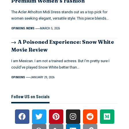
Premium Women’s Fashion
The Acler Atholton Midi Dress stands out as a top pick for
women seeking elegant, versatile style. This piece blends…
OPINIONS
NEWS
MARCH 5, 2026
A Poisoned Experience: Snow White
Movie Review
I am Mexican. I am not a trained actress. But I’m pretty sure I
could’ve played Snow White better than…
OPINIONS
JANUARY 29, 2026
Follow US on Socials