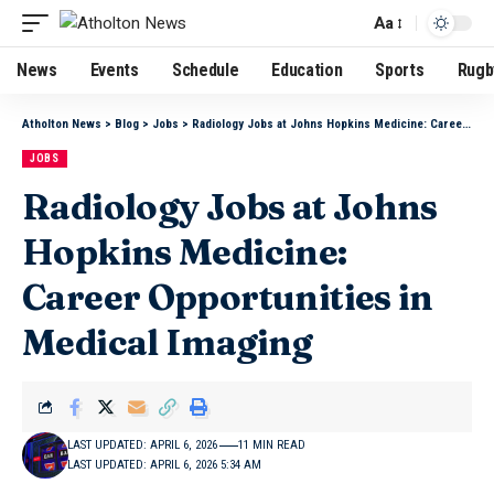
Aa
News
Events
Schedule
Education
Sports
Rugb
Atholton News
>
Blog
>
Jobs
>
Radiology Jobs at Johns Hopkins Medicine: Career Opportunities in Medical Imaging
JOBS
Radiology Jobs at Johns
Hopkins Medicine:
Career Opportunities in
Medical Imaging
LAST UPDATED: APRIL 6, 2026
11 MIN READ
LAST UPDATED: APRIL 6, 2026 5:34 AM