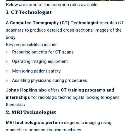
Below are some of the common roles available.
1. CT Technologist
A
Computed Tomography (CT) Technologist
operates CT
scanners to produce detailed cross-sectional images of the
body.
Key responsibilities include:
Preparing patients for CT scans
Operating imaging equipment
Monitoring patient safety
Assisting physicians during procedures
Johns Hopkins
also offers
CT training programs and
internships
for radiologic technologists looking to expand
their skills.
2. MRI Technologist
MRI
technologists perform
diagnostic imaging using
magnetic resonance imaging machines.