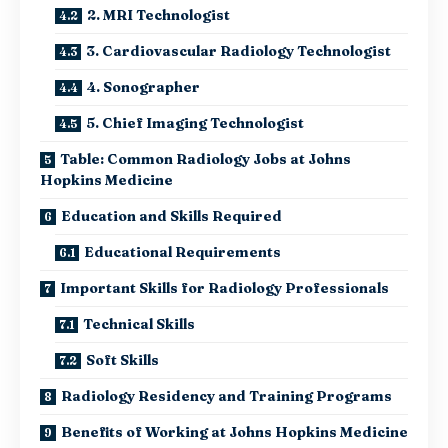
2. MRI Technologist
3. Cardiovascular Radiology Technologist
4. Sonographer
5. Chief Imaging Technologist
Table: Common Radiology Jobs at Johns
Hopkins Medicine
Education and Skills Required
Educational Requirements
Important Skills for Radiology Professionals
Technical Skills
Soft Skills
Radiology Residency and Training Programs
Benefits of Working at Johns Hopkins Medicine