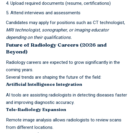
Upload required documents (resume, certifications)
Attend interviews and assessments
Candidates may apply for positions such as CT technologist,
MRI technologist, sonographer, or imaging educator
depending on their qualifications.
Future of Radiology Careers (2026 and
Beyond)
Radiology careers are expected to grow significantly in the
coming years.
Several trends are shaping the future of the field:
Artificial Intelligence Integration
AI tools are assisting radiologists in detecting diseases faster
and improving diagnostic accuracy.
Tele-Radiology Expansion
Remote image analysis allows radiologists to review scans
from different locations.