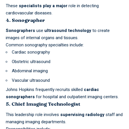
These
specialists play a major
role in detecting
cardiovascular diseases.
4. Sonographer
Sonographers
use
ultrasound technology
to create
images of internal organs and tissues.
Common sonography specialties include:
Cardiac sonography
Obstetric ultrasound
Abdominal imaging
Vascular ultrasound
Johns Hopkins frequently recruits skilled
cardiac
sonographers
for hospital and outpatient imaging centers.
5. Chief Imaging Technologist
This leadership role involves
supervising radiology
staff and
managing imaging departments.
Responsibilities include: