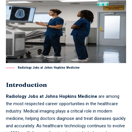
Radiology Jobs at Johns Hopkins Medicine
Introduction
Radiology Jobs at Johns Hopkins Medicine
are among
the most respected career opportunities in the healthcare
industry. Medical imaging plays a critical role in modern
medicine, helping doctors diagnose and treat diseases quickly
and accurately. As healthcare technology continues to evolve