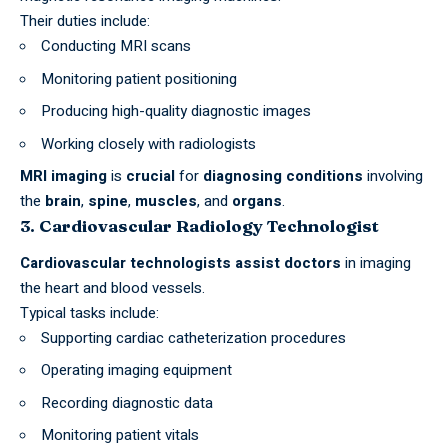
Their duties include:
Conducting MRI scans
Monitoring patient positioning
Producing high-quality diagnostic images
Working closely with radiologists
MRI imaging
is
crucial
for
diagnosing conditions
involving
the
brain
,
spine
,
muscles
, and
organs
.
3. Cardiovascular Radiology Technologist
Cardiovascular technologists assist doctors
in imaging
the heart and blood vessels.
Typical tasks include:
Supporting cardiac catheterization procedures
Operating imaging equipment
Recording diagnostic data
Monitoring patient vitals