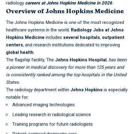
radiology
careers at Johns Hopkins Medicine in 2026
.
Overview of Johns Hopkins Medicine
The Johns Hopkins Medicine is one of the most recognized
healthcare systems in the world.
Radiology Jobs at Johns
Hopkins Medicine
includes
several hospitals
,
outpatient
centers
, and research institutions dedicated to improving
global health
.
The flagship facility, The
Johns Hopkins Hospital
,
has been
a pioneer in medical discovery for more than 125 years and
is consistently ranked among the top hospitals in the
United
States
.
The radiology department within
Johns Hopkins
is especially
notable for:
Advanced imaging technologies
Leading research in radiological science
Training programs for future radiologists
Patient-centered diagnostic care