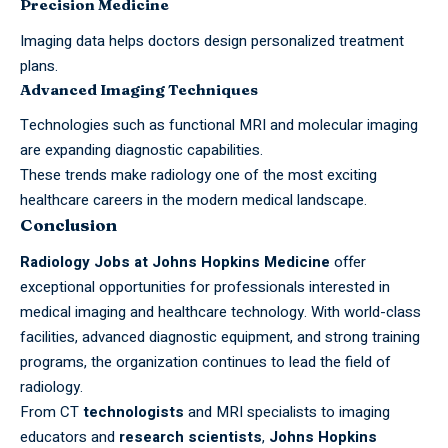
Precision Medicine
Imaging data helps doctors design personalized treatment
plans.
Advanced Imaging Techniques
Technologies such as functional MRI and molecular imaging
are expanding diagnostic capabilities.
These trends make radiology one of the most exciting
healthcare careers in the modern medical landscape.
Conclusion
Radiology Jobs at Johns Hopkins Medicine
offer
exceptional opportunities for professionals interested in
medical imaging and healthcare technology. With world-class
facilities, advanced diagnostic equipment, and strong training
programs, the organization continues to lead the field of
radiology.
From CT
technologists
and MRI specialists to imaging
educators and
research scientists
,
Johns Hopkins