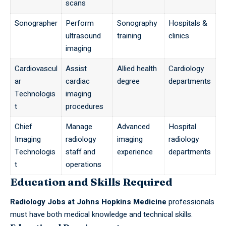
scans
Sonographer
Perform
Sonography
Hospitals &
ultrasound
training
clinics
imaging
Cardiovascul
Assist
Allied health
Cardiology
ar
cardiac
degree
departments
Technologis
imaging
t
procedures
Chief
Manage
Advanced
Hospital
Imaging
radiology
imaging
radiology
Technologis
staff and
experience
departments
t
operations
Education and Skills Required
Radiology
Jobs
at Johns Hopkins Medicine
professionals
must have both medical knowledge and technical skills.