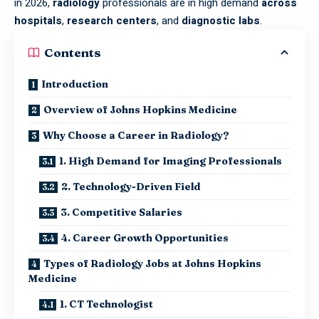
in 2026,
radiology
professionals are in high demand
across
hospitals
,
research centers
, and
diagnostic labs
.
Contents
Introduction
Overview of Johns Hopkins Medicine
Why Choose a Career in Radiology?
1. High Demand for Imaging Professionals
2. Technology-Driven Field
3. Competitive Salaries
4. Career Growth Opportunities
Types of Radiology Jobs at Johns Hopkins
Medicine
1. CT Technologist