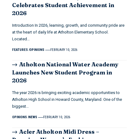
Celebrates Student Achievement in
2026
Introduction In 2026, learning, growth, and community pride are
at the heart of daily life at Atholton Elementary School.
Located…
FEATURES
OPINIONS
FEBRUARY 10, 2026
Atholton National Water Academy
Launches New Student Program in
2026
The year 2026 is bringing exciting academic opportunities to
Atholton High School in Howard County, Maryland. One of the
biggest…
OPINIONS
NEWS
FEBRUARY 10, 2026
Acler Atholton Midi Dress –