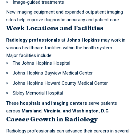
Image-guided treatments
New imaging equipment and expanded outpatient imaging
sites help improve diagnostic accuracy and patient care.
Work Locations and Facilities
Radiology professionals
at
Johns Hopkins
may work in
various healthcare facilities within the health system.
Major facilities include:
The Johns Hopkins Hospital
Johns Hopkins Bayview Medical Center
Johns Hopkins Howard County Medical Center
Sibley Memorial Hospital
These
hospitals and imaging
centers
serve patients
across
Maryland
,
Virginia, and Washington, D.C
.
Career Growth in Radiology
Radiology professionals can advance their careers in several