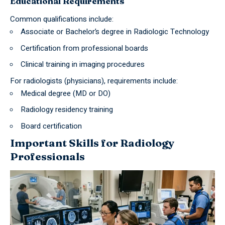
Educational Requirements
Common qualifications include:
Associate or Bachelor’s degree in Radiologic Technology
Certification from professional boards
Clinical training in imaging procedures
For radiologists (physicians), requirements include:
Medical degree (MD or DO)
Radiology residency training
Board certification
Important Skills for Radiology
Professionals