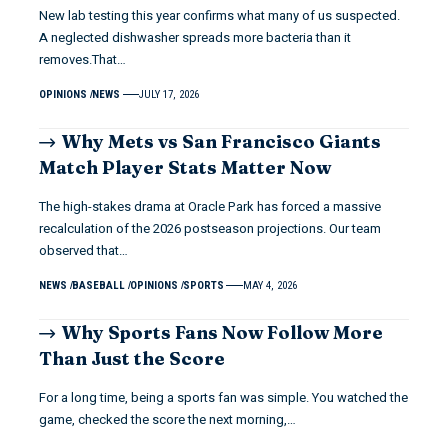
New lab testing this year confirms what many of us suspected.
A neglected dishwasher spreads more bacteria than it
removes.That…
OPINIONS
NEWS
JULY 17, 2026
Why Mets vs San Francisco Giants
Match Player Stats Matter Now
The high-stakes drama at Oracle Park has forced a massive
recalculation of the 2026 postseason projections. Our team
observed that…
NEWS
BASEBALL
OPINIONS
SPORTS
MAY 4, 2026
Why Sports Fans Now Follow More
Than Just the Score
For a long time, being a sports fan was simple. You watched the
game, checked the score the next morning,…