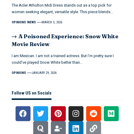
The Acler Atholton Midi Dress stands out as a top pick for
women seeking elegant, versatile style. This piece blends…
OPINIONS
NEWS
MARCH 5, 2026
A Poisoned Experience: Snow White
Movie Review
I am Mexican. I am not a trained actress. But I’m pretty sure I
could’ve played Snow White better than…
OPINIONS
JANUARY 29, 2026
Follow US on Socials