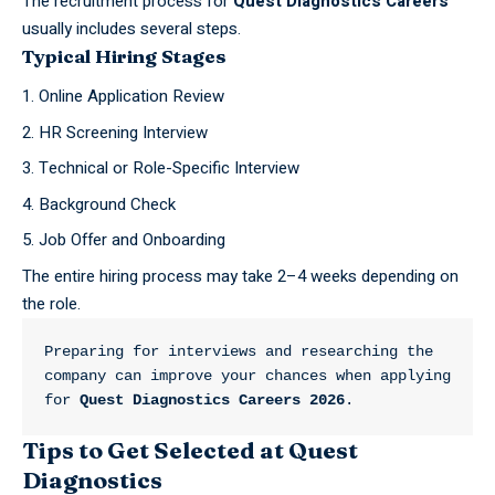
The recruitment process for
Quest Diagnostics Careers
usually includes several steps.
Typical Hiring Stages
Online Application Review
HR Screening Interview
Technical or Role-Specific Interview
Background Check
Job Offer and Onboarding
The entire hiring process may take 2–4 weeks depending on
the role.
Preparing for interviews and researching the 
company can improve your chances when applying 
for 
Quest Diagnostics Careers 2026
.
Tips to Get Selected at Quest
Diagnostics