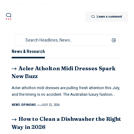
Leave a comment
News & Research
Acler Atholton Midi Dresses Spark
New Buzz
Acler atholton midi dresses are pulling fresh attention this July,
and the timing is no accident. The Australian luxury fashion…
NEWS
OPINIONS
JULY 22, 2026
How to Clean a Dishwasher the Right
Way in 2026