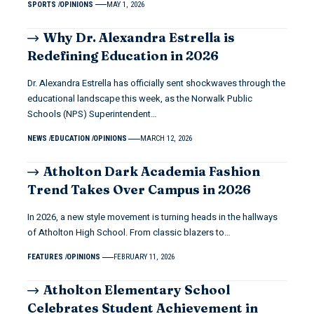
SPORTS
OPINIONS
MAY 1, 2026
Why Dr. Alexandra Estrella is
Redefining Education in 2026
Dr. Alexandra Estrella has officially sent shockwaves through the
educational landscape this week, as the Norwalk Public
Schools (NPS) Superintendent…
NEWS
EDUCATION
OPINIONS
MARCH 12, 2026
Atholton Dark Academia Fashion
Trend Takes Over Campus in 2026
In 2026, a new style movement is turning heads in the hallways
of Atholton High School. From classic blazers to…
FEATURES
OPINIONS
FEBRUARY 11, 2026
Atholton Elementary School
Celebrates Student Achievement in