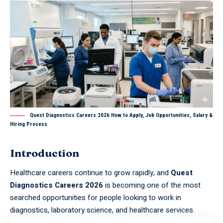
Quest Diagnostics Careers 2026 How to Apply, Job Opportunities, Salary &
Hiring Process
Introduction
Healthcare careers continue to grow rapidly, and
Quest
Diagnostics Careers 2026
is becoming one of the most
searched opportunities for people looking to work in
diagnostics, laboratory science, and healthcare services.