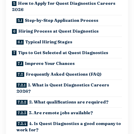
How to Apply for Quest Diagnostics Careers
2026
Step-by-Step Application Process
Hiring Process at Quest Diagnostics
Typical Hiring Stages
Tips to Get Selected at Quest Diagnostics
Improve Your Chances
Frequently Asked Questions (FAQ)
1. What is Quest Diagnostics Careers
2026?
2. What qualifications are required?
3. Are remote jobs available?
4. Is Quest Diagnostics a good company to
work for?