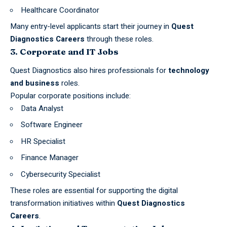
Healthcare Coordinator
Many entry-level applicants start their journey in
Quest
Diagnostics Careers
through these roles.
3. Corporate and IT Jobs
Quest Diagnostics also hires professionals for
technology
and business
roles.
Popular corporate positions include:
Data Analyst
Software Engineer
HR Specialist
Finance Manager
Cybersecurity Specialist
These roles are essential for supporting the
digital
transformation
initiatives within
Quest Diagnostics
Careers
.