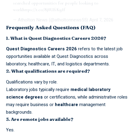
searched opportunities for people looking to
work
https://t.co/8j0UfiKy1f
— Atholton News (@atholtonnews55)
April 7, 2026
Frequently Asked Questions (FAQ)
1. What is Quest Diagnostics Careers 2026?
Quest Diagnostics Careers 2026
refers to the latest job
opportunities available at Quest Diagnostics across
laboratory, healthcare, IT, and logistics departments.
2. What qualifications are required?
Qualifications vary by role.
Laboratory
jobs
typically require
medical laboratory
science degrees
or certifications, while administrative roles
may require business or
healthcare
management
backgrounds.
3. Are remote jobs available?
Yes.