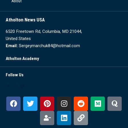
About
Atholton News USA
6520 Freetown Rd, Columbia, MD 21044,
United States
Email:
Sergeymarchuk84@hotmail.com
Atholton Academy
Follow Us