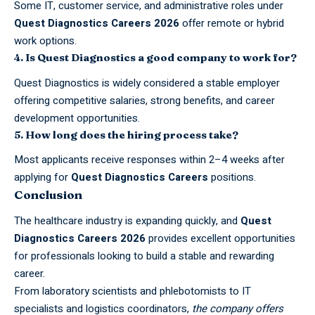
Some IT, customer service, and administrative roles under
Quest Diagnostics Careers 2026
offer remote or hybrid
work options.
4. Is Quest Diagnostics a good company to work for?
Quest Diagnostics is widely considered a stable employer
offering competitive salaries, strong benefits, and career
development opportunities.
5. How long does the hiring process take?
Most applicants receive responses within 2–4 weeks after
applying for
Quest Diagnostics Careers
positions.
Conclusion
The healthcare industry is expanding quickly, and
Quest
Diagnostics Careers 2026
provides excellent opportunities
for professionals looking to build a stable and rewarding
career.
From laboratory scientists and phlebotomists to IT
specialists and logistics coordinators,
the company offers