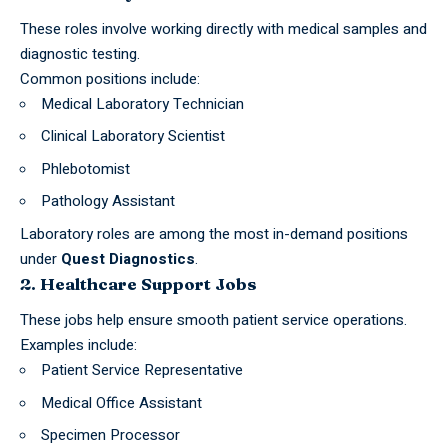
These roles involve working directly with medical samples and
diagnostic testing.
Common positions include:
Medical Laboratory Technician
Clinical Laboratory Scientist
Phlebotomist
Pathology Assistant
Laboratory roles are among the most in-demand positions
under
Quest Diagnostics
.
2. Healthcare Support Jobs
These
jobs
help ensure smooth patient service operations.
Examples include:
Patient Service Representative
Medical Office Assistant
Specimen Processor