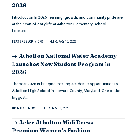
2026
Introduction In 2026, learning, growth, and community pride are
at the heart of daily life at Atholton Elementary School.
Located…
FEATURES
OPINIONS
FEBRUARY 10, 2026
Atholton National Water Academy
Launches New Student Program in
2026
The year 2026 is bringing exciting academic opportunities to
Atholton High School in Howard County, Maryland. One of the
biggest…
OPINIONS
NEWS
FEBRUARY 10, 2026
Acler Atholton Midi Dress –
Premium Women’s Fashion