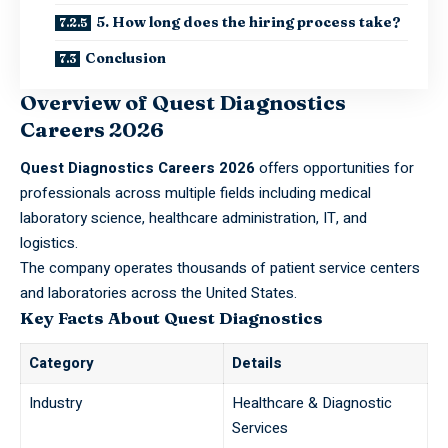
5. How long does the hiring process take?
Conclusion
Overview of Quest Diagnostics
Careers 2026
Quest Diagnostics Careers 2026
offers opportunities for
professionals across multiple fields including medical
laboratory science, healthcare administration, IT, and
logistics.
The company operates thousands of patient service centers
and laboratories across the
United States
.
Key Facts About Quest Diagnostics
Category
Details
Industry
Healthcare & Diagnostic
Services