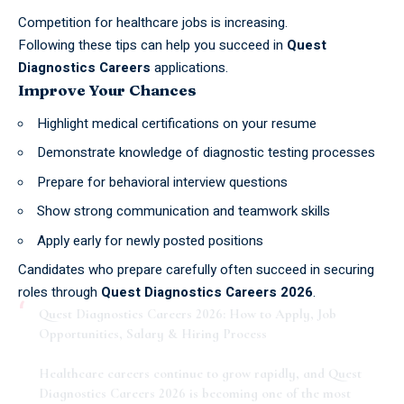
Competition for healthcare jobs is increasing.
Following these tips can help you succeed in
Quest
Diagnostics Careers
applications.
Improve Your Chances
Highlight medical certifications on your resume
Demonstrate knowledge of diagnostic testing processes
Prepare for behavioral interview questions
Show strong communication and teamwork skills
Apply early for newly posted positions
Candidates who prepare carefully often succeed in securing
roles through
Quest Diagnostics Careers 2026
.
Quest Diagnostics Careers 2026: How to Apply, Job
Opportunities, Salary & Hiring Process
Healthcare careers continue to grow rapidly, and Quest
Diagnostics Careers 2026 is becoming one of the most