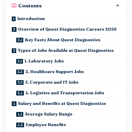
Contents
Introduction
Overview of Quest Diagnostics Careers 2026
Key Facts About Quest Diagnostics
Types of Jobs Available at Quest Diagnostics
1. Laboratory Jobs
2. Healthcare Support Jobs
3. Corporate and IT Jobs
4. Logistics and Transportation Jobs
Salary and Benefits at Quest Diagnostics
Average Salary Range
Employee Benefits