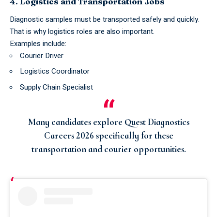
4. Logistics and Transportation Jobs
Diagnostic samples must be transported safely and quickly.
That is why logistics roles are also important.
Examples include:
Courier Driver
Logistics Coordinator
Supply Chain Specialist
Many candidates explore
Quest Diagnostics
Careers 2026
specifically for these
transportation and courier opportunities.