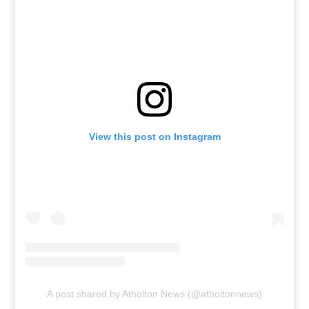
View this post on Instagram
A post shared by Atholton News (@atholtonnews)