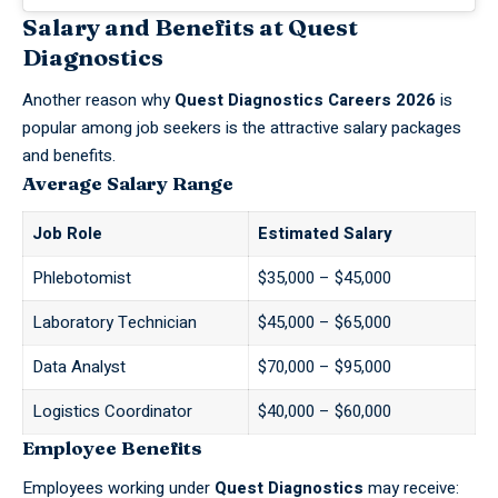
Salary and Benefits at Quest
Diagnostics
Another reason why
Quest Diagnostics Careers 2026
is
popular among job seekers is the attractive salary packages
and benefits.
Average Salary Range
Job Role
Estimated Salary
Phlebotomist
$35,000 – $45,000
Laboratory Technician
$45,000 – $65,000
Data Analyst
$70,000 – $95,000
Logistics Coordinator
$40,000 – $60,000
Employee Benefits
Employees working under
Quest Diagnostics
may receive: