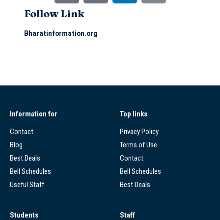
Follow Link
Bharatinformation.org
Information for
Top links
Contact
Privacy Policy
Blog
Terms of Use
Best Deals
Contact
Bell Schedules
Bell Schedules
Useful Staff
Best Deals
Students
Staff