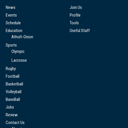
News
Join Us
Events
Profile
Schedule
Tools
Education
Useful Staff
Atholt-Onion
Sports
Olympic
Lacrosse
Rugby
Football
Basketball
Volleyball
BaseBall
Jobs
Review
Contact Us