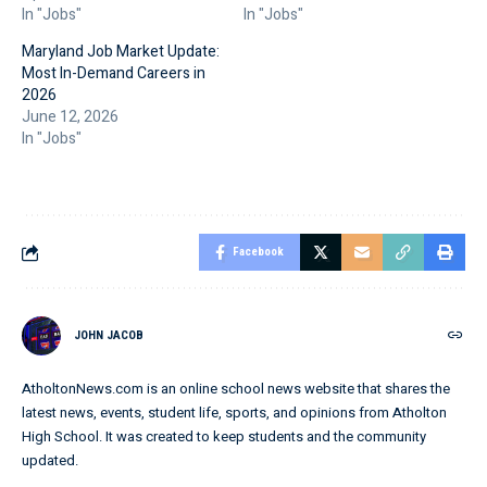
In "Jobs"
In "Jobs"
Maryland Job Market Update:
Most In-Demand Careers in
2026
June 12, 2026
In "Jobs"
Facebook
JOHN JACOB
AtholtonNews.com is an online school news website that shares the
latest news, events, student life, sports, and opinions from Atholton
High School. It was created to keep students and the community
updated.