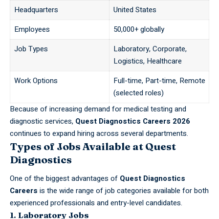
Headquarters
United States
Employees
50,000+ globally
Job Types
Laboratory, Corporate,
Logistics, Healthcare
Work Options
Full-time, Part-time, Remote
(selected roles)
Because of increasing demand for medical testing and
diagnostic services,
Quest Diagnostics Careers 2026
continues to expand hiring across several departments.
Types of Jobs Available at Quest
Diagnostics
One of the biggest advantages of
Quest Diagnostics
Careers
is the wide range of job categories available for both
experienced professionals and entry-level candidates.
1. Laboratory Jobs