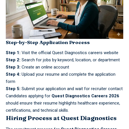
Step-by-Step Application Process
Step 1:
Visit the official Quest Diagnostics careers website
Step 2:
Search for jobs by keyword, location, or department
Step 3:
Create an online account
Step 4:
Upload your resume and complete the application
form
Step 5:
Submit your application and wait for recruiter contact
Candidates applying for
Quest Diagnostics Careers 2026
should ensure their resume highlights healthcare experience,
certifications, and technical skills.
Hiring Process at Quest Diagnostics