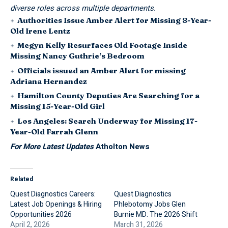
diverse roles across multiple departments.
Authorities Issue Amber Alert for Missing 8-Year-
Old Irene Lentz
Megyn Kelly Resurfaces Old Footage Inside
Missing Nancy Guthrie’s Bedroom
Officials issued an Amber Alert for missing
Adriana Hernandez
Hamilton County Deputies Are Searching for a
Missing 15-Year-Old Girl
Los Angeles: Search Underway for Missing 17-
Year-Old Farrah Glenn
For More Latest Updates
Atholton News
Related
Quest Diagnostics Careers:
Quest Diagnostics
Latest Job Openings & Hiring
Phlebotomy Jobs Glen
Opportunities 2026
Burnie MD: The 2026 Shift
April 2, 2026
March 31, 2026