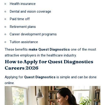
Health insurance
Dental and vision coverage
Paid time off
Retirement plans
Career development programs
Tuition assistance
These benefits
make Quest Diagnostics
one of the most
attractive employers in the
healthcare industry
.
How to Apply for Quest Diagnostics
Careers 2026
Applying for
Quest Diagnostics
is simple and can be done
online.