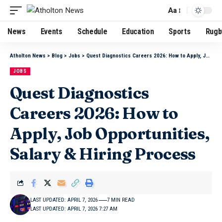
Aa
News
Events
Schedule
Education
Sports
Rugb
Atholton News
>
Blog
>
Jobs
>
Quest Diagnostics Careers 2026: How to Apply, Job Opportunities, Salary & Hiring Process
JOBS
Quest Diagnostics
Careers 2026: How to
Apply, Job Opportunities,
Salary & Hiring Process
LAST UPDATED: APRIL 7, 2026
7 MIN READ
LAST UPDATED: APRIL 7, 2026 7:27 AM