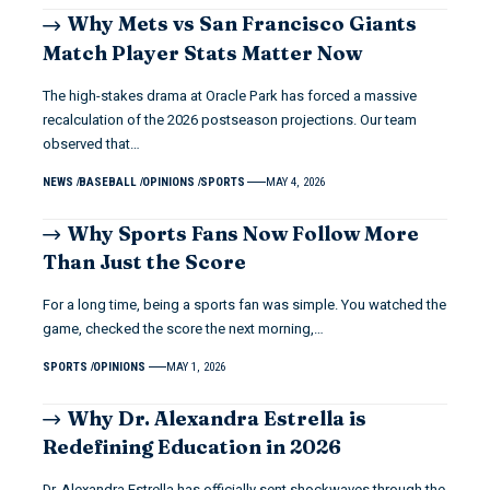
Why Mets vs San Francisco Giants
Match Player Stats Matter Now
The high-stakes drama at Oracle Park has forced a massive
recalculation of the 2026 postseason projections. Our team
observed that…
NEWS
BASEBALL
OPINIONS
SPORTS
MAY 4, 2026
Why Sports Fans Now Follow More
Than Just the Score
For a long time, being a sports fan was simple. You watched the
game, checked the score the next morning,…
SPORTS
OPINIONS
MAY 1, 2026
Why Dr. Alexandra Estrella is
Redefining Education in 2026
Dr. Alexandra Estrella has officially sent shockwaves through the