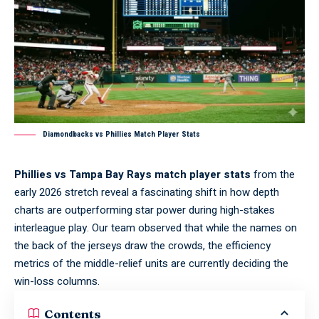
Diamondbacks vs Phillies Match Player Stats
Phillies vs Tampa Bay Rays match player stats
from the
early 2026 stretch reveal a fascinating shift in how depth
charts are outperforming star power during high-stakes
interleague play. Our team observed that while the names on
the back of the jerseys draw the crowds, the efficiency
metrics of the middle-relief units are currently deciding the
win-loss columns.
Contents