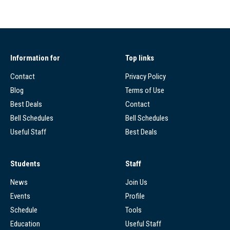
Information for
Top links
Contact
Privacy Policy
Blog
Terms of Use
Best Deals
Contact
Bell Schedules
Bell Schedules
Useful Staff
Best Deals
Students
Staff
News
Join Us
Events
Profile
Schedule
Tools
Education
Useful Staff