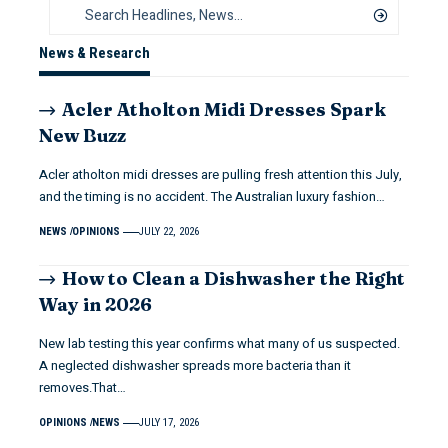
News & Research
Acler Atholton Midi Dresses Spark
New Buzz
Acler atholton midi dresses are pulling fresh attention this July,
and the timing is no accident. The Australian luxury fashion…
NEWS
OPINIONS
JULY 22, 2026
How to Clean a Dishwasher the Right
Way in 2026
New lab testing this year confirms what many of us suspected.
A neglected dishwasher spreads more bacteria than it
removes.That…
OPINIONS
NEWS
JULY 17, 2026