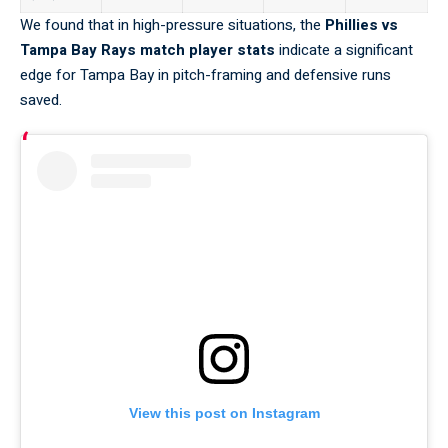
We found that in high-pressure
situations
, the
Phillies vs
Tampa Bay Rays match player stats
indicate a significant
edge for Tampa Bay in pitch-framing and defensive runs
saved.
View this post on Instagram