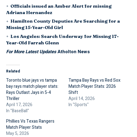
Officials issued an Amber Alert for missing
Adriana Hernandez
Hamilton County Deputies Are Searching for a
Missing 15-Year-Old Girl
Los Angeles: Search Underway for Missing 17-
Year-Old Farrah Glenn
For More Latest Updates
Atholton News
Related
Toronto blue jays vs tampa
Tampa Bay Rays vs Red Sox
bay rays match player stats:
Match Player Stats: 2026
Rays Outlast Jays in 5-4
Shift
Thriller
April 14, 2026
April 17, 2026
In "Sports"
In "BaseBall"
Phillies Vs Texas Rangers
Match Player Stats
May 5, 2026