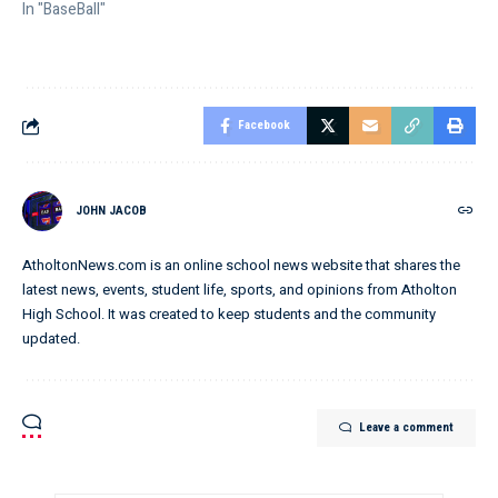
In "BaseBall"
Facebook
JOHN JACOB
AtholtonNews.com is an online school news website that shares the
latest news, events, student life, sports, and opinions from Atholton
High School. It was created to keep students and the community
updated.
Leave a comment