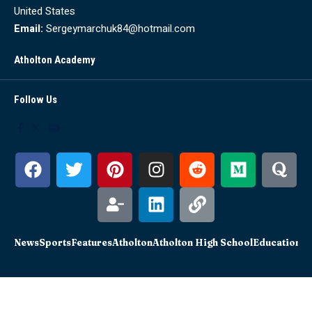
United States
Email:
Sergeymarchuk84@hotmail.com
Atholton Academy
Follow Us
News
Sports
Features
Atholton
Atholton High School
Education
Sc