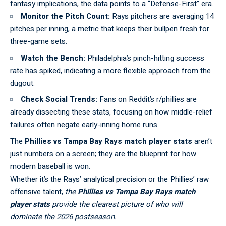
fantasy implications, the data points to a “Defense-First” era.
Monitor the Pitch Count:
Rays pitchers are averaging 14
pitches per inning, a metric that keeps their bullpen fresh for
three-game sets.
Watch the Bench:
Philadelphia’s pinch-hitting success
rate has spiked, indicating a more flexible approach from the
dugout.
Check Social Trends:
Fans on
Reddit’s r/phillies
are
already dissecting these stats, focusing on how middle-relief
failures often negate early-inning home runs.
The
Phillies vs Tampa Bay Rays match player stats
aren’t
just numbers on a screen; they are the blueprint for how
modern
baseball
is won.
Whether it’s the Rays’ analytical precision or the Phillies’ raw
offensive talent,
the
Phillies vs Tampa Bay Rays match
player stats
provide the clearest picture of who will
dominate the 2026 postseason.