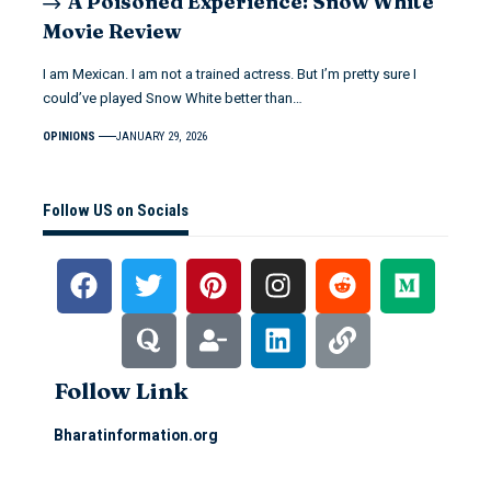
A Poisoned Experience: Snow White
Movie Review
I am Mexican. I am not a trained actress. But I’m pretty sure I
could’ve played Snow White better than…
OPINIONS
JANUARY 29, 2026
Follow US on Socials
Follow Link
Bharatinformation.org