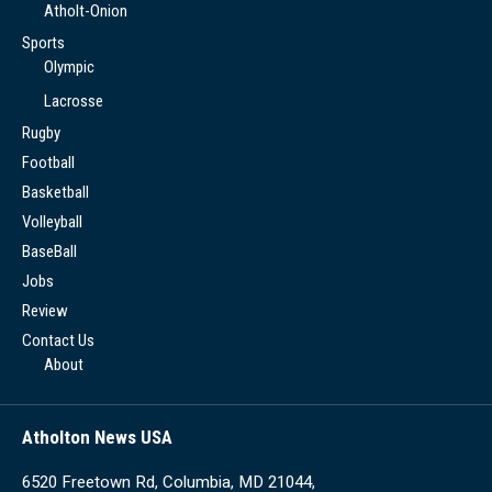
Atholt-Onion
Sports
Olympic
Lacrosse
Rugby
Football
Basketball
Volleyball
BaseBall
Jobs
Review
Contact Us
About
Atholton News USA
6520 Freetown Rd, Columbia, MD 21044,