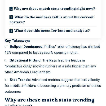
Why are these match stats trending right now?
What do the numbers tell us about the current
rosters?
What does this mean for fans and analysts?
Key Takeaways
Bullpen Dominance:
Phillies’ relief efficiency has climbed
12% compared to last season’s opening month.
Situational Hitting:
The Rays lead the league in
“productive outs,” moving runners at a rate higher than any
other American League team.
Stat Trends:
Advanced metrics suggest that exit velocity
for middle-infielders is becoming a primary predictor of series
outcomes.
Why are these match stats trending
right now?