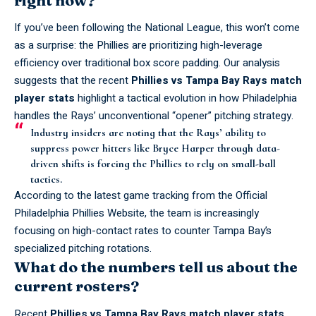
If you’ve been following the National League, this won’t come
as a surprise: the
Phillies
are prioritizing high-leverage
efficiency over traditional box score padding. Our analysis
suggests that the recent
Phillies vs Tampa Bay Rays match
player stats
highlight a tactical evolution in how Philadelphia
handles the Rays’ unconventional “opener” pitching strategy.
Industry insiders are noting that the Rays’ ability to
suppress power hitters like Bryce Harper through data-
driven shifts is forcing the Phillies to rely on small-ball
tactics.
According to the latest game tracking from the
Official
Philadelphia Phillies Website
, the team is increasingly
focusing on high-contact rates to counter Tampa Bay’s
specialized pitching rotations.
What do the numbers tell us about the
current rosters?
Recent
Phillies vs Tampa Bay Rays match player stats