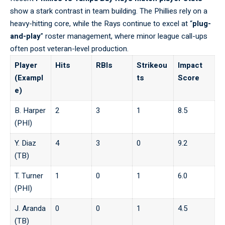
show a stark contrast in team building. The Phillies rely on a
heavy-hitting core, while the Rays continue to excel at “
plug-
and-play
” roster management, where minor
league
call-ups
often post veteran-level production.
Player
Hits
RBIs
Strikeou
Impact
(Exampl
ts
Score
e)
B. Harper
2
3
1
8.5
(PHI)
Y. Diaz
4
3
0
9.2
(TB)
T. Turner
1
0
1
6.0
(PHI)
J. Aranda
0
0
1
4.5
(TB)