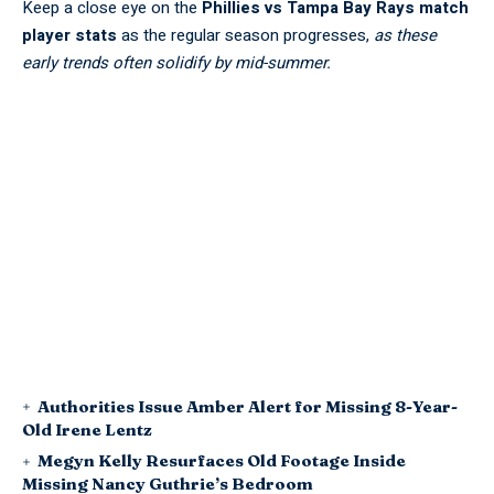
Keep a close eye on the
Phillies vs Tampa Bay Rays match
player stats
as the regular season progresses,
as these
early trends often solidify by mid-summer.
Authorities Issue Amber Alert for Missing 8-Year-
Old Irene Lentz
Megyn Kelly Resurfaces Old Footage Inside
Missing Nancy Guthrie’s Bedroom