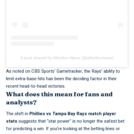
A post shared by Atholton News (@atholtonnews)
As noted on
CBS Sports’ Gametracker
, the Rays’ ability to
limit extra-base hits has been the deciding factor in their
recent head-to-head victories.
What does this mean for fans and
analysts?
The shift in
Phillies vs Tampa Bay Rays match player
stats
suggests that “star power” is no longer the safest bet
for predicting a win. If you’re looking at the betting lines or