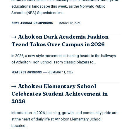
educational landscape this week, as the Norwalk Public
Schools (NPS) Superintendent…
NEWS
EDUCATION
OPINIONS
MARCH 12, 2026
Atholton Dark Academia Fashion
Trend Takes Over Campus in 2026
In 2026, a new style movement is turning heads in the hallways
of Atholton High School. From classic blazers to…
FEATURES
OPINIONS
FEBRUARY 11, 2026
Atholton Elementary School
Celebrates Student Achievement in
2026
Introduction In 2026, learning, growth, and community pride are
at the heart of daily life at Atholton Elementary School.
Located…