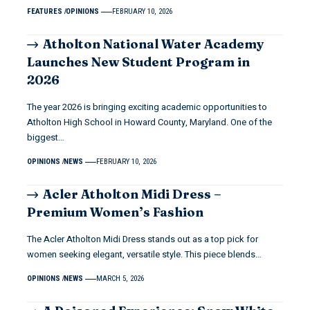
FEATURES
OPINIONS
FEBRUARY 10, 2026
Atholton National Water Academy
Launches New Student Program in
2026
The year 2026 is bringing exciting academic opportunities to
Atholton High School in Howard County, Maryland. One of the
biggest…
OPINIONS
NEWS
FEBRUARY 10, 2026
Acler Atholton Midi Dress –
Premium Women’s Fashion
The Acler Atholton Midi Dress stands out as a top pick for
women seeking elegant, versatile style. This piece blends…
OPINIONS
NEWS
MARCH 5, 2026