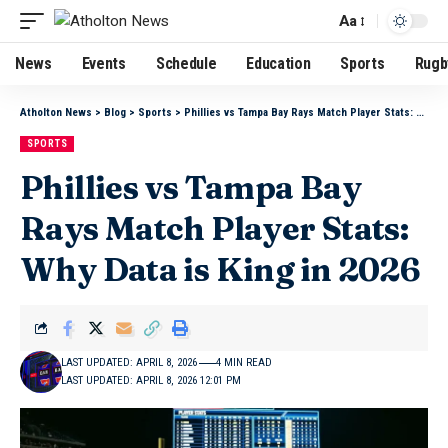
Aa
News
Events
Schedule
Education
Sports
Rugb
Atholton News
>
Blog
>
Sports
>
Phillies vs Tampa Bay Rays Match Player Stats: Why Data is King in 2026
SPORTS
Phillies vs Tampa Bay
Rays Match Player Stats:
Why Data is King in 2026
LAST UPDATED: APRIL 8, 2026
4 MIN READ
LAST UPDATED: APRIL 8, 2026 12:01 PM