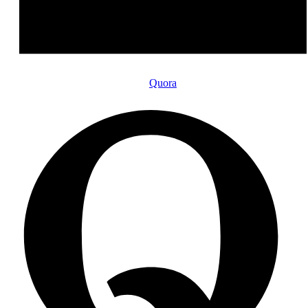
Quora