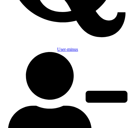
User-minus