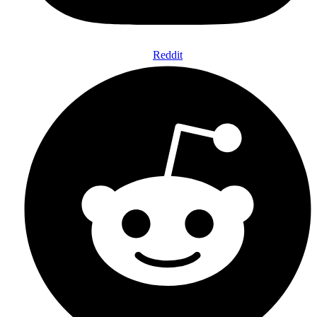
Reddit