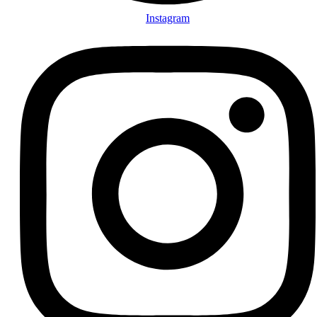
Instagram