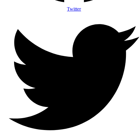
Twitter