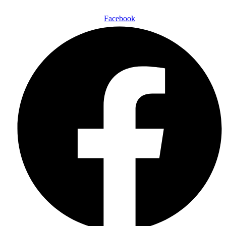
Facebook