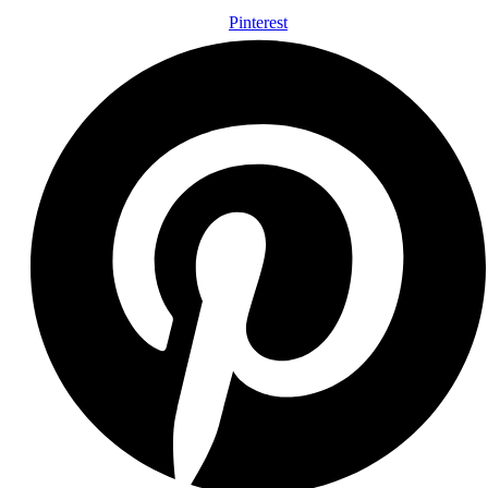
Pinterest