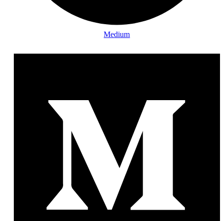
Medium