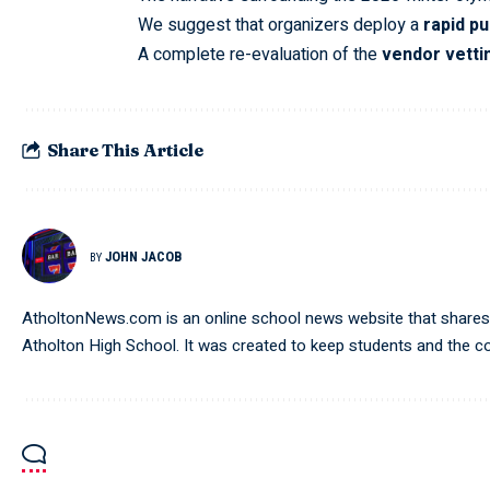
We suggest that organizers deploy a
rapid pu
A complete re-evaluation of the
vendor vetti
Share This Article
JOHN JACOB
BY
AtholtonNews.com is an online school news website that shares t
Atholton High School. It was created to keep students and the 