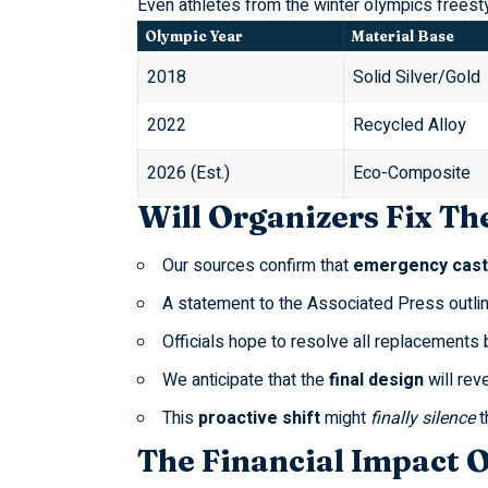
Even athletes from the
winter olympics freest
Olympic Year
Material Base
2018
Solid Silver/Gold
2022
Recycled Alloy
2026 (Est.)
Eco-Composite
Will Organizers Fix The
Our sources confirm that
emergency cast
A statement to the
Associated Press
outli
Officials hope to resolve all replacements
We anticipate that the
final design
will reve
This
proactive shift
might
finally silence
t
The Financial Impact 