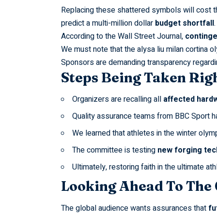
Replacing these shattered symbols will cost 
predict a multi-million dollar
budget shortfall
.
According to the
Wall Street Journal
,
continge
We must note that the
alysa liu milan cortina 
Sponsors are demanding transparency regardi
Steps Being Taken Rig
Organizers are recalling all
affected hard
Quality assurance teams from
BBC Sport
h
We learned that athletes in the
winter olym
The committee is testing
new forging tec
Ultimately, restoring faith in the ultimate at
Looking Ahead To The
The global audience wants assurances that
fu