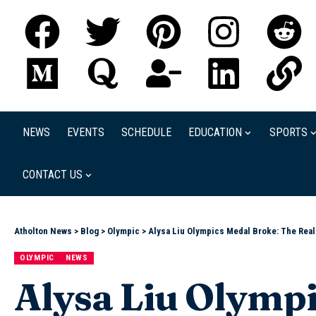
NEWS
EVENTS
SCHEDULE
EDUCATION
SPORTS
CONTACT US
Atholton News
>
Blog
>
Olympic
>
Alysa Liu Olympics Medal Broke: The Rea
OLYMPIC
NEWS
Alysa Liu Olympi