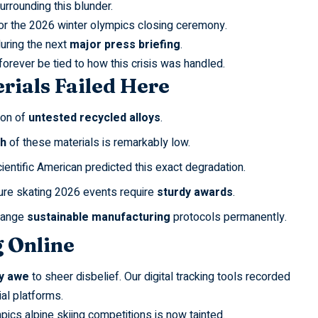
urrounding this blunder.
or the
2026 winter olympics closing ceremony
.
uring the next
major press briefing
.
orever be tied to how this crisis was handled.
rials Failed Here
ion of
untested recycled alloys
.
th
of these materials is remarkably low.
ientific American
predicted this exact degradation.
ure skating 2026
events require
sturdy awards
.
hange
sustainable manufacturing
protocols permanently.
 Online
y awe
to sheer disbelief. Our digital tracking tools recorded
al platforms.
pics alpine skiing
competitions is now tainted.