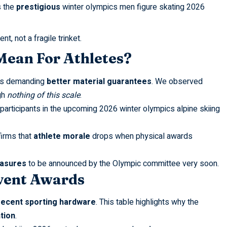
s the
prestigious
winter olympics men figure skating 2026
, not a fragile trinket.
ean For Athletes?
ors demanding
better material guarantees
. We observed
gh
nothing of this scale
.
participants in the upcoming
2026 winter olympics alpine skiing
irms that
athlete morale
drops when physical awards
easures
to be announced by the Olympic committee very soon.
vent Awards
recent sporting hardware
. This table highlights why the
tion
.