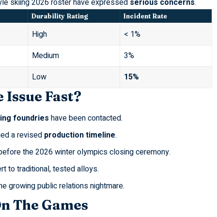
yle skiing 2026
roster have expressed
serious concerns
.
Durability Rating
Incident Rate
High
< 1%
Medium
3%
Low
15%
 Issue Fast?
ing foundries
have been contacted.
ned a revised
production timeline
.
 before the
2026 winter olympics closing ceremony
.
rt to traditional, tested alloys.
he growing public relations nightmare.
On The Games