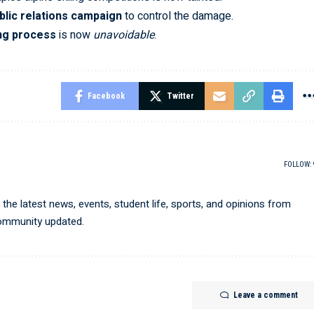
blic relations campaign
to control the damage.
ng process
is now
unavoidable
.
Facebook
Twitter
FOLLOW:
he latest news, events, student life, sports, and opinions from
community updated.
Leave a comment