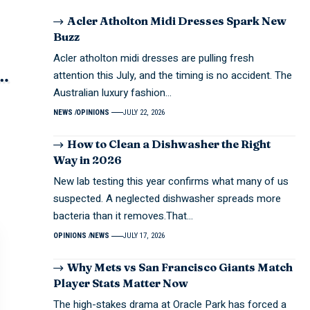
Acler Atholton Midi Dresses Spark New
Buzz
Acler atholton midi dresses are pulling fresh
attention this July, and the timing is no accident. The
Australian luxury fashion…
NEWS
OPINIONS
JULY 22, 2026
How to Clean a Dishwasher the Right
Way in 2026
New lab testing this year confirms what many of us
suspected. A neglected dishwasher spreads more
bacteria than it removes.That…
OPINIONS
NEWS
JULY 17, 2026
Why Mets vs San Francisco Giants Match
Player Stats Matter Now
The high-stakes drama at Oracle Park has forced a