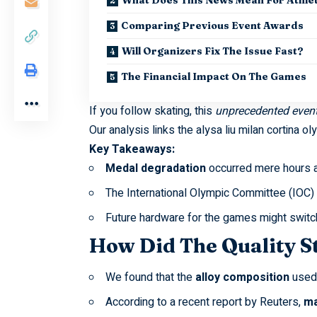
Comparing Previous Event Awards
Will Organizers Fix The Issue Fast?
The Financial Impact On The Games
If you follow skating, this
unprecedented even
Our analysis links the
alysa liu milan cortina o
Key Takeaways:
Medal degradation
occurred mere hours af
The International Olympic Committee (IOC)
Future hardware for the games might switc
How Did The Quality S
We found that the
alloy composition
used 
According to a recent report by
Reuters
,
ma