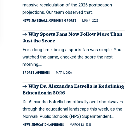
massive recalculation of the 2026 postseason
projections. Our team observed that…
NEWS
BASEBALL
OPINIONS
SPORTS
MAY 4, 2026
Why Sports Fans Now Follow More Than
Just the Score
For a long time, being a sports fan was simple. You
watched the game, checked the score the next
morning,…
SPORTS
OPINIONS
MAY 1, 2026
Why Dr. Alexandra Estrella is Redefining
Education in 2026
Dr. Alexandra Estrella has officially sent shockwaves
through the educational landscape this week, as the
Norwalk Public Schools (NPS) Superintendent…
NEWS
EDUCATION
OPINIONS
MARCH 12, 2026