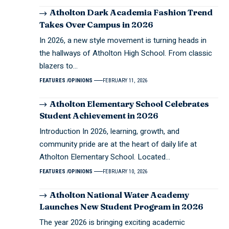
Atholton Dark Academia Fashion Trend
Takes Over Campus in 2026
In 2026, a new style movement is turning heads in
the hallways of Atholton High School. From classic
blazers to…
FEATURES
OPINIONS
FEBRUARY 11, 2026
Atholton Elementary School Celebrates
Student Achievement in 2026
Introduction In 2026, learning, growth, and
community pride are at the heart of daily life at
Atholton Elementary School. Located…
FEATURES
OPINIONS
FEBRUARY 10, 2026
Atholton National Water Academy
Launches New Student Program in 2026
The year 2026 is bringing exciting academic