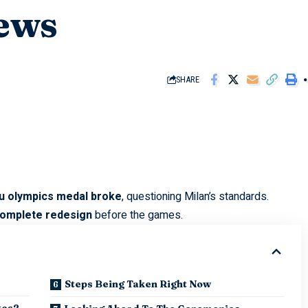
ews
SHARE
liu olympics medal broke
, questioning Milan’s standards.
omplete redesign
before the games.
Steps Being Taken Right Now
tes?