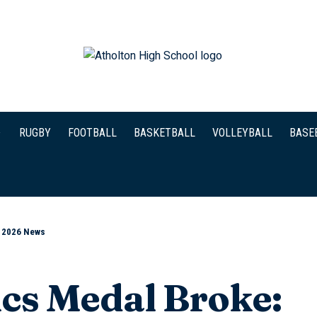
RUGBY
FOOTBALL
BASKETBALL
VOLLEYBALL
BASE
l 2026 News
cs Medal Broke: