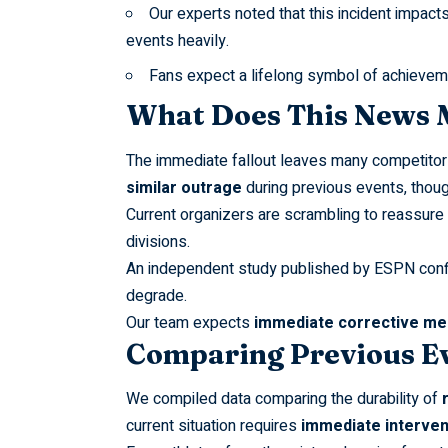
Our experts noted that this incident impact
events heavily.
Fans expect a lifelong symbol of achievement
What Does This News M
The immediate fallout leaves many competit
similar outrage
during previous events, thou
Current organizers are scrambling to reassure 
divisions.
An independent study published by
ESPN
conf
degrade.
Our team expects
immediate corrective m
Comparing Previous E
We compiled data comparing the durability of
current situation requires
immediate interven