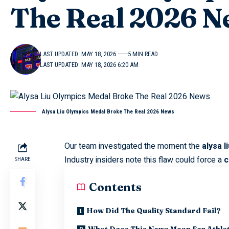
The Real 2026 N
LAST UPDATED: MAY 18, 2026
5 MIN READ
LAST UPDATED: MAY 18, 2026 6:20 AM
Alysa Liu Olympics Medal Broke The Real 2026 News
Our team investigated the moment the
alysa 
Industry insiders note this flaw could force a
c
SHARE
Contents
How Did The Quality Standard Fail?
What Does This News Mean For Athle