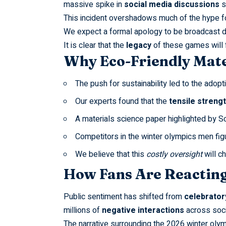
massive spike in
social media discussions
s
This incident overshadows much of the hype f
We expect a formal apology to be broadcast d
It is clear that the
legacy
of these games will f
Why Eco-Friendly Mate
The push for sustainability led to the adopt
Our experts found that the
tensile streng
A materials science paper highlighted by
Sc
Competitors in the
winter olympics men fig
We believe that this
costly oversight
will c
How Fans Are Reacting
Public sentiment has shifted from
celebrator
millions of
negative interactions
across soci
The narrative surrounding the
2026 winter olym