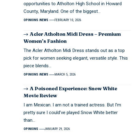
opportunities to Atholton High School in Howard
County, Maryland. One of the biggest…
OPINIONS
NEWS
FEBRUARY 10, 2026
Acler Atholton Midi Dress – Premium
Women’s Fashion
The Acler Atholton Midi Dress stands out as a top
pick for women seeking elegant, versatile style. This
piece blends…
OPINIONS
NEWS
MARCH 5, 2026
A Poisoned Experience: Snow White
Movie Review
I am Mexican. I am not a trained actress. But I’m
pretty sure I could’ve played Snow White better
than…
OPINIONS
JANUARY 29, 2026