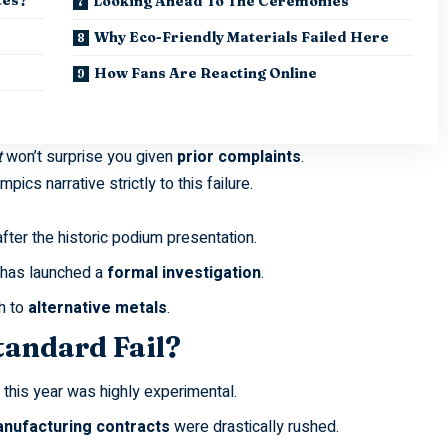
Looking Ahead To The Ceremonies
Why Eco-Friendly Materials Failed Here
How Fans Are Reacting Online
t
won’t surprise you given
prior complaints
.
lympics
narrative strictly to this failure.
ter the historic podium presentation.
 has launched a
formal investigation
.
h to
alternative metals
.
tandard Fail?
this year was highly experimental.
nufacturing contracts
were drastically rushed.