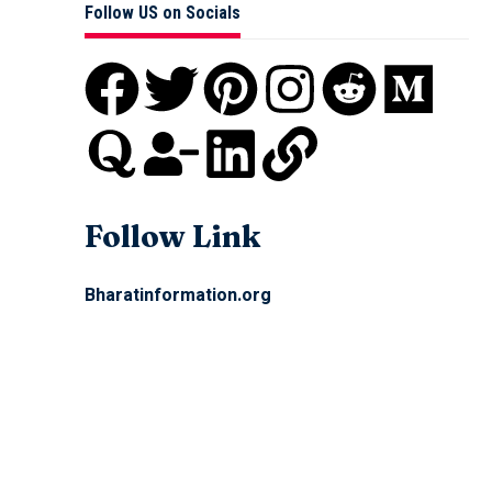
Follow US on Socials
Follow Link
Bharatinformation.org