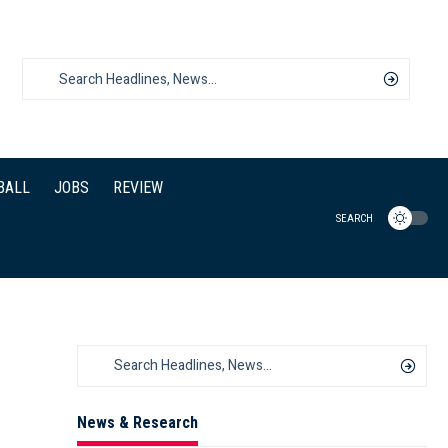
BALL
JOBS
REVIEW
SEARCH
News & Research