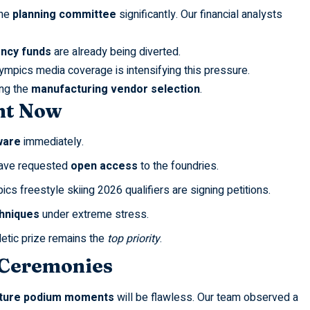
the
planning committee
significantly. Our financial analysts
ncy funds
are already being diverted.
olympics
media coverage is intensifying this pressure.
ng the
manufacturing vendor selection
.
ht Now
ware
immediately.
ave requested
open access
to the foundries.
pics freestyle skiing 2026
qualifiers are signing petitions.
hniques
under extreme stress.
hletic prize remains the
top priority
.
 Ceremonies
ture podium moments
will be flawless. Our team observed a