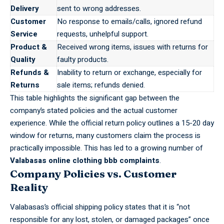
Delivery
sent to wrong addresses.
Customer
No response to emails/calls, ignored refund
Service
requests, unhelpful support.
Product &
Received wrong items, issues with returns for
Quality
faulty products.
Refunds &
Inability to return or exchange, especially for
Returns
sale items; refunds denied.
This table highlights the significant gap between the
company’s stated policies and the actual customer
experience. While the official return policy outlines a 15-20 day
window for returns, many customers claim the process is
practically impossible. This has led to a growing number of
Valabasas online clothing bbb complaints
.
Company Policies vs. Customer
Reality
Valabasas’s
official shipping policy states that it is “not
responsible for any lost, stolen, or damaged packages” once