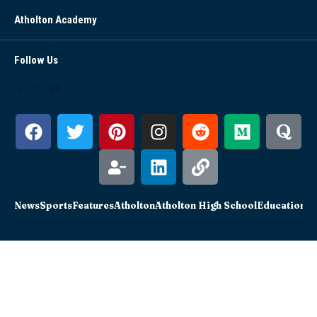
Atholton Academy
Follow Us
News
Sports
Features
Atholton
Atholton High School
Education
Sc