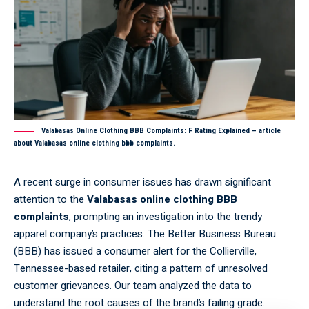
Valabasas Online Clothing BBB Complaints: F Rating Explained – article
about Valabasas online clothing bbb complaints.
A recent surge in consumer issues has drawn significant
attention to the
Valabasas online clothing BBB
complaints
, prompting an investigation into the trendy
apparel company’s practices. The Better Business Bureau
(BBB) has issued a consumer alert for the Collierville,
Tennessee-based retailer, citing a pattern of unresolved
customer grievances. Our team analyzed the data to
understand the root causes of the brand’s failing grade.