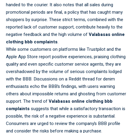
handed to the courier. It also notes that all sales during
promotional periods are final, a policy that has caught many
shoppers by surprise. These strict terms, combined with the
reported lack of customer support, contribute heavily to the
negative feedback and the high volume of
Valabasas online
clothing bbb complaints
.
While some customers on platforms like Trustpilot and the
Apple App Store report positive experiences, praising clothing
quality and even specific customer service agents, they are
overshadowed by the volume of serious complaints lodged
with the BBB. Discussions on a Reddit thread for denim
enthusiasts echo the BBB’s findings, with users warning
others about impossible returns and ghosting from customer
support. The trend of
Valabasas online clothing bbb
complaints
suggests that while a satisfactory transaction is
possible, the risk of a negative experience is substantial.
Consumers are urged to review the company’s BBB profile
and consider the risks before making a purchase.