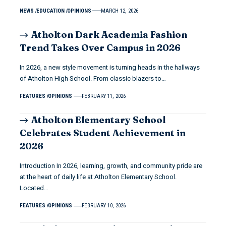
NEWS
EDUCATION
OPINIONS
MARCH 12, 2026
Atholton Dark Academia Fashion
Trend Takes Over Campus in 2026
In 2026, a new style movement is turning heads in the hallways
of Atholton High School. From classic blazers to…
FEATURES
OPINIONS
FEBRUARY 11, 2026
Atholton Elementary School
Celebrates Student Achievement in
2026
Introduction In 2026, learning, growth, and community pride are
at the heart of daily life at Atholton Elementary School.
Located…
FEATURES
OPINIONS
FEBRUARY 10, 2026