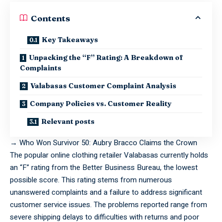
Contents
Key Takeaways
Unpacking the “F” Rating: A Breakdown of
Complaints
Valabasas Customer Complaint Analysis
Company Policies vs. Customer Reality
Relevant posts
→
Who Won Survivor 50: Aubry Bracco Claims the Crown
The
popular
online clothing retailer Valabasas currently holds
an “F” rating from the Better Business Bureau, the lowest
possible score. This rating stems from numerous
unanswered complaints and a failure to address significant
customer service issues. The problems reported range from
severe shipping delays to difficulties with returns and poor