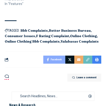
In "Features"
Bbb Complaints
Better Business Bureau
TAGGED:
Consumer Issues
F Rating Complaint
Online Clothing
Online Clothing Bbb Complaints
Valabasas Complaints
Facebook
Leave a comment
News & Research