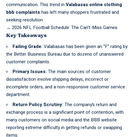
communication. This trend in
Valabasas online clothing
bbb complaints
has left many shoppers frustrated and
seeking resolution.
→
2026 NFL Football Schedule: The Can’t-Miss Games
Key Takeaways
Failing Grade:
Valabasas has been given an “F” rating by
the Better Business Bureau due to dozens of unanswered
customer complaints.
Primary Issues:
The main sources of customer
dissatisfaction involve shipping delays, incorrect or
incomplete orders, and a non-responsive customer service
department.
Return Policy Scrutiny:
The company’s return and
exchange process is a significant point of contention, with
many customers on social media and the BBB website
reporting extreme difficulty in getting refunds or swapping
items.