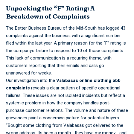
Unpacking the “F” Rating: A
Breakdown of Complaints
The Better
Business
Bureau of the Mid-South has logged 43
complaints against the business, with a significant number
filed within the last year. A primary reason for the “F” rating is
the company’s failure to respond to 10 of those complaints.
This lack of communication is a recurring theme, with
customers reporting that their emails and calls go
unanswered for weeks.
Our
investigation
into the
Valabasas online clothing bbb
complaints
reveals a clear pattern of specific operational
failures. These issues are not isolated incidents but reflect a
systemic problem in how the company handles post-
purchase customer relations. The volume and nature of these
grievances paint a concerning picture for potential buyers.
“Bought
some clothing from Valabasas got delivered to the
wrong address. Its been a month… they have my money… and