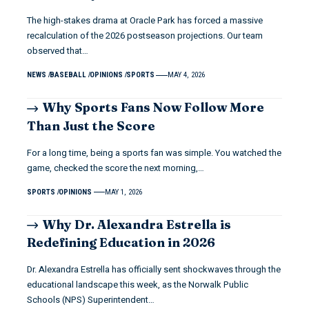
The high-stakes drama at Oracle Park has forced a massive
recalculation of the 2026 postseason projections. Our team
observed that…
NEWS
BASEBALL
OPINIONS
SPORTS
MAY 4, 2026
Why Sports Fans Now Follow More
Than Just the Score
For a long time, being a sports fan was simple. You watched the
game, checked the score the next morning,…
SPORTS
OPINIONS
MAY 1, 2026
Why Dr. Alexandra Estrella is
Redefining Education in 2026
Dr. Alexandra Estrella has officially sent shockwaves through the
educational landscape this week, as the Norwalk Public
Schools (NPS) Superintendent…