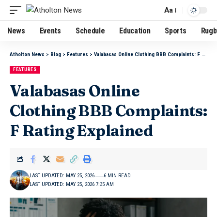
Aa
News
Events
Schedule
Education
Sports
Rugb
Atholton News
>
Blog
>
Features
>
Valabasas Online Clothing BBB Complaints: F Rating Explained
FEATURES
Valabasas Online
Clothing BBB Complaints:
F Rating Explained
LAST UPDATED: MAY 25, 2026
6 MIN READ
LAST UPDATED: MAY 25, 2026 7:35 AM