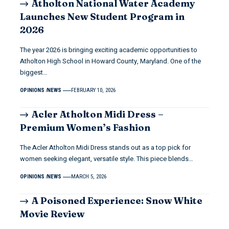
Atholton National Water Academy
Launches New Student Program in
2026
The year 2026 is bringing exciting academic opportunities to
Atholton High School in Howard County, Maryland. One of the
biggest…
OPINIONS
NEWS
FEBRUARY 10, 2026
Acler Atholton Midi Dress –
Premium Women’s Fashion
The Acler Atholton Midi Dress stands out as a top pick for
women seeking elegant, versatile style. This piece blends…
OPINIONS
NEWS
MARCH 5, 2026
A Poisoned Experience: Snow White
Movie Review