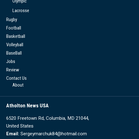
Olympic
Lacrosse
Rugby
Football
Basketball
Volleyball
BaseBall
Jobs
Review
Contact Us
About
Atholton News USA
6520 Freetown Rd, Columbia, MD 21044,
United States
Email:
Sergeymarchuk84@hotmail.com