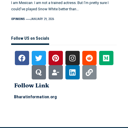
I am Mexican. I am not a trained actress. But I’m pretty sure I
could’ve played Snow White better than…
OPINIONS
JANUARY 29, 2026
Follow US on Socials
Follow Link
Bharatinformation.org