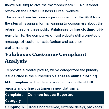
theyre refusing to give me my money back.” – A customer
review on the Better Business Bureau website.
The issues have become so
pronounced
that the BBB took
the step of issuing a formal warning to consumers about the
retailer. Despite these public
Valabasas online clothing bbb
complaints
, the company’s official website still promotes a
message of customer satisfaction and superior
craftsmanship.
Valabasas Customer Complaint
Analysis
To provide a clearer picture, we’ve categorized the primary
issues cited in the numerous
Valabasas online clothing
bbb complaints
. The data is sourced from official BBB
reports and online customer review platforms.
Complaint
Common Issues Reported
Category
Shipping &
Orders not received, extreme delays, packages