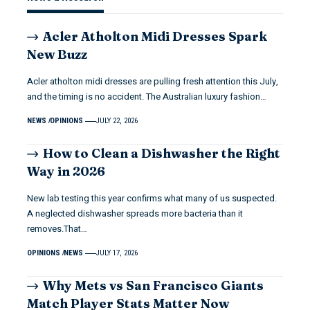
Acler Atholton Midi Dresses Spark
New Buzz
Acler atholton midi dresses are pulling fresh attention this July,
and the timing is no accident. The Australian luxury fashion…
NEWS
OPINIONS
JULY 22, 2026
How to Clean a Dishwasher the Right
Way in 2026
New lab testing this year confirms what many of us suspected.
A neglected dishwasher spreads more bacteria than it
removes.That…
OPINIONS
NEWS
JULY 17, 2026
Why Mets vs San Francisco Giants
Match Player Stats Matter Now