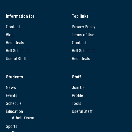
Information for
Top links
Contact
Privacy Policy
Blog
Terms of Use
Best Deals
Contact
Bell Schedules
Bell Schedules
Useful Staff
Best Deals
Students
Staff
News
Join Us
Events
Profile
Schedule
Tools
Education
Useful Staff
Atholt-Onion
Sports