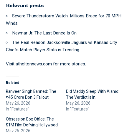
Relevant posts
Severe Thunderstorm Watch: Millions Brace for 70 MPH
Winds
Neymar Jr: The Last Dance Is On
The Real Reason Jacksonville Jaguars vs Kansas City
Chiefs Match Player Stats is Trending
Visit
atholtonnews.com
for more stories.
Related
Ranveer Singh Banned: The
Did Maddy Sleep With Alamo:
₹45 Crore Don 3 Fallout
The Verdict Is In.
May 26, 2026
May 26, 2026
In "Features"
In "Features"
Obsession Box Office: The
$1M Film Defying Hollywood
May 26, 2026