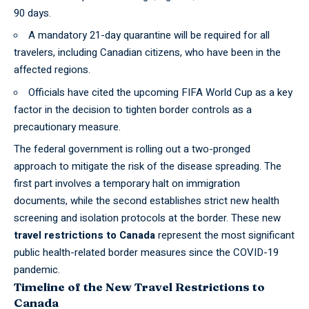
90 days.
A mandatory 21-day quarantine will be required for all
travelers, including Canadian citizens, who have been in the
affected regions.
Officials have cited the upcoming FIFA World Cup as a key
factor in the decision to tighten border controls as a
precautionary measure.
The
federal
government is rolling out a two-pronged
approach to mitigate the risk of the disease spreading. The
first part involves a temporary halt on immigration
documents, while the second establishes strict new health
screening and isolation protocols at the border. These new
travel restrictions to Canada
represent the most significant
public health-related border measures since the COVID-19
pandemic.
Timeline of the New Travel Restrictions to
Canada