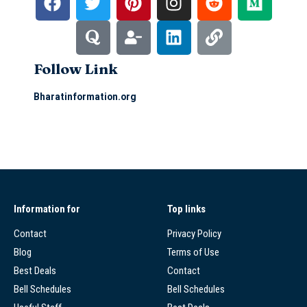
Follow Link
Bharatinformation.org
Information for
Top links
Contact
Privacy Policy
Blog
Terms of Use
Best Deals
Contact
Bell Schedules
Bell Schedules