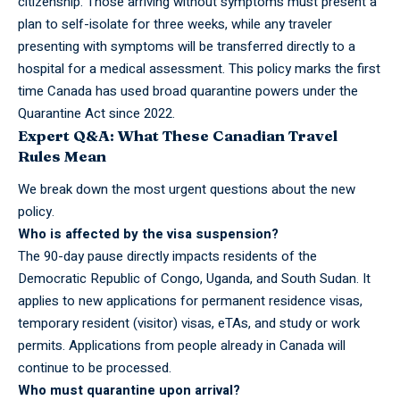
citizenship. Those arriving without symptoms must present a
plan to self-isolate for three weeks, while any traveler
presenting with symptoms will be transferred directly to a
hospital for a medical assessment. This policy marks the first
time Canada has used broad quarantine powers under the
Quarantine Act since 2022.
Expert Q&A: What These Canadian Travel
Rules Mean
We break down the most urgent questions about the new
policy.
Who is
affected
by the visa suspension?
The 90-day pause directly impacts residents of the
Democratic Republic of Congo, Uganda, and South Sudan. It
applies to new applications for permanent residence visas,
temporary resident (visitor) visas, eTAs, and study or work
permits. Applications from people already in Canada will
continue to be processed.
Who must quarantine upon arrival?