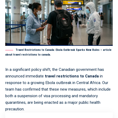
Travel Restrictions to Canada: Ebola Outbreak Sparks New Rules – article
about travel restrictions to canada.
In a significant policy shift, the Canadian government has
announced immediate
travel restrictions to Canada
in
response to a growing Ebola outbreak in Central Africa. Our
team has confirmed that these new measures, which include
both a suspension of visa processing and mandatory
quarantines, are being enacted as a major public health
precaution.