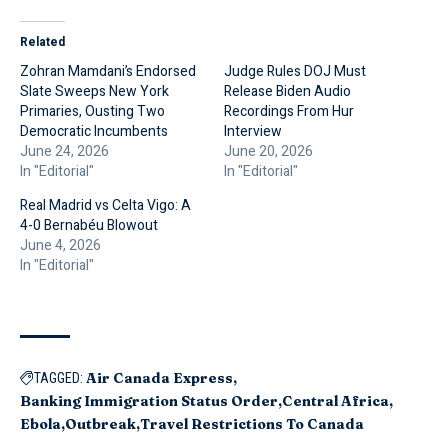
Related
Zohran Mamdani’s Endorsed
Judge Rules DOJ Must
Slate Sweeps New York
Release Biden Audio
Primaries, Ousting Two
Recordings From Hur
Democratic Incumbents
Interview
June 24, 2026
June 20, 2026
In "Editorial"
In "Editorial"
Real Madrid vs Celta Vigo: A
4-0 Bernabéu Blowout
June 4, 2026
In "Editorial"
Air Canada Express
TAGGED:
Banking Immigration Status Order
Central Africa
Ebola
Outbreak
Travel Restrictions To Canada