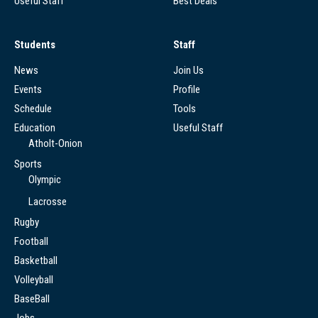
Useful Staff
Best Deals
Students
Staff
News
Join Us
Events
Profile
Schedule
Tools
Education
Useful Staff
Atholt-Onion
Sports
Olympic
Lacrosse
Rugby
Football
Basketball
Volleyball
BaseBall
Jobs