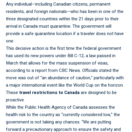
Any individual—including Canadian citizens, permanent
residents, and foreign nationals—who has been in one of the
three designated countries within the 21 days prior to their
arrival in Canada must quarantine. The government will
provide a safe quarantine location if a traveler does not have
one.
This
decisive
action is the first time the federal government
has used its new powers under Bill C-12, a law passed in
March that allows for the mass suspension of visas,
according to a report from CBC News. Officials stated the
move was out of “an abundance of caution,” particularly with
a major international event like the World Cup on the horizon.
These
travel restrictions to Canada
are designed to be
proactive.
While the Public Health Agency of Canada
assesses
the
health risk to the country as “currently considered low,” the
government is not taking any chances. “We are putting
forward a precautionary approach to ensure the safety and