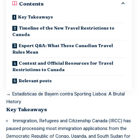
Contents
Key Takeaways
Timeline of the New Travel Restrictions to
Canada
Expert Q&A: What These Canadian Travel
Rules Mean
Context and Official Resources for Travel
Restrictions to Canada
Relevant posts
→
Estadísticas de Bayern contra Sporting Lisboa: A Brutal
History
Key Takeaways
Immigration, Refugees and Citizenship Canada (IRCC) has
paused processing most immigration applications from the
Democratic Republic of Congo, Uganda, and South Sudan for