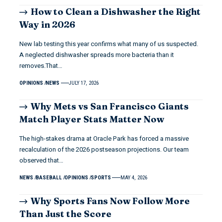
How to Clean a Dishwasher the Right
Way in 2026
New lab testing this year confirms what many of us suspected.
A neglected dishwasher spreads more bacteria than it
removes.That…
OPINIONS
NEWS
JULY 17, 2026
Why Mets vs San Francisco Giants
Match Player Stats Matter Now
The high-stakes drama at Oracle Park has forced a massive
recalculation of the 2026 postseason projections. Our team
observed that…
NEWS
BASEBALL
OPINIONS
SPORTS
MAY 4, 2026
Why Sports Fans Now Follow More
Than Just the Score