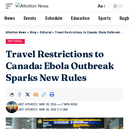
Aa
News
Events
Schedule
Education
Sports
Rugb
Atholton News
>
Blog
>
Editorial
>
Travel Restrictions to Canada: Ebola Outbreak Sparks New Rules
EDITORIAL
Travel Restrictions to
Canada: Ebola Outbreak
Sparks New Rules
LAST UPDATED: MAY 28, 2026
7 MIN READ
LAST UPDATED: MAY 28, 2026 5:13 AM