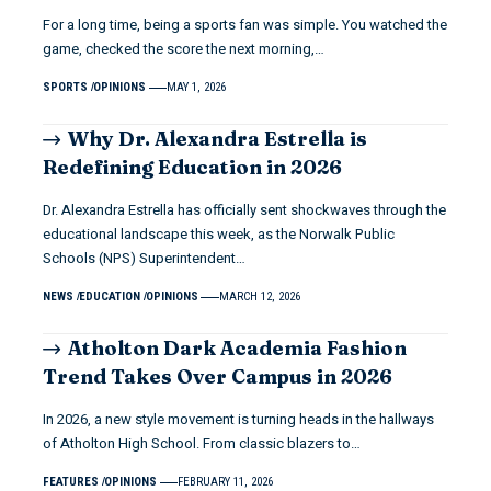
For a long time, being a sports fan was simple. You watched the
game, checked the score the next morning,…
SPORTS
OPINIONS
MAY 1, 2026
Why Dr. Alexandra Estrella is
Redefining Education in 2026
Dr. Alexandra Estrella has officially sent shockwaves through the
educational landscape this week, as the Norwalk Public
Schools (NPS) Superintendent…
NEWS
EDUCATION
OPINIONS
MARCH 12, 2026
Atholton Dark Academia Fashion
Trend Takes Over Campus in 2026
In 2026, a new style movement is turning heads in the hallways
of Atholton High School. From classic blazers to…
FEATURES
OPINIONS
FEBRUARY 11, 2026