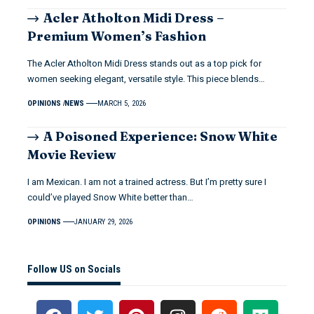
Acler Atholton Midi Dress –
Premium Women’s Fashion
The Acler Atholton Midi Dress stands out as a top pick for
women seeking elegant, versatile style. This piece blends…
OPINIONS
NEWS
MARCH 5, 2026
A Poisoned Experience: Snow White
Movie Review
I am Mexican. I am not a trained actress. But I’m pretty sure I
could’ve played Snow White better than…
OPINIONS
JANUARY 29, 2026
Follow US on Socials