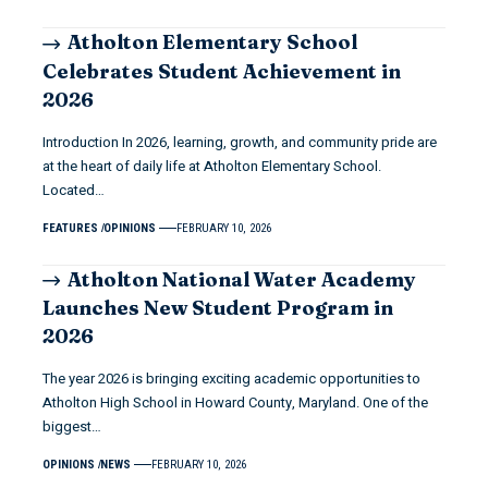
Atholton Elementary School
Celebrates Student Achievement in
2026
Introduction In 2026, learning, growth, and community pride are
at the heart of daily life at Atholton Elementary School.
Located…
FEATURES
OPINIONS
FEBRUARY 10, 2026
Atholton National Water Academy
Launches New Student Program in
2026
The year 2026 is bringing exciting academic opportunities to
Atholton High School in Howard County, Maryland. One of the
biggest…
OPINIONS
NEWS
FEBRUARY 10, 2026