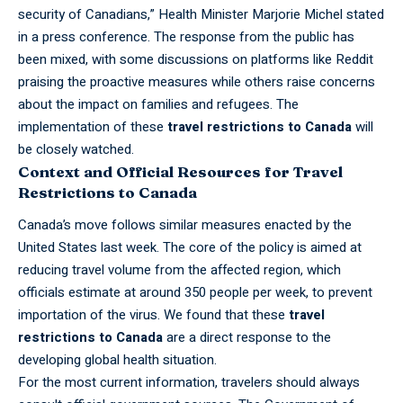
security of Canadians,” Health Minister Marjorie Michel stated
in a press conference. The response from the public has
been mixed, with some discussions on platforms like Reddit
praising the proactive measures while others raise concerns
about the impact on families and refugees. The
implementation of these
travel restrictions to Canada
will
be closely watched.
Context and Official Resources for Travel
Restrictions to Canada
Canada’s
move follows similar measures enacted by the
United States last week. The core of the policy is aimed at
reducing travel volume from the affected region, which
officials estimate at around 350 people per week, to prevent
importation of the virus. We found that these
travel
restrictions to Canada
are a direct response to the
developing global health situation.
For the most current information, travelers should always