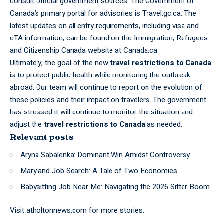
consult official government sources. The Government of
Canada’s primary portal for advisories is Travel.gc.ca. The
latest updates on all entry requirements, including visa and
eTA information, can be found on the Immigration, Refugees
and Citizenship Canada website at Canada.ca.
Ultimately, the goal of the new
travel restrictions to Canada
is to protect public health while monitoring the outbreak
abroad. Our team will continue to report on the evolution of
these policies and their impact on travelers. The government
has stressed it will continue to monitor the situation and
adjust the
travel restrictions to Canada
as needed.
Relevant posts
Aryna Sabalenka: Dominant Win Amidst Controversy
Maryland Job Search: A Tale of Two Economies
Babysitting Job Near Me: Navigating the 2026 Sitter Boom
Visit
atholtonnews.com
for more stories.