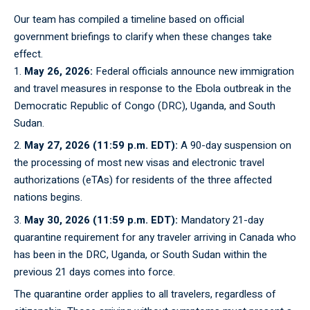
Our team has compiled a timeline based on official
government briefings to clarify when these changes take
effect.
May 26, 2026:
Federal officials announce new immigration
and travel measures in response to the Ebola outbreak in the
Democratic Republic of Congo (DRC), Uganda, and South
Sudan.
May 27, 2026 (11:59 p.m. EDT):
A 90-day suspension on
the processing of most new visas and electronic travel
authorizations (eTAs) for residents of the three affected
nations begins.
May 30, 2026 (11:59 p.m. EDT):
Mandatory 21-day
quarantine requirement for any traveler arriving in Canada who
has been in the DRC, Uganda, or South Sudan within the
previous 21 days comes into force.
The
quarantine
order applies to all travelers, regardless of