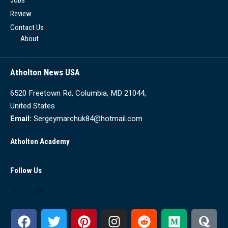
Review
Contact Us
About
Atholton News USA
6520 Freetown Rd, Columbia, MD 21044,
United States
Email:
Sergeymarchuk84@hotmail.com
Atholton Academy
Follow Us