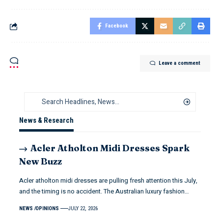
Facebook
Leave a comment
News & Research
Acler Atholton Midi Dresses Spark
New Buzz
Acler atholton midi dresses are pulling fresh attention this July,
and the timing is no accident. The Australian luxury fashion…
NEWS
OPINIONS
JULY 22, 2026