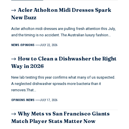
Acler Atholton Midi Dresses Spark
New Buzz
Acler atholton midi dresses are pulling fresh attention this July,
and the timing is no accident. The Australian luxury fashion…
NEWS
OPINIONS
JULY 22, 2026
How to Clean a Dishwasher the Right
Way in 2026
New lab testing this year confirms what many of us suspected.
A neglected dishwasher spreads more bacteria than it
removes.That…
OPINIONS
NEWS
JULY 17, 2026
Why Mets vs San Francisco Giants
Match Player Stats Matter Now