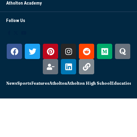
Atholton Academy
Follow Us
News
Sports
Features
Atholton
Atholton High School
Education
Sc