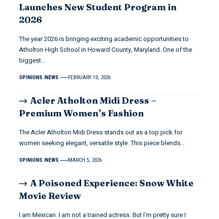
Launches New Student Program in
2026
The year 2026 is bringing exciting academic opportunities to
Atholton High School in Howard County, Maryland. One of the
biggest…
OPINIONS
NEWS
FEBRUARY 10, 2026
Acler Atholton Midi Dress –
Premium Women’s Fashion
The Acler Atholton Midi Dress stands out as a top pick for
women seeking elegant, versatile style. This piece blends…
OPINIONS
NEWS
MARCH 5, 2026
A Poisoned Experience: Snow White
Movie Review
I am Mexican. I am not a trained actress. But I’m pretty sure I