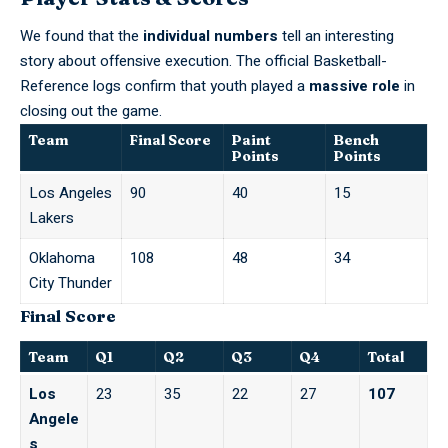
We found that the
individual numbers
tell an interesting
story about offensive execution. The official
Basketball-
Reference
logs confirm that youth played a
massive role
in
closing out the game.
Team
Final Score
Paint
Bench
Points
Points
Los Angeles
90
40
15
Lakers
Oklahoma
108
48
34
City Thunder
Final Score
Team
Q1
Q2
Q3
Q4
Total
Los
23
35
22
27
107
Angele
s