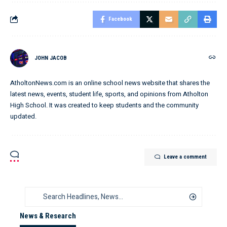
Facebook
JOHN JACOB
AtholtonNews.com is an online school news website that shares the
latest news, events, student life, sports, and opinions from Atholton
High School. It was created to keep students and the community
updated.
Leave a comment
News & Research