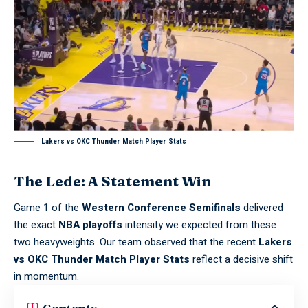
Lakers vs OKC Thunder Match Player Stats
The Lede: A Statement Win
Game 1 of the
Western Conference Semifinals
delivered
the exact
NBA playoffs
intensity we expected from these
two heavyweights. Our team observed that the recent
Lakers
vs OKC Thunder Match Player Stats
reflect a decisive shift
in momentum.
Contents