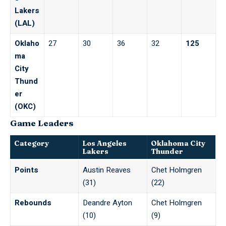
Lakers
(LAL)
Oklaho
27
30
36
32
125
ma
City
Thund
er
(OKC)
Game Leaders
Category
Los Angeles
Oklahoma City
Lakers
Thunder
Points
Austin Reaves
Chet Holmgren
(31)
(22)
Rebounds
Deandre Ayton
Chet Holmgren
(10)
(9)