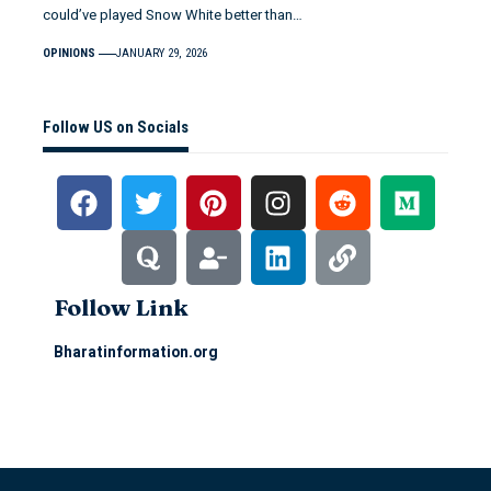
could’ve played Snow White better than…
OPINIONS
JANUARY 29, 2026
Follow US on Socials
Follow Link
Bharatinformation.org