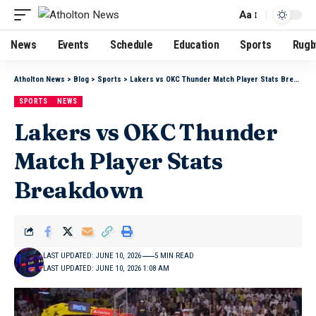
Aa
News
Events
Schedule
Education
Sports
Rugb
Atholton News
>
Blog
>
Sports
>
Lakers vs OKC Thunder Match Player Stats Breakdown
SPORTS
NEWS
Lakers vs OKC Thunder
Match Player Stats
Breakdown
LAST UPDATED: JUNE 10, 2026
5 MIN READ
LAST UPDATED: JUNE 10, 2026 1:08 AM