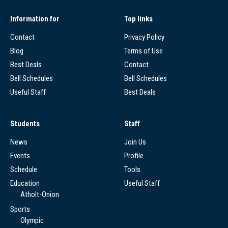
Information for
Top links
Contact
Privacy Policy
Blog
Terms of Use
Best Deals
Contact
Bell Schedules
Bell Schedules
Useful Staff
Best Deals
Students
Staff
News
Join Us
Events
Profile
Schedule
Tools
Education
Useful Staff
Atholt-Onion
Sports
Olympic