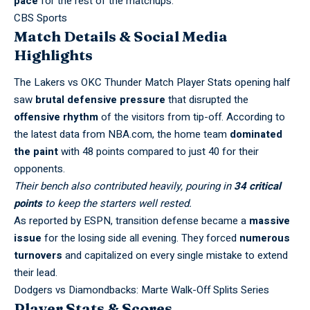
pace
for the rest of the matchups.
CBS Sports
Match Details & Social Media
Highlights
The Lakers vs OKC Thunder Match Player Stats opening half
saw
brutal defensive pressure
that disrupted the
offensive rhythm
of the visitors from tip-off. According to
the latest data from
NBA.com
, the home team
dominated
the paint
with 48 points compared to just 40 for their
opponents.
Their bench also contributed heavily, pouring in
34 critical
points
to keep the starters well rested.
As reported by
ESPN
, transition defense became a
massive
issue
for the losing side all evening. They forced
numerous
turnovers
and capitalized on every single mistake to extend
their lead.
Dodgers vs Diamondbacks: Marte Walk-Off Splits Series
Player Stats & Scores