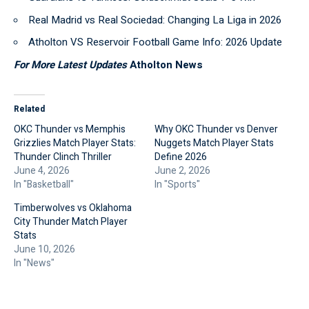
Real Madrid vs Real Sociedad: Changing La Liga in 2026
Atholton VS Reservoir Football Game Info: 2026 Update
For More Latest Updates
Atholton News
Related
OKC Thunder vs Memphis
Why OKC Thunder vs Denver
Grizzlies Match Player Stats:
Nuggets Match Player Stats
Thunder Clinch Thriller
Define 2026
June 4, 2026
June 2, 2026
In "Basketball"
In "Sports"
Timberwolves vs Oklahoma
City Thunder Match Player
Stats
June 10, 2026
In "News"