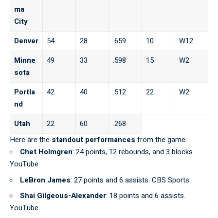
ma
City
Denver
54
28
.659
10
W12
Minne
49
33
.598
15
W2
sota
Portla
42
40
.512
22
W2
nd
Utah
22
60
.268
Here are the
standout performances
from the game:
Chet Holmgren
: 24 points, 12 rebounds, and 3 blocks.
YouTube
LeBron James
: 27 points and 6 assists. CBS Sports
Shai Gilgeous-Alexander
: 18 points and 6 assists.
YouTube