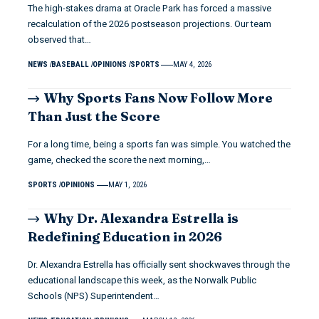
The high-stakes drama at Oracle Park has forced a massive
recalculation of the 2026 postseason projections. Our team
observed that…
NEWS
BASEBALL
OPINIONS
SPORTS
MAY 4, 2026
Why Sports Fans Now Follow More
Than Just the Score
For a long time, being a sports fan was simple. You watched the
game, checked the score the next morning,…
SPORTS
OPINIONS
MAY 1, 2026
Why Dr. Alexandra Estrella is
Redefining Education in 2026
Dr. Alexandra Estrella has officially sent shockwaves through the
educational landscape this week, as the Norwalk Public
Schools (NPS) Superintendent…