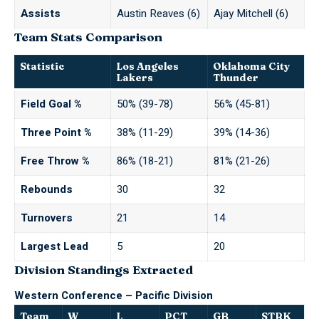
Assists
Austin Reaves (6)
Ajay Mitchell (6)
Team Stats Comparison
Statistic
Los Angeles
Oklahoma City
Lakers
Thunder
Field Goal %
50% (39-78)
56% (45-81)
Three Point %
38% (11-29)
39% (14-36)
Free Throw %
86% (18-21)
81% (21-26)
Rebounds
30
32
Turnovers
21
14
Largest Lead
5
20
Division Standings Extracted
Western Conference – Pacific Division
Team
W
L
PCT
GB
STRK