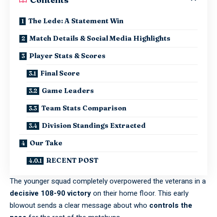
The Lede: A Statement Win
Match Details & Social Media Highlights
Player Stats & Scores
Final Score
Game Leaders
Team Stats Comparison
Division Standings Extracted
Our Take
RECENT POST
The younger squad completely overpowered the veterans in a
decisive 108-90 victory
on their home floor. This early
blowout sends a clear message about who
controls the