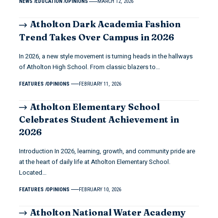
NEWS
EDUCATION
OPINIONS
MARCH 12, 2026
Atholton Dark Academia Fashion
Trend Takes Over Campus in 2026
In 2026, a new style movement is turning heads in the hallways
of Atholton High School. From classic blazers to…
FEATURES
OPINIONS
FEBRUARY 11, 2026
Atholton Elementary School
Celebrates Student Achievement in
2026
Introduction In 2026, learning, growth, and community pride are
at the heart of daily life at Atholton Elementary School.
Located…
FEATURES
OPINIONS
FEBRUARY 10, 2026
Atholton National Water Academy