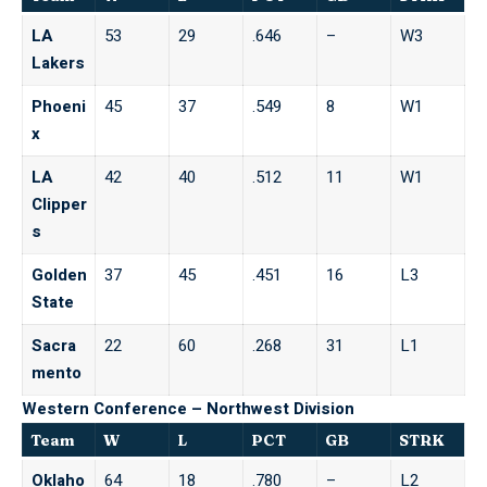
LA
53
29
.646
–
W3
Lakers
Phoeni
45
37
.549
8
W1
x
LA
42
40
.512
11
W1
Clipper
s
Golden
37
45
.451
16
L3
State
Sacra
22
60
.268
31
L1
mento
Western Conference – Northwest Division
Team
W
L
PCT
GB
STRK
Oklaho
64
18
.780
–
L2