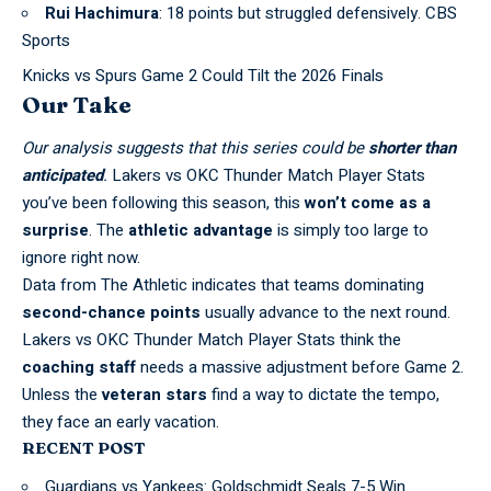
Rui Hachimura
: 18 points but struggled defensively. CBS
Sports
Knicks vs Spurs Game 2 Could Tilt the 2026 Finals
Our Take
Our analysis suggests that this series could be
shorter than
anticipated
.
Lakers vs OKC Thunder Match Player Stats
you’ve been following this season, this
won’t come as a
surprise
. The
athletic advantage
is simply too large to
ignore right now.
Data from
The Athletic
indicates that teams dominating
second-chance points
usually advance to the next round.
Lakers vs OKC Thunder Match Player Stats think the
coaching staff
needs a massive adjustment before Game 2.
Unless the
veteran stars
find a way to dictate the tempo,
they face an early vacation.
RECENT POST
Guardians vs Yankees: Goldschmidt Seals 7-5 Win