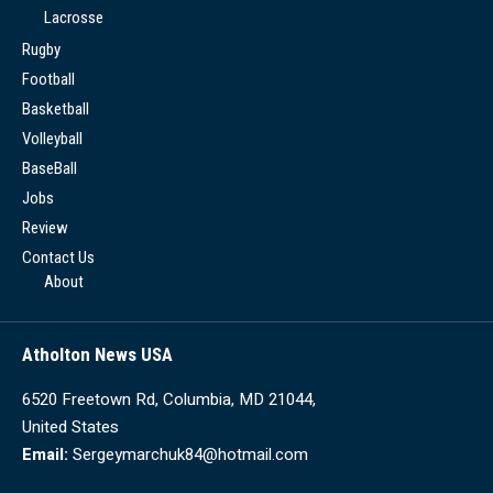
Lacrosse
Rugby
Football
Basketball
Volleyball
BaseBall
Jobs
Review
Contact Us
About
Atholton News USA
6520 Freetown Rd, Columbia, MD 21044,
United States
Email:
Sergeymarchuk84@hotmail.com