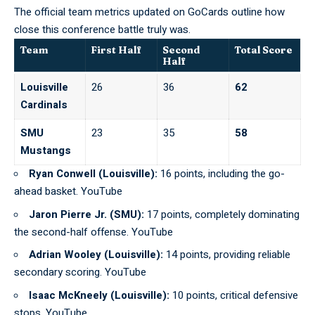
The official team metrics updated on
GoCards
outline how
close this conference battle truly was.
Team
First Half
Second
Total Score
Half
Louisville
26
36
62
Cardinals
SMU
23
35
58
Mustangs
Ryan Conwell (Louisville):
16 points, including the go-
ahead basket. YouTube
Jaron Pierre Jr. (SMU):
17 points, completely dominating
the second-half offense. YouTube
Adrian Wooley (Louisville):
14 points, providing reliable
secondary scoring. YouTube
Isaac McKneely (Louisville):
10 points, critical defensive
stops. YouTube