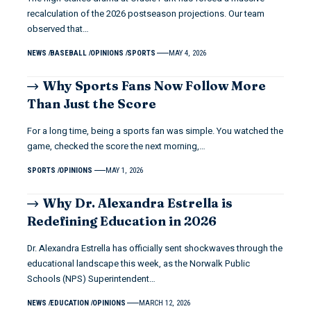
recalculation of the 2026 postseason projections. Our team
observed that…
NEWS
BASEBALL
OPINIONS
SPORTS
MAY 4, 2026
Why Sports Fans Now Follow More
Than Just the Score
For a long time, being a sports fan was simple. You watched the
game, checked the score the next morning,…
SPORTS
OPINIONS
MAY 1, 2026
Why Dr. Alexandra Estrella is
Redefining Education in 2026
Dr. Alexandra Estrella has officially sent shockwaves through the
educational landscape this week, as the Norwalk Public
Schools (NPS) Superintendent…
NEWS
EDUCATION
OPINIONS
MARCH 12, 2026