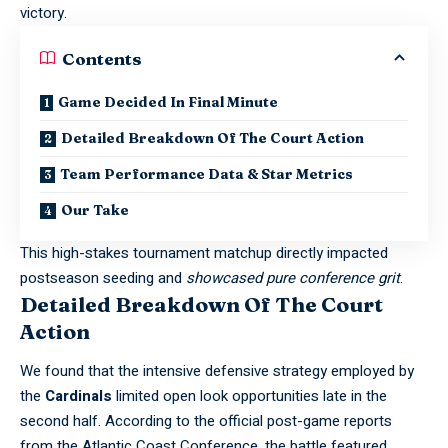
victory.
Contents
Game Decided In Final Minute
Detailed Breakdown Of The Court Action
Team Performance Data & Star Metrics
Our Take
This high-stakes tournament matchup directly impacted
postseason seeding and
showcased pure conference grit
.
Detailed Breakdown Of The Court
Action
We found that the intensive defensive strategy employed by
the
Cardinals
limited open look opportunities late in the
second half. According to the official post-game reports
from the
Atlantic Coast Conference
, the battle featured