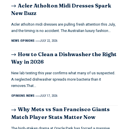
Acler Atholton Midi Dresses Spark
New Buzz
Acler atholton midi dresses are pulling fresh attention this July,
and the timing is no accident. The Australian luxury fashion…
NEWS
OPINIONS
JULY 22, 2026
How to Clean a Dishwasher the Right
Way in 2026
New lab testing this year confirms what many of us suspected.
A neglected dishwasher spreads more bacteria than it
removes.That…
OPINIONS
NEWS
JULY 17, 2026
Why Mets vs San Francisco Giants
Match Player Stats Matter Now
The high-stakes drama at Oracle Park has forced a massive