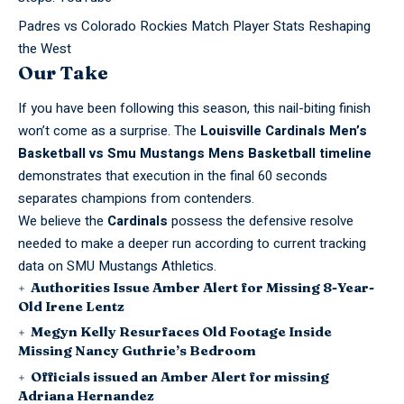
Padres vs Colorado Rockies Match Player Stats Reshaping
the West
Our Take
If you have been following this season, this nail-biting finish
won’t come as a surprise. The
Louisville Cardinals Men’s
Basketball vs Smu Mustangs Mens Basketball timeline
demonstrates that execution in the final 60 seconds
separates champions from contenders.
We believe the
Cardinals
possess the defensive resolve
needed to make a deeper run according to current tracking
data on
SMU Mustangs Athletics
.
Authorities Issue Amber Alert for Missing 8-Year-
Old Irene Lentz
Megyn Kelly Resurfaces Old Footage Inside
Missing Nancy Guthrie’s Bedroom
Officials issued an Amber Alert for missing
Adriana Hernandez