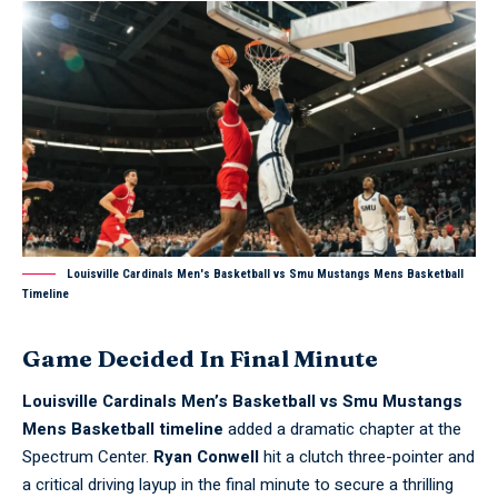
Louisville Cardinals Men's Basketball vs Smu Mustangs Mens Basketball
Timeline
Game Decided In Final Minute
Louisville Cardinals Men’s Basketball vs Smu Mustangs
Mens Basketball timeline
added a dramatic chapter at the
Spectrum Center.
Ryan Conwell
hit a clutch three-pointer and
a critical driving layup in the final minute to secure a thrilling