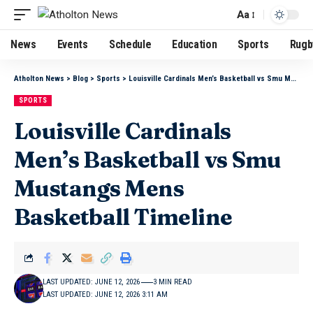
Aa
News
Events
Schedule
Education
Sports
Rugb
Atholton News
>
Blog
>
Sports
>
Louisville Cardinals Men’s Basketball vs Smu Mustangs Mens Basketball Timeline
SPORTS
Louisville Cardinals
Men’s Basketball vs Smu
Mustangs Mens
Basketball Timeline
LAST UPDATED: JUNE 12, 2026
3 MIN READ
LAST UPDATED: JUNE 12, 2026 3:11 AM