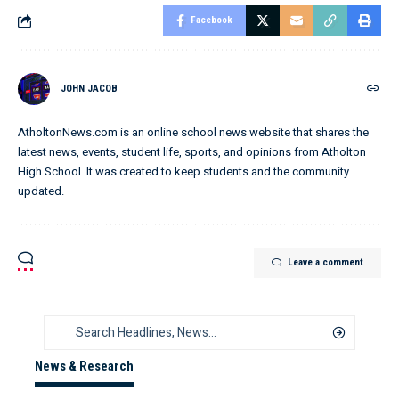
Facebook
JOHN JACOB
AtholtonNews.com is an online school news website that shares the
latest news, events, student life, sports, and opinions from Atholton
High School. It was created to keep students and the community
updated.
Leave a comment
News & Research