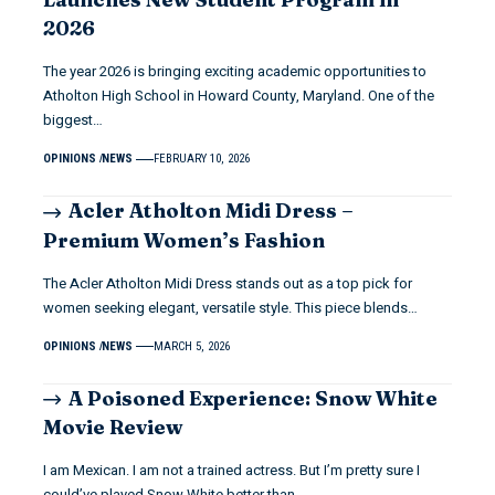
2026
The year 2026 is bringing exciting academic opportunities to
Atholton High School in Howard County, Maryland. One of the
biggest…
OPINIONS
NEWS
FEBRUARY 10, 2026
Acler Atholton Midi Dress –
Premium Women’s Fashion
The Acler Atholton Midi Dress stands out as a top pick for
women seeking elegant, versatile style. This piece blends…
OPINIONS
NEWS
MARCH 5, 2026
A Poisoned Experience: Snow White
Movie Review
I am Mexican. I am not a trained actress. But I’m pretty sure I
could’ve played Snow White better than…