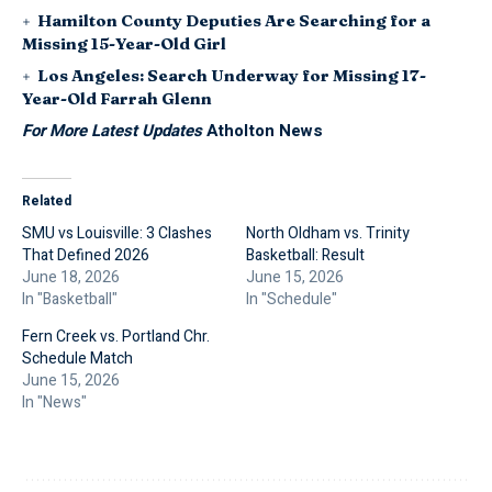
Hamilton County Deputies Are Searching for a
Missing 15-Year-Old Girl
Los Angeles: Search Underway for Missing 17-
Year-Old Farrah Glenn
For More Latest Updates
Atholton News
Related
SMU vs Louisville: 3 Clashes
North Oldham vs. Trinity
That Defined 2026
Basketball: Result
June 18, 2026
June 15, 2026
In "Basketball"
In "Schedule"
Fern Creek vs. Portland Chr.
Schedule Match
June 15, 2026
In "News"