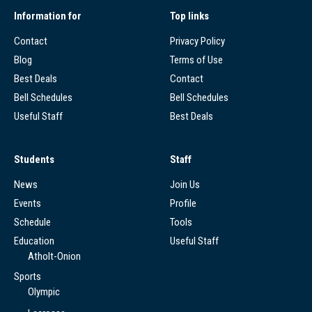
Information for
Top links
Contact
Privacy Policy
Blog
Terms of Use
Best Deals
Contact
Bell Schedules
Bell Schedules
Useful Staff
Best Deals
Students
Staff
News
Join Us
Events
Profile
Schedule
Tools
Education
Useful Staff
Atholt-Onion
Sports
Olympic