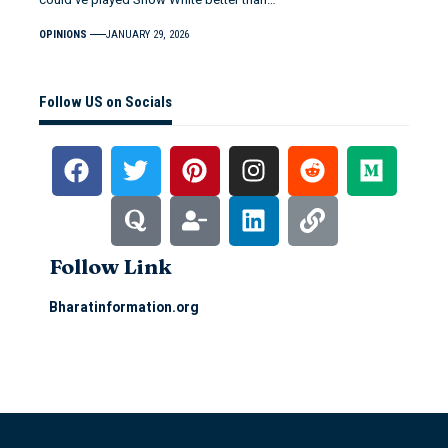
OPINIONS
JANUARY 29, 2026
Follow US on Socials
Follow Link
Bharatinformation.org