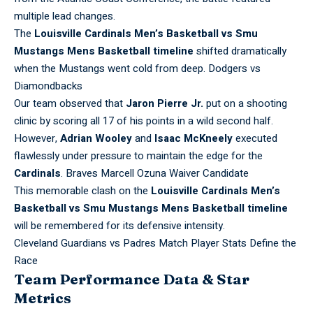
multiple lead changes.
The
Louisville Cardinals Men’s Basketball vs Smu
Mustangs Mens Basketball timeline
shifted dramatically
when the Mustangs went cold from deep.
Dodgers vs
Diamondbacks
Our team observed that
Jaron Pierre Jr.
put on a shooting
clinic by scoring all 17 of his points in a wild second half.
However,
Adrian Wooley
and
Isaac McKneely
executed
flawlessly under pressure to maintain the edge for the
Cardinals
.
Braves Marcell Ozuna Waiver Candidate
This memorable clash on the
Louisville Cardinals Men’s
Basketball vs Smu Mustangs Mens Basketball timeline
will be remembered for its defensive intensity.
Cleveland Guardians vs Padres Match Player Stats Define the
Race
Team Performance Data & Star
Metrics