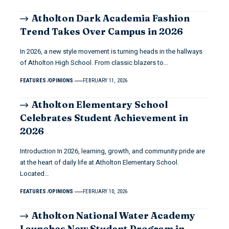
Atholton Dark Academia Fashion
Trend Takes Over Campus in 2026
In 2026, a new style movement is turning heads in the hallways
of Atholton High School. From classic blazers to…
FEATURES
OPINIONS
FEBRUARY 11, 2026
Atholton Elementary School
Celebrates Student Achievement in
2026
Introduction In 2026, learning, growth, and community pride are
at the heart of daily life at Atholton Elementary School.
Located…
FEATURES
OPINIONS
FEBRUARY 10, 2026
Atholton National Water Academy
Launches New Student Program in