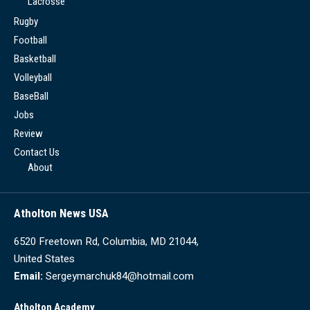
Lacrosse
Rugby
Football
Basketball
Volleyball
BaseBall
Jobs
Review
Contact Us
About
Atholton News USA
6520 Freetown Rd, Columbia, MD 21044,
United States
Email:
Sergeymarchuk84@hotmail.com
Atholton Academy