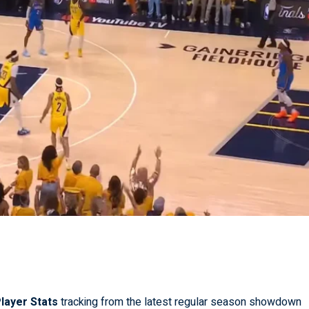
layer Stats
tracking from the latest regular season showdown