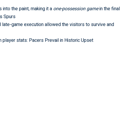
into the paint, making it a
one-possession game
in the final
vs Spurs
l late-game execution allowed the visitors to survive and
player stats: Pacers Prevail in Historic Upset