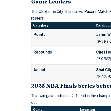
Game Leaders
The Oklahoma City Thunder vs Pacers Match Pl
rosters:
Category
Oklahoma
Points
Jalen Wi
(9/18 FG
Rebounds
Chet Ho
(9 DREB
Assists
Shai Gi
(6 TO, 4
2025 NBA Finals Series Sche
This win gave Indiana a 2-1 lead in the champio
out:
Game
Location