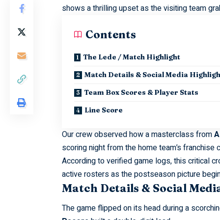
shows a thrilling upset as the visiting team gr
Contents
The Lede / Match Highlight
Match Details & Social Media Highligh
Team Box Scores & Player Stats
Line Score
Our crew observed how a masterclass from
A
scoring night from the home team’s franchise 
According to verified game logs, this critical
active rosters as the postseason picture begins
Match Details & Social Medi
The game flipped on its head during a scorchin