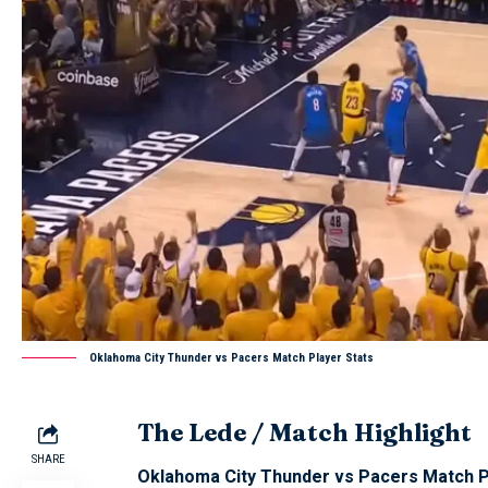
Oklahoma City Thunder vs Pacers Match Player Stats
The Lede / Match Highlight
SHARE
Oklahoma City Thunder vs Pacers Match P