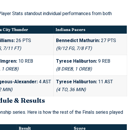
ayer Stats standout individual performances from both
 City Thunder
Indiana Pacers
lliams:
26 PTS
Bennedict Mathurin:
27 PTS
, 7/11 FT)
(9/12 FG, 7/8 FT)
lmgren:
10 REB
Tyrese Haliburton:
9 REB
, 1 OREB)
(8 DREB, 1 OREB)
lgeous-Alexander:
4 AST
Tyrese Haliburton:
11 AST
2 MIN)
(4 TO, 36 MIN)
dule & Results
nship series. Here is how the rest of the Finals series played
Result
Score