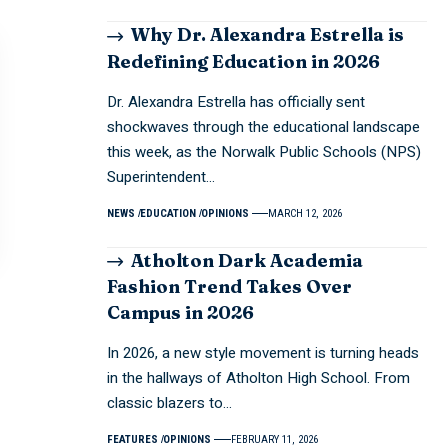
Why Dr. Alexandra Estrella is
Redefining Education in 2026
Dr. Alexandra Estrella has officially sent
shockwaves through the educational landscape
this week, as the Norwalk Public Schools (NPS)
Superintendent…
NEWS
EDUCATION
OPINIONS
MARCH 12, 2026
Atholton Dark Academia
Fashion Trend Takes Over
Campus in 2026
In 2026, a new style movement is turning heads
in the hallways of Atholton High School. From
classic blazers to…
FEATURES
OPINIONS
FEBRUARY 11, 2026