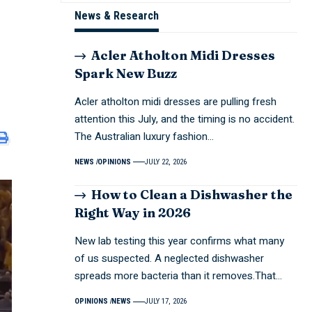
News & Research
Acler Atholton Midi Dresses
Spark New Buzz
Acler atholton midi dresses are pulling fresh
attention this July, and the timing is no accident.
The Australian luxury fashion…
NEWS
OPINIONS
JULY 22, 2026
How to Clean a Dishwasher the
Right Way in 2026
New lab testing this year confirms what many
of us suspected. A neglected dishwasher
spreads more bacteria than it removes.That…
OPINIONS
NEWS
JULY 17, 2026