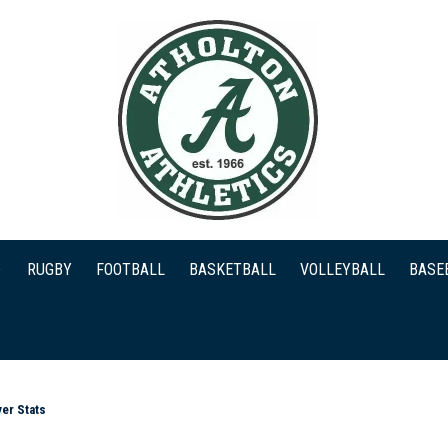
RUGBY
FOOTBALL
BASKETBALL
VOLLEYBALL
BASE
er Stats