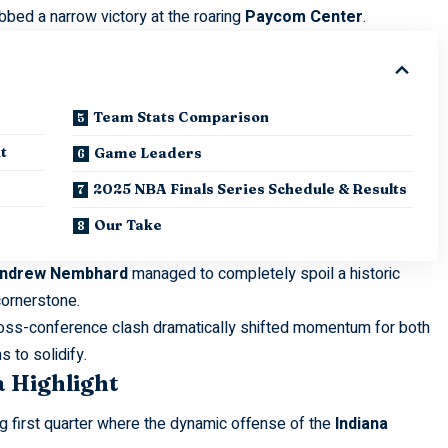
abbed a narrow victory at the roaring
Paycom Center
.
Team Stats Comparison
t
Game Leaders
2025 NBA Finals Series Schedule & Results
Our Take
ndrew Nembhard
managed to completely spoil a historic
cornerstone.
 cross-conference clash dramatically shifted momentum for both
 to solidify.
a Highlight
g first quarter where the dynamic offense of the
Indiana