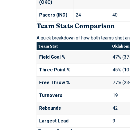
(OKC)
Pacers (IND)
24
40
Team Stats Comparison
A quick breakdown of how both teams shot and
Team Stat
Oklahoma
Field Goal %
47% (37
Three Point %
45% (10
Free Throw %
77% (23
Turnovers
19
Rebounds
42
Largest Lead
9