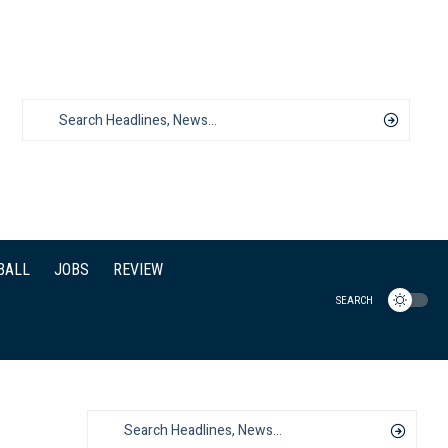
BALL
JOBS
REVIEW
SEARCH