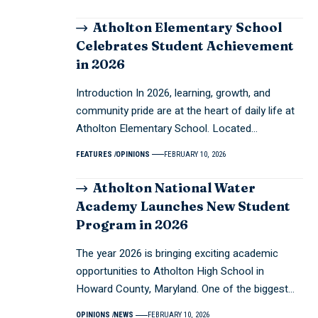
Atholton Elementary School
Celebrates Student Achievement
in 2026
Introduction In 2026, learning, growth, and
community pride are at the heart of daily life at
Atholton Elementary School. Located…
FEATURES
OPINIONS
FEBRUARY 10, 2026
Atholton National Water
Academy Launches New Student
Program in 2026
The year 2026 is bringing exciting academic
opportunities to Atholton High School in
Howard County, Maryland. One of the biggest…
OPINIONS
NEWS
FEBRUARY 10, 2026