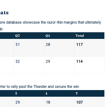
ats
re database showcase the razor-thin margins that ultimately
p.
Q3
Q4
Total
31
28
117
32
29
114
er to rally past the Thunder and secure the win.
3
4
T
29
18
107