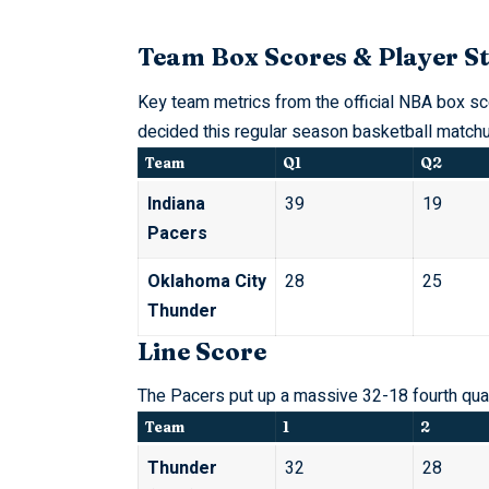
Team Box Scores & Player St
Key team metrics from the official
NBA
box sco
decided this regular season basketball matchu
Team
Q1
Q2
Indiana
39
19
Pacers
Oklahoma City
28
25
Thunder
Line Score
The Pacers put up a massive 32-18 fourth quart
Team
1
2
Thunder
32
28