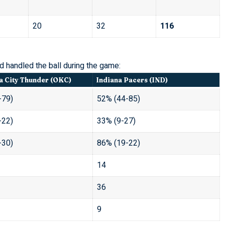
20
32
116
 handled the ball during the game:
 City Thunder (OKC)
Indiana Pacers (IND)
-79)
52% (44-85)
-22)
33% (9-27)
-30)
86% (19-22)
14
36
9