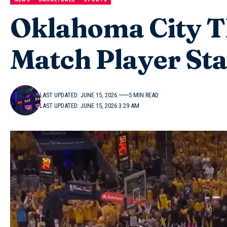
Oklahoma City T
Match Player Sta
LAST UPDATED: JUNE 15, 2026
5 MIN READ
LAST UPDATED: JUNE 15, 2026 3:29 AM