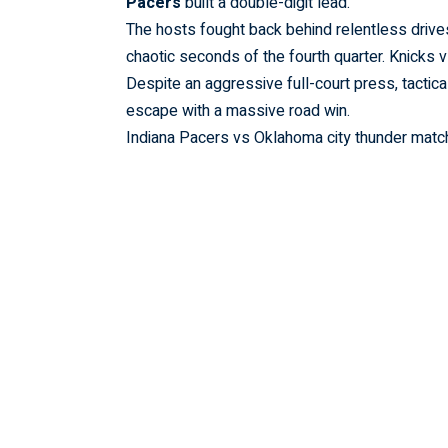
Pacers
built a double-digit lead.
The hosts fought back behind relentless drives 
chaotic seconds of the fourth quarter.
Knicks 
Despite an aggressive full-court press, tactica
escape with a massive road win.
Indiana Pacers vs Oklahoma city thunder match 