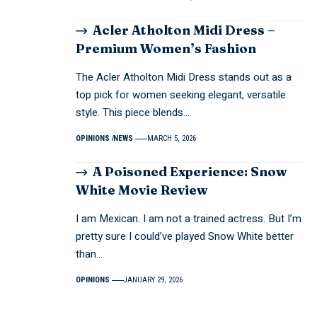
Acler Atholton Midi Dress –
Premium Women’s Fashion
The Acler Atholton Midi Dress stands out as a
top pick for women seeking elegant, versatile
style. This piece blends…
OPINIONS
NEWS
MARCH 5, 2026
A Poisoned Experience: Snow
White Movie Review
I am Mexican. I am not a trained actress. But I’m
pretty sure I could’ve played Snow White better
than…
OPINIONS
JANUARY 29, 2026