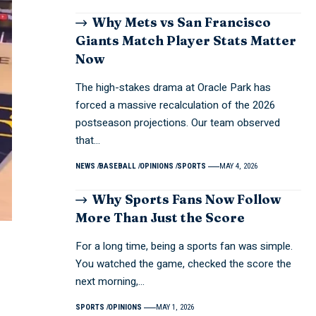
Why Mets vs San Francisco
Giants Match Player Stats Matter
Now
The high-stakes drama at Oracle Park has
forced a massive recalculation of the 2026
postseason projections. Our team observed
that…
NEWS
BASEBALL
OPINIONS
SPORTS
MAY 4, 2026
Why Sports Fans Now Follow
More Than Just the Score
For a long time, being a sports fan was simple.
You watched the game, checked the score the
next morning,…
SPORTS
OPINIONS
MAY 1, 2026