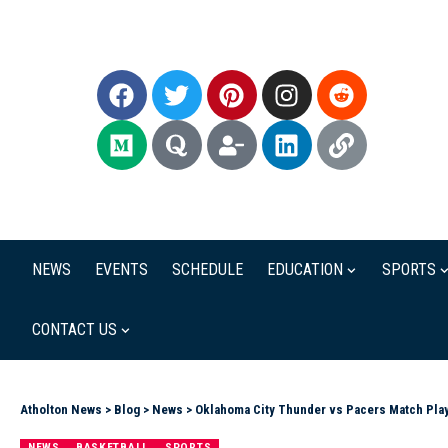
NEWS
EVENTS
SCHEDULE
EDUCATION
SPORTS
CONTACT US
Atholton News
>
Blog
>
News
>
Oklahoma City Thunder vs Pacers Match Play
NEWS
BASKETBALL
SPORTS