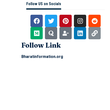
Follow US on Socials
Follow Link
Bharatinformation.org