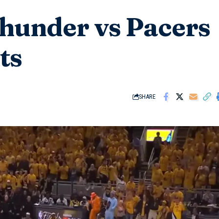
hunder vs Pacers
ts
SHARE