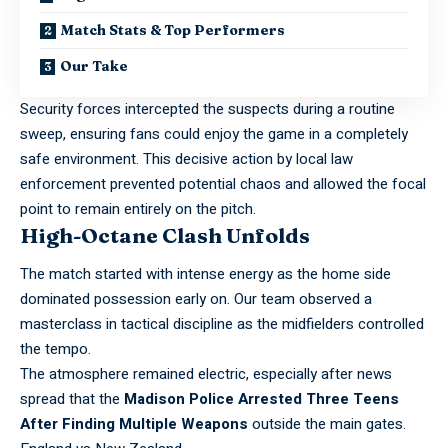
Match Stats & Top Performers
Our Take
Security forces intercepted the suspects during a routine
sweep, ensuring fans could enjoy the game in a completely
safe environment. This decisive action by local law
enforcement prevented potential chaos and allowed the focal
point to remain entirely on the pitch.
High-Octane Clash Unfolds
The match started with intense energy as the home side
dominated possession early on. Our team observed a
masterclass in tactical discipline as the
midfielders controlled
the tempo.
The atmosphere remained electric, especially after news
spread that the
Madison Police Arrested Three Teens
After Finding Multiple Weapons
outside the main gates.