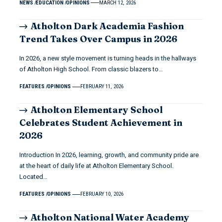
NEWS
EDUCATION
OPINIONS
MARCH 12, 2026
Atholton Dark Academia Fashion
Trend Takes Over Campus in 2026
In 2026, a new style movement is turning heads in the hallways
of Atholton High School. From classic blazers to…
FEATURES
OPINIONS
FEBRUARY 11, 2026
Atholton Elementary School
Celebrates Student Achievement in
2026
Introduction In 2026, learning, growth, and community pride are
at the heart of daily life at Atholton Elementary School.
Located…
FEATURES
OPINIONS
FEBRUARY 10, 2026
Atholton National Water Academy