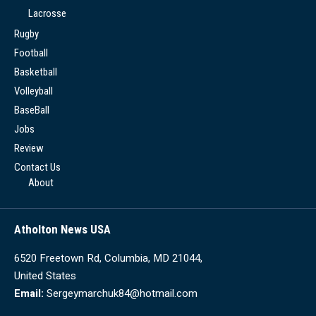
Lacrosse
Rugby
Football
Basketball
Volleyball
BaseBall
Jobs
Review
Contact Us
About
Atholton News USA
6520 Freetown Rd, Columbia, MD 21044,
United States
Email:
Sergeymarchuk84@hotmail.com