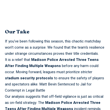
Our Take
If you’ve been following this season, this chaotic matchday
won’t come as a surprise. We found that the team’s resilience
under strange circumstances proves their title credentials.
It is a relief that
Madison Police Arrested Three Teens
After Finding Multiple Weapons
before any harm could
occur. Moving forward, leagues must prioritize stricter
stadium security protocols
to ensure the safety of players
and spectators alike.
Matt Bevin Sentenced to Jail for
Contempt in Legal Battle
Our analysis suggests that off-field vigilance is just as critical
as on-field strategy. The
Madison Police Arrested Three
Teens After Finding Multiple Weapons
incident reminds