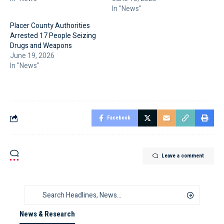
In "News"
Placer County Authorities
Arrested 17 People Seizing
Drugs and Weapons
June 19, 2026
In "News"
Facebook
Leave a comment
News & Research