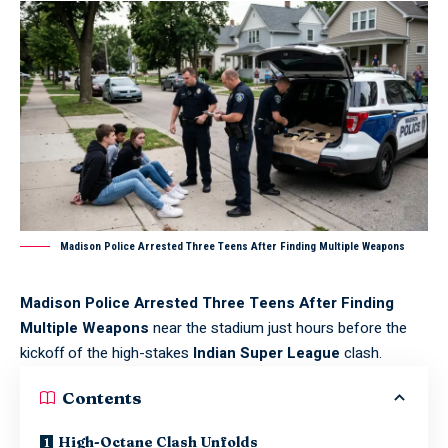
Madison Police Arrested Three Teens After Finding Multiple Weapons
Madison Police Arrested Three Teens After Finding
Multiple Weapons
near the stadium just hours before the
kickoff of the high-stakes
Indian Super League
clash.
Contents
High-Octane Clash Unfolds