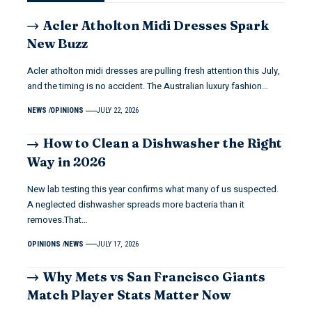
Acler Atholton Midi Dresses Spark
New Buzz
Acler atholton midi dresses are pulling fresh attention this July,
and the timing is no accident. The Australian luxury fashion…
NEWS
OPINIONS
JULY 22, 2026
How to Clean a Dishwasher the Right
Way in 2026
New lab testing this year confirms what many of us suspected.
A neglected dishwasher spreads more bacteria than it
removes.That…
OPINIONS
NEWS
JULY 17, 2026
Why Mets vs San Francisco Giants
Match Player Stats Matter Now