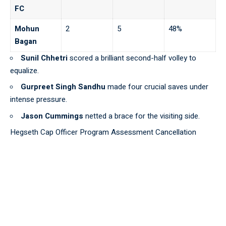
FC
Mohun
2
5
48%
Bagan
Sunil Chhetri
scored a brilliant second-half volley to
equalize.
Gurpreet Singh Sandhu
made four crucial saves under
intense pressure.
Jason Cummings
netted a brace for the visiting side.
Hegseth Cap Officer Program Assessment Cancellation