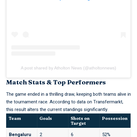
A post shared by Atholton News (@atholtonnews)
Match Stats & Top Performers
The game ended in a thrilling draw, keeping both teams alive in
the tournament race. According to data on
Transfermarkt
,
this result alters the current standings significantly.
Team
Goals
Shots on
Possession
Target
Bengaluru
2
6
52%