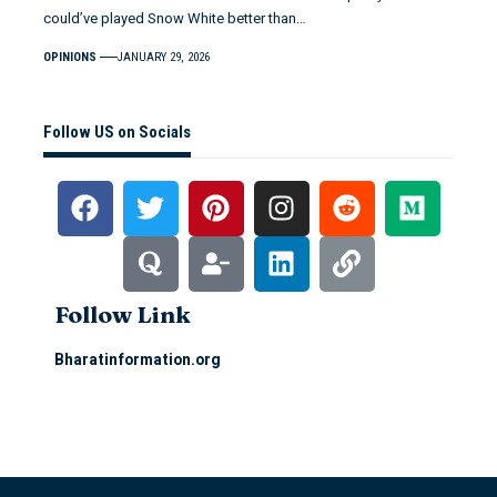
could’ve played Snow White better than…
OPINIONS
JANUARY 29, 2026
Follow US on Socials
Follow Link
Bharatinformation.org