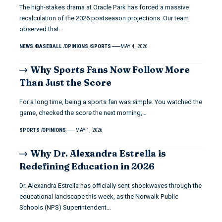
The high-stakes drama at Oracle Park has forced a massive
recalculation of the 2026 postseason projections. Our team
observed that…
NEWS
BASEBALL
OPINIONS
SPORTS
MAY 4, 2026
Why Sports Fans Now Follow More
Than Just the Score
For a long time, being a sports fan was simple. You watched the
game, checked the score the next morning,…
SPORTS
OPINIONS
MAY 1, 2026
Why Dr. Alexandra Estrella is
Redefining Education in 2026
Dr. Alexandra Estrella has officially sent shockwaves through the
educational landscape this week, as the Norwalk Public
Schools (NPS) Superintendent…