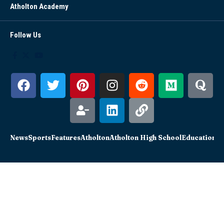
Atholton Academy
Follow Us
News
Sports
Features
Atholton
Atholton High School
Education
Sc