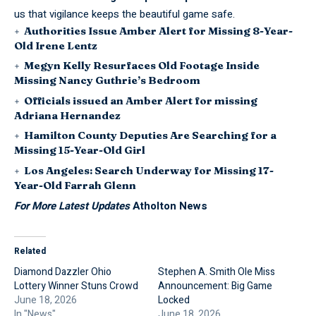
us that vigilance keeps the beautiful game safe.
Authorities Issue Amber Alert for Missing 8-Year-
Old Irene Lentz
Megyn Kelly Resurfaces Old Footage Inside
Missing Nancy Guthrie’s Bedroom
Officials issued an Amber Alert for missing
Adriana Hernandez
Hamilton County Deputies Are Searching for a
Missing 15-Year-Old Girl
Los Angeles: Search Underway for Missing 17-
Year-Old Farrah Glenn
For More Latest Updates
Atholton News
Related
Diamond Dazzler Ohio
Stephen A. Smith Ole Miss
Lottery Winner Stuns Crowd
Announcement: Big Game
June 18, 2026
Locked
In "News"
June 18, 2026