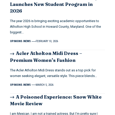
Launches New Student Program in
2026
The year 2026 is bringing exciting academic opportunities to
Atholton High School in Howard County, Maryland. One of the
biggest…
OPINIONS
NEWS
FEBRUARY 10, 2026
Acler Atholton Midi Dress –
Premium Women’s Fashion
The Acler Atholton Midi Dress stands out as a top pick for
women seeking elegant, versatile style. This piece blends…
OPINIONS
NEWS
MARCH 5, 2026
A Poisoned Experience: Snow White
Movie Review
I am Mexican. I am not a trained actress. But I’m pretty sure I