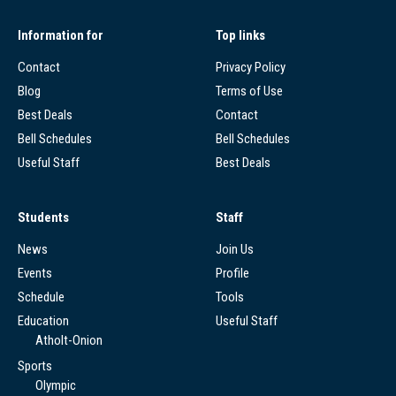
Information for
Top links
Contact
Privacy Policy
Blog
Terms of Use
Best Deals
Contact
Bell Schedules
Bell Schedules
Useful Staff
Best Deals
Students
Staff
News
Join Us
Events
Profile
Schedule
Tools
Education
Useful Staff
Atholt-Onion
Sports
Olympic