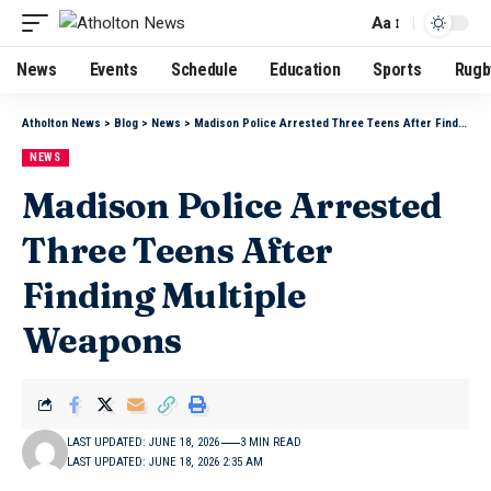
Aa
News
Events
Schedule
Education
Sports
Rugb
Atholton News
>
Blog
>
News
>
Madison Police Arrested Three Teens After Finding Multiple Weapons
NEWS
Madison Police Arrested
Three Teens After
Finding Multiple
Weapons
LAST UPDATED: JUNE 18, 2026
3 MIN READ
LAST UPDATED: JUNE 18, 2026 2:35 AM