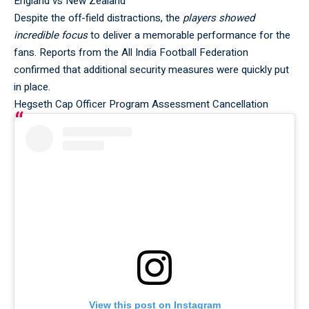
England vs New Zealand
Despite the off-field distractions, the
players showed
incredible focus
to deliver a memorable performance for the
fans. Reports from the
All India Football Federation
confirmed that additional security measures were quickly put
in place.
Hegseth Cap Officer Program Assessment Cancellation
View this post on Instagram