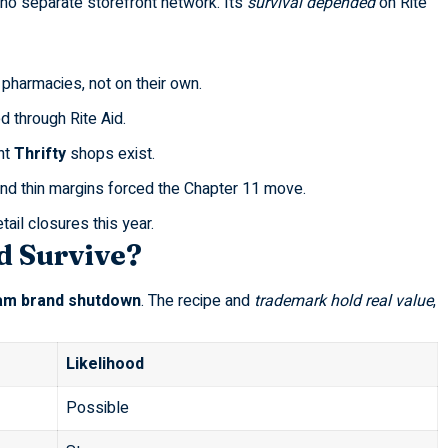
no separate storefront network. Its
survival depended
on Rite
pharmacies, not on their own.
d through Rite Aid.
nt
Thrifty
shops exist.
nd thin margins forced the
Chapter 11
move.
etail closures this year
.
d Survive?
am brand shutdown
. The recipe and
trademark hold real value
,
Likelihood
Possible