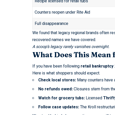
Recipe licensed for retail tubs
Counters reopen under Rite Aid
Full disappearance
We found that legacy regional brands often re
recovered names we have covered
.
A scoop’s legacy rarely vanishes overnight.
What Does This Mean 
If you have been following
retail bankruptcy
Here is what shoppers should expect.
Check local stores:
Many counters have a
No refunds owed:
Closures stem from t
Watch for grocery tubs:
Licensed
Thrif
Follow case updates:
The
Kroll restructur