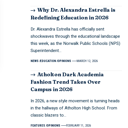
Why Dr. Alexandra Estrella is
Redefining Education in 2026
Dr. Alexandra Estrella has officially sent
shockwaves through the educational landscape
this week, as the Norwalk Public Schools (NPS)
Superintendent…
NEWS
EDUCATION
OPINIONS
MARCH 12, 2026
Atholton Dark Academia
Fashion Trend Takes Over
Campus in 2026
In 2026, a new style movement is turning heads
in the hallways of Atholton High School. From
classic blazers to…
FEATURES
OPINIONS
FEBRUARY 11, 2026