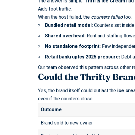
The answer is simple:
Thrifty Ice Cream
had 
Aid’s foot traffic.
When the host failed, the
counters failed
too.
Bundled retail model:
Counters sat inside 
Shared overhead:
Rent and staffing flowe
No standalone footprint:
Few independe
Retail bankruptcy 2025 pressure:
Debt a
Our team observed this pattern across other
r
Could the Thrifty Bran
Yes, the brand itself could outlast the
ice cre
even if the counters close.
Outcome
Brand sold to new owner