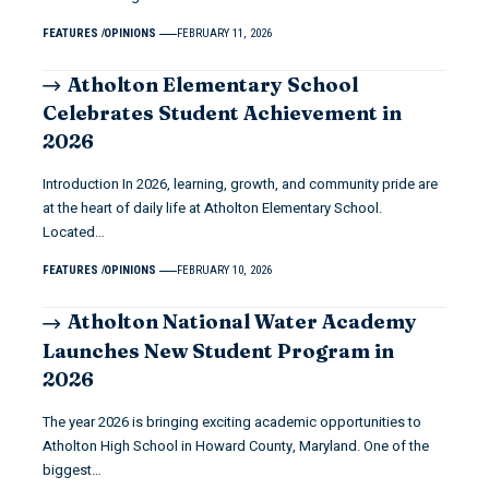
FEATURES
OPINIONS
FEBRUARY 11, 2026
Atholton Elementary School
Celebrates Student Achievement in
2026
Introduction In 2026, learning, growth, and community pride are
at the heart of daily life at Atholton Elementary School.
Located…
FEATURES
OPINIONS
FEBRUARY 10, 2026
Atholton National Water Academy
Launches New Student Program in
2026
The year 2026 is bringing exciting academic opportunities to
Atholton High School in Howard County, Maryland. One of the
biggest…