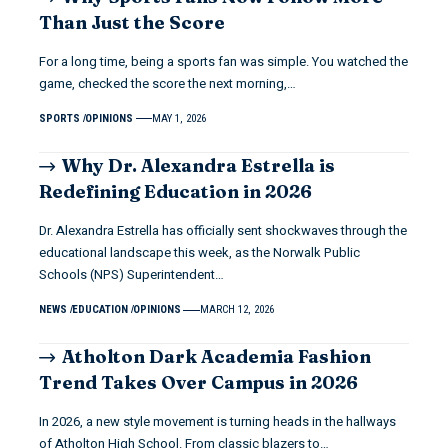
Than Just the Score
For a long time, being a sports fan was simple. You watched the
game, checked the score the next morning,…
SPORTS
OPINIONS
MAY 1, 2026
Why Dr. Alexandra Estrella is
Redefining Education in 2026
Dr. Alexandra Estrella has officially sent shockwaves through the
educational landscape this week, as the Norwalk Public
Schools (NPS) Superintendent…
NEWS
EDUCATION
OPINIONS
MARCH 12, 2026
Atholton Dark Academia Fashion
Trend Takes Over Campus in 2026
In 2026, a new style movement is turning heads in the hallways
of Atholton High School. From classic blazers to…