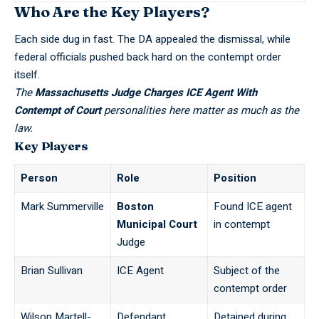
Who Are the Key Players?
Each side dug in fast. The DA appealed the dismissal, while
federal officials pushed back hard
on the contempt order
itself.
The
Massachusetts Judge Charges ICE Agent With
Contempt of Court
personalities here matter as much as the
law.
Key Players
Person
Role
Position
Mark Summerville
Boston
Found ICE agent
Municipal Court
in contempt
Judge
Brian Sullivan
ICE Agent
Subject of the
contempt order
Wilson Martell-
Defendant
Detained during