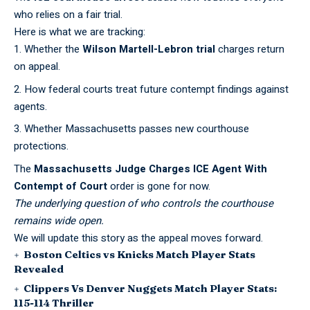
who relies on a fair trial.
Here is what we are tracking:
Whether the
Wilson Martell-Lebron trial
charges return
on appeal.
How federal courts treat future contempt findings against
agents.
Whether Massachusetts passes new courthouse
protections.
The
Massachusetts Judge Charges ICE Agent With
Contempt of Court
order is gone for now.
The underlying question of who controls the courthouse
remains wide open.
We will update this story as the appeal moves forward.
Boston Celtics vs Knicks Match Player Stats
Revealed
Clippers Vs Denver Nuggets Match Player Stats:
115-114 Thriller