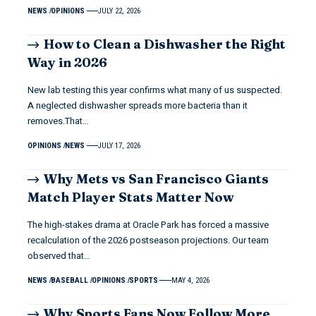
NEWS
OPINIONS
JULY 22, 2026
How to Clean a Dishwasher the Right
Way in 2026
New lab testing this year confirms what many of us suspected.
A neglected dishwasher spreads more bacteria than it
removes.That…
OPINIONS
NEWS
JULY 17, 2026
Why Mets vs San Francisco Giants
Match Player Stats Matter Now
The high-stakes drama at Oracle Park has forced a massive
recalculation of the 2026 postseason projections. Our team
observed that…
NEWS
BASEBALL
OPINIONS
SPORTS
MAY 4, 2026
Why Sports Fans Now Follow More