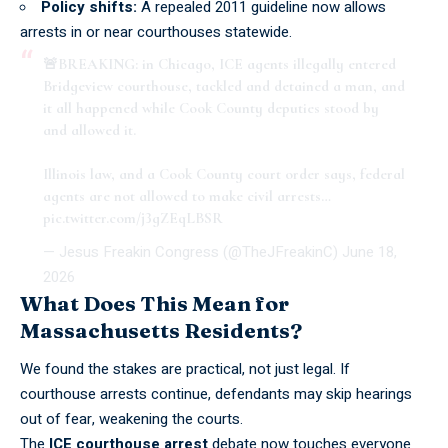
Policy shifts:
A repealed 2011 guideline now allows
arrests in or near
courthouses statewide
.
🚨BREAKING: in Chicago, ICE agents illegally entered
Bridgeview courthouse, tackled and detained a man, and
it all happened while Cook County deputies stood by
and allowed it.
Illinois law, and a Cook County court order says, federal
agents are not allowed to make civil arrests…
pic.twitter.com/j3gZEqLBSR
— Jesus Freakin Congress (@TheJFreakinC)
June 18,
2026
What Does This Mean for
Massachusetts Residents?
We found the stakes are practical, not just legal. If
courthouse arrests continue, defendants may
skip hearings
out of fear
, weakening the courts.
The
ICE courthouse arrest
debate now touches everyone