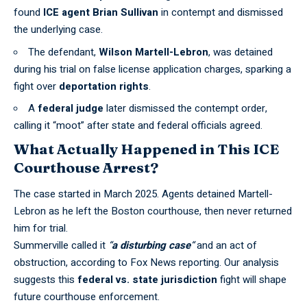
found
ICE agent Brian Sullivan
in contempt and dismissed
the underlying case.
The defendant,
Wilson Martell-Lebron
, was detained
during his trial on
false license application charges
, sparking a
fight over
deportation rights
.
A
federal judge
later dismissed the contempt order,
calling it “moot” after state and federal officials agreed.
What Actually Happened in This ICE
Courthouse Arrest?
The case started in March 2025. Agents detained Martell-
Lebron as he
left the Boston courthouse
, then never returned
him for trial.
Summerville called it
“
a disturbing case
“
and an act of
obstruction, according to
Fox News reporting
. Our analysis
suggests this
federal vs. state jurisdiction
fight will shape
future courthouse enforcement.