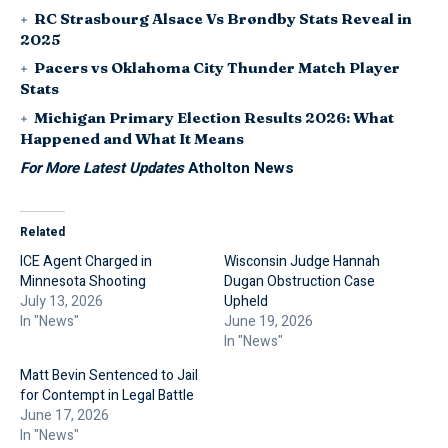
RC Strasbourg Alsace Vs Brøndby Stats Reveal in
2025
Pacers vs Oklahoma City Thunder Match Player
Stats
Michigan Primary Election Results 2026: What
Happened and What It Means
For More Latest Updates
Atholton News
Related
ICE Agent Charged in
Wisconsin Judge Hannah
Minnesota Shooting
Dugan Obstruction Case
July 13, 2026
Upheld
In "News"
June 19, 2026
In "News"
Matt Bevin Sentenced to Jail
for Contempt in Legal Battle
June 17, 2026
In "News"