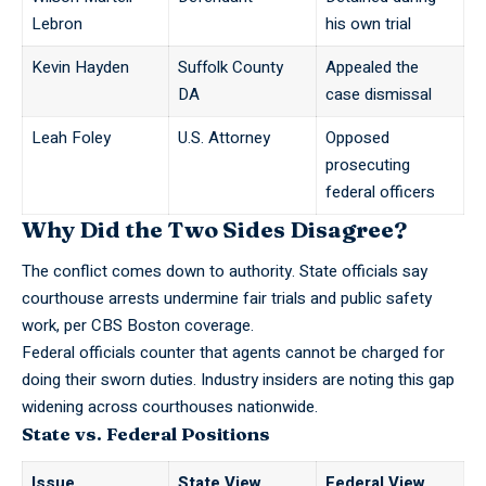
Lebron
his own trial
Kevin Hayden
Suffolk County
Appealed the
DA
case dismissal
Leah Foley
U.S. Attorney
Opposed
prosecuting
federal officers
Why Did the Two Sides Disagree?
The conflict comes down to authority. State officials say
courthouse arrests undermine fair trials and
public safety
work
, per
CBS Boston coverage
.
Federal officials counter that agents cannot be charged for
doing their sworn duties. Industry insiders are noting this gap
widening across courthouses nationwide.
State vs. Federal Positions
Issue
State View
Federal View