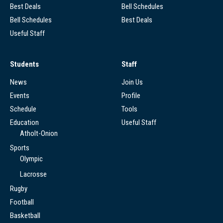
Best Deals
Bell Schedules
Bell Schedules
Best Deals
Useful Staff
Students
Staff
News
Join Us
Events
Profile
Schedule
Tools
Education
Useful Staff
Atholt-Onion
Sports
Olympic
Lacrosse
Rugby
Football
Basketball