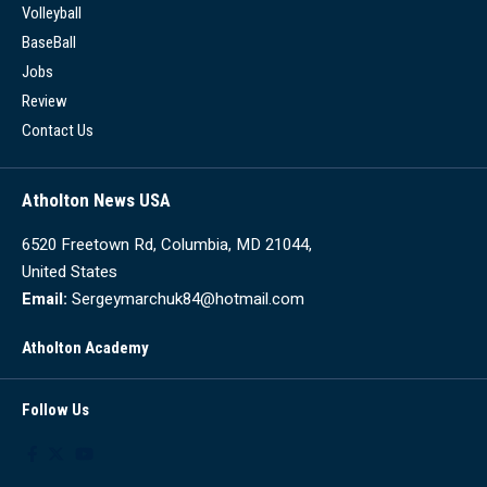
Volleyball
BaseBall
Jobs
Review
Contact Us
Atholton News USA
6520 Freetown Rd, Columbia, MD 21044,
United States
Email:
Sergeymarchuk84@hotmail.com
Atholton Academy
Follow Us