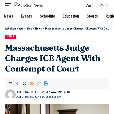
Aa
News
Events
Schedule
Education
Sports
Rugb
Atholton News
>
Blog
>
News
>
Massachusetts Judge Charges ICE Agent With Contempt of Court
NEWS
Massachusetts Judge
Charges ICE Agent With
Contempt of Court
LAST UPDATED: JUNE 19, 2026
5 MIN READ
LAST UPDATED: JUNE 19, 2026 3:28 AM