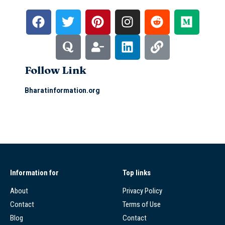
Follow Link
Bharatinformation.org
Information for
Top links
About
Privacy Policy
Contact
Terms of Use
Blog
Contact