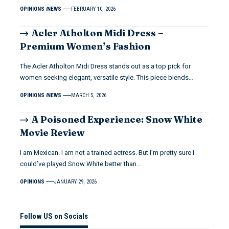
OPINIONS
NEWS
FEBRUARY 10, 2026
Acler Atholton Midi Dress –
Premium Women’s Fashion
The Acler Atholton Midi Dress stands out as a top pick for
women seeking elegant, versatile style. This piece blends…
OPINIONS
NEWS
MARCH 5, 2026
A Poisoned Experience: Snow White
Movie Review
I am Mexican. I am not a trained actress. But I’m pretty sure I
could’ve played Snow White better than…
OPINIONS
JANUARY 29, 2026
Follow US on Socials