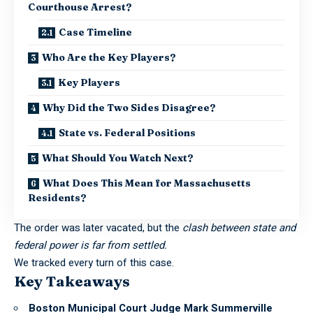
Courthouse Arrest?
Case Timeline
Who Are the Key Players?
Key Players
Why Did the Two Sides Disagree?
State vs. Federal Positions
What Should You Watch Next?
What Does This Mean for Massachusetts
Residents?
The order was later vacated, but the
clash between state and
federal power is far from settled.
We tracked every turn of this case.
Key Takeaways
Boston Municipal Court Judge Mark Summerville