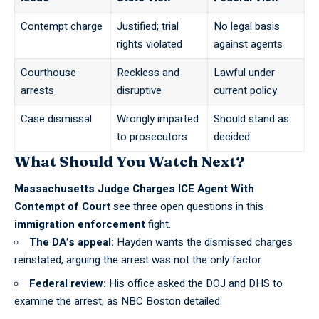
Contempt charge
Justified; trial
No legal basis
rights violated
against agents
Courthouse
Reckless and
Lawful under
arrests
disruptive
current policy
Case dismissal
Wrongly imparted
Should stand as
to prosecutors
decided
What Should You Watch Next?
Massachusetts Judge Charges ICE Agent With
Contempt of Court
see three open questions in this
immigration enforcement
fight.
The DA’s appeal:
Hayden wants the dismissed charges
reinstated, arguing the
arrest was not the only factor
.
Federal review:
His office asked the DOJ and DHS to
examine the arrest, as
NBC Boston detailed
.