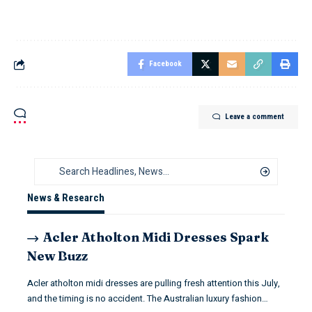
Facebook
Leave a comment
News & Research
Acler Atholton Midi Dresses Spark
New Buzz
Acler atholton midi dresses are pulling fresh attention this July,
and the timing is no accident. The Australian luxury fashion…