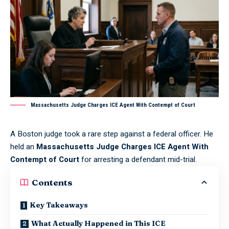
Massachusetts Judge Charges ICE Agent With Contempt of Court
A Boston judge took a rare step against a federal officer. He
held an
Massachusetts Judge Charges ICE Agent With
Contempt of Court
for arresting a defendant mid-trial.
Contents
Key Takeaways
What Actually Happened in This ICE