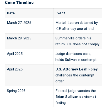
Case Timeline
Date
Event
March 27, 2025
Martell-Lebron detained by
ICE after
day one of trial
March 28, 2025
Summerville orders his
return; ICE does not comply
April 2025
Judge dismisses case,
holds Sullivan in contempt
April 2025
U.S. Attorney Leah Foley
challenges the contempt
order
Spring 2026
Federal judge vacates the
Brian Sullivan contempt
finding