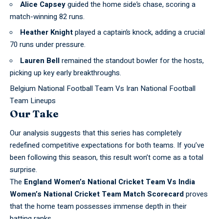
Alice Capsey
guided the home side’s chase, scoring a
match-winning 82 runs.
Heather Knight
played a captain’s knock, adding a crucial
70 runs under pressure.
Lauren Bell
remained the standout bowler for the hosts,
picking up key early breakthroughs.
Belgium National Football Team Vs Iran National Football
Team Lineups
Our Take
Our analysis suggests that this series has completely
redefined
competitive expectations
for both teams. If you’ve
been following this season, this result won’t come as a total
surprise.
The
England Women’s
National Cricket
Team Vs India
Women’s National Cricket Team Match Scorecard
proves
that the home team possesses immense depth in their
batting ranks.