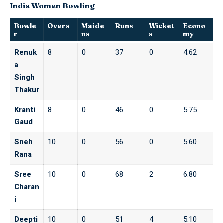
India Women Bowling
Bowle
Overs
Maide
Runs
Wicket
Econo
r
ns
s
my
Renuk
8
0
37
0
4.62
a
Singh
Thakur
Kranti
8
0
46
0
5.75
Gaud
Sneh
10
0
56
0
5.60
Rana
Sree
10
0
68
2
6.80
Charan
i
Deepti
10
0
51
4
5.10