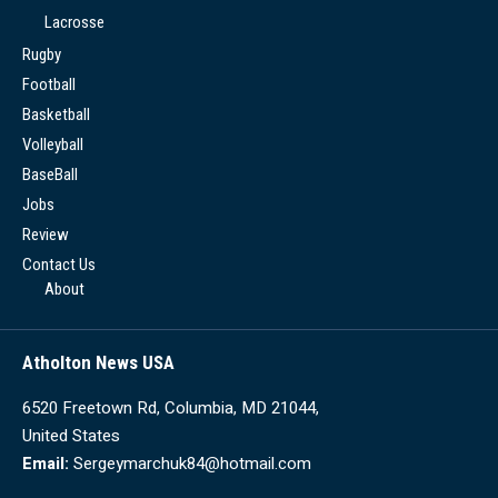
Lacrosse
Rugby
Football
Basketball
Volleyball
BaseBall
Jobs
Review
Contact Us
About
Atholton News USA
6520 Freetown Rd, Columbia, MD 21044,
United States
Email:
Sergeymarchuk84@hotmail.com