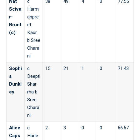
Nat
c
38
49
4
0
77.55
Scive
Harm
r-
anpre
Brunt
et
(c)
Kaur
b Sree
Chara
ni
Sophi
c
15
21
1
0
71.43
a
Deepti
Dunkl
Shar
ey
ma b
Sree
Chara
ni
Alice
c
2
3
0
0
66.67
Caps
Harle