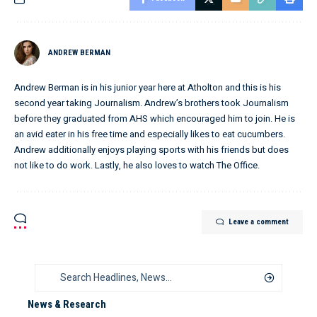
ANDREW BERMAN
Andrew Berman is in his junior year here at Atholton and this is his
second year taking Journalism. Andrew’s brothers took Journalism
before they graduated from AHS which encouraged him to join. He is
an avid eater in his free time and especially likes to eat cucumbers.
Andrew additionally enjoys playing sports with his friends but does
not like to do work. Lastly, he also loves to watch The Office.
Leave a comment
News & Research