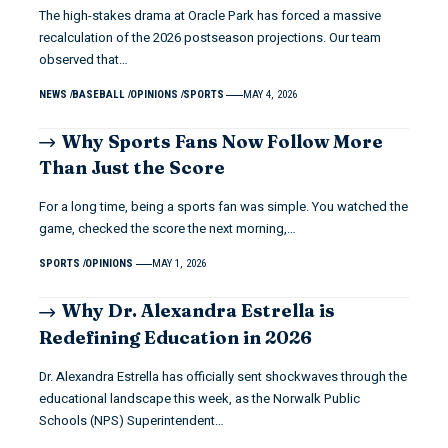
The high-stakes drama at Oracle Park has forced a massive
recalculation of the 2026 postseason projections. Our team
observed that…
NEWS
BASEBALL
OPINIONS
SPORTS
MAY 4, 2026
Why Sports Fans Now Follow More
Than Just the Score
For a long time, being a sports fan was simple. You watched the
game, checked the score the next morning,…
SPORTS
OPINIONS
MAY 1, 2026
Why Dr. Alexandra Estrella is
Redefining Education in 2026
Dr. Alexandra Estrella has officially sent shockwaves through the
educational landscape this week, as the Norwalk Public
Schools (NPS) Superintendent…