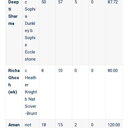
Deep
c
50
57
5
0
87.72
ti
Sophi
Shar
a
ma
Dunkl
ey b
Sophi
e
Eccle
stone
Richa
c
8
10
0
0
80.00
Ghos
Heath
h
er
(wk)
Knight
b Nat
Sciver
-Brunt
Aman
not
18
15
2
0
120.00