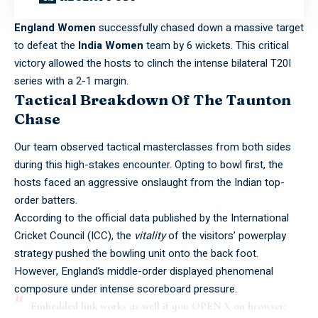
England Women
successfully chased down a massive target
to defeat the
India Women
team by 6 wickets. This critical
victory allowed the hosts to clinch the intense bilateral T20I
series with a 2-1 margin.
Tactical Breakdown Of The Taunton
Chase
Our team observed tactical masterclasses from both sides
during this high-stakes encounter. Opting to bowl first, the
hosts faced an aggressive onslaught from the Indian top-
order batters.
According to the official data published by the
International
Cricket Council (ICC)
, the
vitality
of the visitors’ powerplay
strategy pushed the bowling unit onto the back foot.
However, England’s middle-order displayed phenomenal
composure under intense scoreboard pressure.
Embedded link works as well if you OPEN X on browser: