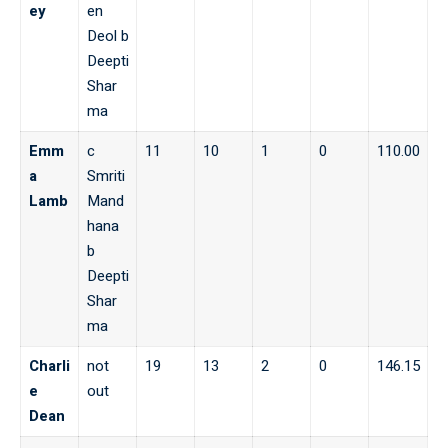
ey
en
Deol b
Deepti
Shar
ma
Emm
c
11
10
1
0
110.00
a
Smriti
Lamb
Mand
hana
b
Deepti
Shar
ma
Charli
not
19
13
2
0
146.15
e
out
Dean