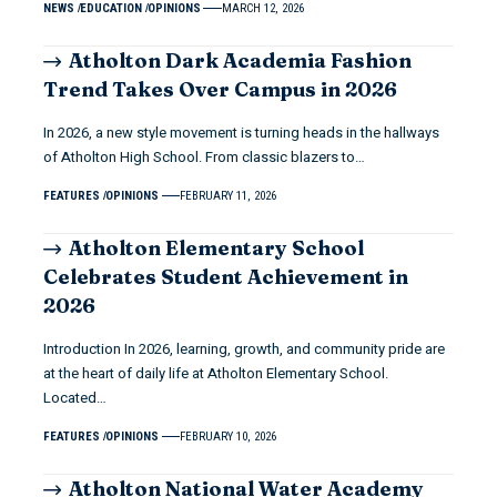
NEWS
EDUCATION
OPINIONS
MARCH 12, 2026
Atholton Dark Academia Fashion
Trend Takes Over Campus in 2026
In 2026, a new style movement is turning heads in the hallways
of Atholton High School. From classic blazers to…
FEATURES
OPINIONS
FEBRUARY 11, 2026
Atholton Elementary School
Celebrates Student Achievement in
2026
Introduction In 2026, learning, growth, and community pride are
at the heart of daily life at Atholton Elementary School.
Located…
FEATURES
OPINIONS
FEBRUARY 10, 2026
Atholton National Water Academy