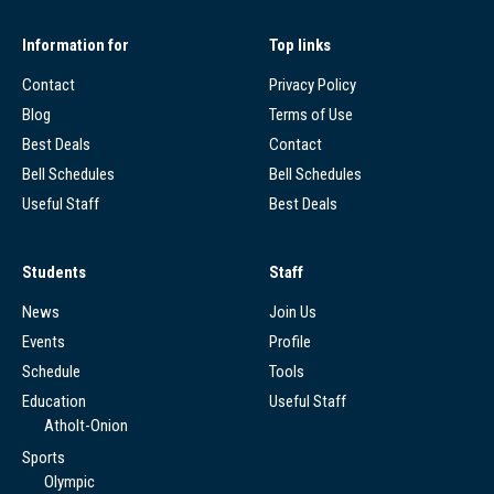
Information for
Top links
Contact
Privacy Policy
Blog
Terms of Use
Best Deals
Contact
Bell Schedules
Bell Schedules
Useful Staff
Best Deals
Students
Staff
News
Join Us
Events
Profile
Schedule
Tools
Education
Useful Staff
Atholt-Onion
Sports
Olympic