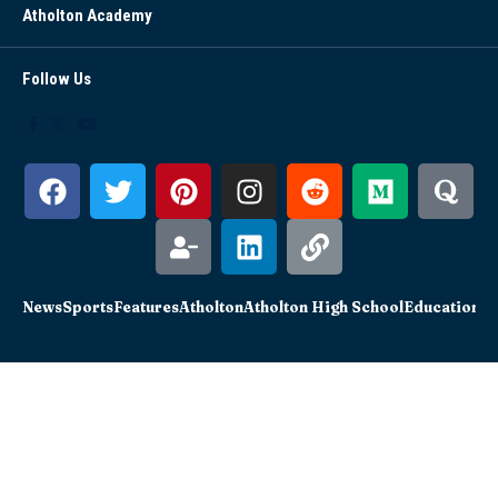
Atholton Academy
Follow Us
News
Sports
Features
Atholton
Atholton High School
Education
Sc