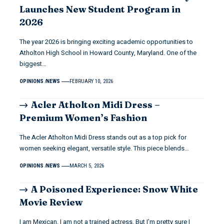
Launches New Student Program in
2026
The year 2026 is bringing exciting academic opportunities to
Atholton High School in Howard County, Maryland. One of the
biggest…
OPINIONS
NEWS
FEBRUARY 10, 2026
Acler Atholton Midi Dress –
Premium Women’s Fashion
The Acler Atholton Midi Dress stands out as a top pick for
women seeking elegant, versatile style. This piece blends…
OPINIONS
NEWS
MARCH 5, 2026
A Poisoned Experience: Snow White
Movie Review
I am Mexican. I am not a trained actress. But I’m pretty sure I