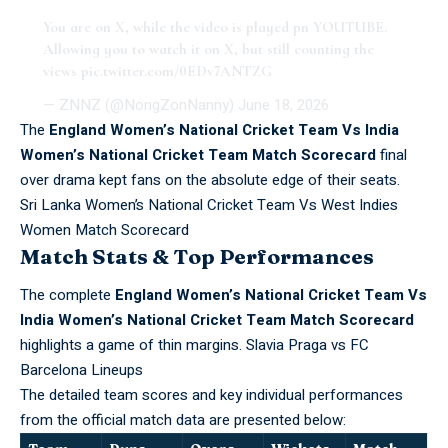
You are on X, while the video is played pn YOUTUBE.
Allowing you to watch it on X, but still counting the
views
pic.twitter.com/0EDv7ANTZG
— ZNNZ (@NongZonNanny)
June 18, 2026
The
England Women’s National Cricket Team Vs India
Women’s National Cricket Team Match Scorecard
final
over drama kept fans on the absolute edge of their seats.
Sri Lanka Women’s National Cricket Team Vs West Indies
Women Match Scorecard
Match Stats & Top Performances
The complete
England Women’s National Cricket Team Vs
India Women’s National Cricket Team Match Scorecard
highlights a game of thin margins.
Slavia Praga vs FC
Barcelona Lineups
The detailed team scores and key individual performances
from the official match data are presented below: