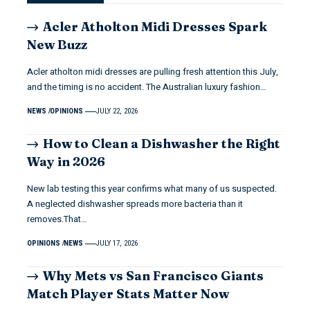
Acler Atholton Midi Dresses Spark
New Buzz
Acler atholton midi dresses are pulling fresh attention this July,
and the timing is no accident. The Australian luxury fashion…
NEWS
OPINIONS
JULY 22, 2026
How to Clean a Dishwasher the Right
Way in 2026
New lab testing this year confirms what many of us suspected.
A neglected dishwasher spreads more bacteria than it
removes.That…
OPINIONS
NEWS
JULY 17, 2026
Why Mets vs San Francisco Giants
Match Player Stats Matter Now