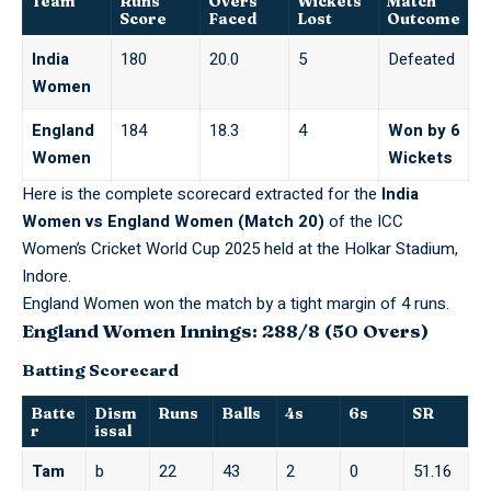
Team
Runs
Overs
Wickets
Match
Score
Faced
Lost
Outcome
India
180
20.0
5
Defeated
Women
England
184
18.3
4
Won by 6
Women
Wickets
Here is the complete scorecard extracted for the
India
Women vs England Women (Match 20)
of the ICC
Women’s Cricket World Cup 2025 held at the Holkar Stadium,
Indore.
England Women won the match by a tight margin of 4 runs.
England Women Innings: 288/8 (50 Overs)
Batting Scorecard
Batte
Dism
Runs
Balls
4s
6s
SR
r
issal
Tam
b
22
43
2
0
51.16