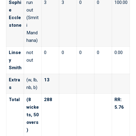
Sophi
run
3
3
0
0
100.00
e
out
Eccle
(Smrit
stone
i
Mand
hana)
Linse
not
0
0
0
0
0.00
y
out
Smith
Extra
(w, lb,
13
s
nb, b)
Total
(8
288
RR:
wicke
5.76
ts, 50
overs
)