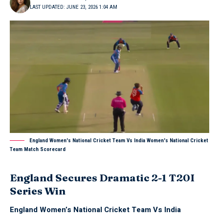
LAST UPDATED: JUNE 23, 2026 1:04 AM
England Women's National Cricket Team Vs India Women's National Cricket
Team Match Scorecard
England Secures Dramatic 2-1 T20I
Series Win
England Women’s National Cricket Team Vs India