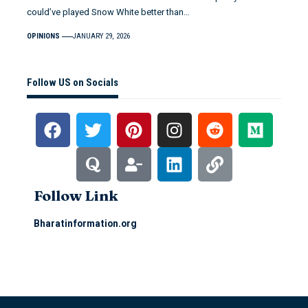
could’ve played Snow White better than…
OPINIONS
JANUARY 29, 2026
Follow US on Socials
Follow Link
Bharatinformation.org