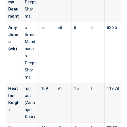
my
Deepti
Beau
Shar
mont
ma
Amy
c
56
68
8
0
82.35
Jone
Smriti
s
Mand
(wk)
hana
b
Deepti
Shar
ma
Heat
run
109
91
15
1
119.78
her
out
Knigh
(Ama
t
njot
Kaur)