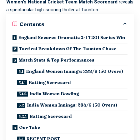
Women’s National Cricket Team Match Scorecard
reveals
a spectacular high-scoring thriller at Taunton.
Contents
England Secures Dramatic 2-1 T20I Series Win
Tactical Breakdown Of The Taunton Chase
Match Stats & Top Performances
England Women Innings: 288/8 (50 Overs)
Batting Scorecard
India Women Bowling
India Women Innings: 284/6 (50 Overs)
Batting Scorecard
Our Take
RECENT POST