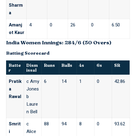
Sharm
a
Amanj
4
0
26
0
6.50
ot Kaur
India Women Innings: 284/6 (50 Overs)
Batting Scorecard
Batte
Dism
Runs
Balls
4s
6s
SR
r
issal
Pratik
c Amy
6
14
1
0
42.86
a
Jones
Rawal
b
Laure
n Bell
Smrit
c
88
94
8
0
93.62
i
Alice