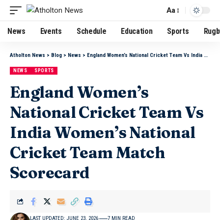
Aa
News
Events
Schedule
Education
Sports
Rugb
Atholton News
>
Blog
>
News
>
England Women’s National Cricket Team Vs India Women’s National Cricket Team Match Scorecard
NEWS
SPORTS
England Women’s
National Cricket Team Vs
India Women’s National
Cricket Team Match
Scorecard
LAST UPDATED: JUNE 23, 2026
7 MIN READ