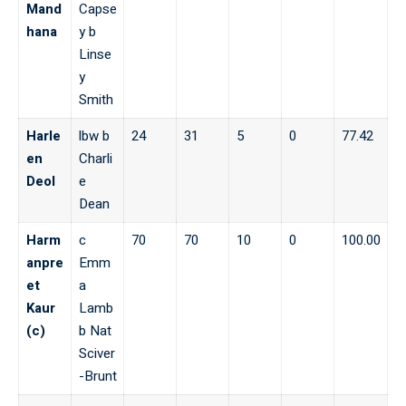
Mand
Capse
hana
y b
Linse
y
Smith
Harle
lbw b
24
31
5
0
77.42
en
Charli
Deol
e
Dean
Harm
c
70
70
10
0
100.00
anpre
Emm
et
a
Kaur
Lamb
(c)
b Nat
Sciver
-Brunt