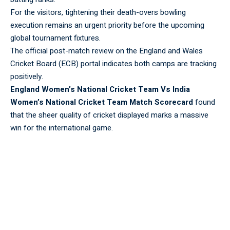
For the visitors, tightening their death-overs bowling
execution remains an urgent priority before the upcoming
global tournament fixtures.
The official post-match review on the
England and Wales
Cricket Board (ECB)
portal indicates both camps are tracking
positively.
England Women’s National Cricket Team Vs India
Women’s National Cricket Team Match Scorecard
found
that the sheer quality of cricket displayed marks a massive
win for the international game.