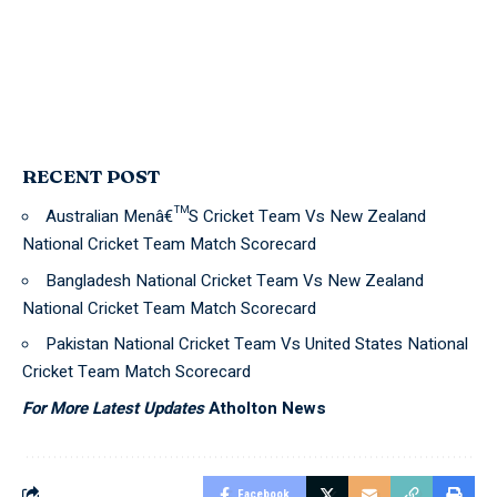
RECENT POST
Australian Menâ€™S Cricket Team Vs New Zealand
National Cricket Team Match Scorecard
Bangladesh National Cricket Team Vs New Zealand
National Cricket Team Match Scorecard
Pakistan National Cricket Team Vs United States National
Cricket Team Match Scorecard
For More Latest Updates
Atholton News
Facebook