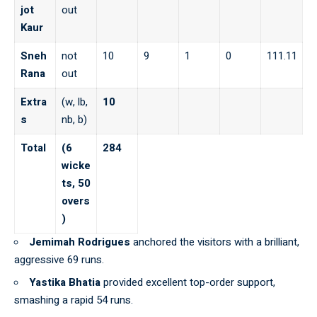
jot
out
Kaur
Sneh
not
10
9
1
0
111.11
Rana
out
Extra
(w, lb,
10
s
nb, b)
Total
(6
284
wicke
ts, 50
overs
)
Jemimah Rodrigues
anchored the visitors with a brilliant,
aggressive 69 runs.
Yastika Bhatia
provided excellent top-order support,
smashing a rapid 54 runs.