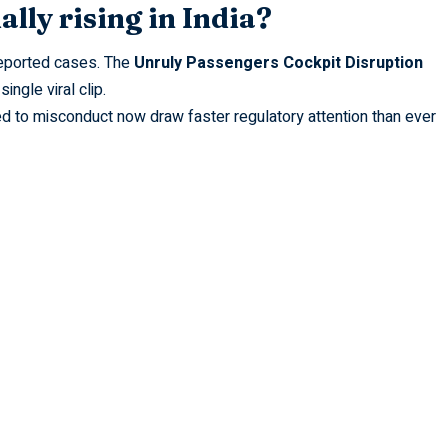
ally rising in India?
 reported cases. The
Unruly Passengers Cockpit Disruption
 single
viral
clip.
d to misconduct now draw faster regulatory attention than ever