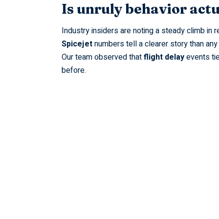
Is unruly behavior actu
Industry insiders are noting a steady climb in
Spicejet
numbers tell a clearer story than any
Our team observed that
flight delay
events tie
before.