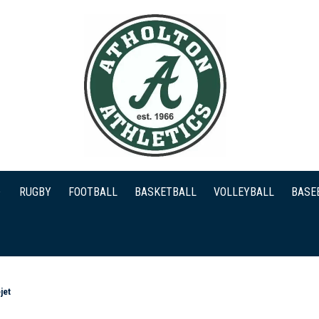
RUGBY
FOOTBALL
BASKETBALL
VOLLEYBALL
BASE
jet