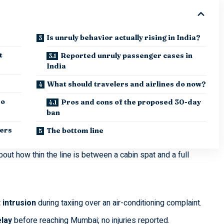
Is unruly behavior actually rising in India?
t
Reported unruly passenger cases in
India
What should travelers and airlines do now?
so
Pros and cons of the proposed 30-day
ban
iers
The bottom line
bout how thin the line is between a cabin spat and a full
 intrusion
during taxiing over an air-conditioning complaint.
elay
before reaching Mumbai; no injuries reported.