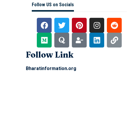
Follow US on Socials
Follow Link
Bharatinformation.org