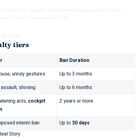
the cockpit of a SpiceJet Delhi-Mumbai flight, and the Unruly
t left travelers stranded for seven
 23, 2026
ty tiers
r
Ban Duration
buse, unruly gestures
Up to 3 months
 assault, shoving
Up to 6 months
eatening acts,
cockpit
2 years or more
n
imposed interim ban
Up to
30 days
Real Story