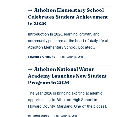
Atholton Elementary School
Celebrates Student Achievement
in 2026
Introduction In 2026, learning, growth, and
community pride are at the heart of daily life at
Atholton Elementary School. Located…
FEATURES
OPINIONS
FEBRUARY 10, 2026
Atholton National Water
Academy Launches New Student
Program in 2026
The year 2026 is bringing exciting academic
opportunities to Atholton High School in
Howard County, Maryland. One of the biggest…
OPINIONS
NEWS
FEBRUARY 10, 2026