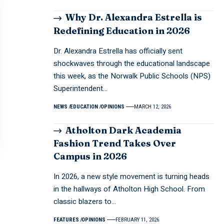
Why Dr. Alexandra Estrella is
Redefining Education in 2026
Dr. Alexandra Estrella has officially sent
shockwaves through the educational landscape
this week, as the Norwalk Public Schools (NPS)
Superintendent…
NEWS
EDUCATION
OPINIONS
MARCH 12, 2026
Atholton Dark Academia
Fashion Trend Takes Over
Campus in 2026
In 2026, a new style movement is turning heads
in the hallways of Atholton High School. From
classic blazers to…
FEATURES
OPINIONS
FEBRUARY 11, 2026