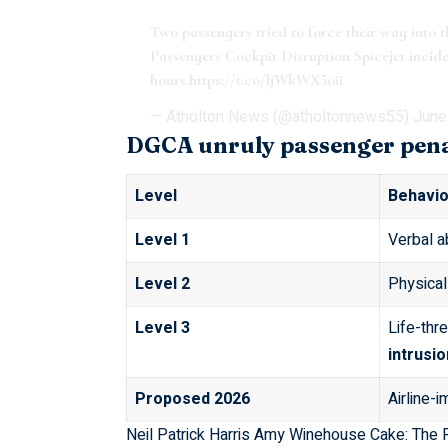
Two passengers tried to force their way into 
Passengers Cockpit Disruption Spicejet inciden
hours.
https://t.co/ljWkWX5oii
— Atholton News (@atholtonnews55)
June
DGCA unruly passenger penal
Level
Behavio
Level 1
Verbal a
Level 2
Physical
Level 3
Life-thr
intrusio
Proposed 2026
Airline-
Neil Patrick Harris Amy Winehouse Cake: The 