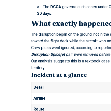
The
DGCA
governs such cases under
C
30 days
.
What exactly happened 
The disruption began on the ground, not in the 
toward the flight deck while the aircraft was tax
Crew pleas went ignored, according to reporti
Disruption Spicejet
pair were removed before 
Our analysis suggests this is a textbook case
territory.
Incident at a glance
Detail
Airline
Route