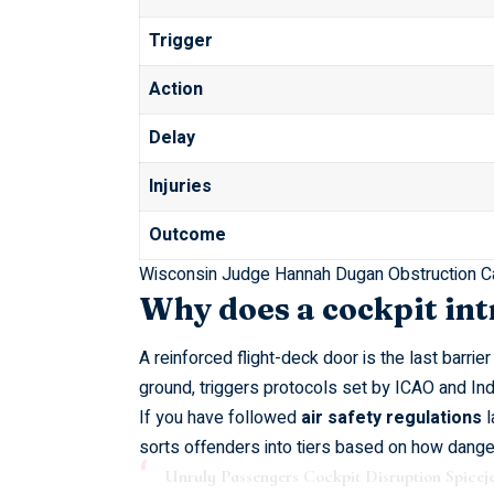
Trigger
Action
Delay
Injuries
Outcome
Wisconsin Judge Hannah Dugan Obstruction C
Why does a cockpit in
A reinforced flight-deck door is the last barrie
ground, triggers protocols set by
ICAO
and Indi
If you have followed
air safety regulations
l
sorts offenders into tiers based on how danger
Unruly Passengers Cockpit Disruption Spiceje