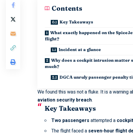
Contents
Key Takeaways
What exactly happened on the SpiceJe
flight?
Incident at a glance
Why does a cockpit intrusion matter 
much?
DGCA unruly passenger penalty t
We found this was not a fluke. It is a warning a
aviation security breach
.
Key Takeaways
Two passengers
attempted a
cockpit
The flight faced a
seven-hour flight d