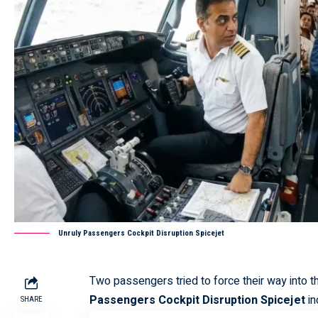
Unruly Passengers Cockpit Disruption Spicejet
Two passengers tried to force their way into 
Passengers Cockpit Disruption Spicejet
in
SHARE