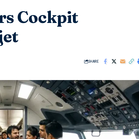
rs Cockpit
jet
SHARE