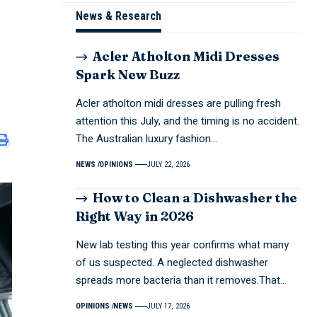
News & Research
Acler Atholton Midi Dresses
Spark New Buzz
Acler atholton midi dresses are pulling fresh
attention this July, and the timing is no accident.
The Australian luxury fashion…
NEWS
OPINIONS
JULY 22, 2026
How to Clean a Dishwasher the
Right Way in 2026
New lab testing this year confirms what many
of us suspected. A neglected dishwasher
spreads more bacteria than it removes.That…
OPINIONS
NEWS
JULY 17, 2026