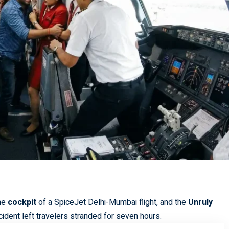
the
cockpit
of a SpiceJet Delhi-Mumbai flight, and the
Unruly
cident left travelers stranded for seven hours.