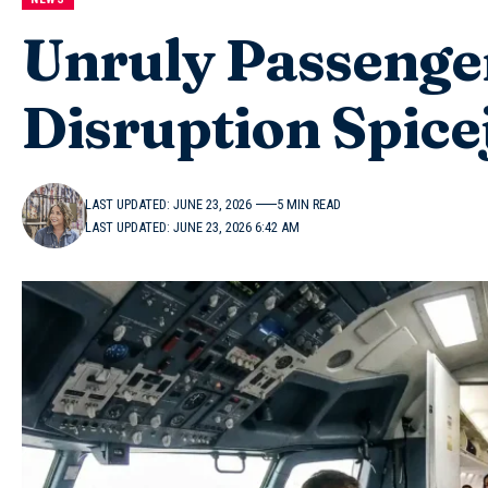
Unruly Passenge
Disruption Spice
LAST UPDATED: JUNE 23, 2026
5 MIN READ
LAST UPDATED: JUNE 23, 2026 6:42 AM