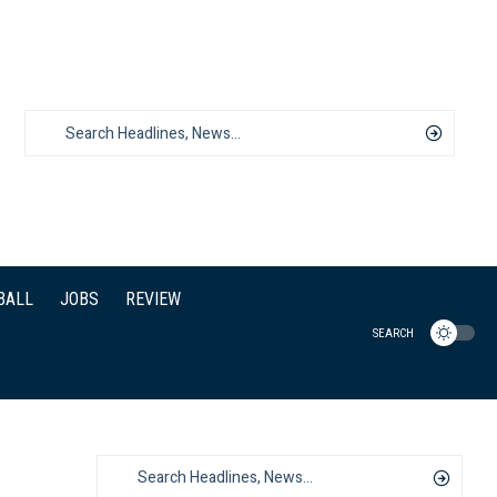
BALL
JOBS
REVIEW
SEARCH