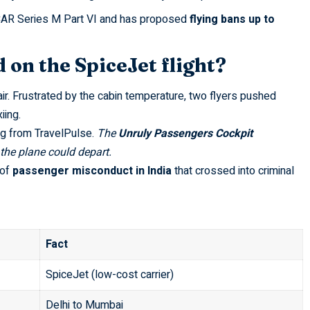
AR Series M Part VI
and has proposed
flying bans up to
on the SpiceJet flight?
air. Frustrated by the cabin temperature, two flyers pushed
iing.
ng from
TravelPulse
.
The
Unruly Passengers Cockpit
the plane could depart.
 of
passenger misconduct in India
that crossed into criminal
Fact
SpiceJet (low-cost carrier)
Delhi to Mumbai