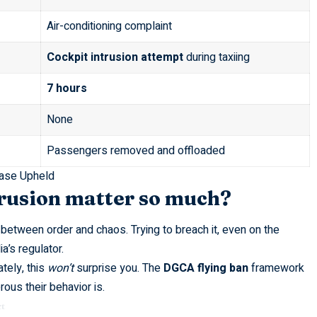
Air-conditioning complaint
Cockpit intrusion attempt
during taxiing
7 hours
None
Passengers removed and offloaded
ase Upheld
trusion matter so much?
r between order and chaos. Trying to breach it, even on the
a’s regulator.
ately, this
won’t
surprise you. The
DGCA flying ban
framework
ous their behavior is.
t