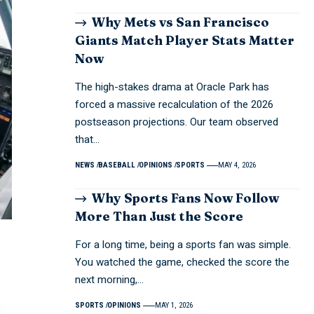
Why Mets vs San Francisco
Giants Match Player Stats Matter
Now
The high-stakes drama at Oracle Park has
forced a massive recalculation of the 2026
postseason projections. Our team observed
that…
NEWS
BASEBALL
OPINIONS
SPORTS
MAY 4, 2026
Why Sports Fans Now Follow
More Than Just the Score
For a long time, being a sports fan was simple.
You watched the game, checked the score the
next morning,…
SPORTS
OPINIONS
MAY 1, 2026