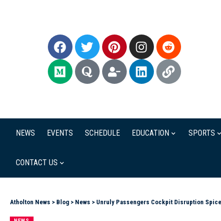
NEWS
EVENTS
SCHEDULE
EDUCATION
SPORTS
CONTACT US
Atholton News
>
Blog
>
News
>
Unruly Passengers Cockpit Disruption Spice
NEWS