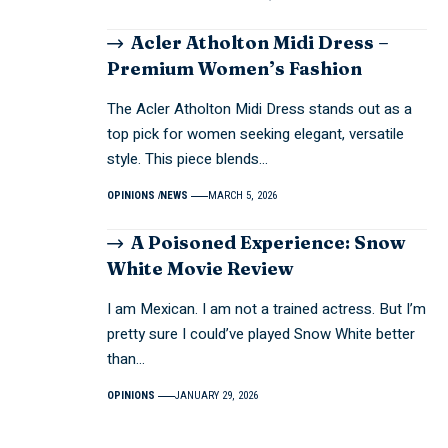
Acler Atholton Midi Dress –
Premium Women’s Fashion
The Acler Atholton Midi Dress stands out as a
top pick for women seeking elegant, versatile
style. This piece blends…
OPINIONS
NEWS
MARCH 5, 2026
A Poisoned Experience: Snow
White Movie Review
I am Mexican. I am not a trained actress. But I’m
pretty sure I could’ve played Snow White better
than…
OPINIONS
JANUARY 29, 2026